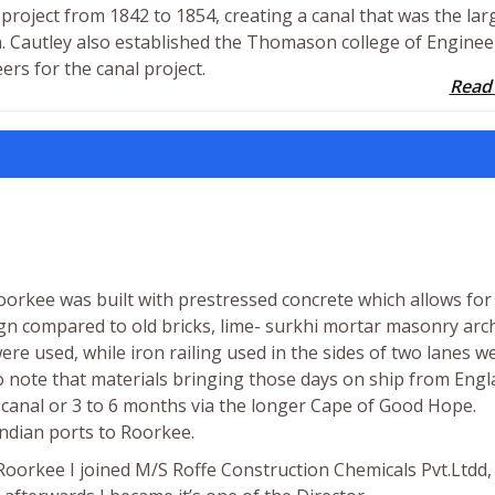
project from 1842 to 1854, creating a canal that was the lar
ion. Cautley also established the Thomason college of Engine
ers for the canal project.
Read
orkee was built with prestressed concrete which allows for
n compared to old bricks, lime- surkhi mortar masonry arc
were used, while iron railing used in the sides of two lanes w
to note that materials bringing those days on ship from Eng
 canal or 3 to 6 months via the longer Cape of Good Hope.
Indian ports to Roorkee.
Roorkee I joined M/S Roffe Construction Chemicals Pvt.Ltdd,