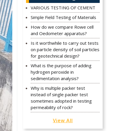
VARIOUS TESTING OF CEMENT
Simple Field Testing of Materials
How do we compare Rowe cell
and Oedometer apparatus?
Is it worthwhile to carry out tests
on particle density of soil particles
for geotechnical design?
What is the purpose of adding
hydrogen peroxide in
sedimentation analysis?
Why is multiple packer test
instead of single packer test
sometimes adopted in testing
permeability of rock?
View All