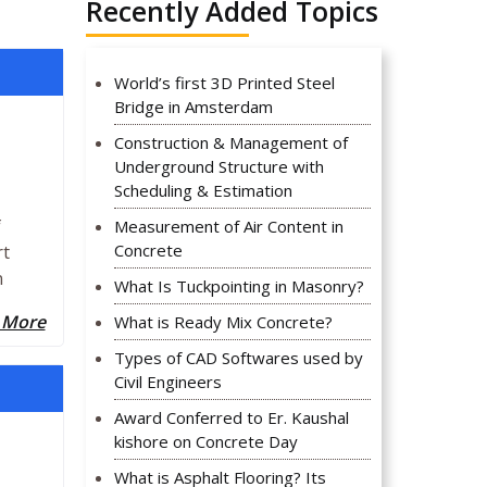
Recently Added Topics
World’s first 3D Printed Steel
Bridge in Amsterdam
Construction & Management of
Underground Structure with
Scheduling & Estimation
f
Measurement of Air Content in
Concrete
rt
n
What Is Tuckpointing in Masonry?
 More
What is Ready Mix Concrete?
Types of CAD Softwares used by
Civil Engineers
Award Conferred to Er. Kaushal
kishore on Concrete Day
What is Asphalt Flooring? Its