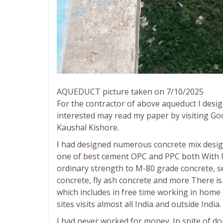
AQUEDUCT picture taken on 7/10/2025
For the contractor of above aqueduct I desi
interested may read my paper by visiting Goo
Kaushal Kishore.
I had designed numerous concrete mix design 
one of best cement OPC and PPC both With 
ordinary strength to M-80 grade concrete, se
concrete, fly ash concrete and more There is 
which includes in free time working in hom
sites visits almost all India and outside India.
I had never worked for money. In spite of do