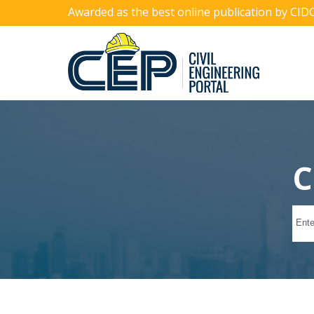
Awarded as the best online publication by CID
C