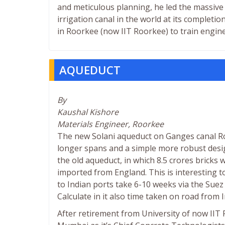
and meticulous planning, he led the massive 
irrigation canal in the world at its complet
in Roorkee (now IIT Roorkee) to train engine
AQUEDUCT
By
Kaushal Kishore
Materials Engineer, Roorkee
The new Solani aqueduct on Ganges canal Ro
longer spans and a simple more robust desig
the old aqueduct, in which 8.5 crores bricks 
imported from England. This is interesting 
to Indian ports take 6-10 weeks via the Suez
Calculate in it also time taken on road from 
After retirement from University of now IIT 