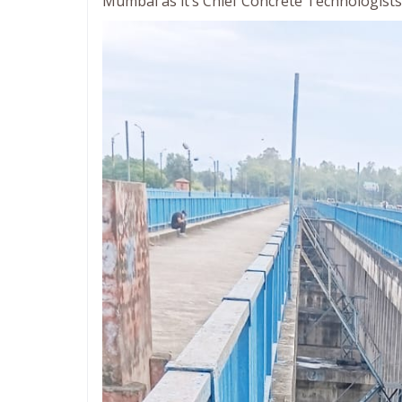
Mumbai as it’s Chief Concrete Technologists 