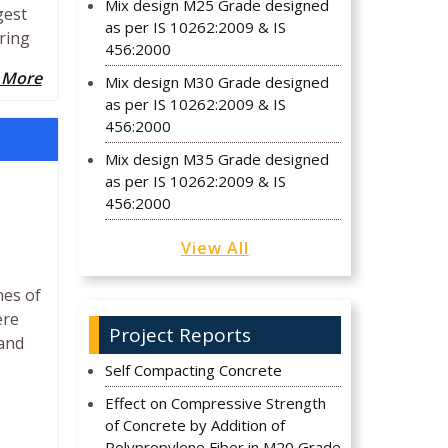
Mix design M25 Grade designed
gest
as per IS 10262:2009 & IS
ering
456:2000
 More
Mix design M30 Grade designed
as per IS 10262:2009 & IS
456:2000
Mix design M35 Grade designed
as per IS 10262:2009 & IS
456:2000
View All
hes of
ere
Project Reports
land
Self Compacting Concrete
Effect on Compressive Strength
of Concrete by Addition of
Polypropylene Fiber in M20 Grade