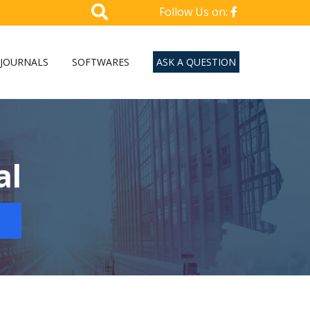
Follow Us on:
JOURNALS
SOFTWARES
ASK A QUESTION
al