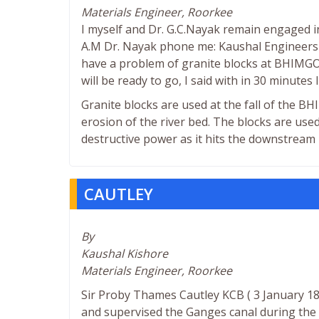
Materials Engineer, Roorkee
I myself and Dr. G.C.Nayak remain engaged i
A.M Dr. Nayak phone me: Kaushal Engineers o
have a problem of granite blocks at BHIMGOD
will be ready to go, I said with in 30 minutes I
Granite blocks are used at the fall of the 
erosion of the river bed. The blocks are used
destructive power as it hits the downstream 
CAUTLEY
By
Kaushal Kishore
Materials Engineer, Roorkee
Sir Proby Thames Cautley KCB ( 3 January 1
and supervised the Ganges canal during the 