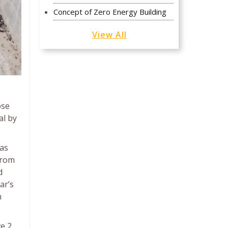
Concept of Zero Energy Building
View All
ose
al by
 as
from
d
ar’s
n
ve 2