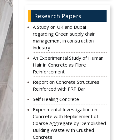
Research Papers
A Study on UK and Dubai
regarding Green supply chain
management in construction
industry
An Experimental Study of Human
Hair in Concrete as Fibre
Reinforcement
Report on Concrete Structures
Reinforced with FRP Bar
Self Healing Concrete
Experimental Investigation on
Concrete with Replacement of
Coarse Aggregate by Demolished
Building Waste with Crushed
Concrete