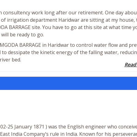
n consultency work long after our retirement. One day abou
f irrigation department Haridwar are sitting at my house, 
A BARRAGE site. You have to go at this site at what time y
 will be ready to go.
BHIMGODA BARRAGE in Haridwar to control water flow and pr
 to dessipate the kinetic energy of the falling water, reducin
river bed.
Read
802-25 January 1871 ) was the English engineer who conceiv
East India Company’s rule in India. Known for his persevera