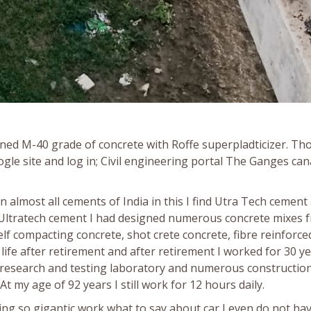
gned M-40 grade of concrete with Roffe superpladticizer. Th
gle site and log in; Civil engineering portal The Ganges can
almost all cements of India in this I find Utra Tech cement
Ultratech cement I had designed numerous concrete mixes 
lf compacting concrete, shot crete concrete, fibre reinforce
life after retirement and after retirement I worked for 30 ye
e research and testing laboratory and numerous constructio
 At my age of 92 years I still work for 12 hours daily.
ing so gigantic work what to say about car I even do not ha