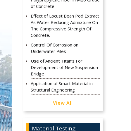
of Concrete
Effect of Locust Bean Pod Extract
As Water Reducing Admixture On
The Compressive Strength Of
Concrete.
Control Of Corrosion on
Underwater Piles
Use of Ancient Titan’s For
Development of New Suspension
Bridge
Application of Smart Material in
Structural Engineering
View All
Material Testing