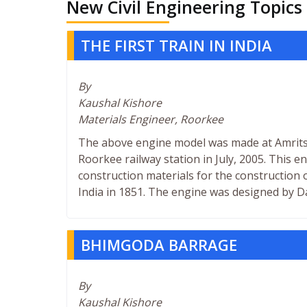
New Civil Engineering Topics
THE FIRST TRAIN IN INDIA
By
Kaushal Kishore
Materials Engineer, Roorkee
The above engine model was made at Amritsa
Roorkee railway station in July, 2005. This en
construction materials for the construction
India in 1851. The engine was designed by Da
BHIMGODA BARRAGE
By
Kaushal Kishore