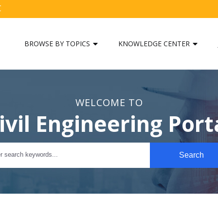
C
BROWSE BY TOPICS
KNOWLEDGE CENTER
WELCOME TO
ivil Engineering Port
Search