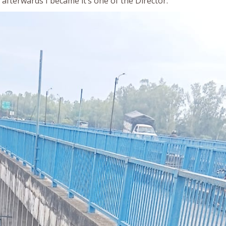
afterwards I became it’s one of the Director.