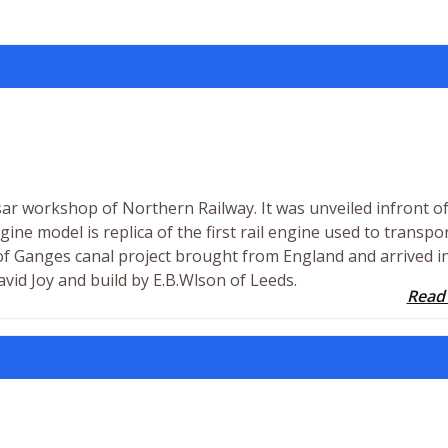
r workshop of Northern Railway. It was unveiled infront o
gine model is replica of the first rail engine used to transpo
 of Ganges canal project brought from England and arrived i
vid Joy and build by E.B.Wlson of Leeds.
Read