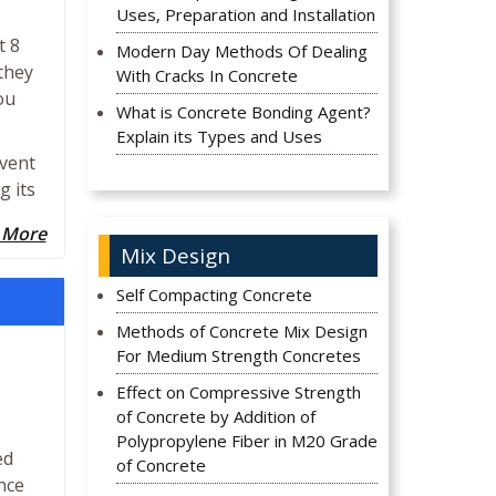
Uses, Preparation and Installation
t 8
Modern Day Methods Of Dealing
they
With Cracks In Concrete
ou
What is Concrete Bonding Agent?
Explain its Types and Uses
event
g its
 More
Mix Design
Self Compacting Concrete
Methods of Concrete Mix Design
For Medium Strength Concretes
Effect on Compressive Strength
of Concrete by Addition of
Polypropylene Fiber in M20 Grade
ed
of Concrete
nce