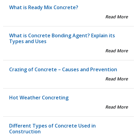
What is Ready Mix Concrete?
Read More
What is Concrete Bonding Agent? Explain its
Types and Uses
Read More
Crazing of Concrete – Causes and Prevention
Read More
Hot Weather Concreting
Read More
Different Types of Concrete Used in
Construction