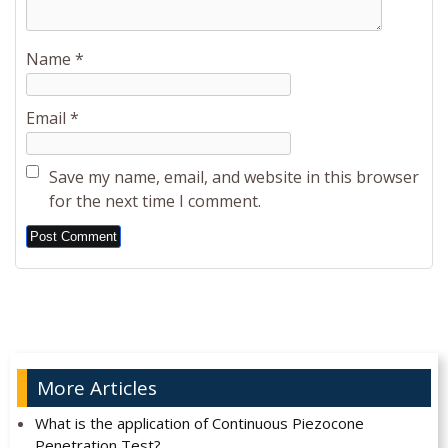
Name
*
Email
*
Save my name, email, and website in this browser
for the next time I comment.
Alternative:
More Articles
What is the application of Continuous Piezocone
Penetration Test?