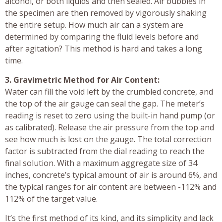
alcohol, or both liquids and then sealed. Air bubbles in
the specimen are then removed by vigorously shaking
the entire setup. How much air can a system are
determined by comparing the fluid levels before and
after agitation? This method is hard and takes a long
time.
3. Gravimetric Method for Air Content:
Water can fill the void left by the crumbled concrete, and
the top of the air gauge can seal the gap. The meter’s
reading is reset to zero using the built-in hand pump (or
as calibrated). Release the air pressure from the top and
see how much is lost on the gauge. The total correction
factor is subtracted from the dial reading to reach the
final solution. With a maximum aggregate size of 34
inches, concrete’s typical amount of air is around 6%, and
the typical ranges for air content are between -112% and
112% of the target value.
It’s the first method of its kind, and its simplicity and lack