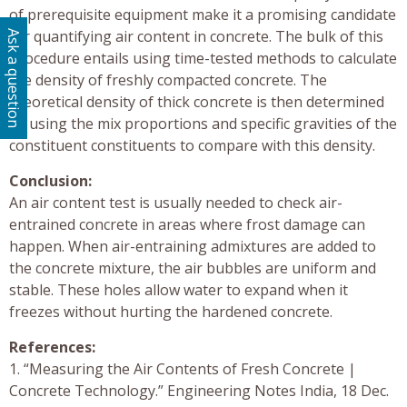
of prerequisite equipment make it a promising candidate
for quantifying air content in concrete. The bulk of this
Ask a question
procedure entails using time-tested methods to calculate
the density of freshly compacted concrete. The
theoretical density of thick concrete is then determined
by using the mix proportions and specific gravities of the
constituent constituents to compare with this density.
Conclusion:
An air content test is usually needed to check air-
entrained concrete in areas where frost damage can
happen. When air-entraining admixtures are added to
the concrete mixture, the air bubbles are uniform and
stable. These holes allow water to expand when it
freezes without hurting the hardened concrete.
References:
1. “Measuring the Air Contents of Fresh Concrete |
Concrete Technology.” Engineering Notes India, 18 Dec.