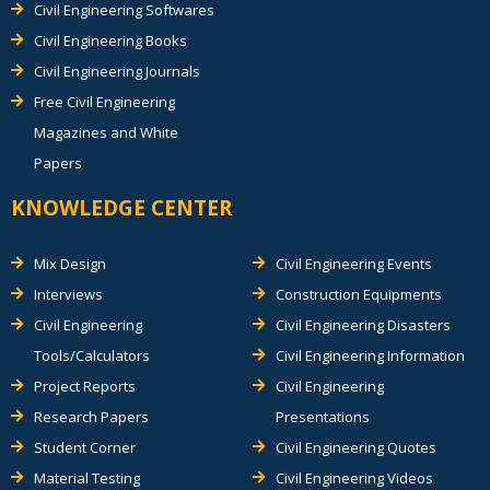
Civil Engineering Softwares
Civil Engineering Books
Civil Engineering Journals
Free Civil Engineering
Magazines and White
Papers
KNOWLEDGE CENTER
Mix Design
Civil Engineering Events
Interviews
Construction Equipments
Civil Engineering
Civil Engineering Disasters
Tools/Calculators
Civil Engineering Information
Project Reports
Civil Engineering
Research Papers
Presentations
Student Corner
Civil Engineering Quotes
Material Testing
Civil Engineering Videos