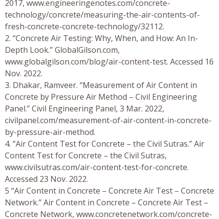
2017, www.engineeringenotes.com/concrete-
technology/concrete/measuring-the-air-contents-of-
fresh-concrete-concrete-technology/32112.
2. “Concrete Air Testing: Why, When, and How: An In-
Depth Look.” GlobalGilson.com,
www.globalgilson.com/blog/air-content-test. Accessed 16
Nov. 2022.
3. Dhakar, Ramveer. “Measurement of Air Content in
Concrete by Pressure Air Method – Civil Engineering
Panel.” Civil Engineering Panel, 3 Mar. 2022,
civilpanel.com/measurement-of-air-content-in-concrete-
by-pressure-air-method.
4. “Air Content Test for Concrete – the Civil Sutras.” Air
Content Test for Concrete – the Civil Sutras,
www.civilsutras.com/air-content-test-for-concrete.
Accessed 23 Nov. 2022.
5 “Air Content in Concrete – Concrete Air Test – Concrete
Network.” Air Content in Concrete – Concrete Air Test –
Concrete Network, www.concretenetwork.com/concrete-