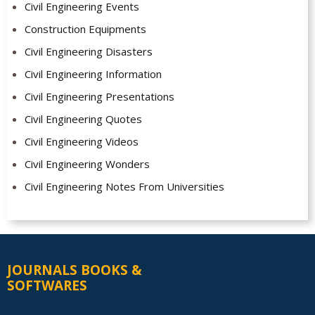
Civil Engineering Events
Construction Equipments
Civil Engineering Disasters
Civil Engineering Information
Civil Engineering Presentations
Civil Engineering Quotes
Civil Engineering Videos
Civil Engineering Wonders
Civil Engineering Notes From Universities
JOURNALS BOOKS &
SOFTWARES