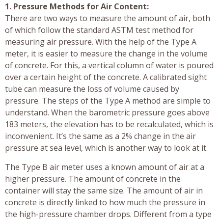
1. Pressure Methods for Air Content:
There are two ways to measure the amount of air, both
of which follow the standard ASTM test method for
measuring air pressure. With the help of the Type A
meter, it is easier to measure the change in the volume
of concrete. For this, a vertical column of water is poured
over a certain height of the concrete. A calibrated sight
tube can measure the loss of volume caused by
pressure. The steps of the Type A method are simple to
understand. When the barometric pressure goes above
183 meters, the elevation has to be recalculated, which is
inconvenient. It’s the same as a 2% change in the air
pressure at sea level, which is another way to look at it.
The Type B air meter uses a known amount of air at a
higher pressure. The amount of concrete in the
container will stay the same size. The amount of air in
concrete is directly linked to how much the pressure in
the high-pressure chamber drops. Different from a type