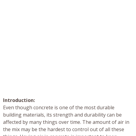
Introduction:
Even though concrete is one of the most durable
building materials, its strength and durability can be
affected by many things over time. The amount of air in
the mix may be the hardest to control out of all these