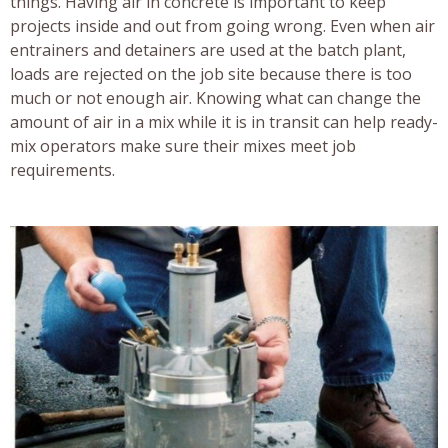
things. Having air in concrete is important to keep
projects inside and out from going wrong. Even when air
entrainers and detainers are used at the batch plant,
loads are rejected on the job site because there is too
much or not enough air. Knowing what can change the
amount of air in a mix while it is in transit can help ready-
mix operators make sure their mixes meet job
requirements.