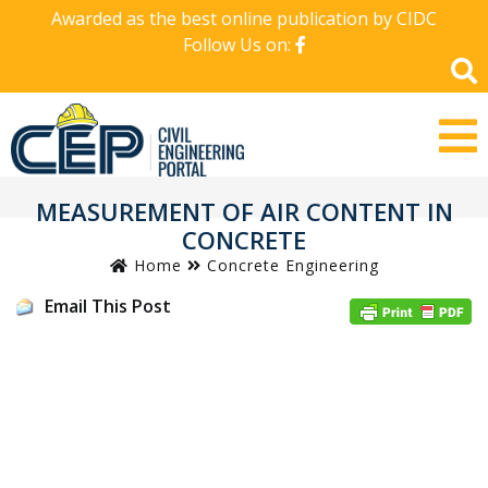
Awarded as the best online publication by CIDC
Follow Us on:
MEASUREMENT OF AIR CONTENT IN
CONCRETE
Home
Concrete Engineering
Email This Post