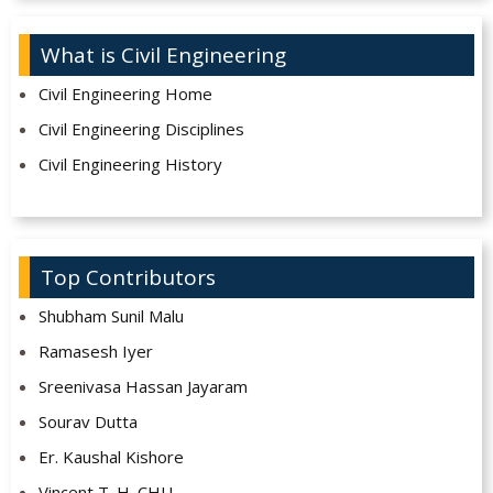
What is Civil Engineering
Civil Engineering Home
Civil Engineering Disciplines
Civil Engineering History
Top Contributors
Shubham Sunil Malu
Ramasesh Iyer
Sreenivasa Hassan Jayaram
Sourav Dutta
Er. Kaushal Kishore
Vincent T. H. CHU