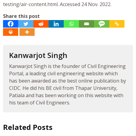
testing/air-content.html. Accessed 24 Nov. 2022.
Share this post
Kanwarjot Singh
Kanwarjot Singh is the founder of Civil Engineering
Portal, a leading civil engineering website which
has been awarded as the best online publication by
CIDC. He did his BE civil from Thapar University,
Patiala and has been working on this website with
his team of Civil Engineers.
Related Posts