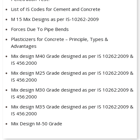
List of IS Codes for Cement and Concrete
M 15 Mix Designs as per IS-10262-2009
Forces Due To Pipe Bends
Plasticizers for Concrete – Principle, Types &
Advantages
Mix design M40 Grade designed as per IS 10262:2009 &
IS 456:2000
Mix design M25 Grade designed as per IS 10262:2009 &
IS 456:2000
Mix design M30 Grade designed as per IS 10262:2009 &
IS 456:2000
Mix design M35 Grade designed as per IS 10262:2009 &
IS 456:2000
Mix Design M-50 Grade