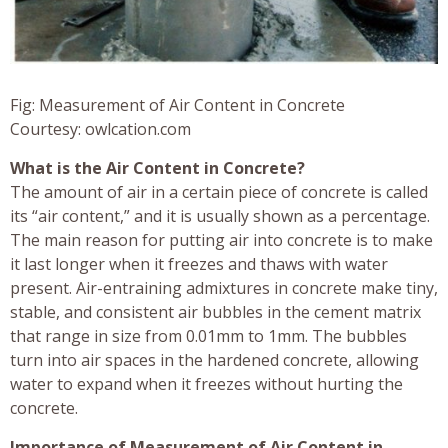
Fig: Measurement of Air Content in Concrete
Courtesy: owlcation.com
What is the Air Content in Concrete?
The amount of air in a certain piece of concrete is called
its “air content,” and it is usually shown as a percentage.
The main reason for putting air into concrete is to make
it last longer when it freezes and thaws with water
present. Air-entraining admixtures in concrete make tiny,
stable, and consistent air bubbles in the cement matrix
that range in size from 0.01mm to 1mm. The bubbles
turn into air spaces in the hardened concrete, allowing
water to expand when it freezes without hurting the
concrete.
Importance of Measurement of Air Content in