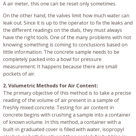
A air meter, this one can be reset only sometimes.
On the other hand, the valves limit how much water can
leak out. Since it is up to the operator to fix the leaks and
the different readings on the dials, they must always
have the right tools. One of the many problems with not
knowing something is coming to conclusions based on
little information. The concrete sample needs to be
completely packed into a bowl for pressure
measurement. It happens because there are small
pockets of air.
2. Volumetric Methods for Air Content:
The primary objective of this method is to take a precise
reading of the volume of air present in a sample of
freshly mixed concrete. Testing for air content in
concrete begins with crushing a sample into a container
of known volume. In this method, a container with a
built-in graduated cover is filled with water, isopropyl