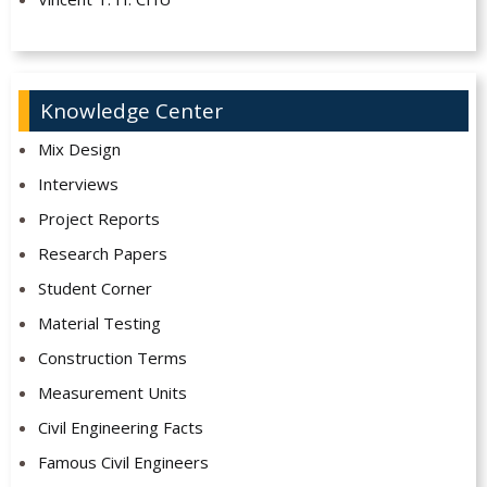
Knowledge Center
Mix Design
Interviews
Project Reports
Research Papers
Student Corner
Material Testing
Construction Terms
Measurement Units
Civil Engineering Facts
Famous Civil Engineers