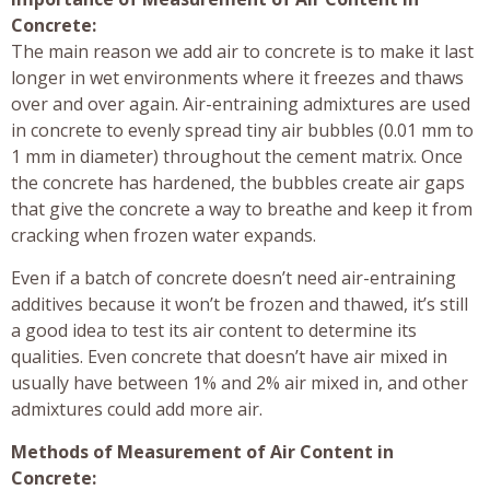
Concrete:
The main reason we add air to concrete is to make it last
longer in wet environments where it freezes and thaws
over and over again. Air-entraining admixtures are used
in concrete to evenly spread tiny air bubbles (0.01 mm to
1 mm in diameter) throughout the cement matrix. Once
the concrete has hardened, the bubbles create air gaps
that give the concrete a way to breathe and keep it from
cracking when frozen water expands.
Even if a batch of concrete doesn’t need air-entraining
additives because it won’t be frozen and thawed, it’s still
a good idea to test its air content to determine its
qualities. Even concrete that doesn’t have air mixed in
usually have between 1% and 2% air mixed in, and other
admixtures could add more air.
Methods of Measurement of Air Content in
Concrete: