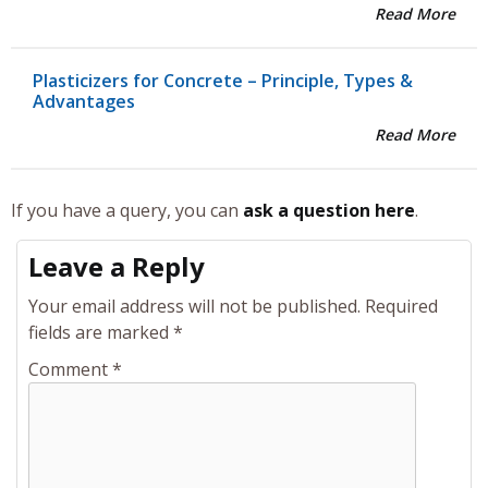
Read More
Plasticizers for Concrete – Principle, Types &
Advantages
Read More
If you have a query, you can
ask a question here
.
Leave a Reply
Your email address will not be published.
Required
fields are marked
*
Comment
*