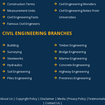
Construction Terms
Civil Engineering Wonders
Measurement Units
Civil Engineering Notes From
Civil Engineering Facts
Universities
Famous Civil Engineers
CIVIL ENGINEERING BRANCHES
Building
Timber Engineering
Surveying
Bridge Engineering
Steelworks
Marine Engineering
Hydraulics
Concrete Engineering
Soil Engineering
Highway Engineering
Piles Engineering
Prestress Engineering
About Us
|
Copyright Policy
|
Disclaimer
|
Media
|
Privacy Policy
|
Testimonials
|
Contact Us
|