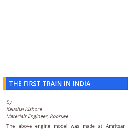
THE FIRST TRAIN IN INDIA
By
Kaushal Kishore
Materials Engineer, Roorkee
The above engine model was made at Amritsar