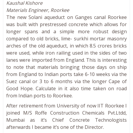
Kaushal Kishore
Materials Engineer, Roorkee
The new Solani aqueduct on Ganges canal Roorkee
was built with prestressed concrete which allows for
longer spans and a simple more robust design
compared to old bricks, lime- surkhi mortar masonry
arches of the old aqueduct, in which 8.5 crores bricks
were used, while iron railing used in the sides of two
lanes were imported from England. This is interesting
to note that materials bringing those days on ship
from England to Indian ports take 6-10 weeks via the
Suez canal or 3 to 6 months via the longer Cape of
Good Hope. Calculate in it also time taken on road
from Indian ports to Roorkee.
After retirement from University of now IIT Roorkee I
joined M/S Roffe Construction Chemicals Pvt.Ltdd,
Mumbai as it’s Chief Concrete Technologists
afterwards I became it’s one of the Director.