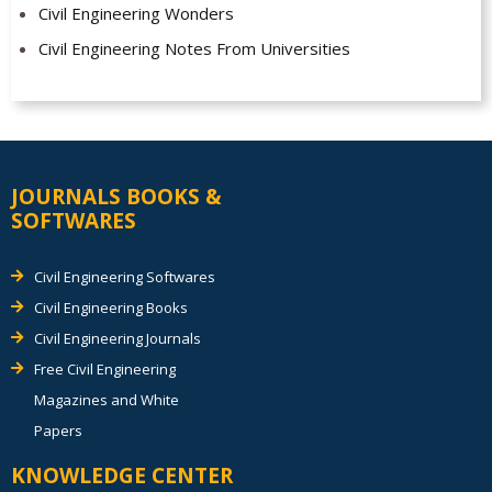
Civil Engineering Wonders
Civil Engineering Notes From Universities
JOURNALS BOOKS &
SOFTWARES
Civil Engineering Softwares
Civil Engineering Books
Civil Engineering Journals
Free Civil Engineering
Magazines and White
Papers
KNOWLEDGE CENTER