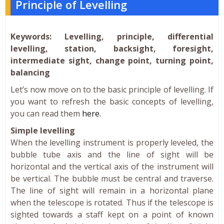
Principle of Levelling
Keywords: Levelling, principle, differential
levelling, station, backsight, foresight,
intermediate sight, change point, turning point,
balancing
Let’s now move on to the basic principle of levelling. If
you want to refresh the basic concepts of levelling,
you can read them
here
.
Simple levelling
When the levelling instrument is properly leveled, the
bubble tube axis and the line of sight will be
horizontal and the vertical axis of the instrument will
be vertical. The bubble must be central and traverse.
The line of sight will remain in a horizontal plane
when the telescope is rotated. Thus if the telescope is
sighted towards a staff kept on a point of known