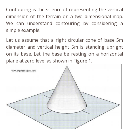
Contouring is the science of representing the vertical
dimension of the terrain on a two dimensional map.
We can understand contouring by considering a
simple example.
Let us assume that a right circular cone of base 5m
diameter and vertical height 5m is standing upright
on its base. Let the base be resting on a horizontal
plane at zero level as shown in Figure 1.