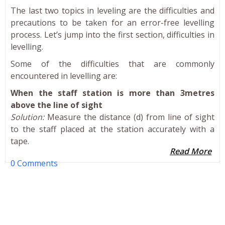
The last two topics in leveling are the difficulties and
precautions to be taken for an error-free levelling
process. Let’s jump into the first section, difficulties in
levelling.
Some of the difficulties that are commonly
encountered in levelling are:
When the staff station is more than 3metres
above the line of sight
Solution:
Measure the distance (d) from line of sight
to the staff placed at the station accurately with a
tape.
Read More
0 Comments