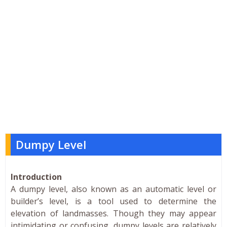
Dumpy Level
Introduction
A dumpy level, also known as an automatic level or
builder’s level, is a tool used to determine the
elevation of landmasses. Though they may appear
intimidating or confusing, dumpy levels are relatively