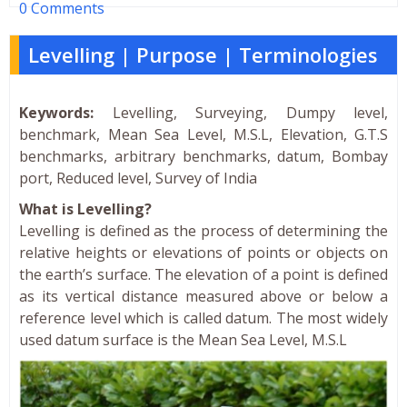
0 Comments
Levelling | Purpose | Terminologies
Keywords:
Levelling, Surveying, Dumpy level,
benchmark, Mean Sea Level, M.S.L, Elevation, G.T.S
benchmarks, arbitrary benchmarks, datum, Bombay
port, Reduced level, Survey of India
What is Levelling?
Levelling is defined as the process of determining the
relative heights or elevations of points or objects on
the earth’s surface. The elevation of a point is defined
as its vertical distance measured above or below a
reference level which is called datum. The most widely
used datum surface is the Mean Sea Level, M.S.L