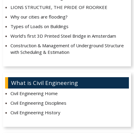
LIONS STRUCTURE, THE PRIDE OF ROORKEE
Why our cities are flooding?
Types of Loads on Buildings
World’s first 3D Printed Steel Bridge in Amsterdam
Construction & Management of Underground Structure
with Scheduling & Estimation
What is Civil Engineering
Civil Engineering Home
Civil Engineering Disciplines
Civil Engineering History