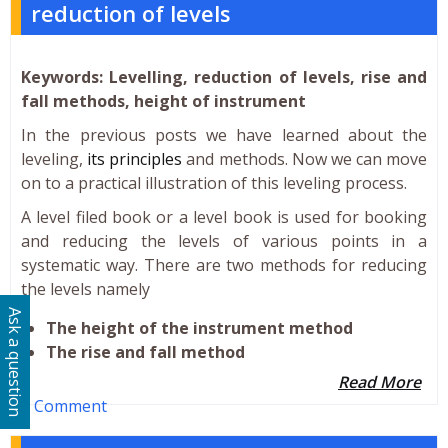
reduction of levels
Keywords: Levelling, reduction of levels, rise and
fall methods, height of instrument
In the previous posts we have learned about the
leveling,
its principles
and methods. Now we can move
on to a practical illustration of this leveling process.
A level filed book or a level book is used for booking
and reducing the levels of various points in a
systematic way. There are two methods for reducing
the levels namely
Ask a question
The height of the instrument method
The rise and fall method
Read More
1 Comment