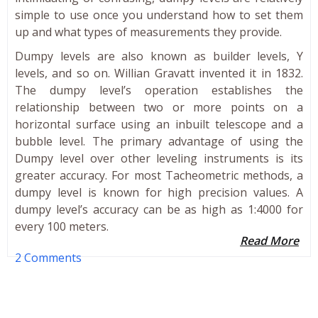
simple to use once you understand how to set them
up and what types of measurements they provide.
Dumpy levels are also known as builder levels, Y
levels, and so on. Willian Gravatt invented it in 1832.
The dumpy level’s operation establishes the
relationship between two or more points on a
horizontal surface using an inbuilt telescope and a
bubble level. The primary advantage of using the
Dumpy level over other leveling instruments is its
greater accuracy. For most Tacheometric methods, a
dumpy level is known for high precision values. A
dumpy level’s accuracy can be as high as 1:4000 for
every 100 meters.
Read More
2 Comments