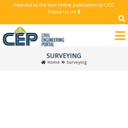
Awarded as the best online publication by CIDC
Follow Us on:
SURVEYING
Home
Surveying