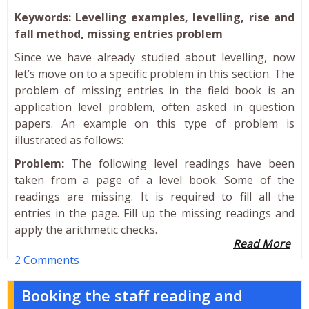
Keywords: Levelling examples, levelling, rise and
fall method, missing entries problem
Since we have already studied about levelling, now
let’s move on to a specific problem in this section. The
problem of missing entries in the field book is an
application level problem, often asked in question
papers. An example on this type of problem is
illustrated as follows:
Problem:
The following level readings have been
taken from a page of a level book. Some of the
readings are missing. It is required to fill all the
entries in the page. Fill up the missing readings and
apply the arithmetic checks.
Read More
2 Comments
Booking the staff reading and