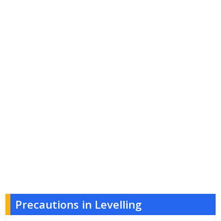
Precautions in Levelling