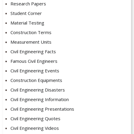
Research Papers
Student Corner
Material Testing
Construction Terms
Measurement Units
Civil Engineering Facts
Famous Civil Engineers
Civil Engineering Events
Construction Equipments
Civil Engineering Disasters
Civil Engineering Information
Civil Engineering Presentations
Civil Engineering Quotes
Civil Engineering Videos