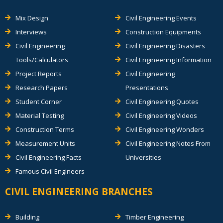
Mix Design
Civil Engineering Events
Interviews
Construction Equipments
Civil Engineering
Civil Engineering Disasters
Tools/Calculators
Civil Engineering Information
Project Reports
Civil Engineering
Research Papers
Presentations
Student Corner
Civil Engineering Quotes
Material Testing
Civil Engineering Videos
Construction Terms
Civil Engineering Wonders
Measurement Units
Civil Engineering Notes From
Civil Engineering Facts
Universities
Famous Civil Engineers
CIVIL ENGINEERING BRANCHES
Building
Timber Engineering