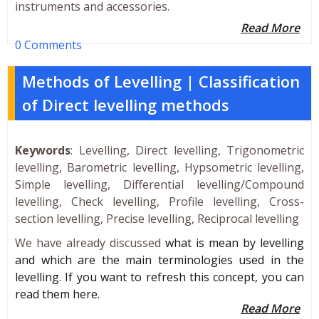
instruments and accessories.
Read More
0 Comments
Methods of Levelling | Classification
of Direct levelling methods
Keywords
: Levelling, Direct levelling, Trigonometric
levelling, Barometric levelling, Hypsometric levelling,
Simple levelling, Differential levelling/Compound
levelling, Check levelling, Profile levelling, Cross-
section levelling, Precise levelling, Reciprocal levelling
We have already discussed
what is mean by levelling
and which are the main terminologies used in the
levelling. If you want to refresh this concept, you can
read them here.
Read More