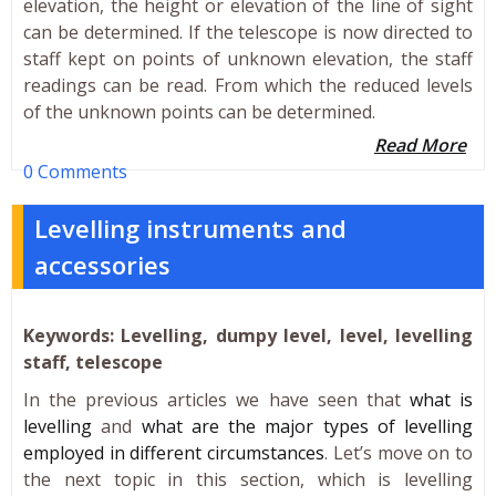
elevation, the height or elevation of the line of sight
can be determined. If the telescope is now directed to
staff kept on points of unknown elevation, the staff
readings can be read. From which the reduced levels
of the unknown points can be determined.
Read More
0 Comments
Levelling instruments and
accessories
Keywords: Levelling, dumpy level, level, levelling
staff, telescope
In the previous articles we have seen that
what is
levelling
and
what are the major types of levelling
employed in different circumstances
. Let’s move on to
the next topic in this section, which is levelling