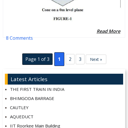
Read More
8 Comments
Page 1 of 3
1
2
3
Next »
Latest Articles
THE FIRST TRAIN IN INDIA
BHIMGODA BARRAGE
CAUTLEY
AQUEDUCT
IIT Roorkee Main Building