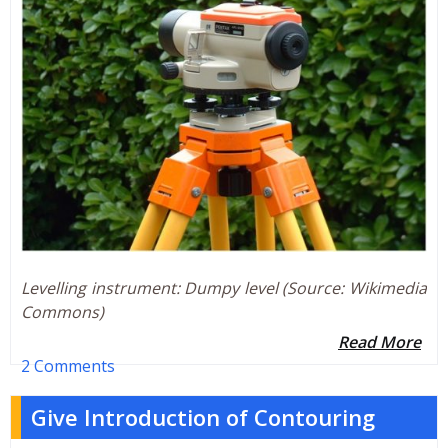
Levelling instrument: Dumpy level (Source: Wikimedia
Commons)
Read More
2 Comments
Give Introduction of Contouring