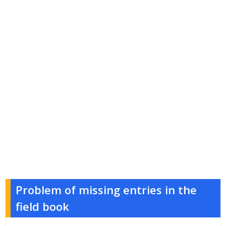
Problem of missing entries in the
field book