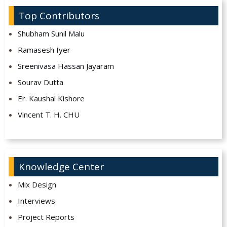
Top Contributors
Shubham Sunil Malu
Ramasesh Iyer
Sreenivasa Hassan Jayaram
Sourav Dutta
Er. Kaushal Kishore
Vincent T. H. CHU
Knowledge Center
Mix Design
Interviews
Project Reports