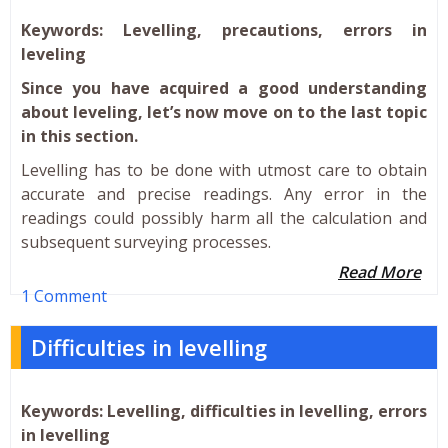
Keywords: Levelling, precautions, errors in
leveling
Since you have acquired a good understanding
about leveling, let’s now move on to the last topic
in this section.
Levelling has to be done with utmost care to obtain
accurate and precise readings. Any error in the
readings could possibly harm all the calculation and
subsequent surveying processes.
Read More
1 Comment
Difficulties in levelling
Keywords: Levelling, difficulties in levelling, errors
in levelling