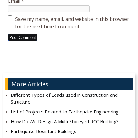
Email
*
Save my name, email, and website in this browser
for the next time I comment.
Alternative:
More Articles
Different Types of Loads used in Construction and
Structure
List of Projects Related to Earthquake Engineering
How Do We Design A Multi Storeyed RCC Building?
Earthquake Resistant Buildings