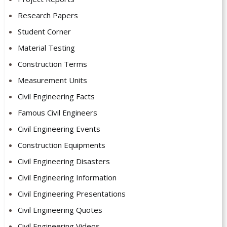
Research Papers
Student Corner
Material Testing
Construction Terms
Measurement Units
Civil Engineering Facts
Famous Civil Engineers
Civil Engineering Events
Construction Equipments
Civil Engineering Disasters
Civil Engineering Information
Civil Engineering Presentations
Civil Engineering Quotes
Civil Engineering Videos