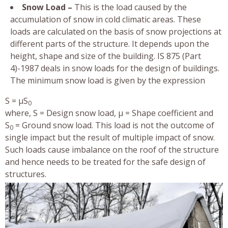
Snow Load –
This is the load caused by the
accumulation of snow in cold climatic areas. These
loads are calculated on the basis of snow projections at
different parts of the structure. It depends upon the
height, shape and size of the building. IS 875 (Part
4)-1987 deals in snow loads for the design of buildings.
The minimum snow load is given by the expression
S = µS
0
where, S = Design snow load, µ = Shape coefficient and
S
= Ground snow load. This load is not the outcome of
0
single impact but the result of multiple impact of snow.
Such loads cause imbalance on the roof of the structure
and hence needs to be treated for the safe design of
structures.