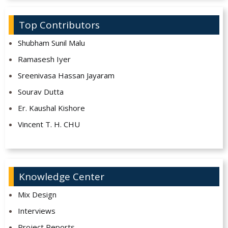
Top Contributors
Shubham Sunil Malu
Ramasesh Iyer
Sreenivasa Hassan Jayaram
Sourav Dutta
Er. Kaushal Kishore
Vincent T. H. CHU
Knowledge Center
Mix Design
Interviews
Project Reports