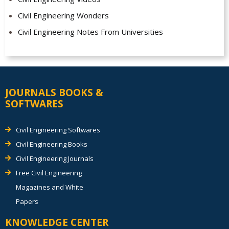
Civil Engineering Wonders
Civil Engineering Notes From Universities
JOURNALS BOOKS &
SOFTWARES
Civil Engineering Softwares
Civil Engineering Books
Civil Engineering Journals
Free Civil Engineering
Magazines and White
Papers
KNOWLEDGE CENTER