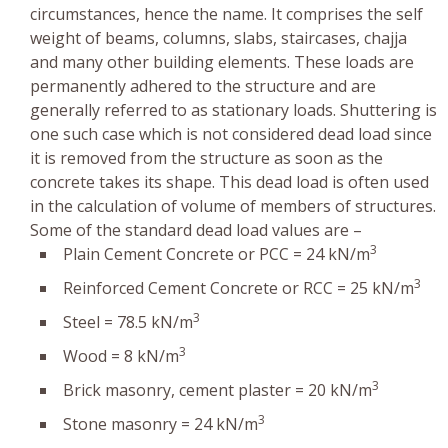
circumstances, hence the name. It comprises the self
weight of beams, columns, slabs, staircases, chajja
and many other building elements. These loads are
permanently adhered to the structure and are
generally referred to as stationary loads. Shuttering is
one such case which is not considered dead load since
it is removed from the structure as soon as the
concrete takes its shape. This dead load is often used
in the calculation of volume of members of structures.
Some of the standard dead load values are –
3
Plain Cement Concrete or PCC = 24 kN/m
3
Reinforced Cement Concrete or RCC = 25 kN/m
3
Steel = 78.5 kN/m
3
Wood = 8 kN/m
3
Brick masonry, cement plaster = 20 kN/m
3
Stone masonry = 24 kN/m