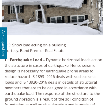
Ask a question
Fig 3: Snow load acting on a building
Courtesy: Band Premier Real Estate
Earthquake Load –
Dynamic horizontal loads act on
the structure in cases of earthquake. Hence seismic
design is necessary for earthquake prone areas to
reduce hazard. IS 1893- 2016 deals with such seismic
loads and IS 13920-2016 deals in details of structural
members that are to be designed in accordance with
earthquake load. The response of the structure to the
ground vibration is a result of the soil condition of
foundation as well as size, duration and intensity of