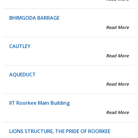
BHIMGODA BARRAGE
Read More
CAUTLEY
Read More
AQUEDUCT
Read More
IIT Roorkee Main Building
Read More
LIONS STRUCTURE, THE PRIDE OF ROORKEE