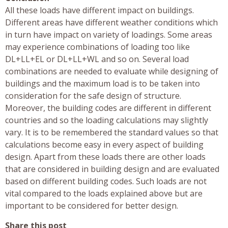
All these loads have different impact on buildings.
Different areas have different weather conditions which
in turn have impact on variety of loadings. Some areas
may experience combinations of loading too like
DL+LL+EL or DL+LL+WL and so on. Several load
combinations are needed to evaluate while designing of
buildings and the maximum load is to be taken into
consideration for the safe design of structure.
Moreover, the building codes are different in different
countries and so the loading calculations may slightly
vary. It is to be remembered the standard values so that
calculations become easy in every aspect of building
design. Apart from these loads there are other loads
that are considered in building design and are evaluated
based on different building codes. Such loads are not
vital compared to the loads explained above but are
important to be considered for better design.
Share this post