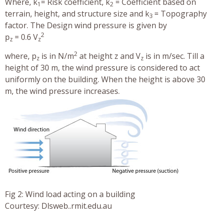
Where, k
= Risk coefficient, k
= Coefficient based on
1
2
terrain, height, and structure size and k
= Topography
3
factor. The Design wind pressure is given by
2
p
= 0.6 V
z
z
2
where, p
is in N/m
at height z and V
is in m/sec. Till a
z
z
height of 30 m, the wind pressure is considered to act
uniformly on the building. When the height is above 30
m, the wind pressure increases.
Fig 2: Wind load acting on a building
Courtesy: Dlsweb..rmit.edu.au