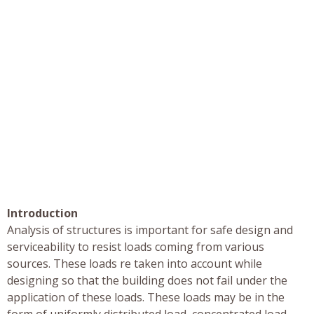
Introduction
Analysis of structures is important for safe design and
serviceability to resist loads coming from various
sources. These loads re taken into account while
designing so that the building does not fail under the
application of these loads. These loads may be in the
form of uniformly distributed load, concentrated load,