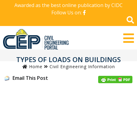
Awarded as the best online publication by CIDC
Follow Us on:
TYPES OF LOADS ON BUILDINGS
Home
Civil Engineering Information
Email This Post