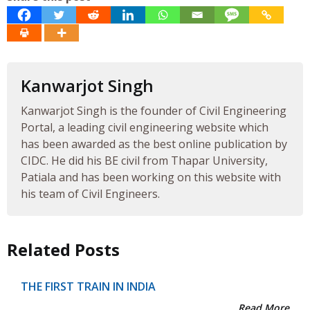
Kanwarjot Singh
Kanwarjot Singh is the founder of Civil Engineering
Portal, a leading civil engineering website which
has been awarded as the best online publication by
CIDC. He did his BE civil from Thapar University,
Patiala and has been working on this website with
his team of Civil Engineers.
Related Posts
THE FIRST TRAIN IN INDIA
Read More