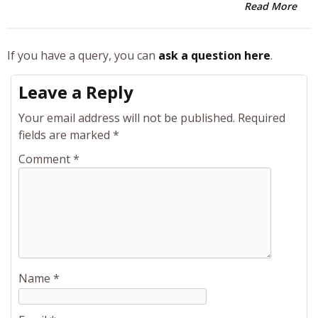
Read More
If you have a query, you can
ask a question here
.
Leave a Reply
Your email address will not be published.
Required
fields are marked
*
Comment
*
Name
*