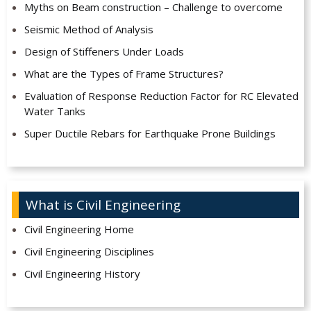
Myths on Beam construction – Challenge to overcome
Seismic Method of Analysis
Design of Stiffeners Under Loads
What are the Types of Frame Structures?
Evaluation of Response Reduction Factor for RC Elevated
Water Tanks
Super Ductile Rebars for Earthquake Prone Buildings
What is Civil Engineering
Civil Engineering Home
Civil Engineering Disciplines
Civil Engineering History