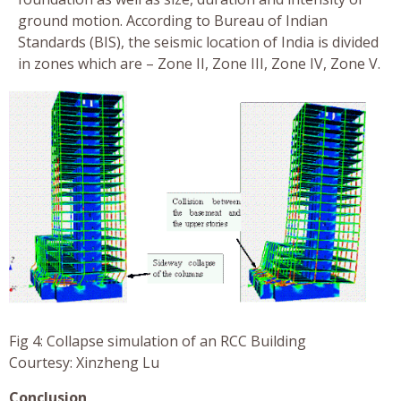
ground motion. According to Bureau of Indian
Standards (BIS), the seismic location of India is divided
in zones which are – Zone II, Zone III, Zone IV, Zone V.
Fig 4: Collapse simulation of an RCC Building
Courtesy: Xinzheng Lu
Conclusion