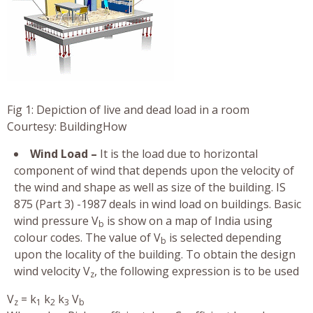
Fig 1: Depiction of live and dead load in a room
Courtesy: BuildingHow
Wind Load –
It is the load due to horizontal
component of wind that depends upon the velocity of
the wind and shape as well as size of the building. IS
875 (Part 3) -1987 deals in wind load on buildings. Basic
wind pressure V
is show on a map of India using
b
colour codes. The value of V
is selected depending
b
upon the locality of the building. To obtain the design
wind velocity V
, the following expression is to be used
z
V
= k
k
k
V
z
1
2
3
b