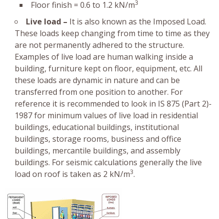
3
Floor finish = 0.6 to 1.2 kN/m
Live load –
It is also known as the Imposed Load.
These loads keep changing from time to time as they
are not permanently adhered to the structure.
Examples of live load are human walking inside a
building, furniture kept on floor, equipment, etc. All
these loads are dynamic in nature and can be
transferred from one position to another. For
reference it is recommended to look in IS 875 (Part 2)-
1987 for minimum values of live load in residential
buildings, educational buildings, institutional
buildings, storage rooms, business and office
buildings, mercantile buildings, and assembly
buildings. For seismic calculations generally the live
3
load on roof is taken as 2 kN/m
.