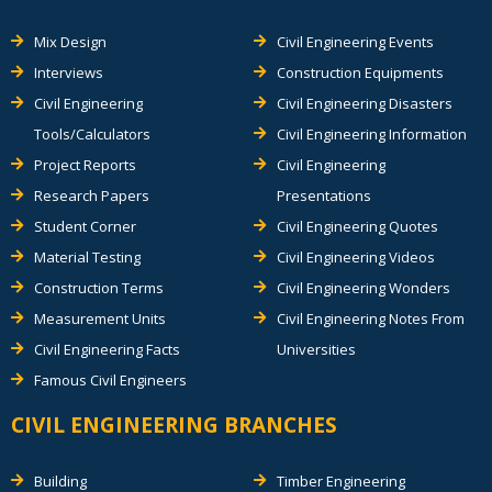
Mix Design
Civil Engineering Events
Interviews
Construction Equipments
Civil Engineering
Civil Engineering Disasters
Tools/Calculators
Civil Engineering Information
Project Reports
Civil Engineering
Research Papers
Presentations
Student Corner
Civil Engineering Quotes
Material Testing
Civil Engineering Videos
Construction Terms
Civil Engineering Wonders
Measurement Units
Civil Engineering Notes From
Civil Engineering Facts
Universities
Famous Civil Engineers
CIVIL ENGINEERING BRANCHES
Building
Timber Engineering