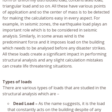
triangular load and so on. All these have various points
of application and so the center of mass is to be detected
for making the calculations easy in every aspect. For
example, in seismic zones, the earthquake load plays an
important role which is to be considered in seismic
analysis. Similarly, in some areas wind is the
predominant force and it imposes load on the building
which needs to be analysed before any disaster strikes.
All these loads create a significant impact in performing
structural analysis and any slight calculation mistakes
can create life threatening situations.
Types of loads
There are various types of loads that are studied in the
structural analysis which are –
Dead Load –
As the name suggests, it is the load
that constantly acts on the building despite of any