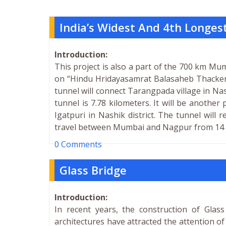
India’s Widest And 4th Longes
Introduction:
This project is also a part of the 700 km M
on “Hindu Hridayasamrat Balasaheb Thacker
tunnel will connect Tarangpada village in Nas
tunnel is 7.78 kilometers. It will be another
Igatpuri in Nashik district. The tunnel will 
travel between Mumbai and Nagpur from 14 to
0 Comments
Glass Bridge
Introduction:
In recent years, the construction of Gla
architectures have attracted the attention of