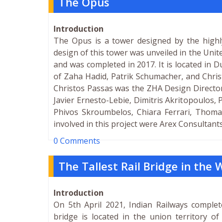
The Opus
Introduction
The Opus is a tower designed by the highly
design of this tower was unveiled in the Un
and was completed in 2017. It is located in Du
of Zaha Hadid, Patrik Schumacher, and Chris
Christos Passas was the ZHA Design Director
Javier Ernesto-Lebie, Dimitris Akritopoulos,
Phivos Skroumbelos, Chiara Ferrari, Thoma
involved in this project were Arex Consultant
0 Comments
The Tallest Rail Bridge in the
Introduction
On 5th April 2021, Indian Railways complet
bridge is located in the union territory 