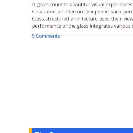
It gives tourists beautiful visual experienc
structured architecture deepened such perc
Glass structured architecture uses their view
performance of the glass integrates various 
5 Comments