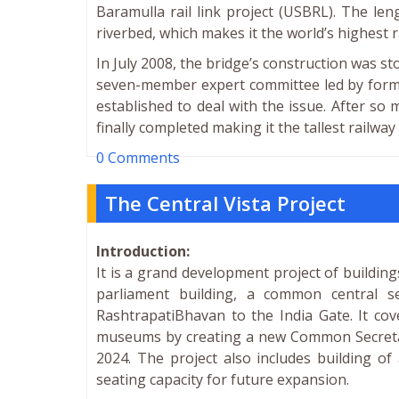
Baramulla rail link project (USBRL). The le
riverbed, which makes it the world’s highest r
In July 2008, the bridge’s construction was s
seven-member expert committee led by forme
established to deal with the issue. After so 
finally completed making it the tallest railway
0 Comments
The Central Vista Project
Introduction:
It is a grand development project of buildings
parliament building, a common central 
RashtrapatiBhavan to the India Gate. It cov
museums by creating a new Common Secretaria
2024. The project also includes building of
seating capacity for future expansion.