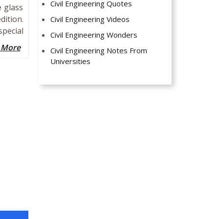
Civil Engineering Quotes
e glass
ition.
Civil Engineering Videos
special
Civil Engineering Wonders
 More
Civil Engineering Notes From
Universities