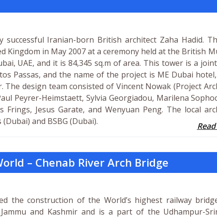
 successful Iranian-born British architect Zaha Hadid. T
ited Kingdom in May 2007 at a ceremony held at the British
bai, UAE, and it is 84,345 sq.m of area. This tower is a joint
tos Passas, and the name of the project is ME Dubai hotel
. The design team consisted of Vincent Nowak (Project Arch
 Paul Peyrer-Heimstaett, Sylvia Georgiadou, Marilena Sopho
s Frings, Jesus Garate, and Wenyuan Peng. The local arch
s (Dubai) and BSBG (Dubai).
Read
 World – Chenab River Arch Bridge
ed the construction of the World’s highest railway bridge
of Jammu and Kashmir and is a part of the Udhampur-Sri