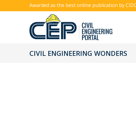
Awarded as the best online publication by CID
CIVIL ENGINEERING WONDERS