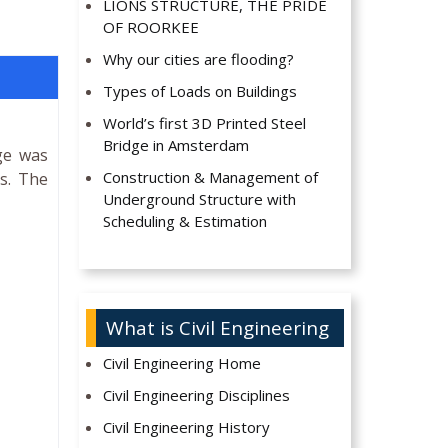
LIONS STRUCTURE, THE PRIDE
OF ROORKEE
Why our cities are flooding?
Types of Loads on Buildings
World’s first 3D Printed Steel
Bridge in Amsterdam
ge was
Construction & Management of
s. The
Underground Structure with
Scheduling & Estimation
What is Civil Engineering
Civil Engineering Home
Civil Engineering Disciplines
Civil Engineering History