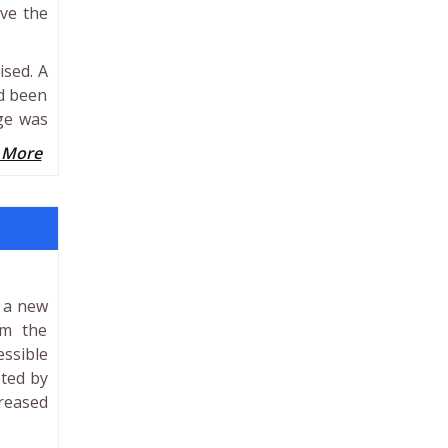
ove the
ised. A
d been
dge was
 More
e a new
om the
essible
eted by
creased