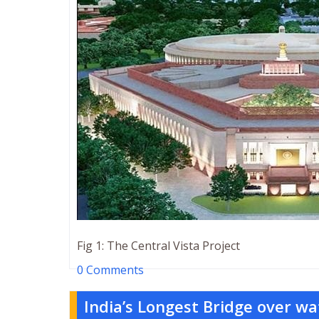
Fig 1: The Central Vista Project
0 Comments
India’s Longest Bridge over wa