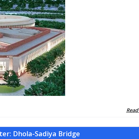
Read
ter: Dhola-Sadiya Bridge