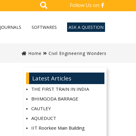
Follow Us on:
JOURNALS
SOFTWARES
ASK A QUESTION
Home
Civil Engineering Wonders
Latest Articles
THE FIRST TRAIN IN INDIA
BHIMGODA BARRAGE
CAUTLEY
AQUEDUCT
IIT Roorkee Main Building