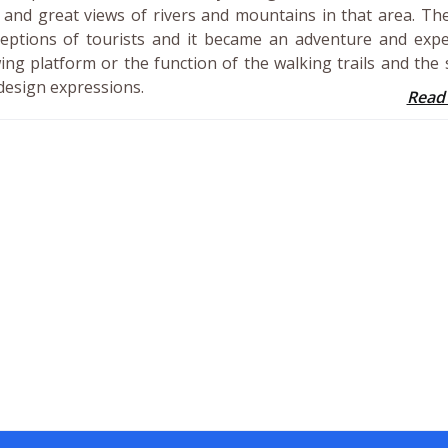
es and great views of rivers and mountains in that area. Th
eptions of tourists and it became an adventure and exped
ing platform or the function of the walking trails and the 
design expressions.
Read