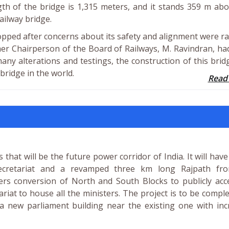
ngth of the bridge is 1,315 meters, and it stands 359 m ab
ailway bridge.
topped after concerns about its safety and alignment were ra
r Chairperson of the Board of Railways, M. Ravindran, ha
many alterations and testings, the construction of this bri
 bridge in the world.
Read
 that will be the future power corridor of India. It will hav
secretariat and a revamped three km long Rajpath fr
ers conversion of North and South Blocks to publicly acc
t to house all the ministers. The project is to be compl
 a new parliament building near the existing one with in