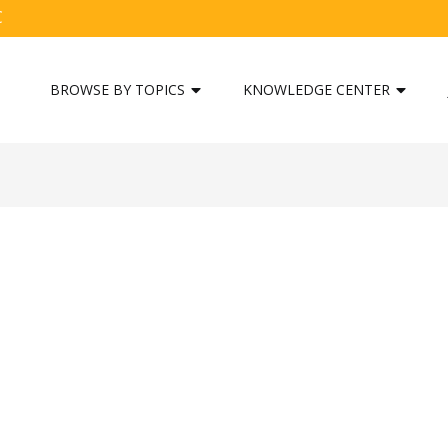
C
BROWSE BY TOPICS
KNOWLEDGE CENTER