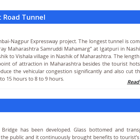
t Road Tunnel
umbai-Nagpur Expressway project. The longest tunnel is co
ay Maharashtra Samruddi Mahamarg” at Igatpuri in Nashi
hik to Vishala village in Nashik of Maharashtra. The length
 point of attraction in Maharashtra besides the tourist hot
reduce the vehicular congestion significantly and also cut t
 15 hours to 8 to 9 hours.
Read
ss Bridge has been developed. Glass bottomed and trans
 the public and it continuously brought benefits to tourist’s