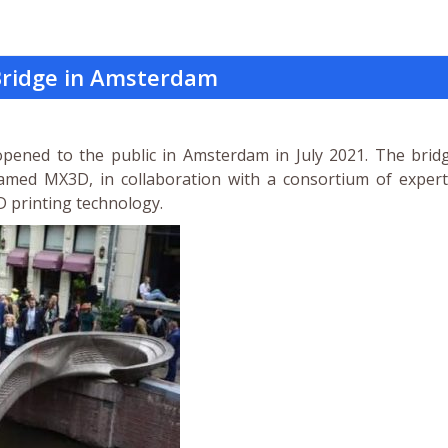
 Bridge in Amsterdam
 opened to the public in Amsterdam in July 2021. The brid
med MX3D, in collaboration with a consortium of expert
D printing technology.