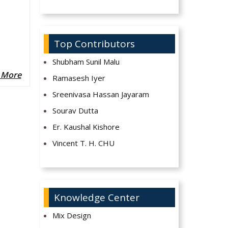
Top Contributors
Shubham Sunil Malu
 More
Ramasesh Iyer
Sreenivasa Hassan Jayaram
Sourav Dutta
Er. Kaushal Kishore
Vincent T. H. CHU
Knowledge Center
Mix Design