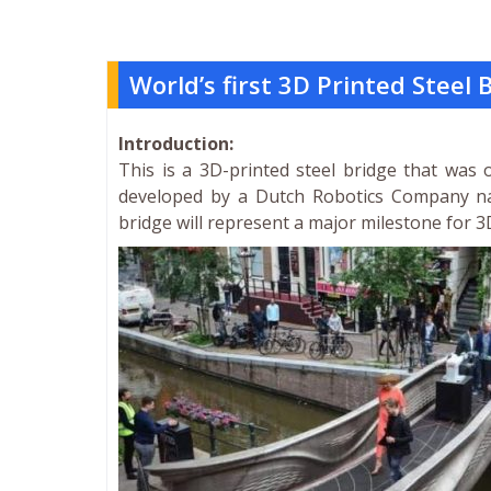
World’s first 3D Printed Steel
Introduction:
This is a 3D-printed steel bridge that was
developed by a Dutch Robotics Company na
bridge will represent a major milestone for 3