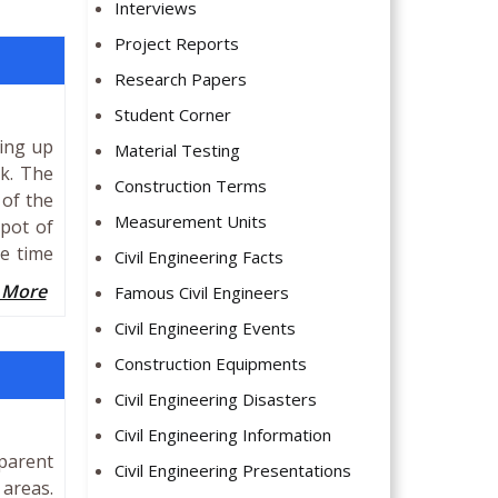
Interviews
Project Reports
Research Papers
Student Corner
ming up
Material Testing
k. The
Construction Terms
 of the
Measurement Units
spot of
he time
Civil Engineering Facts
 More
Famous Civil Engineers
Civil Engineering Events
Construction Equipments
Civil Engineering Disasters
Civil Engineering Information
parent
Civil Engineering Presentations
 areas.