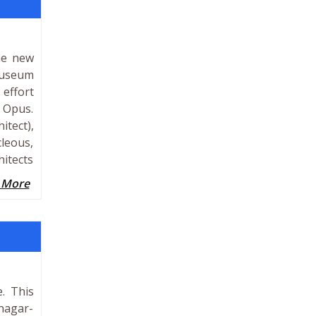
he new
 Museum
 effort
, Opus.
itect),
cleous,
itects
 More
. This
nagar-