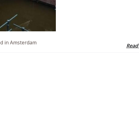
led in Amsterdam
Read