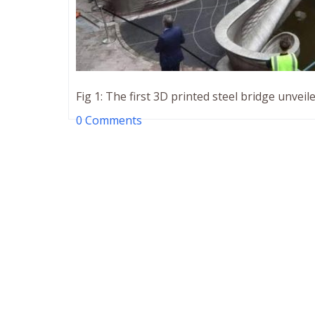
Fig 1: The first 3D printed steel bridge unvei
0 Comments