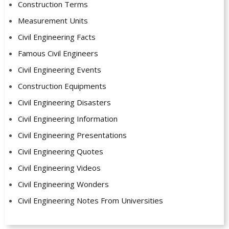
Construction Terms
Measurement Units
Civil Engineering Facts
Famous Civil Engineers
Civil Engineering Events
Construction Equipments
Civil Engineering Disasters
Civil Engineering Information
Civil Engineering Presentations
Civil Engineering Quotes
Civil Engineering Videos
Civil Engineering Wonders
Civil Engineering Notes From Universities