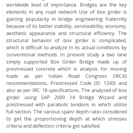
worldwide level of importance. Bridges are the key
elements in any road network Use of box girder is
gaining popularity in bridge engineering fraternity
because of its better stability, serviceability, economy,
aesthetic appearance and structural efficiency. The
structural behavior of box girder is complicated,
which is difficult to analyze in its actual conditions by
conventional methods. In present study a two lane
simply supported Box Girder Bridge made up of
prestressed concrete which is analysis for moving
loads as per Indian Road Congress (IRC:6)
recommendations, Prestressed Code (IS: 1343) and
also as per IRC: 18 specifications. The analyzed of box
girder using SAP 2000 14 Bridge Wizard and
prestressed with parabolic tendons in which utilize
full section. The various span/ depth ratio considered
to get the proportioning depth at which stresses
criteria and deflection criteria get satisfied.