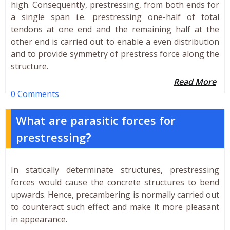
high. Consequently, prestressing, from both ends for
a single span i.e. prestressing one-half of total
tendons at one end and the remaining half at the
other end is carried out to enable a even distribution
and to provide symmetry of prestress force along the
structure.
Read More
0 Comments
What are parasitic forces for
prestressing?
In statically determinate structures, prestressing
forces would cause the concrete structures to bend
upwards. Hence, precambering is normally carried out
to counteract such effect and make it more pleasant
in appearance.