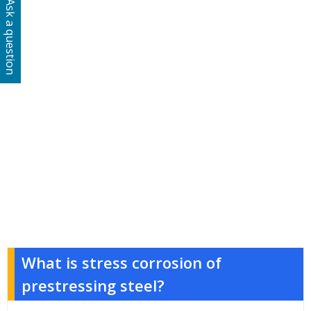
Ask a question
What is stress corrosion of
prestressing steel?