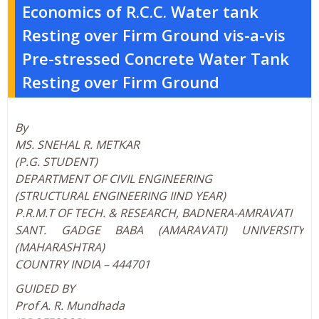
Economics of R.C.C. Water tank
Resting over Firm Ground vis-a-vis
Pre-stressed Concrete Water Tank
Resting over Firm Ground
By
MS. SNEHAL R. METKAR
(P.G. STUDENT)
DEPARTMENT OF CIVIL ENGINEERING
(STRUCTURAL ENGINEERING IIND YEAR)
P.R.M.T OF TECH. & RESEARCH, BADNERA-AMRAVATI
SANT. GADGE BABA (AMARAVATI) UNIVERSITY
(MAHARASHTRA)
COUNTRY INDIA – 444701
GUIDED BY
Prof A. R. Mundhada