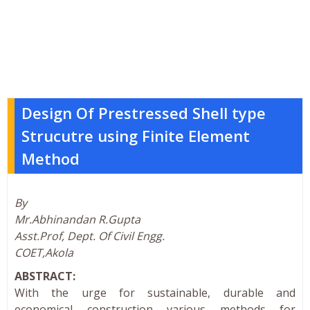
Design Of Prestressed Shell type
Strucutre using Finite Element
Method
By
Mr.Abhinandan R.Gupta
Asst.Prof, Dept. Of Civil Engg.
COET,Akola
ABSTRACT:
With the urge for sustainable, durable and
economical construction various methods for