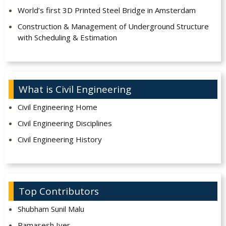
World’s first 3D Printed Steel Bridge in Amsterdam
Construction & Management of Underground Structure
with Scheduling & Estimation
What is Civil Engineering
Civil Engineering Home
Civil Engineering Disciplines
Civil Engineering History
Top Contributors
Shubham Sunil Malu
Ramasesh Iyer