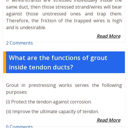
same duct, then those stressed strand/wires will bear
against those unstressed ones and trap them.
Therefore, the friction of the trapped wires is high
and is undesirable.
Read More
2 Comments
What are the functions of grout
inside tendon ducts?
Grout in prestressing works serves the following
purposes:
(i) Protect the tendon against corrosion.
(ii) Improve the ultimate capacity of tendon.
Read More
0 Comments