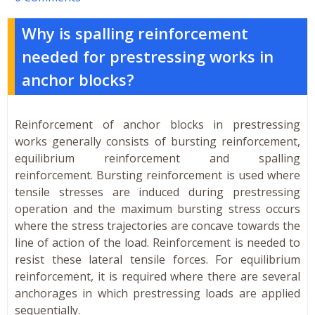
Why is spalling reinforcement
needed for prestressing works in
anchor blocks?
Reinforcement of anchor blocks in prestressing
works generally consists of bursting reinforcement,
equilibrium reinforcement and spalling
reinforcement. Bursting reinforcement is used where
tensile stresses are induced during prestressing
operation and the maximum bursting stress occurs
where the stress trajectories are concave towards the
line of action of the load. Reinforcement is needed to
resist these lateral tensile forces. For equilibrium
reinforcement, it is required where there are several
anchorages in which prestressing loads are applied
sequentially.