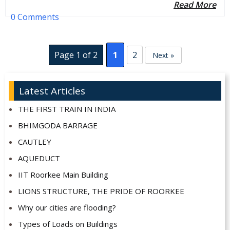
Read More
0 Comments
Page 1 of 2
1
2
Next »
Latest Articles
THE FIRST TRAIN IN INDIA
BHIMGODA BARRAGE
CAUTLEY
AQUEDUCT
IIT Roorkee Main Building
LIONS STRUCTURE, THE PRIDE OF ROORKEE
Why our cities are flooding?
Types of Loads on Buildings