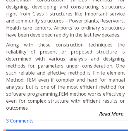
designing, developing and constructing structures
right from Class I structures like Important service
and community structures – Power plants, Reservoirs,
Health care centers, Airports to ordinary structures
have been developed rapidly in the last few decades.
Along with these construction techniques the
reliability of present or proposed structure is
determined with various analysis and designing
methods for parameters under consideration. One
such reliable and effective method is Finite element
Method. FEM even if complex and hard for manual
analysis but is one of the most efficient method for
software programming.FEM method works effectively
even for complex structure with efficient results or
outcomes.
Read More
3 Comments