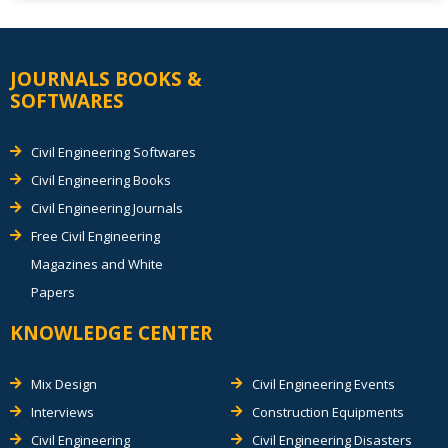
JOURNALS BOOKS &
SOFTWARES
Civil Engineering Softwares
Civil Engineering Books
Civil Engineering Journals
Free Civil Engineering
Magazines and White
Papers
KNOWLEDGE CENTER
Mix Design
Civil Engineering Events
Interviews
Construction Equipments
Civil Engineering
Civil Engineering Disasters