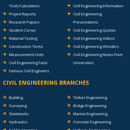
Tools/Calculators
Civil Engineering Information
Project Reports
Civil Engineering
Research Papers
Presentations
Student Corner
Civil Engineering Quotes
Material Testing
Civil Engineering Videos
Construction Terms
Civil Engineering Wonders
Measurement Units
Civil Engineering Notes From
Civil Engineering Facts
Universities
Famous Civil Engineers
CIVIL ENGINEERING BRANCHES
Building
Timber Engineering
Surveying
Bridge Engineering
Steelworks
Marine Engineering
Hydraulics
Concrete Engineering
Soil Engineering
Highway Engineering