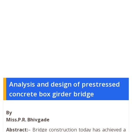
Analysis and design of prestressed
concrete box girder bridge
By
Miss.P.R. Bhivgade
Abstract:
– Bridge construction today has achieved a