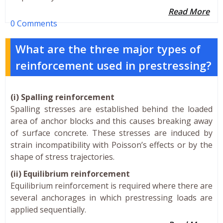
Read More
0 Comments
What are the three major types of
reinforcement used in prestressing?
(i) Spalling reinforcement
Spalling stresses are established behind the loaded
area of anchor blocks and this causes breaking away
of surface concrete. These stresses are induced by
strain incompatibility with Poisson’s effects or by the
shape of stress trajectories.
(ii) Equilibrium reinforcement
Equilibrium reinforcement is required where there are
several anchorages in which prestressing loads are
applied sequentially.