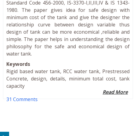
Standard Code 456-2000, IS-3370-I,II,III,IV & IS 1343-
1980. The paper gives idea for safe design with
minimum cost of the tank and give the designer the
relationship curve between design variable thus
design of tank can be more economical ,reliable and
simple. The paper helps in understanding the design
philosophy for the safe and economical design of
water tank.
Keywords
Rigid based water tank, RCC water tank, Prestressed
Concrete, design, details, minimum total cost, tank
capacity
Read More
31 Comments