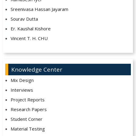
Sreenivasa Hassan Jayaram
Sourav Dutta
Er. Kaushal Kishore
Vincent T. H. CHU
Knowledge Center
Mix Design
Interviews
Project Reports
Research Papers
Student Corner
Material Testing