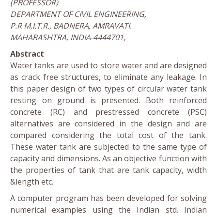
(PROFESSOR)
DEPARTMENT OF CIVIL ENGINEERING,
P.R M.I.T.R., BADNERA, AMRAVATI.
MAHARASHTRA, INDIA-4444701,
Abstract
Water tanks are used to store water and are designed
as crack free structures, to eliminate any leakage. In
this paper design of two types of circular water tank
resting on ground is presented. Both reinforced
concrete (RC) and prestressed concrete (PSC)
alternatives are considered in the design and are
compared considering the total cost of the tank.
These water tank are subjected to the same type of
capacity and dimensions. As an objective function with
the properties of tank that are tank capacity, width
&length etc.
A computer program has been developed for solving
numerical examples using the Indian std. Indian