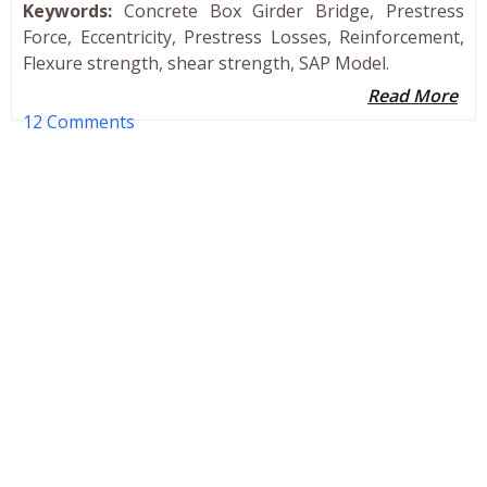
Keywords:
Concrete Box Girder Bridge, Prestress
Force, Eccentricity, Prestress Losses, Reinforcement,
Flexure strength, shear strength, SAP Model.
Read More
12 Comments