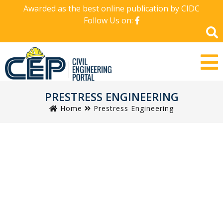
Awarded as the best online publication by CIDC
Follow Us on:
PRESTRESS ENGINEERING
Home
Prestress Engineering