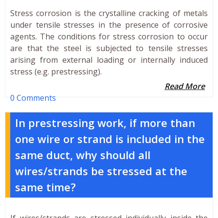
Stress corrosion is the crystalline cracking of metals
under tensile stresses in the presence of corrosive
agents. The conditions for stress corrosion to occur
are that the steel is subjected to tensile stresses
arising from external loading or internally induced
stress (e.g. prestressing).
Read More
0 Comments
In prestressing work, if more than
one wire or strand is included in the
same duct, why should all
wires/strands be stressed at the
same time?
If wires/strands are stressed individually inside the