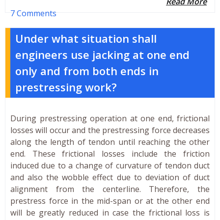
Read More
7 Comments
Under what situation shall
engineers use jacking at one end
only and from both ends in
prestressing work?
During prestressing operation at one end, frictional
losses will occur and the prestressing force decreases
along the length of tendon until reaching the other
end. These frictional losses include the friction
induced due to a change of curvature of tendon duct
and also the wobble effect due to deviation of duct
alignment from the centerline. Therefore, the
prestress force in the mid-span or at the other end
will be greatly reduced in case the frictional loss is