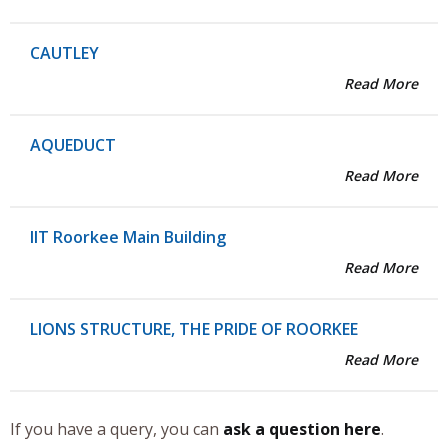
CAUTLEY
Read More
AQUEDUCT
Read More
IIT Roorkee Main Building
Read More
LIONS STRUCTURE, THE PRIDE OF ROORKEE
Read More
If you have a query, you can
ask a question here
.