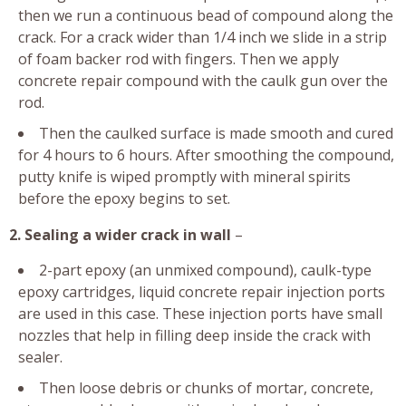
then we run a continuous bead of compound along the
crack. For a crack wider than 1/4 inch we slide in a strip
of foam backer rod with fingers. Then we apply
concrete repair compound with the caulk gun over the
rod.
Then the caulked surface is made smooth and cured
for 4 hours to 6 hours. After smoothing the compound,
putty knife is wiped promptly with mineral spirits
before the epoxy begins to set.
2. Sealing a wider crack in wall
–
2-part epoxy (an unmixed compound), caulk-type
epoxy cartridges, liquid concrete repair injection ports
are used in this case. These injection ports have small
nozzles that help in filling deep inside the crack with
sealer.
Then loose debris or chunks of mortar, concrete,