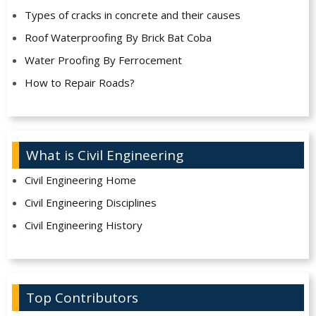
Types of cracks in concrete and their causes
Roof Waterproofing By Brick Bat Coba
Water Proofing By Ferrocement
How to Repair Roads?
What is Civil Engineering
Civil Engineering Home
Civil Engineering Disciplines
Civil Engineering History
Top Contributors