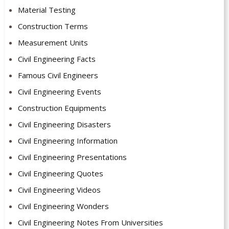
Material Testing
Construction Terms
Measurement Units
Civil Engineering Facts
Famous Civil Engineers
Civil Engineering Events
Construction Equipments
Civil Engineering Disasters
Civil Engineering Information
Civil Engineering Presentations
Civil Engineering Quotes
Civil Engineering Videos
Civil Engineering Wonders
Civil Engineering Notes From Universities