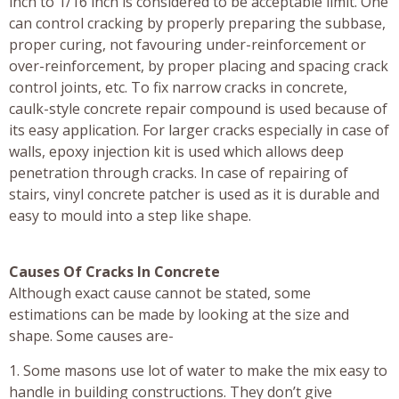
inch to 1/16 inch is considered to be acceptable limit. One
can control cracking by properly preparing the subbase,
proper curing, not favouring under-reinforcement or
over-reinforcement, by proper placing and spacing crack
control joints, etc. To fix narrow cracks in concrete,
caulk-style concrete repair compound is used because of
its easy application. For larger cracks especially in case of
walls, epoxy injection kit is used which allows deep
penetration through cracks. In case of repairing of
stairs, vinyl concrete patcher is used as it is durable and
easy to mould into a step like shape.
Causes Of Cracks In Concrete
Although exact cause cannot be stated, some
estimations can be made by looking at the size and
shape. Some causes are-
1. Some masons use lot of water to make the mix easy to
handle in building constructions. They don’t give