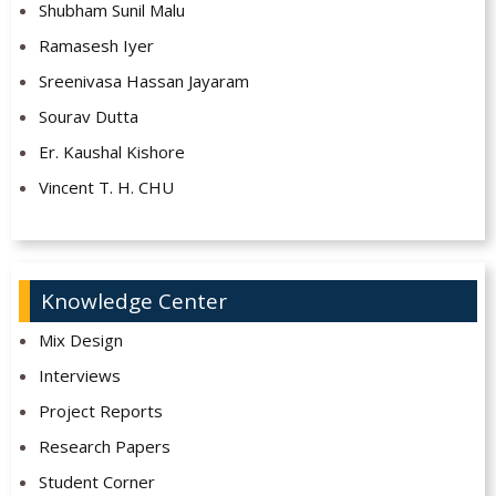
Shubham Sunil Malu
Ramasesh Iyer
Sreenivasa Hassan Jayaram
Sourav Dutta
Er. Kaushal Kishore
Vincent T. H. CHU
Knowledge Center
Mix Design
Interviews
Project Reports
Research Papers
Student Corner