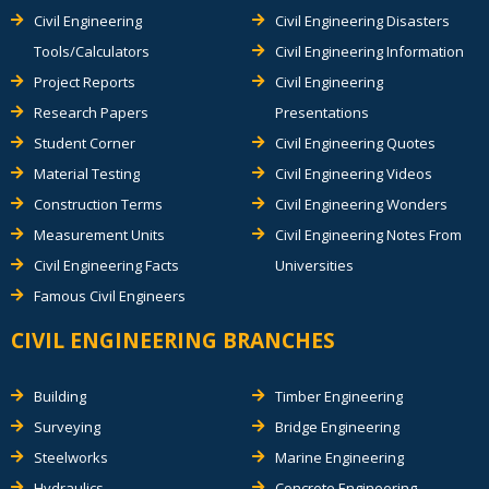
Civil Engineering
Civil Engineering Disasters
Tools/Calculators
Civil Engineering Information
Project Reports
Civil Engineering
Research Papers
Presentations
Student Corner
Civil Engineering Quotes
Material Testing
Civil Engineering Videos
Construction Terms
Civil Engineering Wonders
Measurement Units
Civil Engineering Notes From
Civil Engineering Facts
Universities
Famous Civil Engineers
CIVIL ENGINEERING BRANCHES
Building
Timber Engineering
Surveying
Bridge Engineering
Steelworks
Marine Engineering
Hydraulics
Concrete Engineering