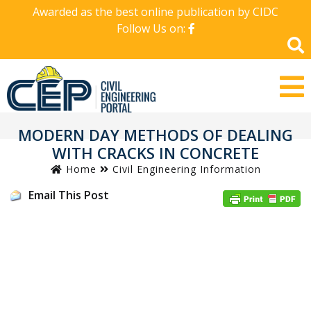
Awarded as the best online publication by CIDC
Follow Us on:
MODERN DAY METHODS OF DEALING
WITH CRACKS IN CONCRETE
Home
Civil Engineering Information
Email This Post