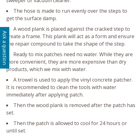
sweeper or vacuum cleaner.
The hose is made to run evenly over the steps to
get the surface damp.
A wood plank is placed against the cracked step to
Ask a question
create a frame. This plank will act as a form and ensure
the repair compound to take the shape of the step.
Ready to mix patches need no water. While they are
more convenient, they are more expensive than dry
products, which we mix with water.
A trowel is used to apply the vinyl concrete patcher.
It is recommended to clean the tools with water
immediately after applying patch.
Then the wood plank is removed after the patch has
set.
Then the patch is allowed to cool for 24 hours or
until set.