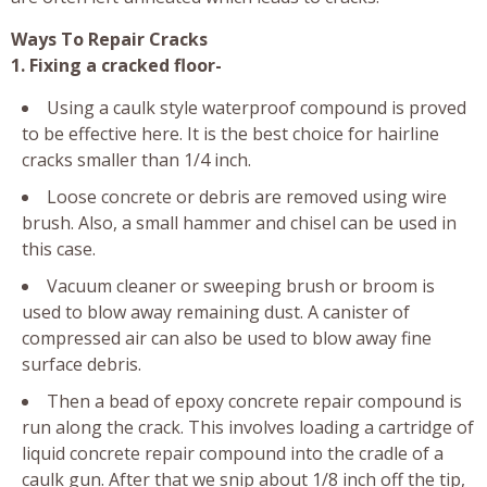
Ways To Repair Cracks
1. Fixing a cracked floor-
Using a caulk style waterproof compound is proved
to be effective here. It is the best choice for hairline
cracks smaller than 1/4 inch.
Loose concrete or debris are removed using wire
brush. Also, a small hammer and chisel can be used in
this case.
Vacuum cleaner or sweeping brush or broom is
used to blow away remaining dust. A canister of
compressed air can also be used to blow away fine
surface debris.
Then a bead of epoxy concrete repair compound is
run along the crack. This involves loading a cartridge of
liquid concrete repair compound into the cradle of a
caulk gun. After that we snip about 1/8 inch off the tip,