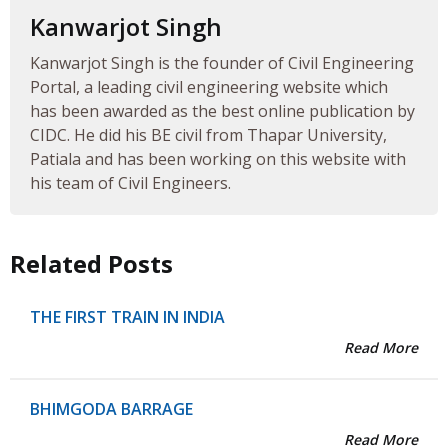
Kanwarjot Singh
Kanwarjot Singh is the founder of Civil Engineering
Portal, a leading civil engineering website which
has been awarded as the best online publication by
CIDC. He did his BE civil from Thapar University,
Patiala and has been working on this website with
his team of Civil Engineers.
Related Posts
THE FIRST TRAIN IN INDIA
Read More
BHIMGODA BARRAGE
Read More