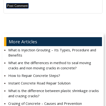
Alternative:
More Articles
What is Injection Grouting – Its Types, Procedure and
Benefits
What are the differences in method to seal moving
cracks and non moving cracks in concrete?
How to Repair Concrete Steps?
Instant Concrete Road Repair Solution
What is the difference between plastic shrinkage cracks
and crazing cracks?
Crazing of Concrete – Causes and Prevention