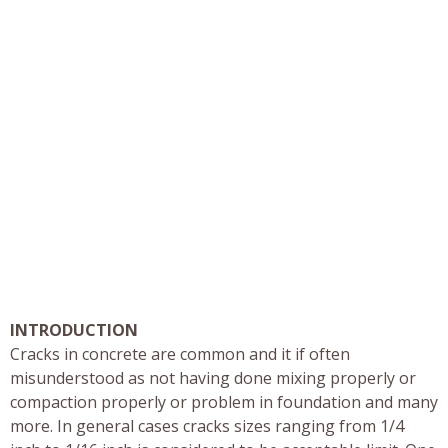
INTRODUCTION
Cracks in concrete are common and it if often
misunderstood as not having done mixing properly or
compaction properly or problem in foundation and many
more. In general cases cracks sizes ranging from 1/4