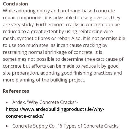
Conclusion
While adopting epoxy and urethane-based concrete
repair compounds, it is advisable to use gloves as they
are very sticky. Furthermore, cracks in concrete can be
reduced to a great extent by using reinforcing wire
mesh, synthetic fibres or rebar. Also, it is not permissible
to use too much steel as it can cause cracking by
restraining normal shrinkage of concrete. It is
sometimes not possible to determine the exact cause of
concrete but efforts can be made to reduce it by good
site preparation, adopting good finishing practices and
more planning of the building project.
References
Ardex, “Why Concrete Cracks”-
https://www.ardexbuildingproducts.ie/why-
concrete-cracks/
Concrete Supply Co., “6 Types of Concrete Cracks