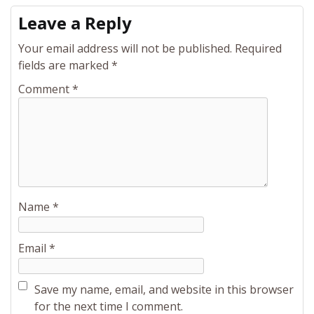
Leave a Reply
Your email address will not be published.
Required
fields are marked
*
Comment
*
Name
*
Email
*
Save my name, email, and website in this browser
for the next time I comment.