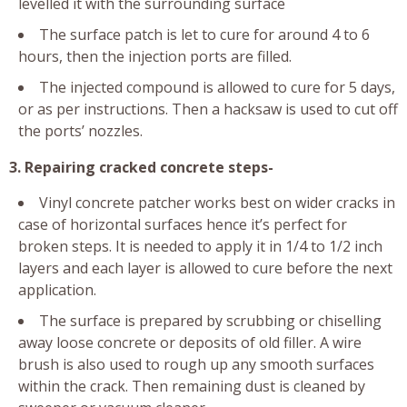
levelled it with the surrounding surface
The surface patch is let to cure for around 4 to 6
hours, then the injection ports are filled.
The injected compound is allowed to cure for 5 days,
or as per instructions. Then a hacksaw is used to cut off
the ports’ nozzles.
3. Repairing cracked concrete steps-
Vinyl concrete patcher works best on wider cracks in
case of horizontal surfaces hence it’s perfect for
broken steps. It is needed to apply it in 1/4 to 1/2 inch
layers and each layer is allowed to cure before the next
application.
The surface is prepared by scrubbing or chiselling
away loose concrete or deposits of old filler. A wire
brush is also used to rough up any smooth surfaces
within the crack. Then remaining dust is cleaned by