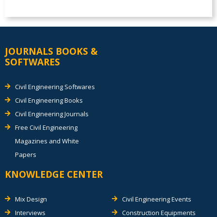
JOURNALS BOOKS &
SOFTWARES
Civil Engineering Softwares
Civil Engineering Books
Civil Engineering Journals
Free Civil Engineering
Magazines and White
Papers
KNOWLEDGE CENTER
Mix Design
Civil Engineering Events
Interviews
Construction Equipments