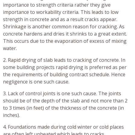
importance to strength criteria rather they give
importance to workability criteria. This leads to low
strength in concrete and as a result cracks appear.
Shrinkage is another common reason for cracking. As
concrete hardens and dries it shrinks to a great extent.
This occurs due to the evaporation of excess of mixing
water.
2. Rapid drying of slab leads to cracking of concrete. In
some building projects rapid drying is preferred as per
the requirements of building contract schedule. Hence
negligence is one such cause.
3. Lack of control joints is one such cause. The joints
should be of the depth of the slab and not more than 2
to 3 times (in feet) of the thickness of the concrete (in
inches).
4. Foundations made during cold winter or cold places
are often left unheated which leads to cracks.