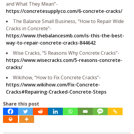
and What They Mean”-
https://concretesupplyco.com/6-concrete-cracks/
The Balance Small Business, “How to Repair Wide
Cracks in Concrete”-
https://www.thebalancesmb.com/is-this-the-best-
way-to-repair-concrete-cracks-844642
Wise Cracks, “5 Reasons Why Concrete Cracks”-
https://www.wisecracks.com/5-reasons-concrete-
cracks/
Wikihow, “How to Fix Concrete Cracks”-
https://www.wikihow.com/Fix-Concrete-
Cracks#Repairing-Cracked-Concrete-Steps
Share this post