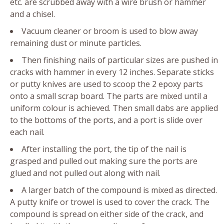
etc. are scrubbed away with a wire brush or hammer
and a chisel.
Vacuum cleaner or broom is used to blow away
remaining dust or minute particles.
Then finishing nails of particular sizes are pushed in
cracks with hammer in every 12 inches. Separate sticks
or putty knives are used to scoop the 2 epoxy parts
onto a small scrap board. The parts are mixed until a
uniform colour is achieved. Then small dabs are applied
to the bottoms of the ports, and a port is slide over
each nail.
After installing the port, the tip of the nail is
grasped and pulled out making sure the ports are
glued and not pulled out along with nail.
A larger batch of the compound is mixed as directed.
A putty knife or trowel is used to cover the crack. The
compound is spread on either side of the crack, and