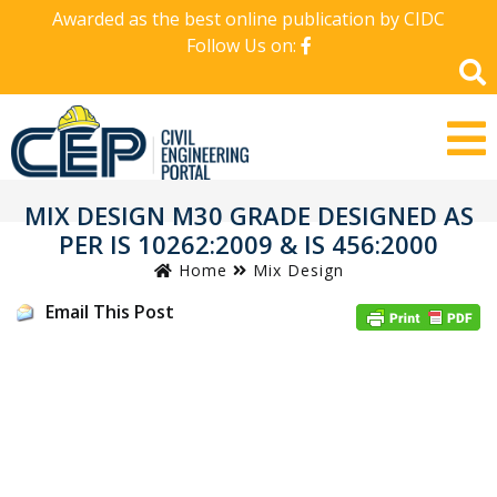
Awarded as the best online publication by CIDC
Follow Us on:
MIX DESIGN M30 GRADE DESIGNED AS
PER IS 10262:2009 & IS 456:2000
Home
Mix Design
Email This Post