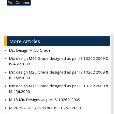
Alternative:
More Articles
Mix Design M-50 Grade
Mix design M40 Grade designed as per IS 10262:2009 &
IS 456:2000
Mix design M25 Grade designed as per IS 10262:2009 &
IS 456:2000
Mix design M35 Grade designed as per IS 10262:2009 &
IS 456:2000
M 15 Mix Designs as per IS-10262-2009
M-20 Mix Designs as per IS-10262-2009