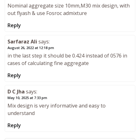
Nominal aggregate size 10mm,M30 mix design, with
out flyash & use Fosroc admixture
Reply
Sarfaraz Ali
says:
August 26, 2022 at 12:18 pm
in the last step it should be 0.424 instead of 0576 in
cases of calculating fine aggregate
Reply
D C Jha
says:
May 10, 2025 at 7:33 pm
Mix design is very informative and easy to
understand
Reply