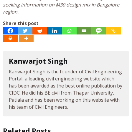
seeking information on M30 design mix in Bangalore
region.
Share this post
Kanwarjot Singh
Kanwarjot Singh is the founder of Civil Engineering
Portal, a leading civil engineering website which
has been awarded as the best online publication by
CIDC. He did his BE civil from Thapar University,
Patiala and has been working on this website with
his team of Civil Engineers.
Related Posts