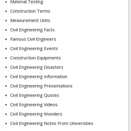
Material Testing
Construction Terms
Measurement Units
Civil Engineering Facts
Famous Civil Engineers
Civil Engineering Events
Construction Equipments
Civil Engineering Disasters
Civil Engineering Information
Civil Engineering Presentations
Civil Engineering Quotes
Civil Engineering Videos
Civil Engineering Wonders
Civil Engineering Notes From Universities