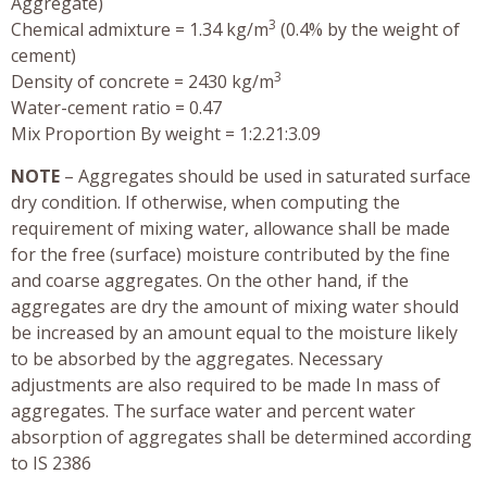
Aggregate)
3
Chemical admixture = 1.34 kg/m
(0.4% by the weight of
cement)
3
Density of concrete = 2430 kg/m
Water-cement ratio = 0.47
Mix Proportion By weight = 1:2.21:3.09
NOTE
– Aggregates should be used in saturated surface
dry condition. If otherwise, when computing the
requirement of mixing water, allowance shall be made
for the free (surface) moisture contributed by the fine
and coarse aggregates. On the other hand, if the
aggregates are dry the amount of mixing water should
be increased by an amount equal to the moisture likely
to be absorbed by the aggregates. Necessary
adjustments are also required to be made In mass of
aggregates. The surface water and percent water
absorption of aggregates shall be determined according
to IS 2386