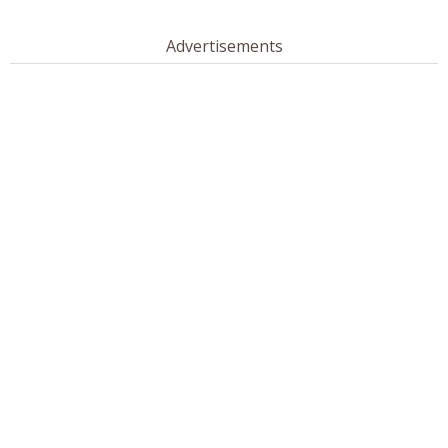
Advertisements