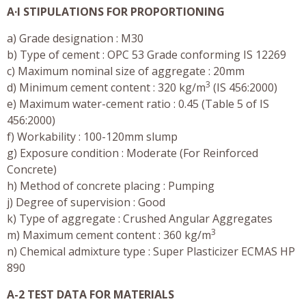
A·I STIPULATIONS FOR PROPORTIONING
a) Grade designation : M30
b) Type of cement : OPC 53 Grade conforming IS 12269
c) Maximum nominal size of aggregate : 20mm
3
d) Minimum cement content : 320 kg/m
(IS 456:2000)
e) Maximum water-cement ratio : 0.45 (Table 5 of IS
456:2000)
f) Workability : 100-120mm slump
g) Exposure condition : Moderate (For Reinforced
Concrete)
h) Method of concrete placing : Pumping
j) Degree of supervision : Good
k) Type of aggregate : Crushed Angular Aggregates
3
m) Maximum cement content : 360 kg/m
n) Chemical admixture type : Super Plasticizer ECMAS HP
890
A-2 TEST DATA FOR MATERIALS