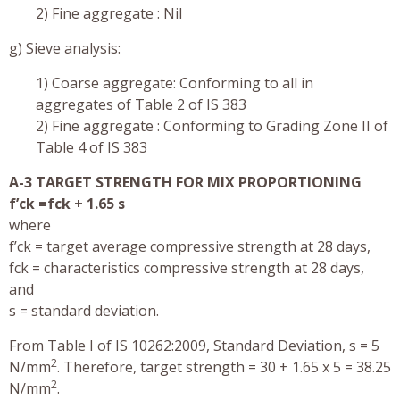
2) Fine aggregate : Nil
g) Sieve analysis:
1) Coarse aggregate: Conforming to all in
aggregates of Table 2 of IS 383
2) Fine aggregate : Conforming to Grading Zone II of
Table 4 of IS 383
A-3 TARGET STRENGTH FOR MIX PROPORTIONING
f’ck =fck + 1.65 s
where
f’ck = target average compressive strength at 28 days,
fck = characteristics compressive strength at 28 days,
and
s = standard deviation.
From Table I of IS 10262:2009, Standard Deviation, s = 5
2
N/mm
. Therefore, target strength = 30 + 1.65 x 5 = 38.25
2
N/mm
.