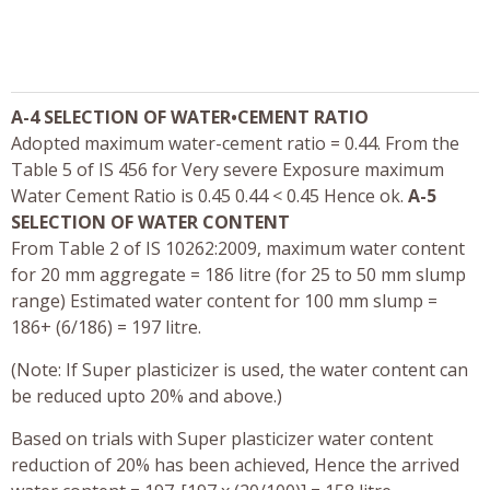
A-4 SELECTION OF WATER•CEMENT RATIO
Adopted maximum water-cement ratio = 0.44. From the
Table 5 of IS 456 for Very severe Exposure maximum
Water Cement Ratio is 0.45 0.44 < 0.45 Hence ok.
A-5
SELECTION OF WATER CONTENT
From Table 2 of IS 10262:2009, maximum water content
for 20 mm aggregate = 186 litre (for 25 to 50 mm slump
range) Estimated water content for 100 mm slump =
186+ (6/186) = 197 litre.
(Note: If Super plasticizer is used, the water content can
be reduced upto 20% and above.)
Based on trials with Super plasticizer water content
reduction of 20% has been achieved, Hence the arrived