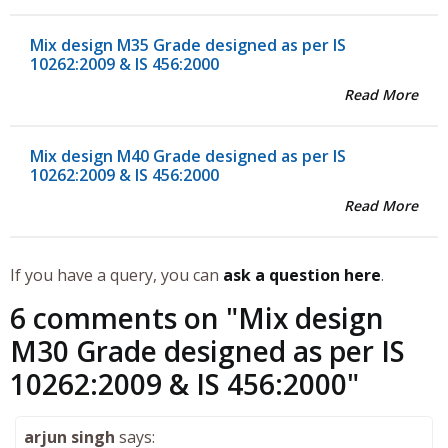
Mix design M35 Grade designed as per IS
10262:2009 & IS 456:2000
Read More
Mix design M40 Grade designed as per IS
10262:2009 & IS 456:2000
Read More
If you have a query, you can
ask a question here
.
6 comments on "
Mix design
M30 Grade designed as per IS
10262:2009 & IS 456:2000
"
arjun singh
says: