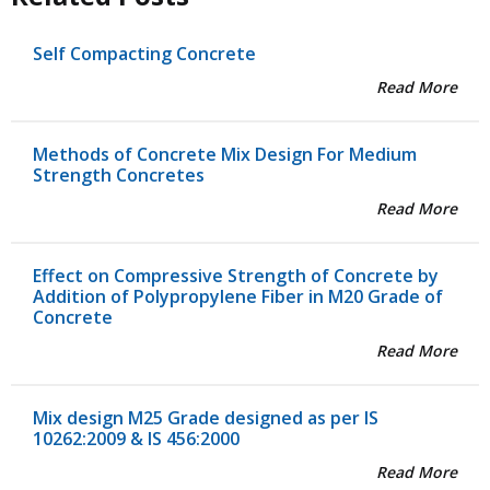
Self Compacting Concrete
Read More
Methods of Concrete Mix Design For Medium
Strength Concretes
Read More
Effect on Compressive Strength of Concrete by
Addition of Polypropylene Fiber in M20 Grade of
Concrete
Read More
Mix design M25 Grade designed as per IS
10262:2009 & IS 456:2000
Read More