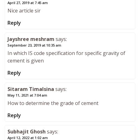
April 27, 2019 at 7:45 am
Nice article sir
Reply
Jayshree meshram
says:
September 23, 2019 at 10:35 am
In which IS code specification for specific gravity of
cement is given
Reply
Sitaram Timalsina
says:
May 11, 2021 at 7:04 am
How to determine the grade of cement
Reply
Subhajit Ghosh
says:
April 12, 2022 at 1:02 am