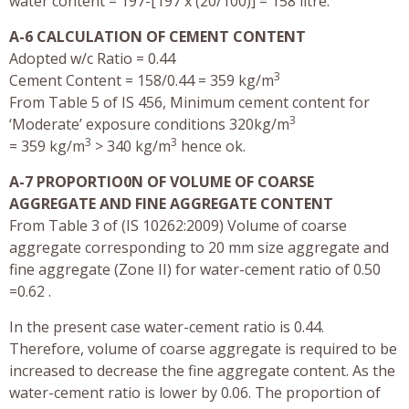
water content = 197-[197 x (20/100)] = 158 litre.
A-6 CALCULATION OF CEMENT CONTENT
Adopted w/c Ratio = 0.44
3
Cement Content = 158/0.44 = 359 kg/m
From Table 5 of IS 456, Minimum cement content for
3
‘Moderate’ exposure conditions 320kg/m
3
3
= 359 kg/m
> 340 kg/m
hence ok.
A-7 PROPORTIO0N OF VOLUME OF COARSE
AGGREGATE AND FINE AGGREGATE CONTENT
From Table 3 of (IS 10262:2009) Volume of coarse
aggregate corresponding to 20 mm size aggregate and
fine aggregate (Zone II) for water-cement ratio of 0.50
=0.62 .
In the present case water-cement ratio is 0.44.
Therefore, volume of coarse aggregate is required to be
increased to decrease the fine aggregate content. As the
water-cement ratio is lower by 0.06. The proportion of