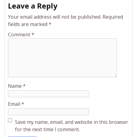
Leave a Reply
Your email address will not be published.
Required
fields are marked
*
Comment
*
Name
*
Email
*
Save my name, email, and website in this browser
for the next time I comment.