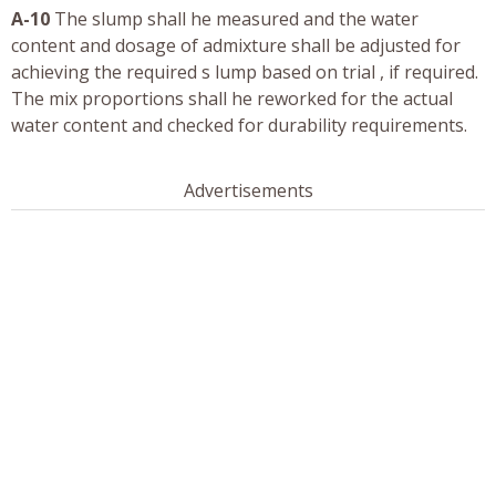
A-10
The slump shall he measured and the water
content and dosage of admixture shall be adjusted for
achieving the required s lump based on trial , if required.
The mix proportions shall he reworked for the actual
water content and checked for durability requirements.
Advertisements