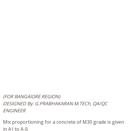
(FOR BANGAlORE REGION)
DESIGNED By: G.PRABHAKARAN M.TECh, QA/QC
ENGINEER
Mix proportioning for a concrete of M30 grade is given
in A·I to A-ll.