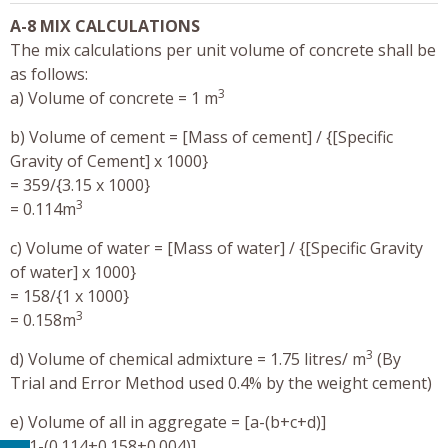
A-8 MIX CALCULATIONS
The mix calculations per unit volume of concrete shall be
as follows:
3
a) Volume of concrete = 1 m
b) Volume of cement = [Mass of cement] / {[Specific
Gravity of Cement] x 1000}
= 359/{3.15 x 1000}
3
= 0.114m
c) Volume of water = [Mass of water] / {[Specific Gravity
of water] x 1000}
= 158/{1 x 1000}
3
= 0.158m
3
d) Volume of chemical admixture = 1.75 litres/ m
(By
Trial and Error Method used 0.4% by the weight cement)
e) Volume of all in aggregate = [a-(b+c+d)]
= [1-(0.114+0.158+0.004)]