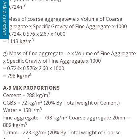
Ask a question
3
= 0.724m
f) Mass of coarse aggregate= e x Volume of Coarse
Aggregate x Specific Gravity of Fine Aggregate x 1000
= 0.724x 0.576 x 2.67 x 1000
3
= 1113 kg/m
g) Mass of fine aggregate= e x Volume of Fine Aggregate
x Specific Gravity of Fine Aggregate x 1000
= 0.724x 0.576x 2.60 x 1000
3
= 798 kg/m
A-9 MIX PROPORTIONS
3
Cement = 288 kg/m
3
GGBS = 72 kg/m
(20% By Total weight of Cement)
3
Water = 158 l/m
3
Fine aggregate = 798 kg/m
Coarse aggregate 20mm =
3
882 kg/m
3
12mm = 223 kg/m
(20% By Total weight of Coarse