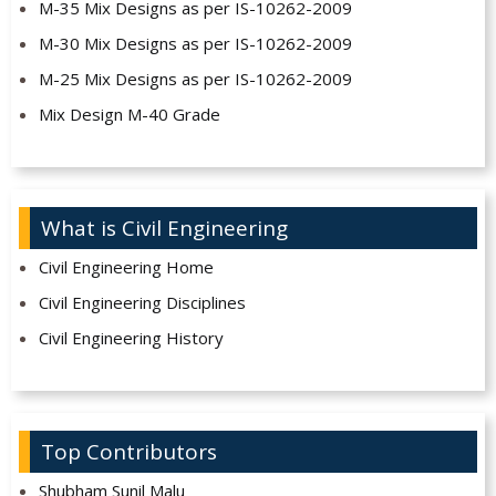
M-35 Mix Designs as per IS-10262-2009
M-30 Mix Designs as per IS-10262-2009
M-25 Mix Designs as per IS-10262-2009
Mix Design M-40 Grade
What is Civil Engineering
Civil Engineering Home
Civil Engineering Disciplines
Civil Engineering History
Top Contributors
Shubham Sunil Malu