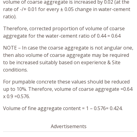
volume of coarse aggregate is increased by 0.02 (at the
rate of -/+ 0.01 for every ± 0.05 change in water-cement
ratio).
Therefore, corrected proportion of volume of coarse
aggregate for the water-cement ratio of 0.44 = 0.64
NOTE – In case the coarse aggregate is not angular one,
then also volume of coarse aggregate may be required
to be increased suitably based on experience & Site
conditions.
For pumpable concrete these values should be reduced
up to 10%. Therefore, volume of coarse aggregate =0.64
x 0.9 =0.576.
Volume of fine aggregate content = 1 – 0.576= 0.424.
Advertisements