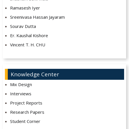
Ramasesh Iyer
Sreenivasa Hassan Jayaram
Sourav Dutta
Er. Kaushal Kishore
Vincent T. H. CHU
Knowledge Center
Mix Design
Interviews
Project Reports
Research Papers
Student Corner