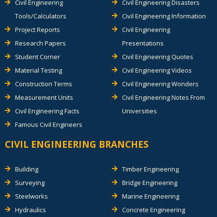
Civil Engineering
Civil Engineering Disasters
Tools/Calculators
Civil Engineering Information
Project Reports
Civil Engineering
Research Papers
Presentations
Student Corner
Civil Engineering Quotes
Material Testing
Civil Engineering Videos
Construction Terms
Civil Engineering Wonders
Measurement Units
Civil Engineering Notes From
Civil Engineering Facts
Universities
Famous Civil Engineers
CIVIL ENGINEERING BRANCHES
Building
Timber Engineering
Surveying
Bridge Engineering
Steelworks
Marine Engineering
Hydraulics
Concrete Engineering