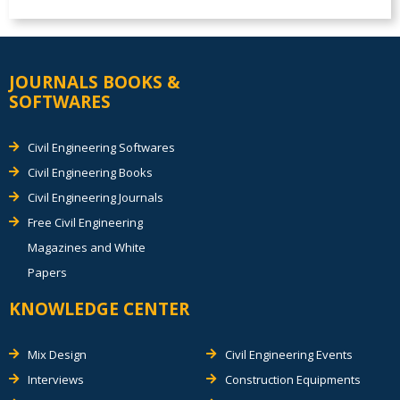
JOURNALS BOOKS &
SOFTWARES
Civil Engineering Softwares
Civil Engineering Books
Civil Engineering Journals
Free Civil Engineering
Magazines and White
Papers
KNOWLEDGE CENTER
Mix Design
Civil Engineering Events
Interviews
Construction Equipments