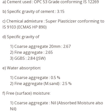
a) Cement used : OPC 53 Grade conforming IS 12269
b) Specific gravity of cement : 3.15
c) Chemical admixture : Super Plasticizer conforming to
IS 9103 (ECMAS HP 890)
d) Specific gravity of
1) Coarse aggregate 20mm : 2.67
2) Fine aggregate : 2.65
3) GGBS : 2.84 (JSW)
e) Water absorption:
1) Coarse aggregate : 0.5 %
2) Fine aggregate (M.sand) : 2.5 %
f) Free (surface) moisture:
1) Coarse aggregate : Nil (Absorbed Moisture also
Nil)