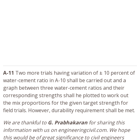
A-11
Two more trials having variation of ± 10 percent of
water-cement ratio in A-10 shall be carried out and a
graph between three water-cement ratios and their
corresponding strengths shall he plotted to work out
the mix proportions for the given target strength for
field trials. However, durability requirement shall be met.
We are thankful to
G. Prabhakaran
for sharing this
information with us on engineeringcivil.com. We hope
this would be of great significance to civil engineers