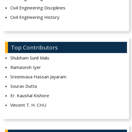
Civil Engineering Disciplines
Civil Engineering History
Top Contributors
Shubham Sunil Malu
Ramasesh Iyer
Sreenivasa Hassan Jayaram
Sourav Dutta
Er. Kaushal Kishore
Vincent T. H. CHU