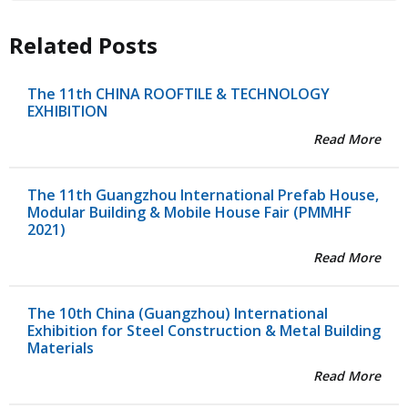
Related Posts
The 11th CHINA ROOFTILE & TECHNOLOGY
EXHIBITION
Read More
The 11th Guangzhou International Prefab House,
Modular Building & Mobile House Fair (PMMHF
2021)
Read More
The 10th China (Guangzhou) International
Exhibition for Steel Construction & Metal Building
Materials
Read More