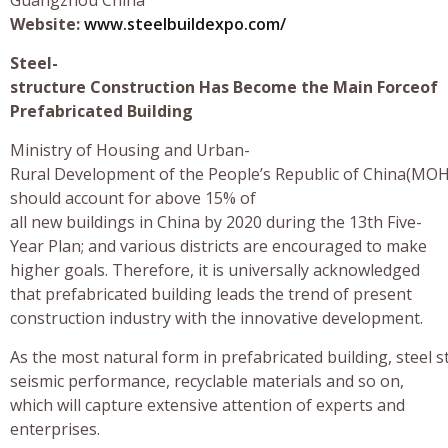
Website:
www.steelbuildexpo.com/
Steel-
structure Construction Has Become the Main Forceof
Prefabricated Building
Ministry of Housing and Urban-
Rural Development of the People’s Republic of China(MOHU
should account for above 15% of
all new buildings in China by 2020 during the 13th Five-
Year Plan; and various districts are encouraged to make
higher goals. Therefore, it is universally acknowledged
that prefabricated building leads the trend of present
construction industry with the innovative development.
As the most natural form in prefabricated building, steel 
seismic performance, recyclable materials and so on,
which will capture extensive attention of experts and
enterprises.