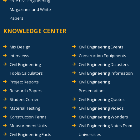
Free Civil Engineering
Magazines and White
Papers
KNOWLEDGE CENTER
Mix Design
Civil Engineering Events
Interviews
Construction Equipments
Civil Engineering
Civil Engineering Disasters
Tools/Calculators
Civil Engineering Information
Project Reports
Civil Engineering
Research Papers
Presentations
Student Corner
Civil Engineering Quotes
Material Testing
Civil Engineering Videos
Construction Terms
Civil Engineering Wonders
Measurement Units
Civil Engineering Notes From
Civil Engineering Facts
Universities