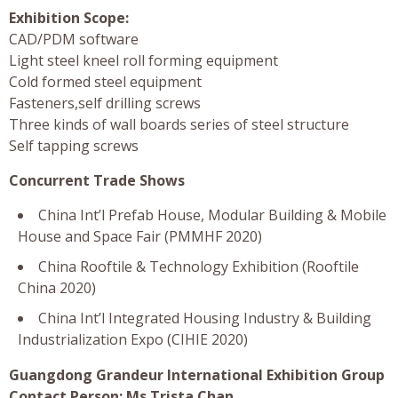
Exhibition Scope:
CAD/PDM software
Light steel kneel roll forming equipment
Cold formed steel equipment
Fasteners,self drilling screws
Three kinds of wall boards series of steel structure
Self tapping screws
Concurrent Trade Shows
China Int’l Prefab House, Modular Building & Mobile
House and Space Fair (PMMHF 2020)
China Rooftile & Technology Exhibition (Rooftile
China 2020)
China Int’l Integrated Housing Industry & Building
Industrialization Expo (CIHIE 2020)
Guangdong Grandeur International Exhibition Group
Contact Person: Ms Trista Chan