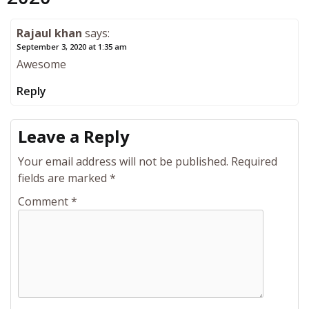
Rajaul khan
says:
September 3, 2020 at 1:35 am
Awesome
Reply
Leave a Reply
Your email address will not be published.
Required
fields are marked
*
Comment
*