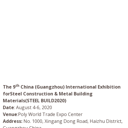
th
The 9
China (Guangzhou) International Exhibition
forSteel Construction & Metal Building
Materials(STEEL BUILD2020)
Date
: August 4-6, 2020
Venue
:Poly World Trade Expo Center
Address:
No. 1000, Xingang Dong Road, Haizhu District,
Guangzhou China