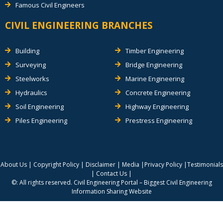
Famous Civil Engineers
CIVIL ENGINEERING BRANCHES
Building
Timber Engineering
Surveying
Bridge Engineering
Steelworks
Marine Engineering
Hydraulics
Concrete Engineering
Soil Engineering
Highway Engineering
Piles Engineering
Prestress Engineering
About Us
|
Copyright Policy
|
Disclaimer
|
Media
|
Privacy Policy
|
Testimonials
|
Contact Us
|
©: All rights reserved.
Civil Engineering Portal – Biggest Civil Engineering
Information Sharing Website