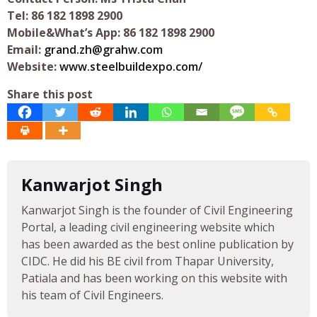
Tel: 86 182 1898 2900
Mobile&What’s App: 86 182 1898 2900
Email:
grand.zh@grahw.com
Website:
www.steelbuildexpo.com/
Share this post
Kanwarjot Singh
Kanwarjot Singh is the founder of Civil Engineering
Portal, a leading civil engineering website which
has been awarded as the best online publication by
CIDC. He did his BE civil from Thapar University,
Patiala and has been working on this website with
his team of Civil Engineers.