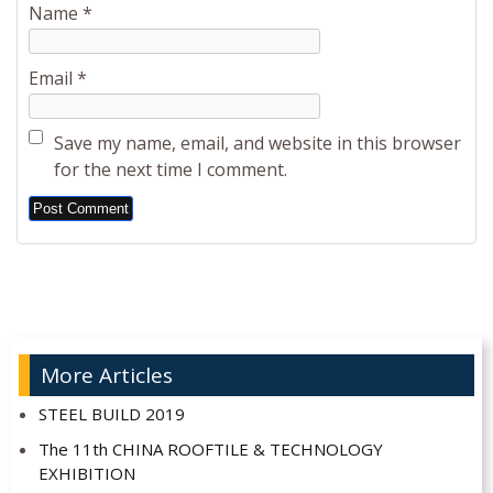
Name
*
Email
*
Save my name, email, and website in this browser
for the next time I comment.
Alternative:
More Articles
STEEL BUILD 2019
The 11th CHINA ROOFTILE & TECHNOLOGY
EXHIBITION