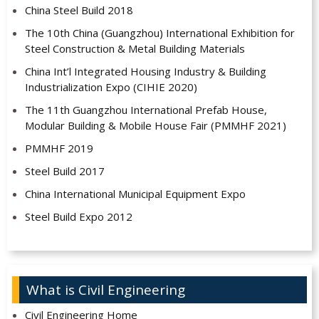
China Steel Build 2018
The 10th China (Guangzhou) International Exhibition for
Steel Construction & Metal Building Materials
China Int’l Integrated Housing Industry & Building
Industrialization Expo (CIHIE 2020)
The 11th Guangzhou International Prefab House,
Modular Building & Mobile House Fair (PMMHF 2021)
PMMHF 2019
Steel Build 2017
China International Municipal Equipment Expo
Steel Build Expo 2012
What is Civil Engineering
Civil Engineering Home