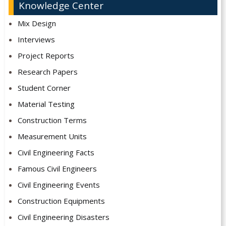
Knowledge Center
Mix Design
Interviews
Project Reports
Research Papers
Student Corner
Material Testing
Construction Terms
Measurement Units
Civil Engineering Facts
Famous Civil Engineers
Civil Engineering Events
Construction Equipments
Civil Engineering Disasters