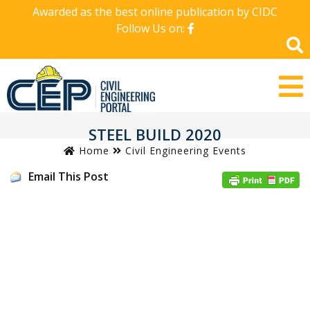
Awarded as the best online publication by CIDC
Follow Us on:
STEEL BUILD 2020
Home
Civil Engineering Events
Email This Post