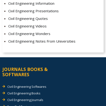
Civil Engineering Information
Civil Engineering Presentations
Civil Engineering Quotes
Civil Engineering Videos
Civil Engineering Wonders
Civil Engineering Notes From Universities
JOURNALS BOOKS &
SOFTWARES
Civil Engineering Softwares
Civil Engineering Books
Civil Engineering Journals