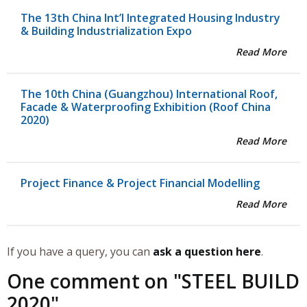
The 13th China Int’l Integrated Housing Industry
& Building Industrialization Expo
Read More
The 10th China (Guangzhou) International Roof,
Facade & Waterproofing Exhibition (Roof China
2020)
Read More
Project Finance & Project Financial Modelling
Read More
If you have a query, you can
ask a question here
.
One comment on "
STEEL BUILD
2020
"