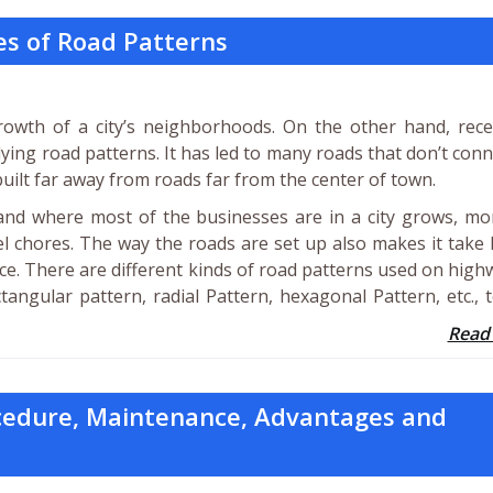
es of Road Patterns
owth of a city’s neighborhoods. On the other hand, recen
ing road patterns. It has led to many roads that don’t conn
ilt far away from roads far from the center of town.
and where most of the businesses are in a city grows, mo
el chores. The way the roads are set up also makes it take
ace. There are different kinds of road patterns used on high
tangular pattern, radial Pattern, hexagonal Pattern, etc., 
Read
cedure, Maintenance, Advantages and