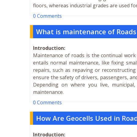
floors, whereas industrial grades are used fo
0 Comments
What is maintenance of Roads a
Introduction:
Maintenance of roads is the continual work 
entails normal maintenance, like fixing sma
repairs, such as repaving or reconstructing
ensure the safety of drivers, passengers, and
Depending on where you live, municipal,
maintenance.
0 Comments
How Are Geocells Used in Roa
Introduction: