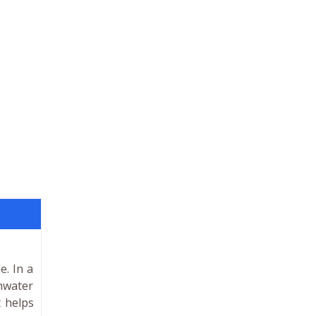
e. In a
inwater
t helps