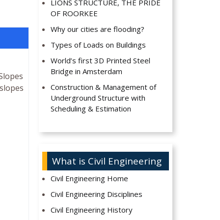
LIONS STRUCTURE, THE PRIDE
OF ROORKEE
Why our cities are flooding?
Types of Loads on Buildings
World’s first 3D Printed Steel
Bridge in Amsterdam
 Slopes
Construction & Management of
 slopes
Underground Structure with
Scheduling & Estimation
What is Civil Engineering
Civil Engineering Home
Civil Engineering Disciplines
Civil Engineering History