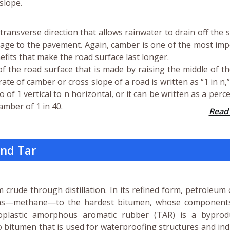
-slope.
transverse direction that allows rainwater to drain off the 
age to the pavement. Again, camber is one of the most im
nefits that make the road surface last longer.
f the road surface that is made by raising the middle of t
ate of camber or cross slope of a road is written as “1 in n,
 of 1 vertical to n horizontal, or it can be written as a perc
amber of 1 in 40.
Read
and Tar
 crude through distillation. In its refined form, petroleum
gas—methane—to the hardest bitumen, whose component
moplastic amorphous aromatic rubber (TAR) is a byprod
 to bitumen that is used for waterproofing structures and ind