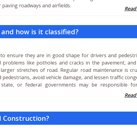
r paving roadways and airfields.
Read
nd how is it classified?
to ensure they are in good shape for drivers and pedestri
ll problems like potholes and cracks in the pavement, an
 larger stretches of road. Regular road maintenance is cru
 pedestrians, avoid vehicle damage, and lessen traffic cong
 state, or federal governments may be responsible fo
Read
d Construction?