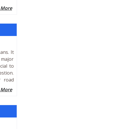
 More
ans. It
d major
cial to
estion.
r road
 More