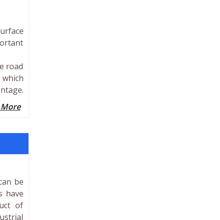
surface
portant
he road
” which
entage.
 More
 can be
s have
uct of
ustrial