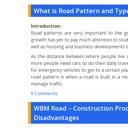
What is Road Pattern and Typ
Introduction:
Road patterns are very important to the gr
growth has yet to pay much attention to study
well as housing and business developments bu
As the distance between where people live 
more people need cars to do their daily trav
for emergency vehicles to get to a certain pl
road pattern is when a road is built in a rec
manage traffic.
0 Comments
WBM Road – Construction Pro
Disadvantages