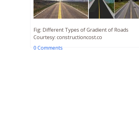
Fig: Different Types of Gradient of Roads
Courtesy: constructioncost.co
0 Comments