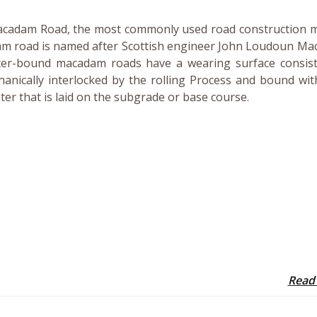
acadam Road, the most commonly used road construction 
am road is named after Scottish engineer John Loudoun Ma
er-bound macadam roads have a wearing surface consist
anically interlocked by the rolling Process and bound wit
ater that is laid on the subgrade or base course.
Read