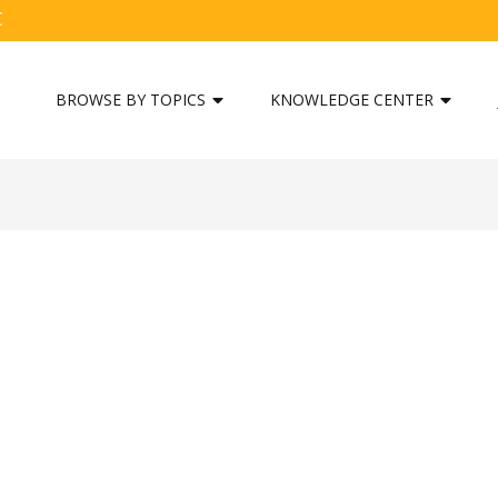
C
BROWSE BY TOPICS
KNOWLEDGE CENTER