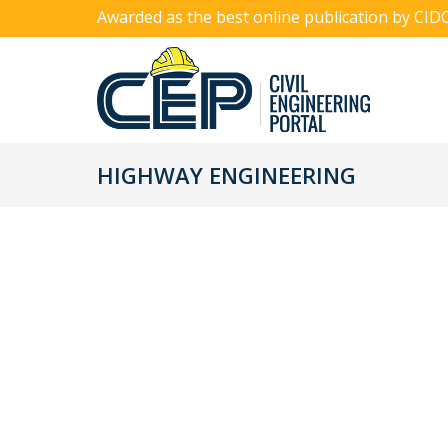
Awarded as the best online publication by CID
HIGHWAY ENGINEERING