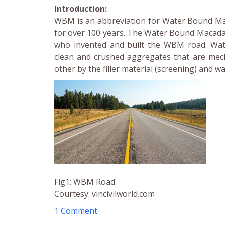
Introduction:
WBM is an abbreviation for Water Bound M
for over 100 years. The Water Bound Macad
who invented and built the WBM road. Wat
clean and crushed aggregates that are mech
other by the filler material (screening) and w
Fig1: WBM Road
Courtesy: vincivilworld.com
1 Comment