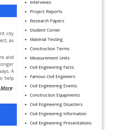
Interviews
Project Reports
Research Papers
Student Corner
t city
Material Testing
ect, as
Construction Terms
re and
Measurement Units
 longer
Civil Engineering Facts
ways. A
Famous Civil Engineers
to help
Civil Engineering Events
 More
Construction Equipments
Civil Engineering Disasters
Civil Engineering Information
Civil Engineering Presentations