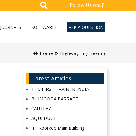
Follow Us on:
JOURNALS
SOFTWARES
ASK A QUESTION
Home
Highway Engineering
Latest Articles
THE FIRST TRAIN IN INDIA
BHIMGODA BARRAGE
CAUTLEY
AQUEDUCT
IIT Roorkee Main Building