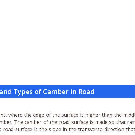
and Types of Camber in Road
s, where the edge of the surface is higher than the middl
 camber. The camber of the road surface is made so that ra
road surface is the slope in the transverse direction tha