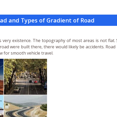
oad and Types of Gradient of Road
’s very existence. The topography of most areas is not flat.
 road were built there, there would likely be accidents. Road
ow for smooth vehicle travel.