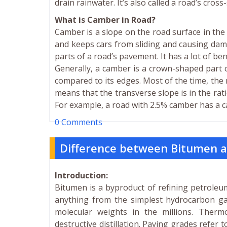
drain rainwater. It’s also called a road’s cross
What is Camber in Road?
Camber is a slope on the road surface in the 
and keeps cars from sliding and causing dam
parts of a road’s pavement. It has a lot of be
Generally, a camber is a crown-shaped part o
compared to its edges. Most of the time, the r
means that the transverse slope is in the ratio
For example, a road with 2.5% camber has a c
0 Comments
Difference between Bitumen 
Introduction:
Bitumen is a byproduct of refining petroleum
anything from the simplest hydrocarbon 
molecular weights in the millions. Ther
destructive distillation. Paving grades refer