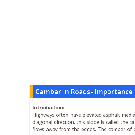
Camber in Roads- Importance 
Introduction:
Highways often have elevated asphalt median
diagonal direction, this slope is called the
flows away from the edges. The camber of a 