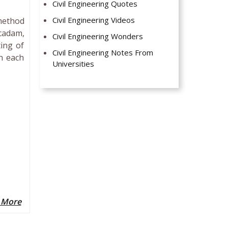
Civil Engineering Quotes
Civil Engineering Videos
method
cadam,
Civil Engineering Wonders
ing of
Civil Engineering Notes From
h each
Universities
 More