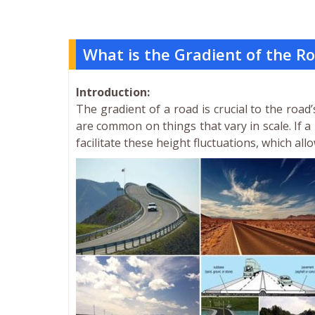
What is the Gradient of the R
Introduction:
The gradient of a road is crucial to the road
are common on things that vary in scale. If a
facilitate these height fluctuations, which all