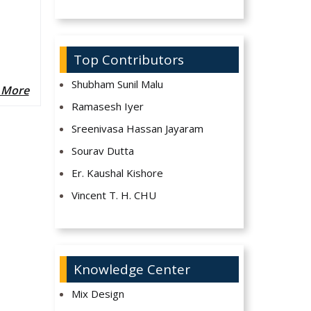
Top Contributors
Shubham Sunil Malu
 More
Ramasesh Iyer
Sreenivasa Hassan Jayaram
Sourav Dutta
Er. Kaushal Kishore
Vincent T. H. CHU
Knowledge Center
Mix Design