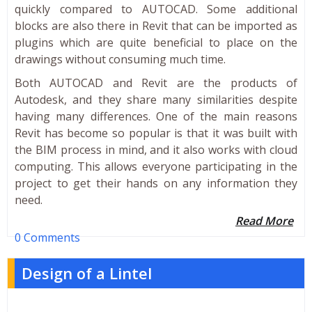
quickly compared to AUTOCAD. Some additional
blocks are also there in Revit that can be imported as
plugins which are quite beneficial to place on the
drawings without consuming much time.
Both AUTOCAD and Revit are the products of
Autodesk, and they share many similarities despite
having many differences. One of the main reasons
Revit has become so popular is that it was built with
the BIM process in mind, and it also works with cloud
computing. This allows everyone participating in the
project to get their hands on any information they
need.
Read More
0 Comments
Design of a Lintel