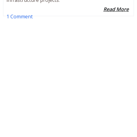
Read More
1 Comment