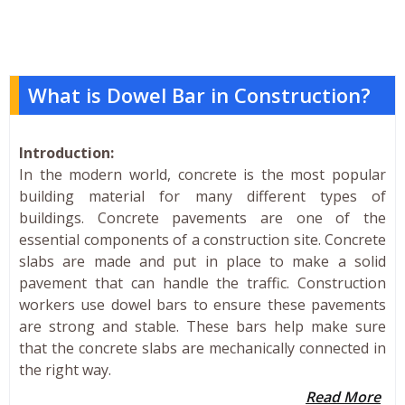
What is Dowel Bar in Construction?
Introduction:
In the modern world, concrete is the most popular
building material for many different types of
buildings. Concrete pavements are one of the
essential components of a construction site. Concrete
slabs are made and put in place to make a solid
pavement that can handle the traffic. Construction
workers use dowel bars to ensure these pavements
are strong and stable. These bars help make sure
that the concrete slabs are mechanically connected in
the right way.
Read More