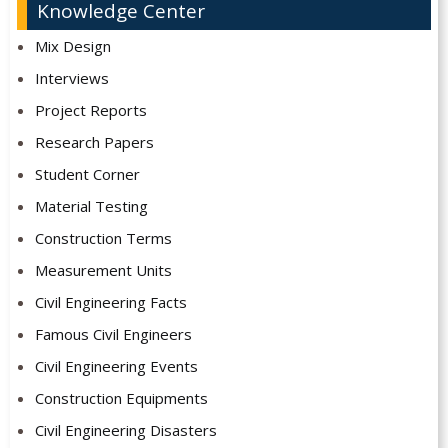
Knowledge Center
Mix Design
Interviews
Project Reports
Research Papers
Student Corner
Material Testing
Construction Terms
Measurement Units
Civil Engineering Facts
Famous Civil Engineers
Civil Engineering Events
Construction Equipments
Civil Engineering Disasters