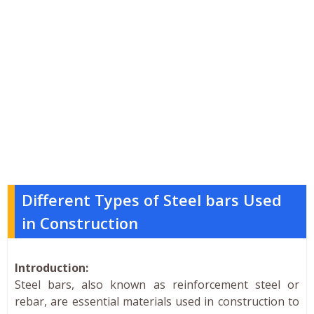
Different Types of Steel bars Used
in Construction
Introduction:
Steel bars, also known as reinforcement steel or
rebar, are essential materials used in construction to