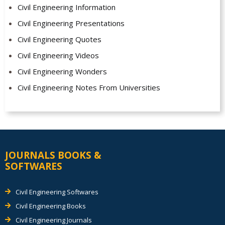
Civil Engineering Information
Civil Engineering Presentations
Civil Engineering Quotes
Civil Engineering Videos
Civil Engineering Wonders
Civil Engineering Notes From Universities
JOURNALS BOOKS &
SOFTWARES
Civil Engineering Softwares
Civil Engineering Books
Civil Engineering Journals