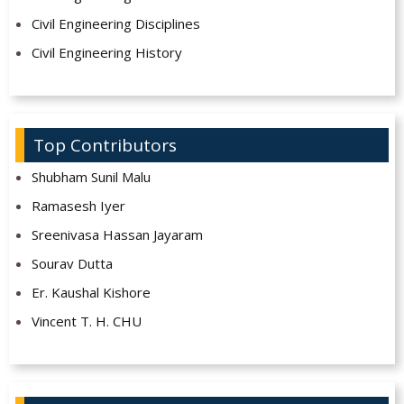
Civil Engineering Disciplines
Civil Engineering History
Top Contributors
Shubham Sunil Malu
Ramasesh Iyer
Sreenivasa Hassan Jayaram
Sourav Dutta
Er. Kaushal Kishore
Vincent T. H. CHU