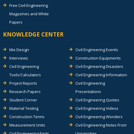
Free Civil Engineering
Magazines and White
Papers
KNOWLEDGE CENTER
Mix Design
Civil Engineering Events
Interviews
Construction Equipments
Civil Engineering
Civil Engineering Disasters
Tools/Calculators
Civil Engineering Information
Project Reports
Civil Engineering
Research Papers
Presentations
Student Corner
Civil Engineering Quotes
Material Testing
Civil Engineering Videos
Construction Terms
Civil Engineering Wonders
Measurement Units
Civil Engineering Notes From
Civil Engineering Facts
Universities