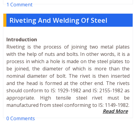
1 Comment
Riveting And Welding Of Steel
Introduction
Riveting is the process of joining two metal plates
with the help of nuts and bolts. In other words, it is a
process in which a hole is made on the steel plates to
be joined, the diameter of which is more than the
nominal diameter of bolt. The rivet is then inserted
and the head is formed at the other end. The rivets
should conform to IS: 1929-1982 and IS: 2155-1982 as
appropriate. High tensile steel rivet must be
manufactured from steel conforming to IS: 1149-1982.
Read More
0 Comments