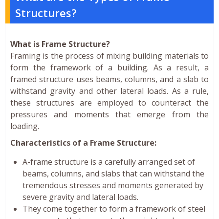
Structures?
What is Frame Structure?
Framing is the process of mixing building materials to
form the framework of a building. As a result, a
framed structure uses beams, columns, and a slab to
withstand gravity and other lateral loads. As a rule,
these structures are employed to counteract the
pressures and moments that emerge from the
loading.
Characteristics of a Frame Structure:
A-frame structure is a carefully arranged set of
beams, columns, and slabs that can withstand the
tremendous stresses and moments generated by
severe gravity and lateral loads.
They come together to form a framework of steel