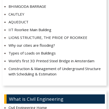
BHIMGODA BARRAGE
CAUTLEY
AQUEDUCT
IIT Roorkee Main Building
LIONS STRUCTURE, THE PRIDE OF ROORKEE
Why our cities are flooding?
Types of Loads on Buildings
World’s first 3D Printed Steel Bridge in Amsterdam
Construction & Management of Underground Structure
with Scheduling & Estimation
What is Civil Engineering
Civil Engineering Home