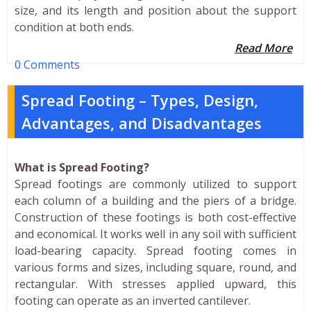
size, and its length and position about the support
condition at both ends.
Read More
0 Comments
Spread Footing – Types, Design,
Advantages, and Disadvantages
What is Spread Footing?
Spread footings are commonly utilized to support
each column of a building and the piers of a bridge.
Construction of these footings is both cost-effective
and economical. It works well in any soil with sufficient
load-bearing capacity. Spread footing comes in
various forms and sizes, including square, round, and
rectangular. With stresses applied upward, this
footing can operate as an inverted cantilever.