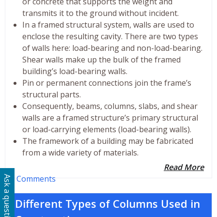
or concrete that supports the weight and
transmits it to the ground without incident.
In a framed structural system, walls are used to
enclose the resulting cavity. There are two types
of walls here: load-bearing and non-load-bearing.
Shear walls make up the bulk of the framed
building’s load-bearing walls.
Pin or permanent connections join the frame’s
structural parts.
Consequently, beams, columns, slabs, and shear
walls are a framed structure’s primary structural
or load-carrying elements (load-bearing walls).
The framework of a building may be fabricated
from a wide variety of materials.
Read More
0 Comments
Ask a question
Different Types of Columns Used in