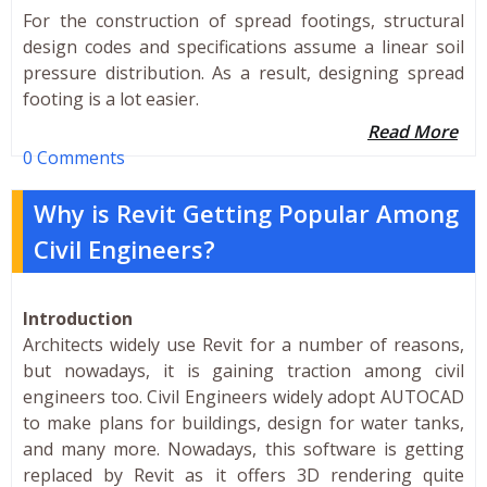
For the construction of spread footings, structural
design codes and specifications assume a linear soil
pressure distribution. As a result, designing spread
footing is a lot easier.
Read More
0 Comments
Why is Revit Getting Popular Among
Civil Engineers?
Introduction
Architects widely use Revit for a number of reasons,
but nowadays, it is gaining traction among civil
engineers too. Civil Engineers widely adopt AUTOCAD
to make plans for buildings, design for water tanks,
and many more. Nowadays, this software is getting
replaced by Revit as it offers 3D rendering quite