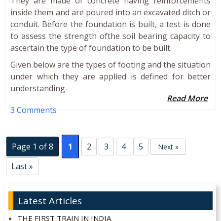
They are made of concrete having reinforcements
inside them and are poured into an excavated ditch or
conduit. Before the foundation is built, a test is done
to assess the strength ofthe soil bearing capacity to
ascertain the type of foundation to be built.
Given below are the types of footing and the situation
under which they are applied is defined for better
understanding-
Read More
3 Comments
Page 1 of 8
1
2
3
4
5
Next »
Last »
Latest Articles
THE FIRST TRAIN IN INDIA