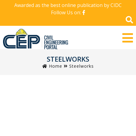
Awarded as the best online publication by CIDC
Follow Us on:
STEELWORKS
Home
Steelworks