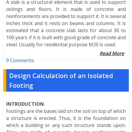
A slab is a structural element that is used to support
ceilings and floors. It is made of concrete and
reinforcements are provided to support it. It is several
inches thick and it rests on beams and columns. It is
estimated that a concrete slab lasts for about 30 to
100 years if it is built with good grade of concrete and
steel. Usually for residential purpose M20 is used.
Read More
9 Comments
Design Calculation of an Isolated
Footing
INTRODUCTION
Footings are the bases laid on the soil on top of which
a structure is erected. Thus, it is the foundation on
which a building or any such structure stands upon.