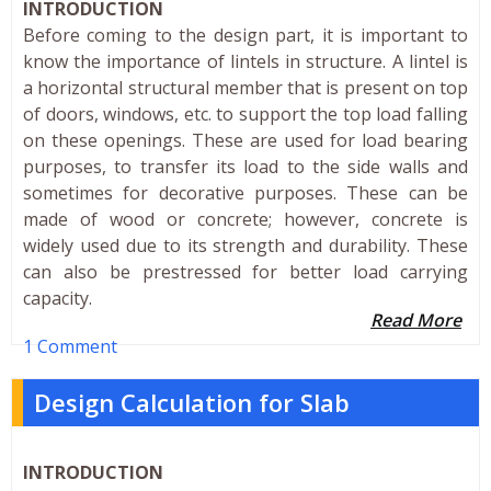
INTRODUCTION
Before coming to the design part, it is important to
know the importance of lintels in structure. A lintel is
a horizontal structural member that is present on top
of doors, windows, etc. to support the top load falling
on these openings. These are used for load bearing
purposes, to transfer its load to the side walls and
sometimes for decorative purposes. These can be
made of wood or concrete; however, concrete is
widely used due to its strength and durability. These
can also be prestressed for better load carrying
capacity.
Read More
1 Comment
Design Calculation for Slab
INTRODUCTION