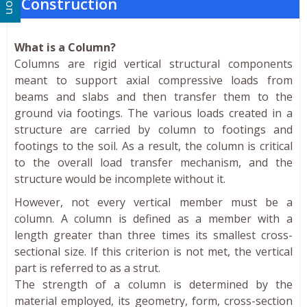
Construction
What is a Column?
Columns are rigid vertical structural components
meant to support axial compressive loads from
beams and slabs and then transfer them to the
ground via footings. The various loads created in a
structure are carried by column to footings and
footings to the soil. As a result, the column is critical
to the overall load transfer mechanism, and the
structure would be incomplete without it.
However, not every vertical member must be a
column. A column is defined as a member with a
length greater than three times its smallest cross-
sectional size. If this criterion is not met, the vertical
part is referred to as a strut.
The strength of a column is determined by the
material employed, its geometry, form, cross-section