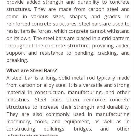
provide added strength and durability to concrete
structures. They are made from carbon steel and
come in various sizes, shapes, and grades. In
reinforced concrete structures, steel bars are used to
resist tensile forces, which concrete cannot withstand
on its own. The steel bars are placed in a grid pattern
throughout the concrete structure, providing added
support and resistance to bending, cracking, and
breaking.
What are Steel Bars?
A steel bar is a long, solid metal rod typically made
from carbon or alloy steel. It is a versatile and strong
material in construction, manufacturing, and other
industries. Steel bars often reinforce concrete
structures to increase their strength and durability.
They are also commonly used in manufacturing
machinery, tools, and equipment, as well as in
constructing buildings, bridges, and other
infrastructure projects.