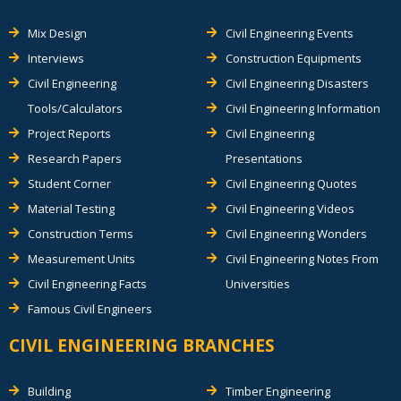
Mix Design
Civil Engineering Events
Interviews
Construction Equipments
Civil Engineering
Civil Engineering Disasters
Tools/Calculators
Civil Engineering Information
Project Reports
Civil Engineering
Research Papers
Presentations
Student Corner
Civil Engineering Quotes
Material Testing
Civil Engineering Videos
Construction Terms
Civil Engineering Wonders
Measurement Units
Civil Engineering Notes From
Civil Engineering Facts
Universities
Famous Civil Engineers
CIVIL ENGINEERING BRANCHES
Building
Timber Engineering