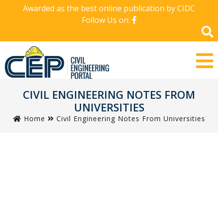
Awarded as the best online publication by CIDC
Follow Us on:
CIVIL ENGINEERING NOTES FROM
UNIVERSITIES
Home
Civil Engineering Notes From Universities