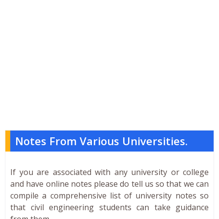
Notes From Various Universities.
If you are associated with any university or college
and have online notes please do tell us so that we can
compile a comprehensive list of university notes so
that civil engineering students can take guidance
from them.