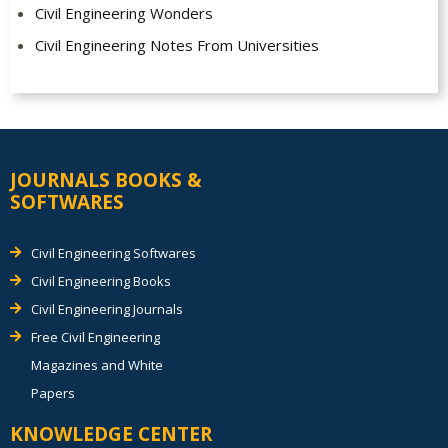
Civil Engineering Wonders
Civil Engineering Notes From Universities
JOURNALS BOOKS &
SOFTWARES
Civil Engineering Softwares
Civil Engineering Books
Civil Engineering Journals
Free Civil Engineering
Magazines and White
Papers
KNOWLEDGE CENTER