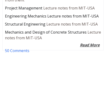
Project Management
Lecture notes from MIT-USA
Engineering Mechanics Lecture notes from MIT-USA
Structural Engineering
Lecture notes from MIT-USA
Mechanics and Design of Concrete Structures
Lecture
notes from MIT-USA
Read More
50 Comments