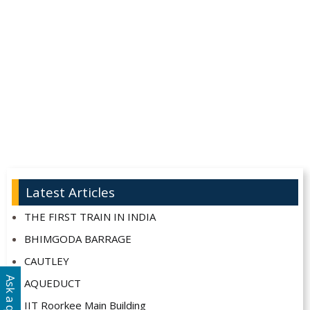
Latest Articles
THE FIRST TRAIN IN INDIA
BHIMGODA BARRAGE
CAUTLEY
AQUEDUCT
IIT Roorkee Main Building