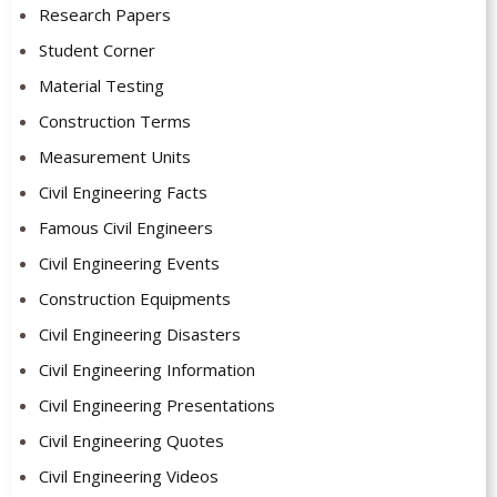
Research Papers
Student Corner
Material Testing
Construction Terms
Measurement Units
Civil Engineering Facts
Famous Civil Engineers
Civil Engineering Events
Construction Equipments
Civil Engineering Disasters
Civil Engineering Information
Civil Engineering Presentations
Civil Engineering Quotes
Civil Engineering Videos