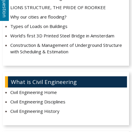
Ask a question
LIONS STRUCTURE, THE PRIDE OF ROORKEE
Why our cities are flooding?
Types of Loads on Buildings
World’s first 3D Printed Steel Bridge in Amsterdam
Construction & Management of Underground Structure
with Scheduling & Estimation
What is Civil Engineering
Civil Engineering Home
Civil Engineering Disciplines
Civil Engineering History