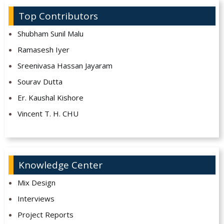
Top Contributors
Shubham Sunil Malu
Ramasesh Iyer
Sreenivasa Hassan Jayaram
Sourav Dutta
Er. Kaushal Kishore
Vincent T. H. CHU
Knowledge Center
Mix Design
Interviews
Project Reports