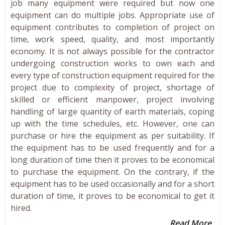
job many equipment were required but now one
equipment can do multiple jobs. Appropriate use of
equipment contributes to completion of project on
time, work speed, quality, and most importantly
economy. It is not always possible for the contractor
undergoing construction works to own each and
every type of construction equipment required for the
project due to complexity of project, shortage of
skilled or efficient manpower, project involving
handling of large quantity of earth materials, coping
up with the time schedules, etc. However, one can
purchase or hire the equipment as per suitability. If
the equipment has to be used frequently and for a
long duration of time then it proves to be economical
to purchase the equipment. On the contrary, if the
equipment has to be used occasionally and for a short
duration of time, it proves to be economical to get it
hired.
Read More