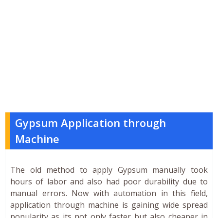
Gypsum Application through
Machine
The old method to apply Gypsum manually took
hours of labor and also had poor durability due to
manual errors. Now with automation in this field,
application through machine is gaining wide spread
popularity as its not only faster but also cheaper in