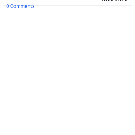
0 Comments