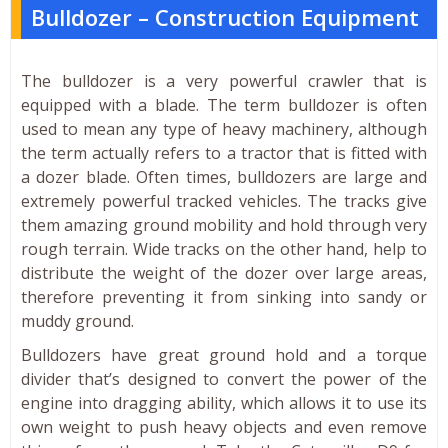
Bulldozer – Construction Equipment
The bulldozer is a very powerful crawler that is
equipped with a blade. The term bulldozer is often
used to mean any type of heavy machinery, although
the term actually refers to a tractor that is fitted with
a dozer blade. Often times, bulldozers are large and
extremely powerful tracked vehicles. The tracks give
them amazing ground mobility and hold through very
rough terrain. Wide tracks on the other hand, help to
distribute the weight of the dozer over large areas,
therefore preventing it from sinking into sandy or
muddy ground.
Bulldozers have great ground hold and a torque
divider that’s designed to convert the power of the
engine into dragging ability, which allows it to use its
own weight to push heavy objects and even remove