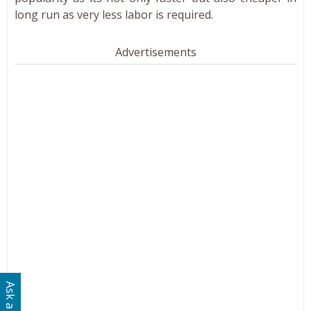
long run as very less labor is required.
Advertisements