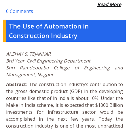
Read More
0 Comments
The Use of Automation in
Construction Industry
AKSHAY S. TEJANKAR
3rd Year, Civil Engineering Department
Shri Ramdeobaba College of Engineering and
Management, Nagpur
Abstract:
The construction industry’s contribution to
the gross domestic product (GDP) in the developing
countries like that of in India is about 10%. Under the
Make in India scheme, it is expected that $1000 Billion
investments for infrastructure sector would be
accomplished in the next few years. Today the
construction industry is one of the most unpracticed