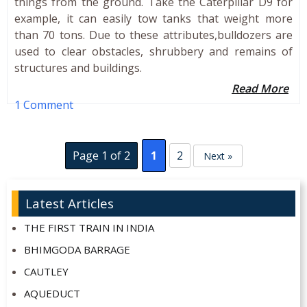
things from the ground. Take the Caterpillar D9 for
example, it can easily tow tanks that weight more
than 70 tons. Due to these attributes,bulldozers are
used to clear obstacles, shrubbery and remains of
structures and buildings.
Read More
1 Comment
Page 1 of 2
1
2
Next »
Latest Articles
THE FIRST TRAIN IN INDIA
BHIMGODA BARRAGE
CAUTLEY
AQUEDUCT