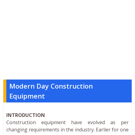
Modern Day Construction
Equipment
INTRODUCTION
Construction equipment have evolved as per
changing requirements in the industry. Earlier for one