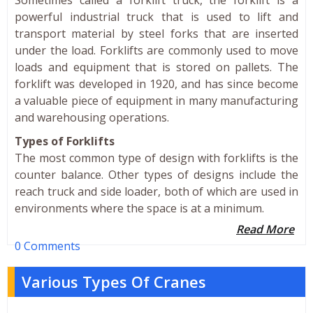
powerful industrial truck that is used to lift and
transport material by steel forks that are inserted
under the load. Forklifts are commonly used to move
loads and equipment that is stored on pallets. The
forklift was developed in 1920, and has since become
a valuable piece of equipment in many manufacturing
and warehousing operations.
Types of Forklifts
The most common type of design with forklifts is the
counter balance. Other types of designs include the
reach truck and side loader, both of which are used in
environments where the space is at a minimum.
Read More
0 Comments
Various Types Of Cranes