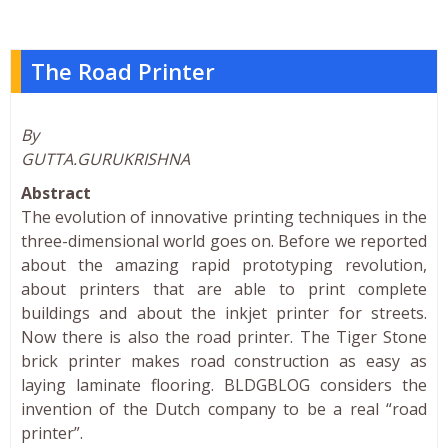
The Road Printer
By
GUTTA.GURUKRISHNA
Abstract
The evolution of innovative printing techniques in the
three-dimensional world goes on. Before we reported
about the amazing rapid prototyping revolution,
about printers that are able to print complete
buildings and about the inkjet printer for streets.
Now there is also the road printer. The Tiger Stone
brick printer makes road construction as easy as
laying laminate flooring. BLDGBLOG considers the
invention of the Dutch company to be a real “road
printer”.