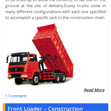
ground at the site of delivery.Dump trucks come in
many different configurations with each one specified
to accomplish a specific task in the construction chain.
Read More
1 Comment
Front Loader – Construction