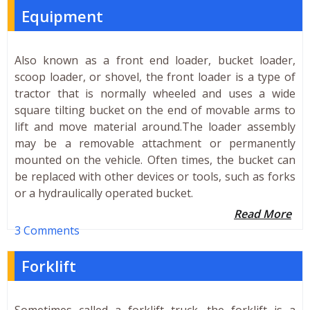
Equipment
Also known as a front end loader, bucket loader,
scoop loader, or shovel, the front loader is a type of
tractor that is normally wheeled and uses a wide
square tilting bucket on the end of movable arms to
lift and move material around.The loader assembly
may be a removable attachment or permanently
mounted on the vehicle. Often times, the bucket can
be replaced with other devices or tools, such as forks
or a hydraulically operated bucket.
Read More
3 Comments
Forklift
Sometimes called a forklift truck, the forklift is a