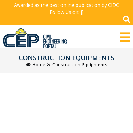
Awarded as the best online publication by CIDC
Follow Us on:
CONSTRUCTION EQUIPMENTS
Home
Construction Equipments