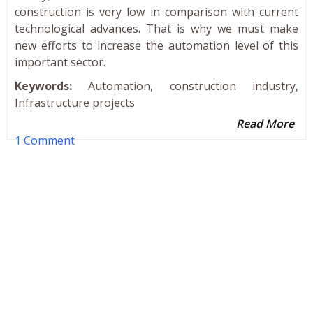
construction is very low in comparison with current
technological advances. That is why we must make
new efforts to increase the automation level of this
important sector.
Keywords:
Automation, construction industry,
Infrastructure projects
Read More
1 Comment