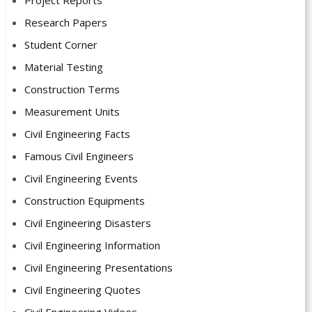
Research Papers
Student Corner
Material Testing
Construction Terms
Measurement Units
Civil Engineering Facts
Famous Civil Engineers
Civil Engineering Events
Construction Equipments
Civil Engineering Disasters
Civil Engineering Information
Civil Engineering Presentations
Civil Engineering Quotes
Civil Engineering Videos