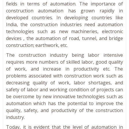
fields in terms of automation. The importance of
construction automation has grown rapidly in
developed countries. In developing countries like
India, the construction industries need automation
technologies such as new machineries, electronic
devices , the automation of road, tunnel, and bridge
construction; earthwork, etc.
The construction industry being labor intensive
requires more numbers of skilled labor, good quality
of work, and increase in productivity etc. The
problems associated with construction work such as
decreasing quality of work, labor shortages, and
safety of labor and working condition of projects can
be overcome by new innovative technologies such as
automation which has the potential to improve the
quality, safety, and productivity of the construction
industry.
Today, it is evident that the level of automation in