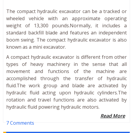
The compact hydraulic excavator can be a tracked or
wheeled vehicle with an approximate operating
weight of 13,300 pounds.Normally, it includes a
standard backfill blade and features an independent
boom swing. The compact hydraulic excavator is also
known as a mini excavator.
A compact hydraulic excavator is different from other
types of heavy machinery in the sense that all
movement and functions of the machine are
accomplished through the transfer of hydraulic
fluid.The work group and blade are activated by
hydraulic fluid acting upon hydraulic cylinders.The
rotation and travel functions are also activated by
hydraulic fluid powering hydraulic motors.
Read More
7 Comments