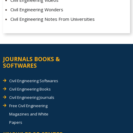
Civil Engineering Wonders
Civil Engineering Notes From Universities
JOURNALS BOOKS &
SOFTWARES
Civil Engineering Softwares
Civil Engineering Books
Civil Engineering Journals
Free Civil Engineering
Magazines and White
Papers