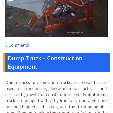
5 Comments
Dump Truck – Construction
Equipment
Dump trucks or production trucks are those that are
used for transporting loose material such as sand,
dirt, and gravel for construction. The typical dump
truck is equipped with a hydraulically operated open
box bed hinged at the rear, with the front being able
to be lifted up to allow the contents to fall out on the