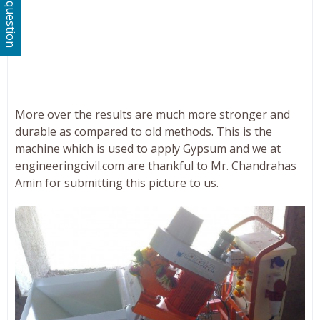
Ask a question
More over the results are much more stronger and
durable as compared to old methods. This is the
machine which is used to apply Gypsum and we at
engineeringcivil.com are thankful to Mr. Chandrahas
Amin for submitting this picture to us.