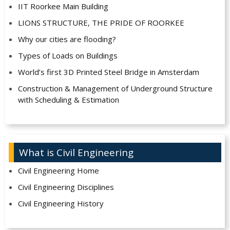
IIT Roorkee Main Building
LIONS STRUCTURE, THE PRIDE OF ROORKEE
Why our cities are flooding?
Types of Loads on Buildings
World’s first 3D Printed Steel Bridge in Amsterdam
Construction & Management of Underground Structure
with Scheduling & Estimation
What is Civil Engineering
Civil Engineering Home
Civil Engineering Disciplines
Civil Engineering History