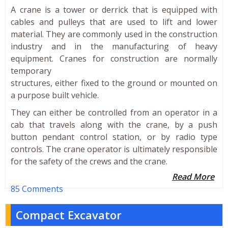
A crane is a tower or derrick that is equipped with
cables and pulleys that are used to lift and lower
material. They are commonly used in the construction
industry and in the manufacturing of heavy
equipment. Cranes for construction are normally
temporary
structures, either fixed to the ground or mounted on
a purpose built vehicle.
They can either be controlled from an operator in a
cab that travels along with the crane, by a push
button pendant control station, or by radio type
controls. The crane operator is ultimately responsible
for the safety of the crews and the crane.
Read More
85 Comments
Compact Excavator