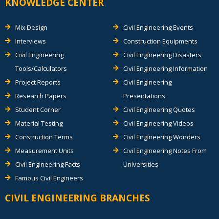
KNOWLEDGE CENTER
Mix Design
Civil Engineering Events
Interviews
Construction Equipments
Civil Engineering
Civil Engineering Disasters
Tools/Calculators
Civil Engineering Information
Project Reports
Civil Engineering
Research Papers
Presentations
Student Corner
Civil Engineering Quotes
Material Testing
Civil Engineering Videos
Construction Terms
Civil Engineering Wonders
Measurement Units
Civil Engineering Notes From
Civil Engineering Facts
Universities
Famous Civil Engineers
CIVIL ENGINEERING BRANCHES