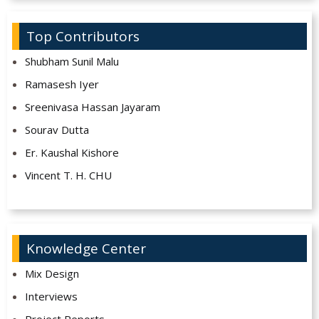
Top Contributors
Shubham Sunil Malu
Ramasesh Iyer
Sreenivasa Hassan Jayaram
Sourav Dutta
Er. Kaushal Kishore
Vincent T. H. CHU
Knowledge Center
Mix Design
Interviews
Project Reports