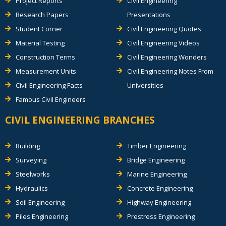
Project Reports
Civil Engineering
Research Papers
Presentations
Student Corner
Civil Engineering Quotes
Material Testing
Civil Engineering Videos
Construction Terms
Civil Engineering Wonders
Measurement Units
Civil Engineering Notes From
Civil Engineering Facts
Universities
Famous Civil Engineers
CIVIL ENGINEERING BRANCHES
Building
Timber Engineering
Surveying
Bridge Engineering
Steelworks
Marine Engineering
Hydraulics
Concrete Engineering
Soil Engineering
Highway Engineering
Piles Engineering
Prestress Engineering