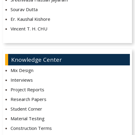
Sourav Dutta
Er. Kaushal Kishore
Vincent T. H. CHU
Knowledge Center
Mix Design
Interviews
Project Reports
Research Papers
Student Corner
Material Testing
Construction Terms