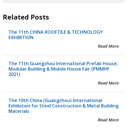
Related Posts
The 11th CHINA ROOFTILE & TECHNOLOGY
EXHIBITION
Read More
The 11th Guangzhou International Prefab House,
Modular Building & Mobile House Fair (PMMHF
2021)
Read More
The 10th China (Guangzhou) International
Exhibition for Steel Construction & Metal Building
Materials
Read More