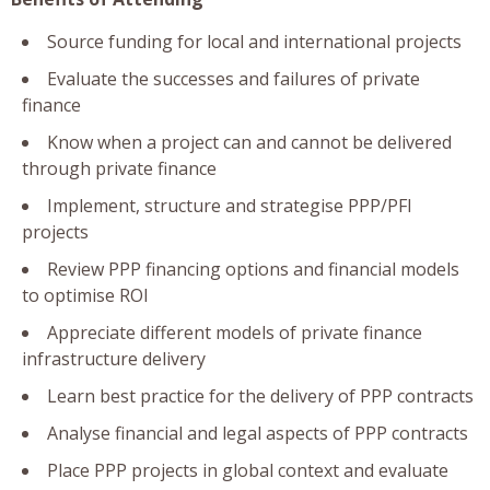
Source funding for local and international projects
Evaluate the successes and failures of private
finance
Know when a project can and cannot be delivered
through private finance
Implement, structure and strategise PPP/PFI
projects
Review PPP financing options and financial models
to optimise ROI
Appreciate different models of private finance
infrastructure delivery
Learn best practice for the delivery of PPP contracts
Analyse financial and legal aspects of PPP contracts
Place PPP projects in global context and evaluate