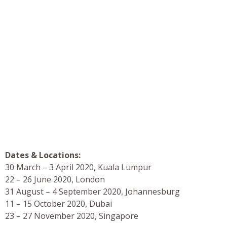
Dates & Locations:
30 March – 3 April 2020, Kuala Lumpur
22 – 26 June 2020, London
31 August – 4 September 2020, Johannesburg
11 – 15 October 2020, Dubai
23 – 27 November 2020, Singapore