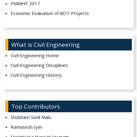
PMMHF 2017
Economic Evaluation of BOT Projects
What is Civil Engineering
Civil Engineering Home
Civil Engineering Disciplines
Civil Engineering History
Top Contributors
Shubham Sunil Malu
Ramasesh Iyer
Sreenivasa Hassan Jayaram