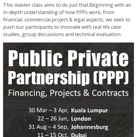
This master class aims to do just that.Beginning with an
in-depth understanding of how PPPs work, from
financial, commercial,project & legal aspects, we seek to
push our participants to innovate with real life case
studies, group discussions and technical evaluation.