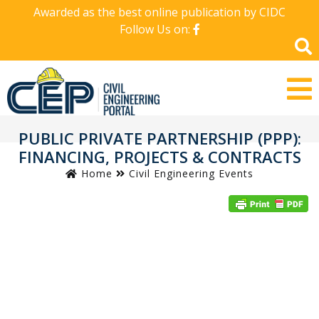
Awarded as the best online publication by CIDC
Follow Us on:
PUBLIC PRIVATE PARTNERSHIP (PPP):
FINANCING, PROJECTS & CONTRACTS
Home
Civil Engineering Events