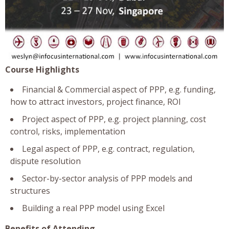
Course Highlights
Financial & Commercial aspect of PPP, e.g. funding,
how to attract investors, project finance, ROI
Project aspect of PPP, e.g. project planning, cost
control, risks, implementation
Legal aspect of PPP, e.g. contract, regulation,
dispute resolution
Sector-by-sector analysis of PPP models and
structures
Building a real PPP model using Excel
Benefits of Attending