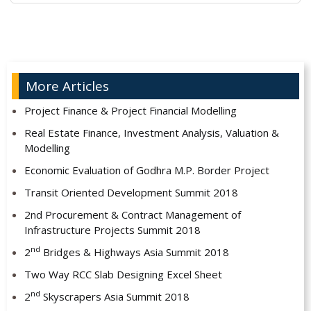
Alternative:
More Articles
Project Finance & Project Financial Modelling
Real Estate Finance, Investment Analysis, Valuation &
Modelling
Economic Evaluation of Godhra M.P. Border Project
Transit Oriented Development Summit 2018
2nd Procurement & Contract Management of
Infrastructure Projects Summit 2018
nd
2
Bridges & Highways Asia Summit 2018
Two Way RCC Slab Designing Excel Sheet
nd
2
Skyscrapers Asia Summit 2018