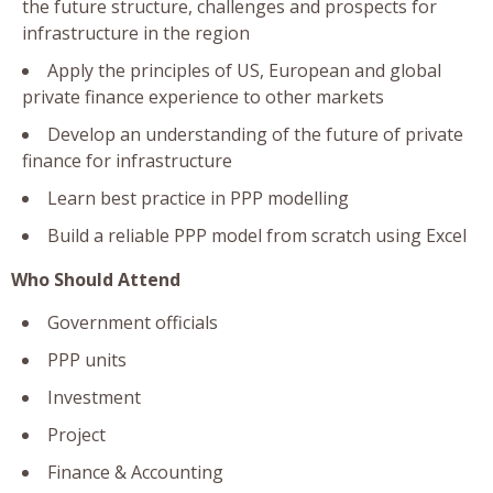
the future structure, challenges and prospects for
infrastructure in the region
Apply the principles of US, European and global
private finance experience to other markets
Develop an understanding of the future of private
finance for infrastructure
Learn best practice in PPP modelling
Build a reliable PPP model from scratch using Excel
Who Should Attend
Government officials
PPP units
Investment
Project
Finance & Accounting