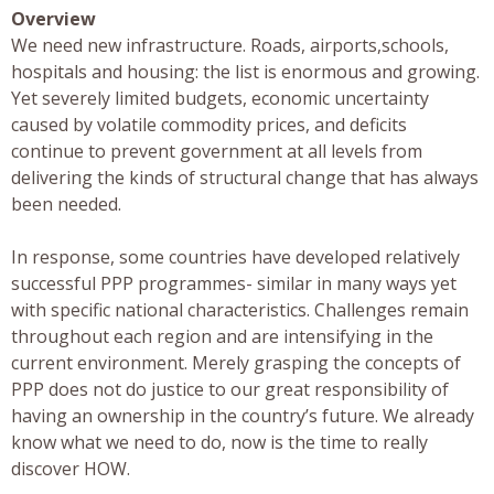
Overview
We need new infrastructure. Roads, airports,schools,
hospitals and housing: the list is enormous and growing.
Yet severely limited budgets, economic uncertainty
caused by volatile commodity prices, and deficits
continue to prevent government at all levels from
delivering the kinds of structural change that has always
been needed.
In response, some countries have developed relatively
successful PPP programmes- similar in many ways yet
with specific national characteristics. Challenges remain
throughout each region and are intensifying in the
current environment. Merely grasping the concepts of
PPP does not do justice to our great responsibility of
having an ownership in the country’s future. We already
know what we need to do, now is the time to really
discover HOW.