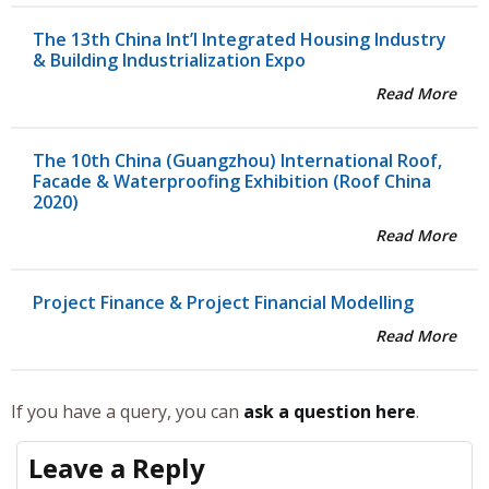
The 13th China Int’l Integrated Housing Industry
& Building Industrialization Expo
Read More
The 10th China (Guangzhou) International Roof,
Facade & Waterproofing Exhibition (Roof China
2020)
Read More
Project Finance & Project Financial Modelling
Read More
If you have a query, you can
ask a question here
.
Leave a Reply