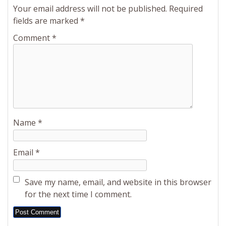
Your email address will not be published.
Required
fields are marked
*
Comment
*
Name
*
Email
*
Save my name, email, and website in this browser
for the next time I comment.