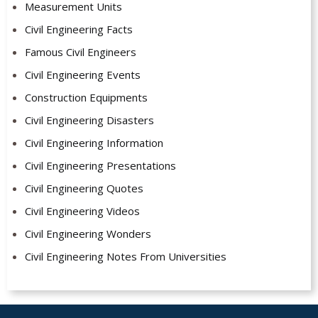
Measurement Units
Civil Engineering Facts
Famous Civil Engineers
Civil Engineering Events
Construction Equipments
Civil Engineering Disasters
Civil Engineering Information
Civil Engineering Presentations
Civil Engineering Quotes
Civil Engineering Videos
Civil Engineering Wonders
Civil Engineering Notes From Universities