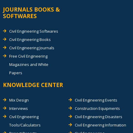
JOURNALS BOOKS &
SOFTWARES
Civil Engineering Softwares
Civil Engineering Books
Civil Engineering Journals
Free Civil Engineering
Magazines and White
Papers
KNOWLEDGE CENTER
Mix Design
Civil Engineering Events
Interviews
Construction Equipments
Civil Engineering
Civil Engineering Disasters
Tools/Calculators
Civil Engineering Information