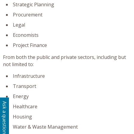
Strategic Planning
Procurement
Legal
Economists
Project Finance
From both the public and private sectors, including but
not limited to:
Infrastructure
Transport
Energy
Ask a question
Healthcare
Housing
Water & Waste Management