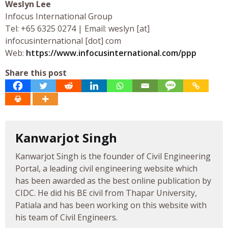
Weslyn Lee
Infocus International Group
Tel: +65 6325 0274 | Email: weslyn [at]
infocusinternational [dot] com
Web:
https://www.infocusinternational.com/ppp
Share this post
Kanwarjot Singh
Kanwarjot Singh is the founder of Civil Engineering
Portal, a leading civil engineering website which
has been awarded as the best online publication by
CIDC. He did his BE civil from Thapar University,
Patiala and has been working on this website with
his team of Civil Engineers.