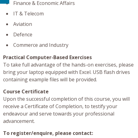
Finance & Economic Affairs
IT & Telecom
Aviation
Defence
Commerce and Industry
Practical Computer-Based Exercises
To take full advantage of the hands-on exercises, please
bring your laptop equipped with Excel. USB flash drives
containing example files will be provided.
Course Certificate
Upon the successful completion of this course, you will
receive a Certificate of Completion, to testify your
endeavour and serve towards your professional
advancement.
To register/enquire, please contact: