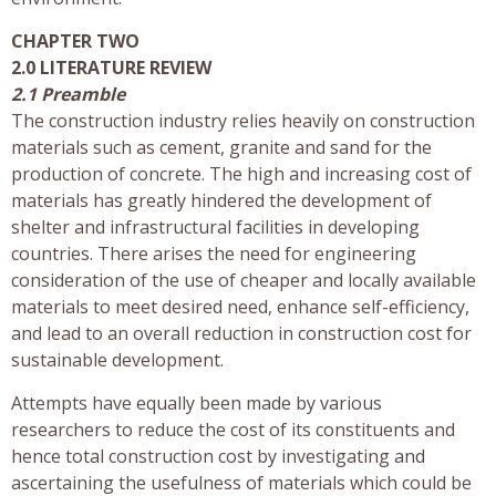
CHAPTER TWO
2.0 LITERATURE REVIEW
2.1 Preamble
The construction industry relies heavily on construction
materials such as cement, granite and sand for the
production of concrete. The high and increasing cost of
materials has greatly hindered the development of
shelter and infrastructural facilities in developing
countries. There arises the need for engineering
consideration of the use of cheaper and locally available
materials to meet desired need, enhance self-efficiency,
and lead to an overall reduction in construction cost for
sustainable development.
Attempts have equally been made by various
researchers to reduce the cost of its constituents and
hence total construction cost by investigating and
ascertaining the usefulness of materials which could be