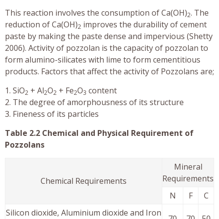
This reaction involves the consumption of Ca(OH)
. The
2
reduction of Ca(OH)
improves the durability of cement
2
paste by making the paste dense and impervious (Shetty
2006). Activity of pozzolan is the capacity of pozzolan to
form alumino-silicates with lime to form cementitious
products. Factors that affect the activity of Pozzolans are;
1. SiO
+ Al
O
+ Fe
O
content
2
2
2
2
3
2. The degree of amorphousness of its structure
3. Fineness of its particles
Table 2.2 Chemical and Physical Requirement of
Pozzolans
Mineral
Requirements
Chemical Requirements
N
F
C
Silicon dioxide, Aluminium dioxide and Iron
70
70
50