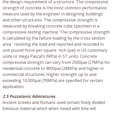
the design requirement of a structure. The compressive
strength of concrete is the most common performance
measure used by the engineer in designing buildings
and other structures. The compressive strength is
measured by breaking concrete cube specimen in a
compressive-testing machine. The compressive strength
is calculated by the failure loading by the cross section
area resisting the load and reported and recorded in
unit pound-force per square inch (pai) in US customary
unite or mega Pascal’s (MPa) in ST units. Concrete
compressive strength can vary from 2500pai (27MPa) for
residential concrete to 4000pai (28MPa) and higher in
commercial structures. Higher strength up to and
exceeding 10,000pai (70MPa) are specified for certain
application.
2.5 Pozzolanic Admixtures
Ancient Greeks and Romans used certain finely divided
Siliceous material which when mixed with lime will