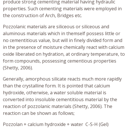
produce strong cementing material having hydraulic
properties. Such cementing materials were employed in
the construction of Arch, Bridges etc.
Pozzolanic materials are siliceous or siliceous and
aluminous materials which in themself possess little or
no cementitious value, but will in finely divided form and
in the presence of moisture chemically react with calcium
oxide liberated on hydration, at ordinary temperature, to
form compounds, possessing cementious properties
(Shetty, 2006).
Generally, amorphous silicate reacts much more rapidly
than the crystalline form. It is pointed that calcium
hydroxide, otherwise, a water soluble material is
converted into insoluble cementitious material by the
reaction of pozzolanic materials (Shetty, 2006). The
reaction can be shown as follows;
Pozzolan + calcium hydroxide + water C-S-H (Gel)