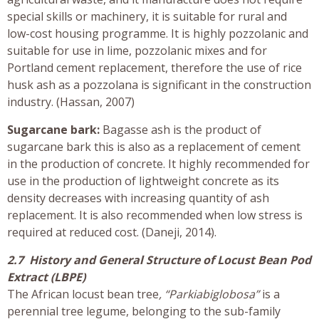
special skills or machinery, it is suitable for rural and
low-cost housing programme. It is highly pozzolanic and
suitable for use in lime, pozzolanic mixes and for
Portland cement replacement, therefore the use of rice
husk ash as a pozzolana is significant in the construction
industry. (Hassan, 2007)
Sugarcane bark:
Bagasse ash is the product of
sugarcane bark this is also as a replacement of cement
in the production of concrete. It highly recommended for
use in the production of lightweight concrete as its
density decreases with increasing quantity of ash
replacement. It is also recommended when low stress is
required at reduced cost. (Daneji, 2014).
2.7 History and General Structure of Locust Bean Pod
Extract (LBPE)
The African locust bean tree
, “Parkiabiglobosa”
is a
perennial tree legume, belonging to the sub-family