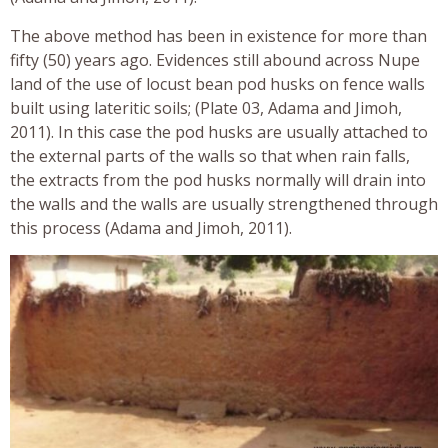
The above method has been in existence for more than
fifty (50) years ago. Evidences still abound across Nupe
land of the use of locust bean pod husks on fence walls
built using lateritic soils; (Plate 03, Adama and Jimoh,
2011). In this case the pod husks are usually attached to
the external parts of the walls so that when rain falls,
the extracts from the pod husks normally will drain into
the walls and the walls are usually strengthened through
this process (Adama and Jimoh, 2011).