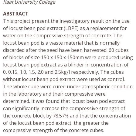
Kaaf University College
ABSTRACT
This project present the investigatory result on the use
of locust bean pod extract (LBPE) as a replacement for
water on the Compressive strength of concrete. The
locust bean pod is a waste material that is normally
discarded after the seed have been harvested. 60 cubes
of blocks of size 150 x 150 x 150mm were produced using
locust bean pod extract as a blinder in concentration of
0, 0.15, 1.0, 1.5, 2.0 and 2.5kg/l respectively. The cubes
without locust bean pod extract were used as control.
The whole cube were cured under atmospheric condition
in the laboratory and their compressive were
determined. It was found that locust bean pod extract
can significantly increase the compressive strength of
the concrete block by 78.57% and that the concentration
of the locust bean pod extract, the greater the
compressive strength of the concrete cubes.