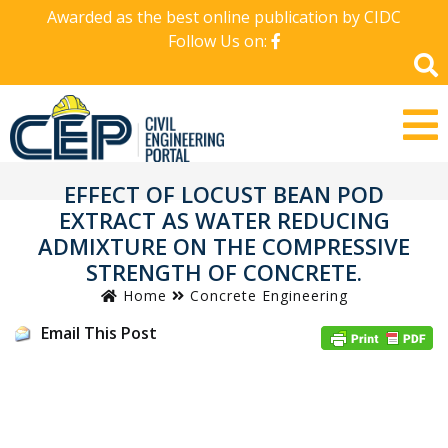
Awarded as the best online publication by CIDC
Follow Us on:
EFFECT OF LOCUST BEAN POD
EXTRACT AS WATER REDUCING
ADMIXTURE ON THE COMPRESSIVE
STRENGTH OF CONCRETE.
Home
Concrete Engineering
Email This Post