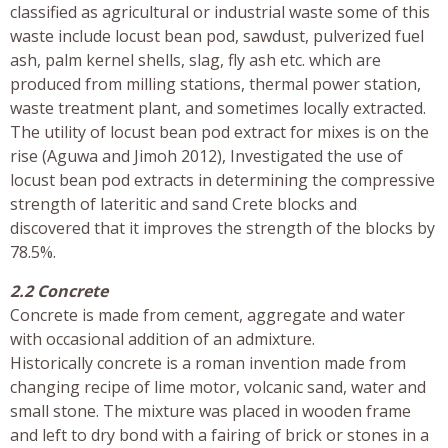
classified as agricultural or industrial waste some of this
waste include locust bean pod, sawdust, pulverized fuel
ash, palm kernel shells, slag, fly ash etc. which are
produced from milling stations, thermal power station,
waste treatment plant, and sometimes locally extracted.
The utility of locust bean pod extract for mixes is on the
rise (Aguwa and Jimoh 2012), Investigated the use of
locust bean pod extracts in determining the compressive
strength of lateritic and sand Crete blocks and
discovered that it improves the strength of the blocks by
78.5%.
2.2 Concrete
Concrete is made from cement, aggregate and water
with occasional addition of an admixture.
Historically concrete is a roman invention made from
changing recipe of lime motor, volcanic sand, water and
small stone. The mixture was placed in wooden frame
and left to dry bond with a fairing of brick or stones in a