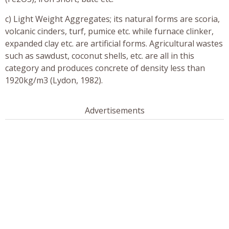
c) Light Weight Aggregates; its natural forms are scoria,
volcanic cinders, turf, pumice etc. while furnace clinker,
expanded clay etc. are artificial forms. Agricultural wastes
such as sawdust, coconut shells, etc. are all in this
category and produces concrete of density less than
1920kg/m3 (Lydon, 1982).
Advertisements