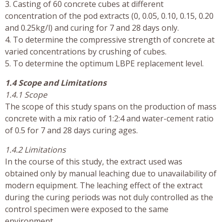
3. Casting of 60 concrete cubes at different
concentration of the pod extracts (0, 0.05, 0.10, 0.15, 0.20
and 0.25kg/l) and curing for 7 and 28 days only.
4. To determine the compressive strength of concrete at
varied concentrations by crushing of cubes.
5. To determine the optimum LBPE replacement level.
1.4 Scope and Limitations
1.4.1 Scope
The scope of this study spans on the production of mass
concrete with a mix ratio of 1:2:4 and water-cement ratio
of 0.5 for 7 and 28 days curing ages.
1.4.2 Limitations
In the course of this study, the extract used was
obtained only by manual leaching due to unavailability of
modern equipment. The leaching effect of the extract
during the curing periods was not duly controlled as the
control specimen were exposed to the same
environment.