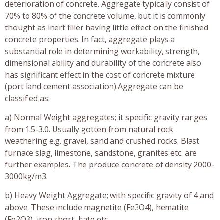
deterioration of concrete. Aggregate typically consist of
70% to 80% of the concrete volume, but it is commonly
thought as inert filler having little effect on the finished
concrete properties. In fact, aggregate plays a
substantial role in determining workability, strength,
dimensional ability and durability of the concrete also
has significant effect in the cost of concrete mixture
(port land cement association).Aggregate can be
classified as:
a) Normal Weight aggregates; it specific gravity ranges
from 1.5-3.0. Usually gotten from natural rock
weathering e.g. gravel, sand and crushed rocks. Blast
furnace slag, limestone, sandstone, granites etc. are
further examples. The produce concrete of density 2000-
3000kg/m3.
b) Heavy Weight Aggregate; with specific gravity of 4 and
above. These include magnetite (Fe3O4), hematite
(Fe2O3), iron short, bate etc.