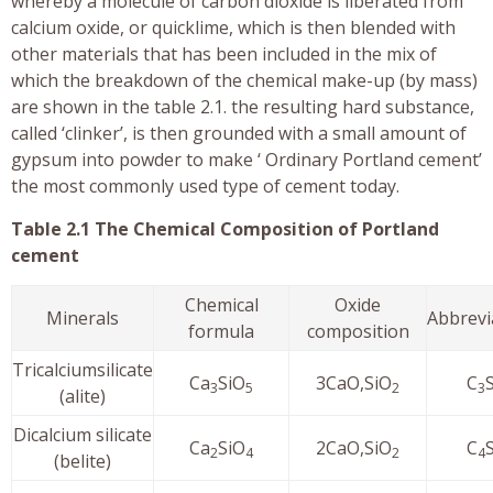
whereby a molecule of carbon dioxide is liberated from
calcium oxide, or quicklime, which is then blended with
other materials that has been included in the mix of
which the breakdown of the chemical make-up (by mass)
are shown in the table 2.1. the resulting hard substance,
called ‘clinker’, is then grounded with a small amount of
gypsum into powder to make ‘ Ordinary Portland cement’
the most commonly used type of cement today.
Table 2.1 The Chemical Composition of Portland
cement
Chemical
Oxide
Minerals
Abbrevi
formula
composition
Tricalciumsilicate
Ca
SiO
3CaO,SiO
C
3
5
2
3
(alite)
Dicalcium silicate
Ca
SiO
2CaO,SiO
C
2
4
2
4
(belite)