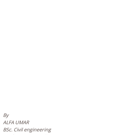
By
ALFA UMAR
BSc. Civil engineering