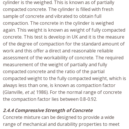
cylinder is the weighed. This is known as of partially
compacted concrete. The cylinder is filled with fresh
sample of concrete and vibrated to obtain full
compaction. The concrete in the cylinder is weighed
again. This weight is known as weight of fully compacted
concrete. This test is develop in UK and it is the measure
of the degree of compaction for the standard amount of
work and this offer a direct and reasonable reliable
assessment of the workability of concrete. The required
measurement of the weight of partially and fully
compacted concrete and the ratio of the partial
compacted weight to the fully compacted weight, which is
always less than one, is known as compaction factor
(Glanville
, et al
; 1986). For the normal range of concrete
the compaction factor lies between 0.8-0.92.
2.4.4 Compressive Strength of Concrete
Concrete mixture can be designed to provide a wide
range of mechanical and durability properties to meet