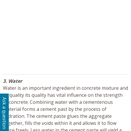
3. Water
Water is an important ingredient in concrete mixture and
its quality its quality has vital influence on the strength
Ask a question
of concrete. Combining water with a cementenous
material forms a cement past by the process of
hydration. The cement paste glues the aggregate
together, fills the voids within it and allows it to flow
more freely. Less water in the cement paste will yield a