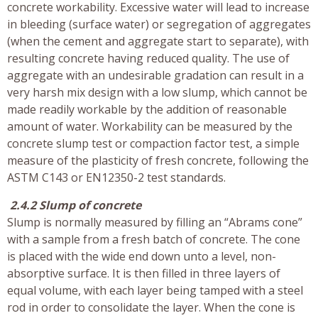
concrete workability. Excessive water will lead to increase
in bleeding (surface water) or segregation of aggregates
(when the cement and aggregate start to separate), with
resulting concrete having reduced quality. The use of
aggregate with an undesirable gradation can result in a
very harsh mix design with a low slump, which cannot be
made readily workable by the addition of reasonable
amount of water. Workability can be measured by the
concrete slump test or compaction factor test, a simple
measure of the plasticity of fresh concrete, following the
ASTM C143 or EN12350-2 test standards.
2.4.2 Slump of concrete
Slump is normally measured by filling an “Abrams cone”
with a sample from a fresh batch of concrete. The cone
is placed with the wide end down unto a level, non-
absorptive surface. It is then filled in three layers of
equal volume, with each layer being tamped with a steel
rod in order to consolidate the layer. When the cone is