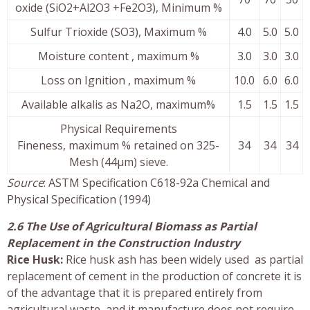
oxide (SiO2+Al2O3 +Fe2O3), Minimum %
Sulfur Trioxide (SO3), Maximum %
4.0
5.0
5.0
Moisture content , maximum %
3.0
3.0
3.0
Loss on Ignition , maximum %
10.0
6.0
6.0
Available alkalis as Na2O, maximum%
1.5
1.5
1.5
Physical Requirements
Fineness, maximum % retained on 325-
34
34
34
Mesh (44µm) sieve.
Source
: ASTM Specification C618-92a Chemical and
Physical Specification (1994)
2.6 The Use of Agricultural Biomass as Partial
Replacement in the Construction Industry
Rice Husk:
Rice husk ash has been widely used as partial
replacement of cement in the production of concrete it is
of the advantage that it is prepared entirely from
agricultural waste, and it manufacture does not require