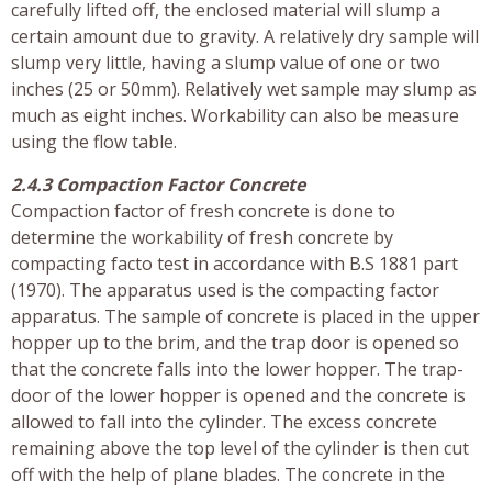
carefully lifted off, the enclosed material will slump a
certain amount due to gravity. A relatively dry sample will
slump very little, having a slump value of one or two
inches (25 or 50mm). Relatively wet sample may slump as
much as eight inches. Workability can also be measure
using the flow table.
2.4.3 Compaction Factor Concrete
Compaction factor of fresh concrete is done to
determine the workability of fresh concrete by
compacting facto test in accordance with B.S 1881 part
(1970). The apparatus used is the compacting factor
apparatus. The sample of concrete is placed in the upper
hopper up to the brim, and the trap door is opened so
that the concrete falls into the lower hopper. The trap-
door of the lower hopper is opened and the concrete is
allowed to fall into the cylinder. The excess concrete
remaining above the top level of the cylinder is then cut
off with the help of plane blades. The concrete in the