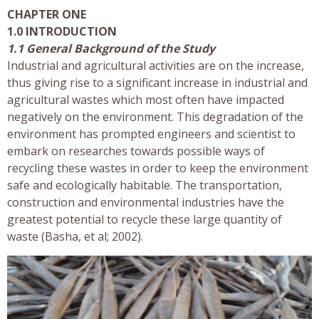
CHAPTER ONE
1.0 INTRODUCTION
1.1 General Background of the Study
Industrial and agricultural activities are on the increase,
thus giving rise to a significant increase in industrial and
agricultural wastes which most often have impacted
negatively on the environment. This degradation of the
environment has prompted engineers and scientist to
embark on researches towards possible ways of
recycling these wastes in order to keep the environment
safe and ecologically habitable. The transportation,
construction and environmental industries have the
greatest potential to recycle these large quantity of
waste (Basha, et al; 2002).