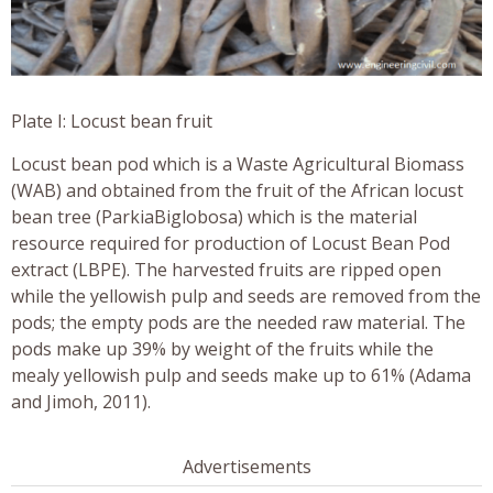
Plate I: Locust bean fruit
Locust bean pod which is a Waste Agricultural Biomass
(WAB) and obtained from the fruit of the African locust
bean tree (ParkiaBiglobosa) which is the material
resource required for production of Locust Bean Pod
extract (LBPE). The harvested fruits are ripped open
while the yellowish pulp and seeds are removed from the
pods; the empty pods are the needed raw material. The
pods make up 39% by weight of the fruits while the
mealy yellowish pulp and seeds make up to 61% (Adama
and Jimoh, 2011).
Advertisements