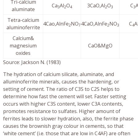
Tri-calcium
Ca
Al
O
3CaO,Al
O
C
3
2
4
2
3
3
aluminate
Tetra-calcium
4Cao,AlnFe
NO
4CaO,AlnFe
NO
C
A
2
7
2
3
4
aluminoferrite
Calcium&
magnesium
CaO&MgO
oxides
Source: Jackson N. (1983)
The hydration of calcium silicate, aluminate, and
alluminoferrite minerals, causes the hardening, or
setting of cement. The ratio of C3S to C2S helps to
determine how fast the cement will set. Faster setting
occurs with higher C3S content, lower C3A contents,
promotes resistance to sulfates. Higher amount of
ferrites leads to slower hydration, also, the ferrite phase
causes the brownish gray colour in cements, so that
‘white cement’ (i.e. those that are low in C4AF) are often