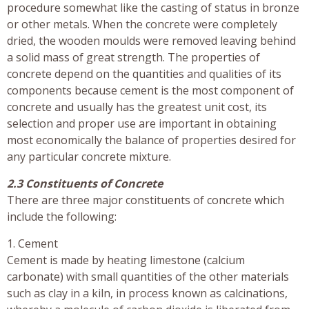
procedure somewhat like the casting of status in bronze
or other metals. When the concrete were completely
dried, the wooden moulds were removed leaving behind
a solid mass of great strength. The properties of
concrete depend on the quantities and qualities of its
components because cement is the most component of
concrete and usually has the greatest unit cost, its
selection and proper use are important in obtaining
most economically the balance of properties desired for
any particular concrete mixture.
2.3 Constituents of Concrete
There are three major constituents of concrete which
include the following:
1. Cement
Cement is made by heating limestone (calcium
carbonate) with small quantities of the other materials
such as clay in a kiln, in process known as calcinations,