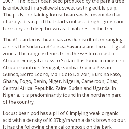
2007). The locust bean seed produced by the parkia tree
is embedded in a yellowish, sweet tasting edible pulp.
The pods, containing locust bean seeds, resemble that
of a soya bean pod that starts out as a bright green and
turns dry and deep brown as it matures on the tree.
The African locust bean has a wide distribution ranging
across the Sudan and Guinea Savanna and the ecological
zones. The range extends from the western coast of
Africa in Senegal across to Sudan. It is found in nineteen
African countries: Senegal, Gambia, Guinea Bissau,
Guinea, Sierra Leone, Mali, Cote De Voir, Burkina Faso,
Ghana, Togo, Benin, Niger, Nigeria, Cameroon, Chad,
Central Africa, Republic, Zaire, Sudan and Uganda. In
Nigeria, it is predominantly found in the northern part
of the country.
Locust bean pod has a pH of 6 implying weak organic
acid with a density of l0.97kg/m with a dark brown colour.
It has the following chemical composition the bark