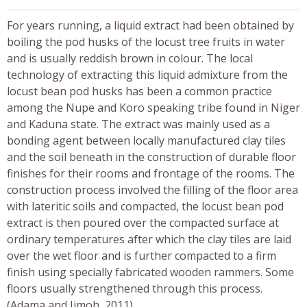
For years running, a liquid extract had been obtained by
boiling the pod husks of the locust tree fruits in water
and is usually reddish brown in colour. The local
technology of extracting this liquid admixture from the
locust bean pod husks has been a common practice
among the Nupe and Koro speaking tribe found in Niger
and Kaduna state. The extract was mainly used as a
bonding agent between locally manufactured clay tiles
and the soil beneath in the construction of durable floor
finishes for their rooms and frontage of the rooms. The
construction process involved the filling of the floor area
with lateritic soils and compacted, the locust bean pod
extract is then poured over the compacted surface at
ordinary temperatures after which the clay tiles are laid
over the wet floor and is further compacted to a firm
finish using specially fabricated wooden rammers. Some
floors usually strengthened through this process.
(Adama and Jimoh, 2011).