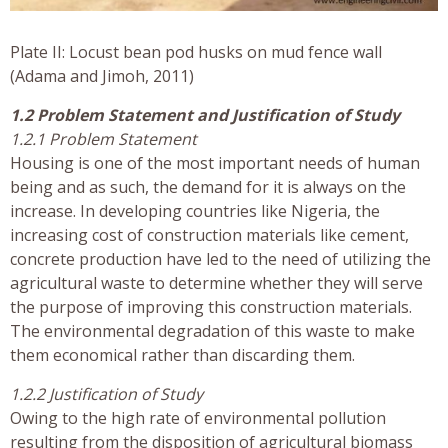
Plate II: Locust bean pod husks on mud fence wall
(Adama and Jimoh, 2011)
1.2 Problem Statement and Justification of Study
1.2.1 Problem Statement
Housing is one of the most important needs of human
being and as such, the demand for it is always on the
increase. In developing countries like Nigeria, the
increasing cost of construction materials like cement,
concrete production have led to the need of utilizing the
agricultural waste to determine whether they will serve
the purpose of improving this construction materials.
The environmental degradation of this waste to make
them economical rather than discarding them.
1.2.2 Justification of Study
Owing to the high rate of environmental pollution
resulting from the disposition of agricultural biomass