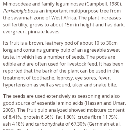
Mimosodeae and family leguminosae (Campbell, 1980).
Parkiabiglobosa
an important multipurpose tree from
the savannah zone of West Africa. The plant increases
soil fertility, grows to about 15m in height and has dark,
evergreen, pinnate leaves.
Its fruit is a brown, leathery pod of about 10 to 30cm
long and contains gummy pulp of an agreeable sweet
taste, in which lies a number of seeds. The pods are
edible and are often used for livestock feed. It has been
reported that the bark of the plant can be used in the
treatment of toothache, leprosy, eye sores, fever,
hypertension as well as wound, ulcer and snake bite.
The seeds are used extensively as seasoning and also
good source of essential amino acids (Hassan and Umar,
2005). The fruit pulp analyzed showed moisture content
of 8.41%, protein 6.56%, fat 1.80%, crude fibre 11.75%,
ash 4.18% and carbohydrate of 67.30% (Gernmah et al,