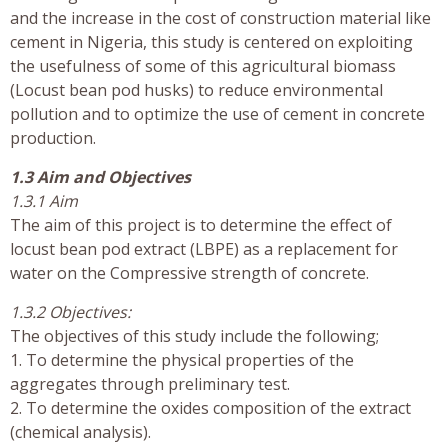
and the increase in the cost of construction material like
cement in Nigeria, this study is centered on exploiting
the usefulness of some of this agricultural biomass
(Locust bean pod husks) to reduce environmental
pollution and to optimize the use of cement in concrete
production.
1.3 Aim and Objectives
1.3.1 Aim
The aim of this project is to determine the effect of
locust bean pod extract (LBPE) as a replacement for
water on the Compressive strength of concrete.
1.3.2 Objectives:
The objectives of this study include the following;
1. To determine the physical properties of the
aggregates through preliminary test.
2. To determine the oxides composition of the extract
(chemical analysis).