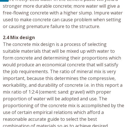
stronger more durable concrete; more water will give a
free-flowing concrete with a higher slump. Impure water
used to make concrete can cause problem when setting
or causing premature failure to the structure.
2.4 Mix design
The concrete mix design is a process of selecting
suitable materials that will be mixed up with water to
form concrete and determining their proportions which
would produce an economical concrete that will satisfy
the job requirements. The ratio of mineral mix is very
important, because this determines the compressive,
workability, and durability of concrete i.e. in this report a
mix ratio of 1:2:4 (cement: sand: gravel) with proper
proportion of water will be adopted and use. The
proportioning of the concrete mix is accomplished by the
use of certain empirical relations which afford a
reasonable accurate guide to select the best
combination of materials so as to achieve desired