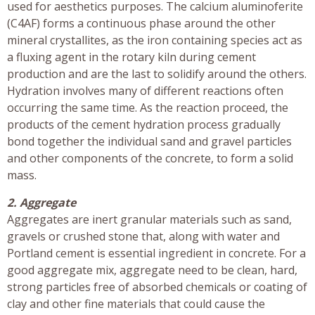
used for aesthetics purposes. The calcium aluminoferite
(C4AF) forms a continuous phase around the other
mineral crystallites, as the iron containing species act as
a fluxing agent in the rotary kiln during cement
production and are the last to solidify around the others.
Hydration involves many of different reactions often
occurring the same time. As the reaction proceed, the
products of the cement hydration process gradually
bond together the individual sand and gravel particles
and other components of the concrete, to form a solid
mass.
2. Aggregate
Aggregates are inert granular materials such as sand,
gravels or crushed stone that, along with water and
Portland cement is essential ingredient in concrete. For a
good aggregate mix, aggregate need to be clean, hard,
strong particles free of absorbed chemicals or coating of
clay and other fine materials that could cause the