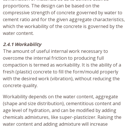
proportions. The design can be based on the
compressive strength of concrete governed by water to
cement ratio and for the given aggregate characteristics,
which the workability of the concrete is governed by the
water content.
2.4.1 Workability
The amount of useful internal work necessary to
overcome the internal friction to producing full
compaction is termed as workability. It is the ability of a
fresh (plastic) concrete to fill the form/mould properly
with the desired work (vibration), without reducing the
concrete quality.
Workability depends on the water content, aggregate
(shape and size distribution), cementitious content and
age level of hydration, and can be modified by adding
chemicals admixtures, like super-plasticizer. Raising the
water content and adding admixture will increase