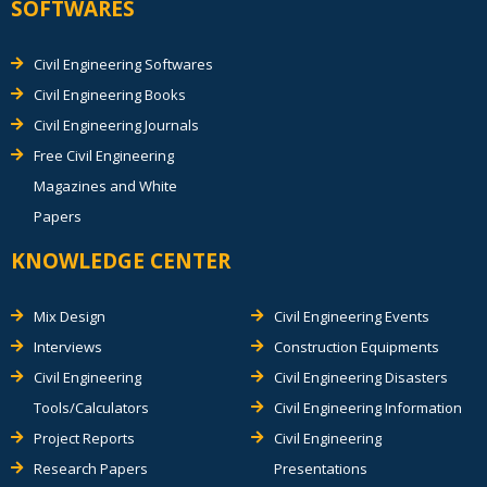
SOFTWARES
Civil Engineering Softwares
Civil Engineering Books
Civil Engineering Journals
Free Civil Engineering
Magazines and White
Papers
KNOWLEDGE CENTER
Mix Design
Civil Engineering Events
Interviews
Construction Equipments
Civil Engineering
Civil Engineering Disasters
Tools/Calculators
Civil Engineering Information
Project Reports
Civil Engineering
Research Papers
Presentations