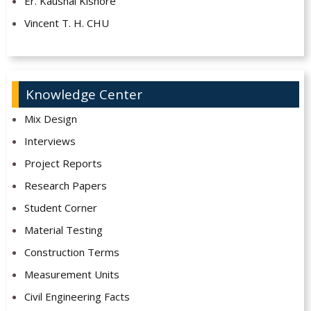
Er. Kaushal Kishore
Vincent T. H. CHU
Knowledge Center
Mix Design
Interviews
Project Reports
Research Papers
Student Corner
Material Testing
Construction Terms
Measurement Units
Civil Engineering Facts