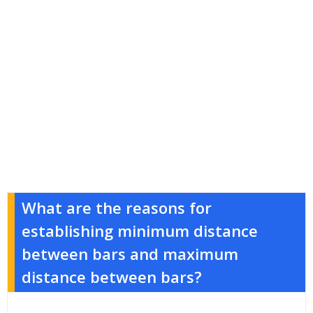
What are the reasons for
establishing minimum distance
between bars and maximum
distance between bars?