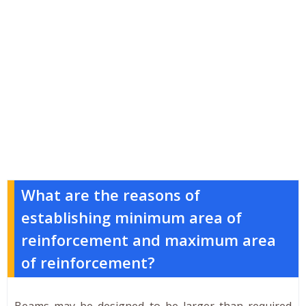
What are the reasons of
establishing minimum area of
reinforcement and maximum area
of reinforcement?
Beams may be designed to be larger than required