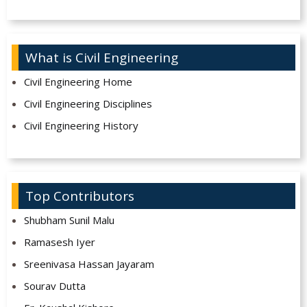
What is Civil Engineering
Civil Engineering Home
Civil Engineering Disciplines
Civil Engineering History
Top Contributors
Shubham Sunil Malu
Ramasesh Iyer
Sreenivasa Hassan Jayaram
Sourav Dutta