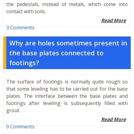
the pedestals, instead of metals, which come into
contact with soils.
Read More
3 Comments
Why are holes sometimes present in
the base plates connected to
footings?
The surface of footings is normally quite rough so
that some leveling has to be carried out for the base
plates. The interface between the base plates and
footings after leveling is subsequently filled with
grout.
Read More
0 Comments