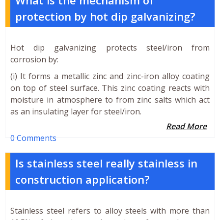
protection by hot dip galvanizing?
Hot dip galvanizing protects steel/iron from
corrosion by:
(i) It forms a metallic zinc and zinc-iron alloy coating
on top of steel surface. This zinc coating reacts with
moisture in atmosphere to from zinc salts which act
as an insulating layer for steel/iron.
Read More
0 Comments
Is stainless steel really stainless in
construction application?
Stainless steel refers to alloy steels with more than