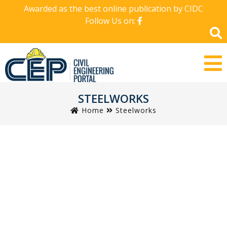
Awarded as the best online publication by CIDC
Follow Us on:
STEELWORKS
Home
Steelworks