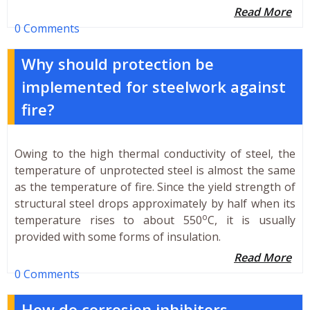
Read More
0 Comments
Why should protection be
implemented for steelwork against
fire?
Owing to the high thermal conductivity of steel, the
temperature of unprotected steel is almost the same
as the temperature of fire. Since the yield strength of
structural steel drops approximately by half when its
o
temperature rises to about 550
C, it is usually
provided with some forms of insulation.
Read More
0 Comments
How do corrosion inhibitors