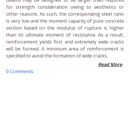
for strength consideration owing to aesthetics or
other reasons. As such, the corresponding steel ratio
is very low and the moment capacity of pure concrete
section based on the modulus of rupture is higher
than its ultimate moment of resistance. As a result,
reinforcement yields first and extremely wide cracks
will be formed. A minimum area of reinforcement is
specified to avoid the formation of wide cracks.
Read More
0 Comments