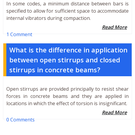
In some codes, a minimum distance between bars is
specified to allow for sufficient space to accommodate
internal vibrators during compaction.
Read More
1 Comment
What is the difference in application
between open stirrups and closed
stirrups in concrete beams?
Open stirrups are provided principally to resist shear
forces in concrete beams and they are applied in
locations in which the effect of torsion is insignificant.
Read More
0 Comments