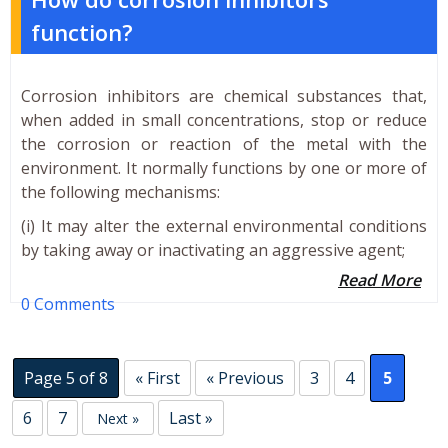
function?
Corrosion inhibitors are chemical substances that,
when added in small concentrations, stop or reduce
the corrosion or reaction of the metal with the
environment. It normally functions by one or more of
the following mechanisms:
(i) It may alter the external environmental conditions
by taking away or inactivating an aggressive agent;
Read More
0 Comments
Page 5 of 8
« First
« Previous
3
4
5
6
7
Last »
Next »