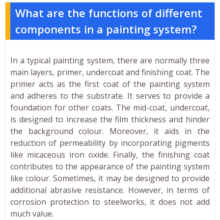
What are the functions of different
components in a painting system?
In a typical painting system, there are normally three
main layers, primer, undercoat and finishing coat. The
primer acts as the first coat of the painting system
and adheres to the substrate. It serves to provide a
foundation for other coats. The mid-coat, undercoat,
is designed to increase the film thickness and hinder
the background colour. Moreover, it aids in the
reduction of permeability by incorporating pigments
like micaceous iron oxide. Finally, the finishing coat
contributes to the appearance of the painting system
like colour. Sometimes, it may be designed to provide
additional abrasive resistance. However, in terms of
corrosion protection to steelworks, it does not add
much value.