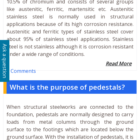
10.5% of chromium and consists of several groups
like austenitic, ferritic, martensitic etc. Austenitic
stainless steel is normally used in structural
applications because of its high corrosion resistance.
Austenitic and ferritic types of stainless steel cover
about 95% of stainless steel applications. Stainless
steel is not stainless although it is corrosion resistant
Ask a question
under a wide range of conditions.
Read More
0 Comments
What is the purpose of pedestals?
When structural steelworks are connected to the
foundation, pedestals are normally designed to carry
loads from metal columns through the ground
surface to the footings which are located below the
ground surface. With the installation of pedestals, it is