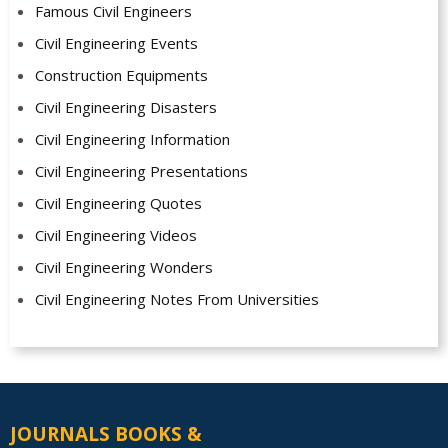
Famous Civil Engineers
Civil Engineering Events
Construction Equipments
Civil Engineering Disasters
Civil Engineering Information
Civil Engineering Presentations
Civil Engineering Quotes
Civil Engineering Videos
Civil Engineering Wonders
Civil Engineering Notes From Universities
JOURNALS BOOKS &