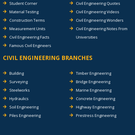
Student Corner
Civil Engineering Quotes
Material Testing
Civil Engineering Videos
Construction Terms
Civil Engineering Wonders
Measurement Units
Civil Engineering Notes From
Civil Engineering Facts
Universities
Famous Civil Engineers
CIVIL ENGINEERING BRANCHES
Building
Timber Engineering
Surveying
Bridge Engineering
Steelworks
Marine Engineering
Hydraulics
Concrete Engineering
Soil Engineering
Highway Engineering
Piles Engineering
Prestress Engineering