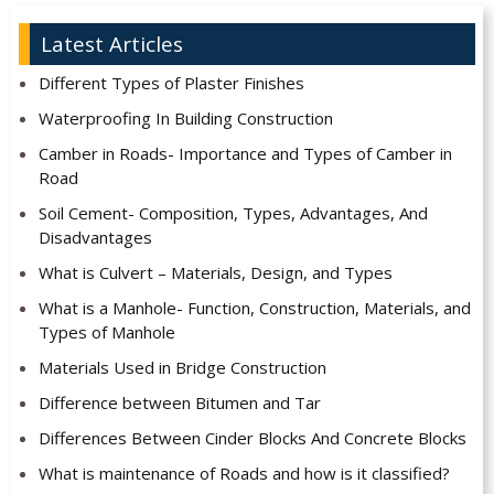
Latest Articles
Different Types of Plaster Finishes
Waterproofing In Building Construction
Camber in Roads- Importance and Types of Camber in
Road
Soil Cement- Composition, Types, Advantages, And
Disadvantages
What is Culvert – Materials, Design, and Types
What is a Manhole- Function, Construction, Materials, and
Types of Manhole
Materials Used in Bridge Construction
Difference between Bitumen and Tar
Differences Between Cinder Blocks And Concrete Blocks
What is maintenance of Roads and how is it classified?