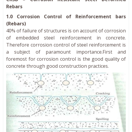
Rebars
1.0 Corrosion Control of Reinforcement bars
(Rebars)
40% of failure of structures is on account of corrosion
of embedded steel reinforcement in concrete.
Therefore corrosion control of steel reinforcement is
a subject of paramount importance.First and
foremost for corrosion control is the good quality of
concrete through good construction practices.