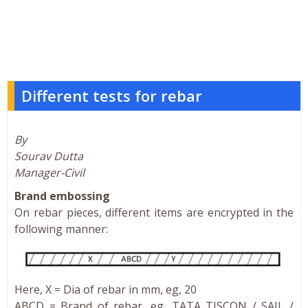
Different tests for rebar
By
Sourav Dutta
Manager-Civil
Brand embossing
On rebar pieces, different items are encrypted in the
following manner:
Here, X = Dia of rebar in mm, eg, 20
ABCD = Brand of rebar, eg, TATA TISCON / SAIL /