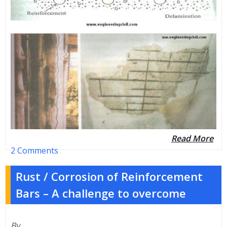
Read More
2 Comments
Rust / Corrosion of Reinforcement
Bars – A challenge to overcome
By