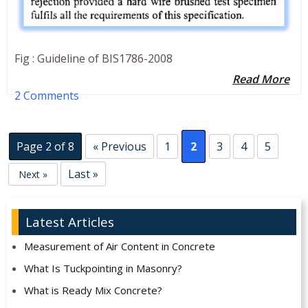
Fig : Guideline of BIS1786-2008
Read More
2 Comments
Page 2 of 8
« Previous
1
2
3
4
5
Last »
Next »
Latest Articles
Measurement of Air Content in Concrete
What Is Tuckpointing in Masonry?
What is Ready Mix Concrete?