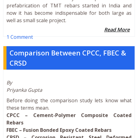
prefabrication of TMT rebars started in India and
now it has become indispensable for both large as
well as small scale project.
Read More
1 Comment
Comparison Between CPCC, FBEC &
CRSD
By
Priyanka Gupta
Before doing the comparison study lets know what
these terms mean.
CPCC – Cement-Polymer Composite Coated
Rebars
FBEC – Fusion Bonded Epoxy Coated Rebars
CRSD – Corrosion Resistant Steel Deformed