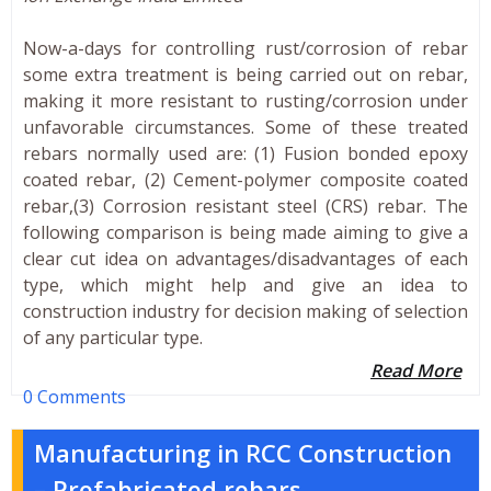
Now-a-days for controlling rust/corrosion of rebar
some extra treatment is being carried out on rebar,
making it more resistant to rusting/corrosion under
unfavorable circumstances. Some of these treated
rebars normally used are: (1) Fusion bonded epoxy
coated rebar, (2) Cement-polymer composite coated
rebar,(3) Corrosion resistant steel (CRS) rebar. The
following comparison is being made aiming to give a
clear cut idea on advantages/disadvantages of each
type, which might help and give an idea to
construction industry for decision making of selection
of any particular type.
Read More
0 Comments
Manufacturing in RCC Construction
– Prefabricated rebars