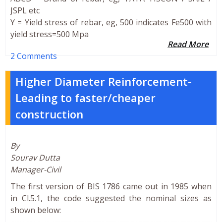
JSPL etc
Y = Yield stress of rebar, eg, 500 indicates Fe500 with
yield stress=500 Mpa
Read More
2 Comments
Higher Diameter Reinforcement-
Leading to faster/cheaper
construction
By
Sourav Dutta
Manager-Civil
The first version of BIS 1786 came out in 1985 when
in Cl.5.1, the code suggested the nominal sizes as
shown below: