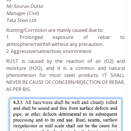
Mr.Sourav Dutta
Manager (Civil)
Tata Steel Ltd
Rusting/Corrosion are mainly caused due to:
1. Prolonged exposure of rebar to
atmosphere/rainfall without any precaution.
2. Aggressive/saline/toxic environment.
RUST is caused by the reaction of air (O2) and
moisture (H2O), and it is a common and natural
phenomenon for most steel products. IT SHALL
NEVER BE CAUSE OF CONCERN/REJECTION OF REBAR,
AS PER BIS.