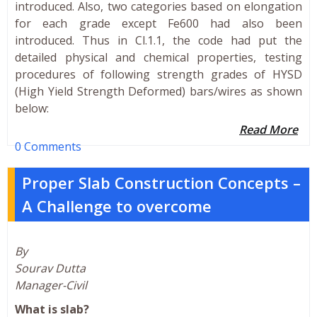
introduced. Also, two categories based on elongation
for each grade except Fe600 had also been
introduced. Thus in Cl.1.1, the code had put the
detailed physical and chemical properties, testing
procedures of following strength grades of HYSD
(High Yield Strength Deformed) bars/wires as shown
below:
Read More
0 Comments
Proper Slab Construction Concepts –
A Challenge to overcome
By
Sourav Dutta
Manager-Civil
What is slab?