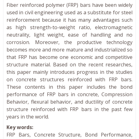
Fiber reinforced polymer (FRP) bars have been widely
used in civil engineering used as a substitute for steel
reinforcement because it has many advantages such
as high strength-to-weight ratio, electromagnetic
neutrality, light weight, ease of handling and no
corrosion. Moreover, the productive technology
becomes more and more mature and industrialized so
that FRP has become one economic and competitive
structure material. Based on the recent researches,
this paper mainly introduces progress in the studies
on concrete structures reinforced with FRP bars.
These contents in this paper includes the bond
performance of FRP bars in concrete, Compression
Behavior, flexural behavior, and ductility of concrete
structure reinforced with FRP bars in the past few
years in the world.
Key words:
FRP Bars, Concrete Structure, Bond Performance,