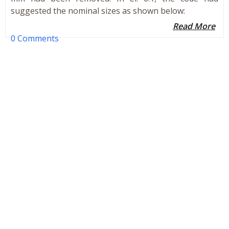
suggested the nominal sizes as shown below:
Read More
0 Comments