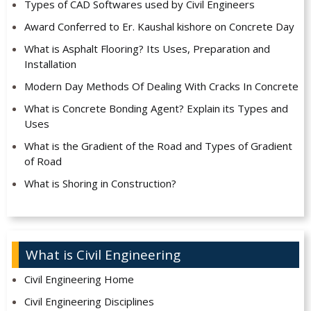
Types of CAD Softwares used by Civil Engineers
Award Conferred to Er. Kaushal kishore on Concrete Day
What is Asphalt Flooring? Its Uses, Preparation and
Installation
Modern Day Methods Of Dealing With Cracks In Concrete
What is Concrete Bonding Agent? Explain its Types and
Uses
What is the Gradient of the Road and Types of Gradient
of Road
What is Shoring in Construction?
What is Civil Engineering
Civil Engineering Home
Civil Engineering Disciplines