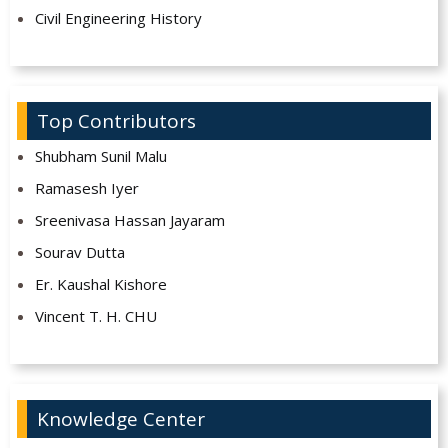
Civil Engineering History
Top Contributors
Shubham Sunil Malu
Ramasesh Iyer
Sreenivasa Hassan Jayaram
Sourav Dutta
Er. Kaushal Kishore
Vincent T. H. CHU
Knowledge Center