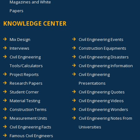
Magazines and White
Papers
KNOWLEDGE CENTER
Mix Design
Civil Engineering Events
Interviews
Construction Equipments
Civil Engineering
Civil Engineering Disasters
Tools/Calculators
Civil Engineering Information
Project Reports
Civil Engineering
Research Papers
Presentations
Student Corner
Civil Engineering Quotes
Material Testing
Civil Engineering Videos
Construction Terms
Civil Engineering Wonders
Measurement Units
Civil Engineering Notes From
Civil Engineering Facts
Universities
Famous Civil Engineers