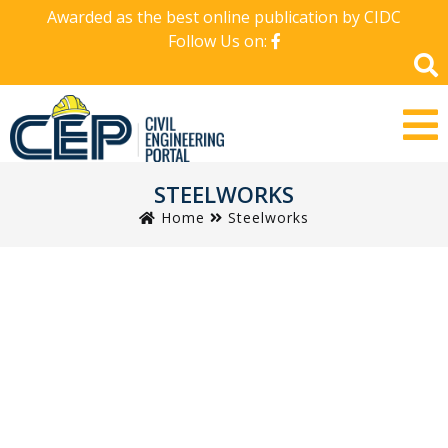
Awarded as the best online publication by CIDC
Follow Us on:
STEELWORKS
Home
Steelworks