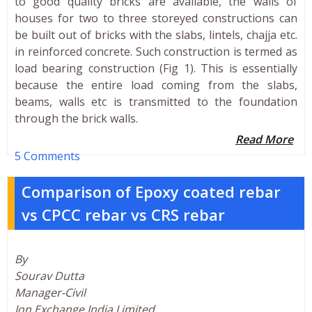
to good quality bricks are available, the walls of
houses for two to three storeyed constructions can
be built out of bricks with the slabs, lintels, chajja etc.
in reinforced concrete. Such construction is termed as
load bearing construction (Fig 1). This is essentially
because the entire load coming from the slabs,
beams, walls etc is transmitted to the foundation
through the brick walls.
Read More
5 Comments
Comparison of Epoxy coated rebar
vs CPCC rebar vs CRS rebar
By
Sourav Dutta
Manager-Civil
Ion Exchange India Limited