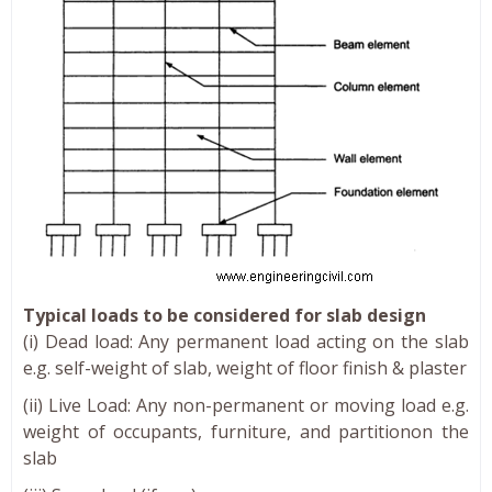
Typical loads to be considered for slab design
(i) Dead load: Any permanent load acting on the slab
e.g. self-weight of slab, weight of floor finish & plaster
(ii) Live Load: Any non-permanent or moving load e.g.
weight of occupants, furniture, and partitionon the
slab