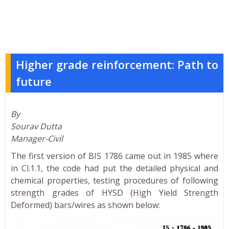
Higher grade reinforcement: Path to
future
By
Sourav Dutta
Manager-Civil
The first version of BIS 1786 came out in 1985 where
in Cl.1.1, the code had put the detailed physical and
chemical properties, testing procedures of following
strength grades of HYSD (High Yield Strength
Deformed) bars/wires as shown below: