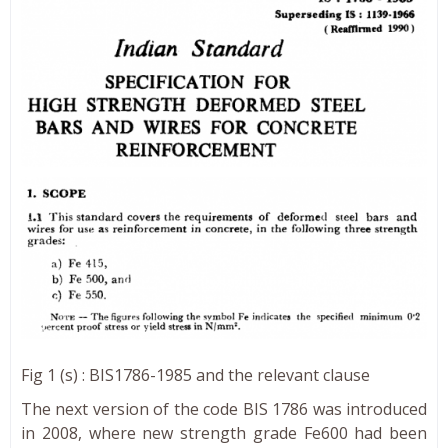
Fig 1 (s) : BIS1786-1985 and the relevant clause
The next version of the code BIS 1786 was introduced
in 2008, where new strength grade Fe600 had been