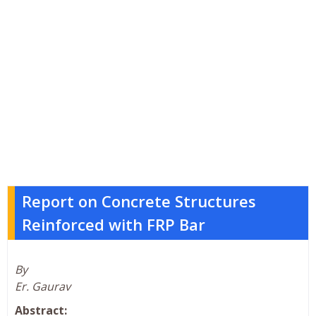
Report on Concrete Structures
Reinforced with FRP Bar
By
Er. Gaurav
Abstract: