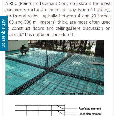
A RCC (Reinforced Cement Concrete) slab is the most
common structural element of any type of building.
Horizontal slabs, typically between 4 and 20 inches
(100 and 500 millimeters) thick, are most often used
Ask a question
to construct floors and ceilings.Here discussion on
“flat slab” has not been considered.