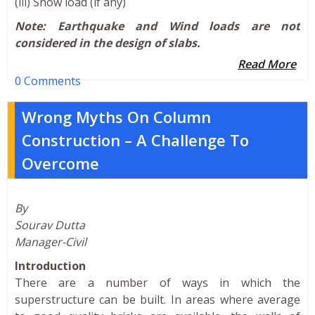
(iii) Snow load (if any)
Note: Earthquake and Wind loads are not
considered in the design of slabs.
Read More
0 Comments
Wrong Myths On Column
Construction – A Challenge To
Overcome
By
Sourav Dutta
Manager-Civil
Introduction
There are a number of ways in which the
superstructure can be built. In areas where average