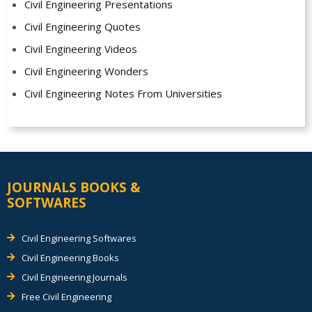
Civil Engineering Presentations
Civil Engineering Quotes
Civil Engineering Videos
Civil Engineering Wonders
Civil Engineering Notes From Universities
JOURNALS BOOKS &
SOFTWARES
Civil Engineering Softwares
Civil Engineering Books
Civil Engineering Journals
Free Civil Engineering