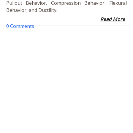
Pullout Behavior, Compression Behavior, Flexural
Behavior, and Ductility.
Read More
0 Comments