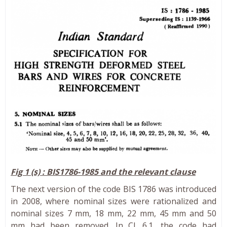
Fig 1 (s) : BIS1786-1985 and the relevant clause
The next version of the code BIS 1786 was introduced
in 2008, where nominal sizes were rationalized and
nominal sizes 7 mm, 18 mm, 22 mm, 45 mm and 50
mm had been removed. In Cl. 6.1, the code had