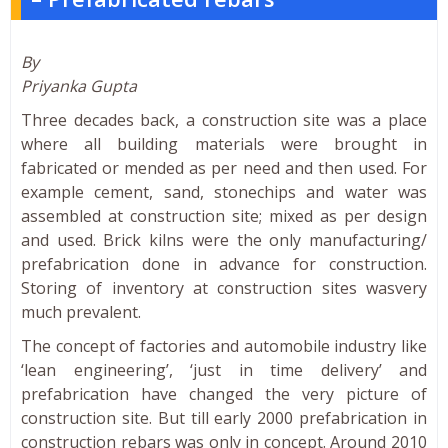
By
Priyanka Gupta
Three decades back, a construction site was a place
where all building materials were brought in
fabricated or mended as per need and then used. For
example cement, sand, stonechips and water was
assembled at construction site; mixed as per design
and used. Brick kilns were the only manufacturing/
prefabrication done in advance for construction.
Storing of inventory at construction sites wasvery
much prevalent.
The concept of factories and automobile industry like
‘lean engineering’, ‘just in time delivery’ and
prefabrication have changed the very picture of
construction site. But till early 2000 prefabrication in
construction rebars was only in concept. Around 2010