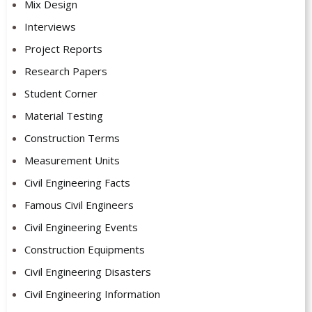
Mix Design
Interviews
Project Reports
Research Papers
Student Corner
Material Testing
Construction Terms
Measurement Units
Civil Engineering Facts
Famous Civil Engineers
Civil Engineering Events
Construction Equipments
Civil Engineering Disasters
Civil Engineering Information