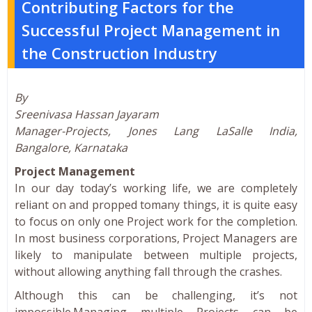
Contributing Factors for the
Successful Project Management in
the Construction Industry
By
Sreenivasa Hassan Jayaram
Manager-Projects, Jones Lang LaSalle India,
Bangalore, Karnataka
Project Management
In our day today’s working life, we are completely
reliant on and propped tomany things, it is quite easy
to focus on only one Project work for the completion.
In most business corporations, Project Managers are
likely to manipulate between multiple projects,
without allowing anything fall through the crashes.
Although this can be challenging, it’s not
impossible.Managing multiple Projects can be