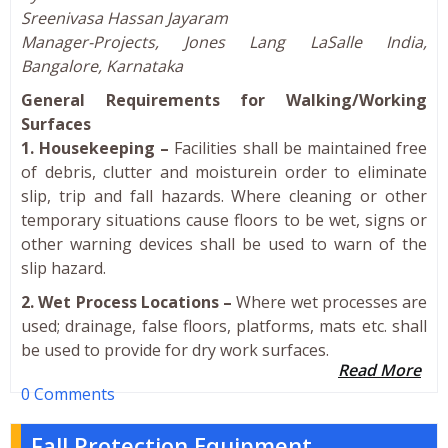
Sreenivasa Hassan Jayaram
Manager-Projects, Jones Lang LaSalle India,
Bangalore, Karnataka
General Requirements for Walking/Working
Surfaces
1. Housekeeping –
Facilities shall be maintained free
of debris, clutter and moisturein order to eliminate
slip, trip and fall hazards. Where cleaning or other
temporary situations cause floors to be wet, signs or
other warning devices shall be used to warn of the
slip hazard.
2. Wet Process Locations –
Where wet processes are
used; drainage, false floors, platforms, mats etc. shall
be used to provide for dry work surfaces.
Read More
0 Comments
Fall Protection Equipment