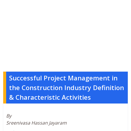
Successful Project Management in
the Construction Industry Definition
& Characteristic Activities
By
Sreenivasa Hassan Jayaram