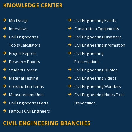
KNOWLEDGE CENTER
Mix Design
Civil Engineering Events
Interviews
Construction Equipments
Civil Engineering
Civil Engineering Disasters
Tools/Calculators
Civil Engineering Information
Project Reports
Civil Engineering
Research Papers
Presentations
Student Corner
Civil Engineering Quotes
Material Testing
Civil Engineering Videos
Construction Terms
Civil Engineering Wonders
Measurement Units
Civil Engineering Notes From
Civil Engineering Facts
Universities
Famous Civil Engineers
CIVIL ENGINEERING BRANCHES