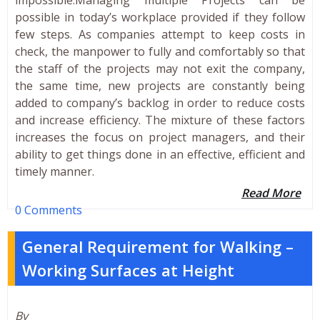
possible in today’s workplace provided if they follow
few steps. As companies attempt to keep costs in
check, the manpower to fully and comfortably so that
the staff of the projects may not exit the company,
the same time, new projects are constantly being
added to company’s backlog in order to reduce costs
and increase efficiency. The mixture of these factors
increases the focus on project managers, and their
ability to get things done in an effective, efficient and
timely manner.
Read More
0 Comments
General Requirement for Walking –
Working Surfaces at Height
By