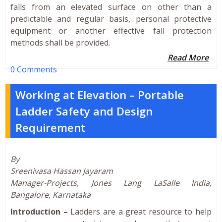
falls from an elevated surface on other than a
predictable and regular basis, personal protective
equipment or another effective fall protection
methods shall be provided.
Read More
0 Comments
Working at Elevation – Portable
Ladder Safety and Design
Requirement
By
Sreenivasa Hassan Jayaram
Manager-Projects, Jones Lang LaSalle India,
Bangalore, Karnataka
Introduction –
Ladders are a great resource to help