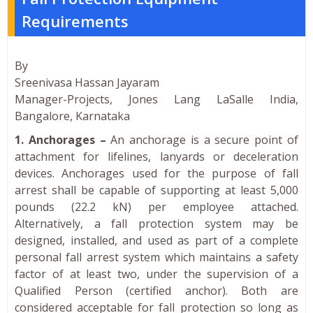
Requirements
By
Sreenivasa Hassan Jayaram
Manager-Projects, Jones Lang LaSalle India,
Bangalore, Karnataka
1. Anchorages –
An anchorage is a secure point of
attachment for lifelines, lanyards or deceleration
devices. Anchorages used for the purpose of fall
arrest shall be capable of supporting at least 5,000
pounds (22.2 kN) per employee attached.
Alternatively, a fall protection system may be
designed, installed, and used as part of a complete
personal fall arrest system which maintains a safety
factor of at least two, under the supervision of a
Qualified Person (certified anchor). Both are
considered acceptable for fall protection so long as