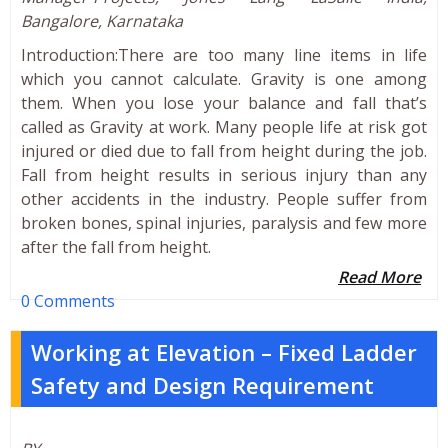
Bangalore, Karnataka
Introduction:There are too many line items in life
which you cannot calculate. Gravity is one among
them. When you lose your balance and fall that’s
called as Gravity at work. Many people life at risk got
injured or died due to fall from height during the job.
Fall from height results in serious injury than any
other accidents in the industry. People suffer from
broken bones, spinal injuries, paralysis and few more
after the fall from height.
Read More
0 Comments
Working at Elevation – Fixed Ladder
Safety and Design Requirement