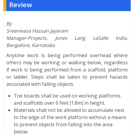
Review
By
Sreenivasa Hassan Jayaram
Manager-Projects, Jones Lang LaSalle India,
Bangalore, Karnataka
Anytime work is being performed overhead where
others may be working or walking below, regardless
if work is being performed from a scaffold, platform
or ladder. Steps shall be taken to prevent hazards
associated with falling objects.
Toe boards shall be used on working platforms
and scaffolds over 6 feet (1.8m) in height.
Materials shall not be allowed to accumulate next
to the edge of the work platform without a means
to prevent objects from falling into the area
below.