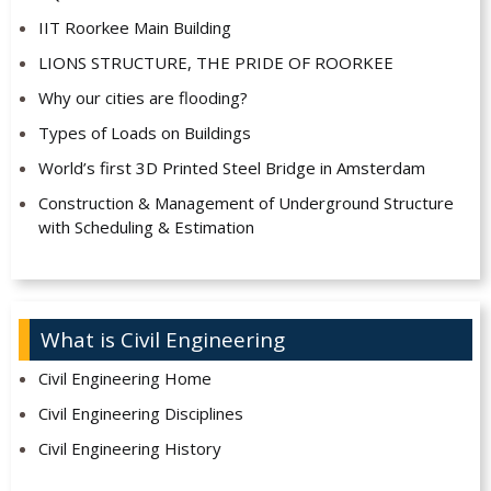
IIT Roorkee Main Building
LIONS STRUCTURE, THE PRIDE OF ROORKEE
Why our cities are flooding?
Types of Loads on Buildings
World’s first 3D Printed Steel Bridge in Amsterdam
Construction & Management of Underground Structure
with Scheduling & Estimation
What is Civil Engineering
Civil Engineering Home
Civil Engineering Disciplines
Civil Engineering History