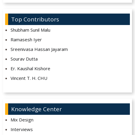
Top Contributors
Shubham Sunil Malu
Ramasesh Iyer
Sreenivasa Hassan Jayaram
Sourav Dutta
Er. Kaushal Kishore
Vincent T. H. CHU
Knowledge Center
Mix Design
Interviews