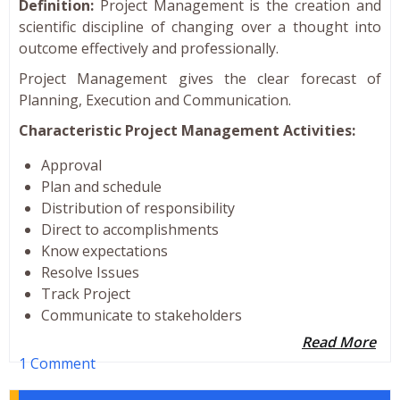
Definition:
Project Management is the creation and
scientific discipline of changing over a thought into
outcome effectively and professionally.
Project Management gives the clear forecast of
Planning, Execution and Communication.
Characteristic Project Management Activities:
Approval
Plan and schedule
Distribution of responsibility
Direct to accomplishments
Know expectations
Resolve Issues
Track Project
Communicate to stakeholders
Read More
1 Comment