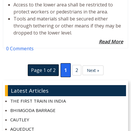
Access to the lower area shall be restricted to
protect workers or pedestrians in the area.
Tools and materials shall be secured either
through tethering or other means if they may be
dropped to the lower level.
Read More
0 Comments
Page 1 of 2
1
2
Next »
Latest Articles
THE FIRST TRAIN IN INDIA
BHIMGODA BARRAGE
CAUTLEY
AQUEDUCT