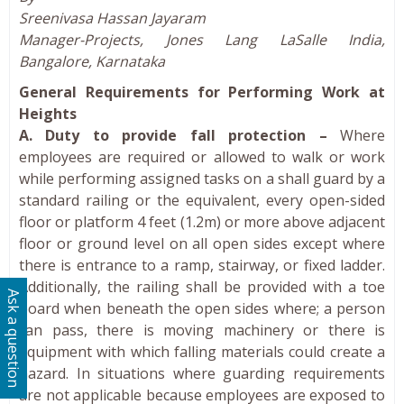
Sreenivasa Hassan Jayaram
Manager-Projects, Jones Lang LaSalle India,
Bangalore, Karnataka
General Requirements for Performing Work at
Heights
A. Duty to provide fall protection –
Where
employees are required or allowed to walk or work
while performing assigned tasks on a shall guard by a
standard railing or the equivalent, every open-sided
floor or platform 4 feet (1.2m) or more above adjacent
floor or ground level on all open sides except where
there is entrance to a ramp, stairway, or fixed ladder.
Additionally, the railing shall be provided with a toe
Ask a question
board when beneath the open sides where; a person
can pass, there is moving machinery or there is
equipment with which falling materials could create a
hazard. In situations where guarding requirements
are not applicable because employees are exposed to