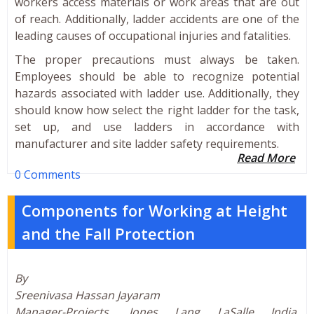
workers access materials or work areas that are out
of reach. Additionally, ladder accidents are one of the
leading causes of occupational injuries and fatalities.
The proper precautions must always be taken.
Employees should be able to recognize potential
hazards associated with ladder use. Additionally, they
should know how select the right ladder for the task,
set up, and use ladders in accordance with
manufacturer and site ladder safety requirements.
Read More
0 Comments
Components for Working at Height
and the Fall Protection
By
Sreenivasa Hassan Jayaram
Manager-Projects, Jones Lang LaSalle India,