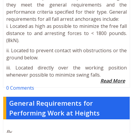
they meet the general requirements and the
performance criteria specified for their type. General
requirements for all fall arrest anchorages include:
i. Located as high as possible to minimize the free fall
distance to and arresting forces to < 1800 pounds.
(8kN).
ii. Located to prevent contact with obstructions or the
ground below.
iii. Located directly over the working position
whenever possible to minimize swing falls.
Read More
0 Comments
General Requirements for
Performing Work at Heights
By