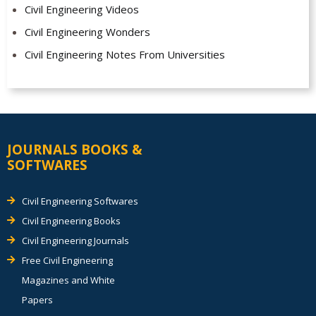
Civil Engineering Videos
Civil Engineering Wonders
Civil Engineering Notes From Universities
JOURNALS BOOKS &
SOFTWARES
Civil Engineering Softwares
Civil Engineering Books
Civil Engineering Journals
Free Civil Engineering
Magazines and White
Papers