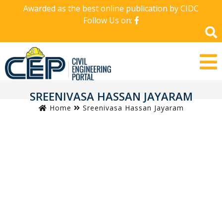
Awarded as the best online publication by CIDC
Follow Us on:
SREENIVASA HASSAN JAYARAM
Home
Sreenivasa Hassan Jayaram