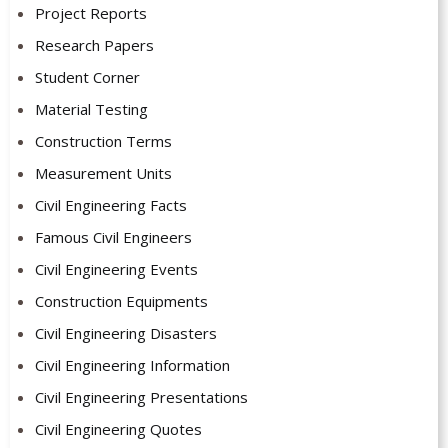
Project Reports
Research Papers
Student Corner
Material Testing
Construction Terms
Measurement Units
Civil Engineering Facts
Famous Civil Engineers
Civil Engineering Events
Construction Equipments
Civil Engineering Disasters
Civil Engineering Information
Civil Engineering Presentations
Civil Engineering Quotes