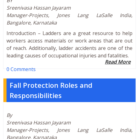
BY
Sreenivasa Hassan Jayaram
Manager-Projects, Jones Lang LaSalle India,
Bangalore, Karnataka
Introduction – Ladders are a great resource to help
workers access materials or work areas that are out
of reach. Additionally, ladder accidents are one of the
leading causes of occupational injuries and fatalities.
Read More
0 Comments
Fall Protection Roles and
Responsibilities
By
Sreenivasa Hassan Jayaram
Manager-Projects, Jones Lang LaSalle India,
Bangalore, Karnataka