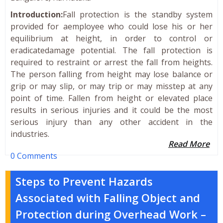
Introduction:
Fall protection is the standby system
provided for aemployee who could lose his or her
equilibrium at height, in order to control or
eradicatedamage potential. The fall protection is
required to restraint or arrest the fall from heights.
The person falling from height may lose balance or
grip or may slip, or may trip or may misstep at any
point of time. Fallen from height or elevated place
results in serious injuries and it could be the most
serious injury than any other accident in the
industries.
Read More
0 Comments
Steps to Prevent Hazards
Associated with Falling Object and
Protection during Overhead Work –