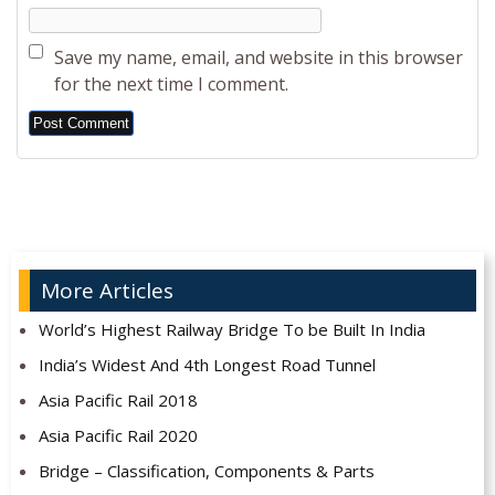
Save my name, email, and website in this browser
for the next time I comment.
Alternative:
More Articles
World’s Highest Railway Bridge To be Built In India
India’s Widest And 4th Longest Road Tunnel
Asia Pacific Rail 2018
Asia Pacific Rail 2020
Bridge – Classification, Components & Parts