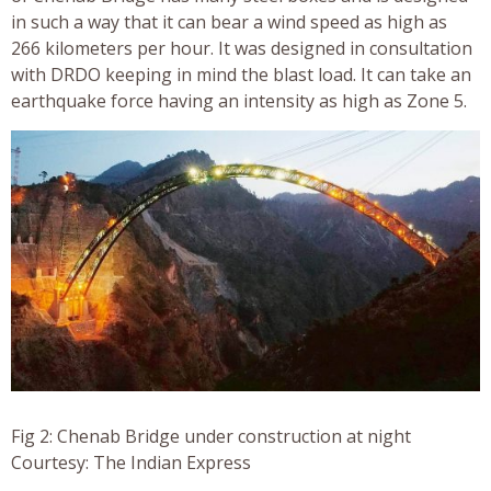
in such a way that it can bear a wind speed as high as
266 kilometers per hour. It was designed in consultation
with DRDO keeping in mind the blast load. It can take an
earthquake force having an intensity as high as Zone 5.
Fig 2: Chenab Bridge under construction at night
Courtesy: The Indian Express