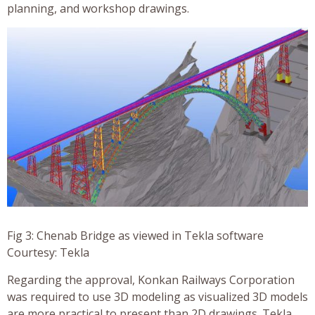
planning, and workshop drawings.
Fig 3: Chenab Bridge as viewed in Tekla software
Courtesy: Tekla
Regarding the approval, Konkan Railways Corporation
was required to use 3D modeling as visualized 3D models
are more practical to present than 2D drawings. Tekla