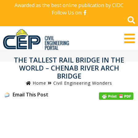
Awarded as the best online publication by CIDC
Follow Us on:
THE TALLEST RAIL BRIDGE IN THE
WORLD – CHENAB RIVER ARCH
BRIDGE
Home
Civil Engineering Wonders
Email This Post