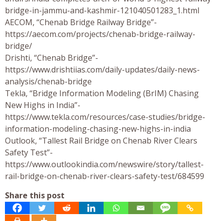
bridge-in-jammu-and-kashmir-121040501283_1.html
AECOM, “Chenab Bridge Railway Bridge”-
https://aecom.com/projects/chenab-bridge-railway-
bridge/
Drishti, “Chenab Bridge”-
https://www.drishtiias.com/daily-updates/daily-news-
analysis/chenab-bridge
Tekla, “Bridge Information Modeling (BrIM) Chasing
New Highs in India”-
https://www.tekla.com/resources/case-studies/bridge-
information-modeling-chasing-new-highs-in-india
Outlook, “Tallest Rail Bridge on Chenab River Clears
Safety Test”-
https://www.outlookindia.com/newswire/story/tallest-
rail-bridge-on-chenab-river-clears-safety-test/684599
Share this post