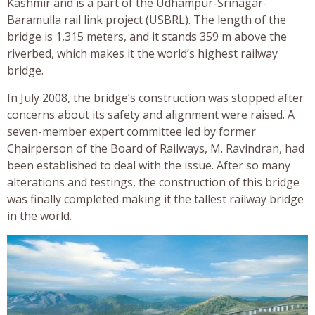
Kashmir and is a part of the Udhampur-Srinagar-
Baramulla rail link project (USBRL). The length of the
bridge is 1,315 meters, and it stands 359 m above the
riverbed, which makes it the world’s highest railway
bridge.
In July 2008, the bridge’s construction was stopped after
concerns about its safety and alignment were raised. A
seven-member expert committee led by former
Chairperson of the Board of Railways, M. Ravindran, had
been established to deal with the issue. After so many
alterations and testings, the construction of this bridge
was finally completed making it the tallest railway bridge
in the world.