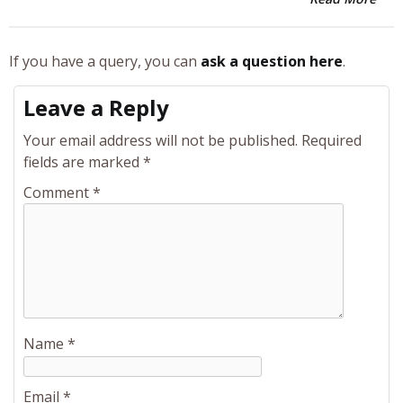
If you have a query, you can
ask a question here
.
Leave a Reply
Your email address will not be published.
Required
fields are marked
*
Comment
*
Name
*
Email
*