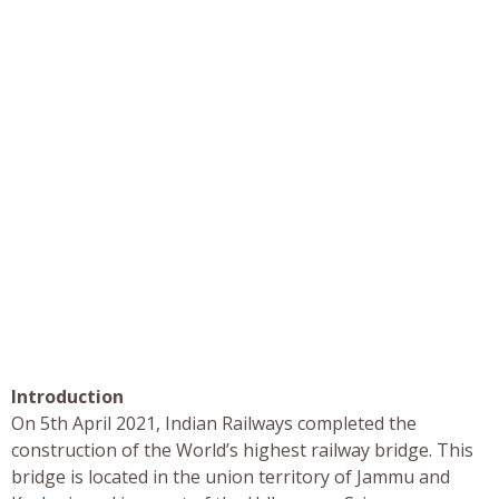
Introduction
On 5th April 2021, Indian Railways completed the
construction of the World’s highest railway bridge. This
bridge is located in the union territory of Jammu and