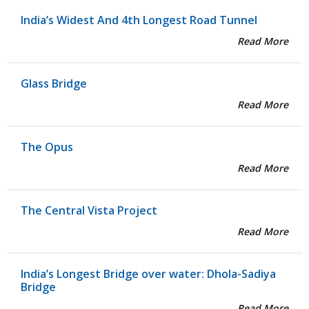
India’s Widest And 4th Longest Road Tunnel
Read More
Glass Bridge
Read More
The Opus
Read More
The Central Vista Project
Read More
India’s Longest Bridge over water: Dhola-Sadiya
Bridge
Read More