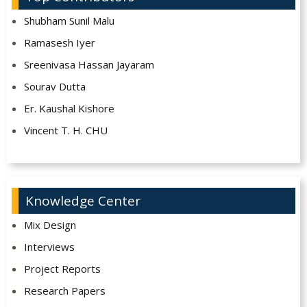
Shubham Sunil Malu
Ramasesh Iyer
Sreenivasa Hassan Jayaram
Sourav Dutta
Er. Kaushal Kishore
Vincent T. H. CHU
Knowledge Center
Mix Design
Interviews
Project Reports
Research Papers