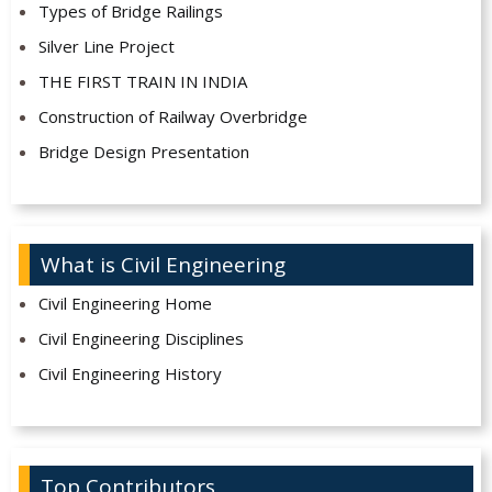
Types of Bridge Railings
Silver Line Project
THE FIRST TRAIN IN INDIA
Construction of Railway Overbridge
Bridge Design Presentation
What is Civil Engineering
Civil Engineering Home
Civil Engineering Disciplines
Civil Engineering History
Top Contributors