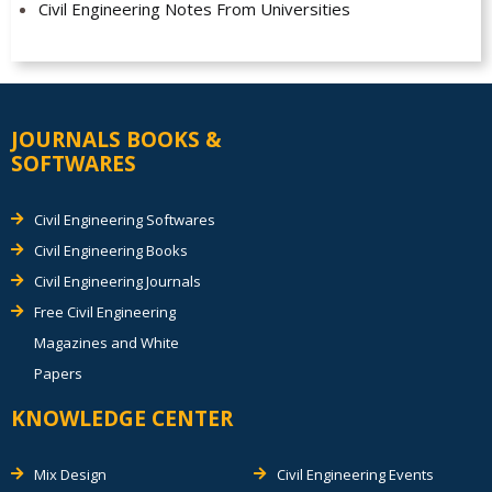
Civil Engineering Notes From Universities
JOURNALS BOOKS &
SOFTWARES
Civil Engineering Softwares
Civil Engineering Books
Civil Engineering Journals
Free Civil Engineering
Magazines and White
Papers
KNOWLEDGE CENTER
Mix Design
Civil Engineering Events