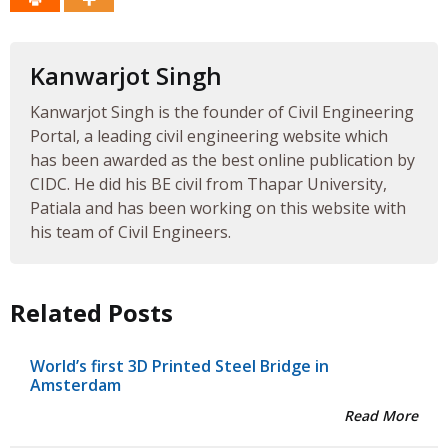
Kanwarjot Singh
Kanwarjot Singh is the founder of Civil Engineering
Portal, a leading civil engineering website which
has been awarded as the best online publication by
CIDC. He did his BE civil from Thapar University,
Patiala and has been working on this website with
his team of Civil Engineers.
Related Posts
World’s first 3D Printed Steel Bridge in
Amsterdam
Read More