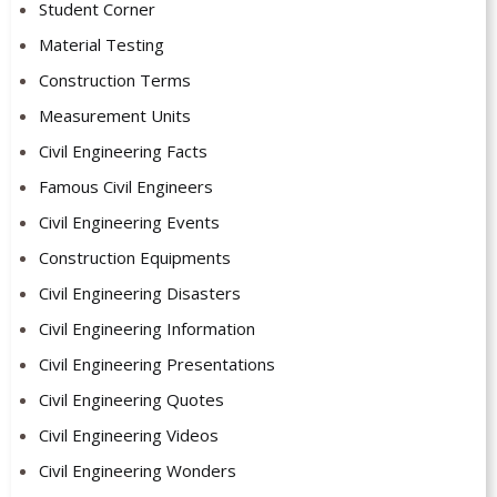
Student Corner
Material Testing
Construction Terms
Measurement Units
Civil Engineering Facts
Famous Civil Engineers
Civil Engineering Events
Construction Equipments
Civil Engineering Disasters
Civil Engineering Information
Civil Engineering Presentations
Civil Engineering Quotes
Civil Engineering Videos
Civil Engineering Wonders