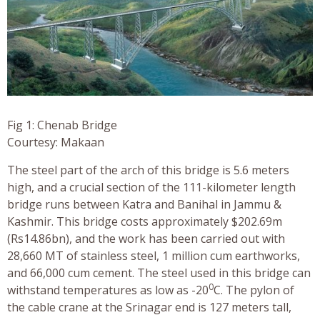
Fig 1: Chenab Bridge
Courtesy: Makaan
The steel part of the arch of this bridge is 5.6 meters
high, and a crucial section of the 111-kilometer length
bridge runs between Katra and Banihal in Jammu &
Kashmir. This bridge costs approximately $202.69m
(Rs14.86bn), and the work has been carried out with
28,660 MT of stainless steel, 1 million cum earthworks,
and 66,000 cum cement. The steel used in this bridge can
0
withstand temperatures as low as -20
C. The pylon of
the cable crane at the Srinagar end is 127 meters tall,