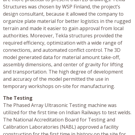
Structures was chosen by WSP Finland, the project’s
design consultant, because it allowed the company to
organize plate material for better logistics in the rugged
terrain and made it easier to gain approval from local
authorities. Moreover, Tekla structures provided the
required efficiency, optimization with a wide range of
connections, and automated conflict control. The 3D
model generated data for material amount take-off,
assembly dimensions, and center of gravity for lifting
and transportation. The high degree of development
and accuracy of the model permitted the use in
temporary workshops on-site for manufacturing.
The Testing
The Phased Array Ultrasonic Testing machine was
utilized for the first time on Indian Railways to test welds.
The National Accreditation Board for Testing and
Calibration Laboratories (NABL) approved a facility
construction for the first time in history on the site for