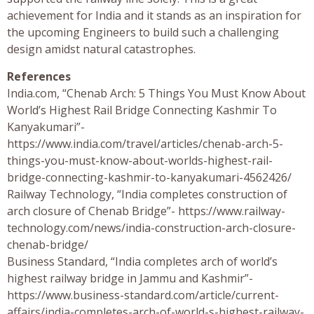
achievement for India and it stands as an inspiration for
the upcoming Engineers to build such a challenging
design amidst natural catastrophes.
References
India.com, “Chenab Arch: 5 Things You Must Know About
World’s Highest Rail Bridge Connecting Kashmir To
Kanyakumari”-
https://www.india.com/travel/articles/chenab-arch-5-
things-you-must-know-about-worlds-highest-rail-
bridge-connecting-kashmir-to-kanyakumari-4562426/
Railway Technology, “India completes construction of
arch closure of Chenab Bridge”- https://www.railway-
technology.com/news/india-construction-arch-closure-
chenab-bridge/
Business Standard, “India completes arch of world’s
highest railway bridge in Jammu and Kashmir”-
https://www.business-standard.com/article/current-
affairs/india-completes-arch-of-world-s-highest-railway-