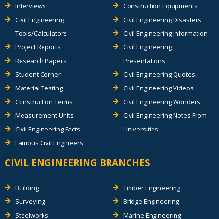
Interviews
Construction Equipments
Civil Engineering
Civil Engineering Disasters
Tools/Calculators
Civil Engineering Information
Project Reports
Civil Engineering
Research Papers
Presentations
Student Corner
Civil Engineering Quotes
Material Testing
Civil Engineering Videos
Construction Terms
Civil Engineering Wonders
Measurement Units
Civil Engineering Notes From
Civil Engineering Facts
Universities
Famous Civil Engineers
CIVIL ENGINEERING BRANCHES
Building
Timber Engineering
Surveying
Bridge Engineering
Steelworks
Marine Engineering