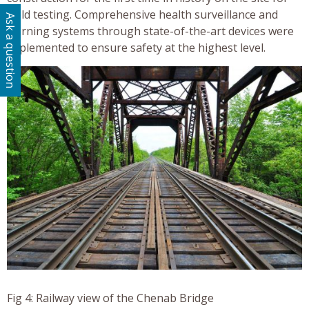
weld testing. Comprehensive health surveillance and
Ask a question
warning systems through state-of-the-art devices were
implemented to ensure safety at the highest level.
Fig 4: Railway view of the Chenab Bridge