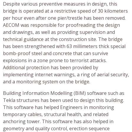
Despite various preventive measures in design, this
bridge is operated at a restrictive speed of 30 kilometers
per hour even after one pier/trestle has been removed.
AECOM was responsible for proofreading the design
and drawings, as well as providing supervision and
technical guidance at the construction site. The bridge
has been strengthened with 63 millimeters thick special
bomb-proof steel and concrete that can survive
explosions in a zone prone to terrorist attacks.
Additional protection has been provided by
implementing internet warnings, a ring of aerial security,
and a monitoring system on the bridge.
Building Information Modelling (BIM) software such as
Tekla structures has been used to design this building.
This software has helped Engineers in monitoring
temporary cables, structural health, and related
anchoring tower. This software has also helped in
geometry and quality control, erection sequence