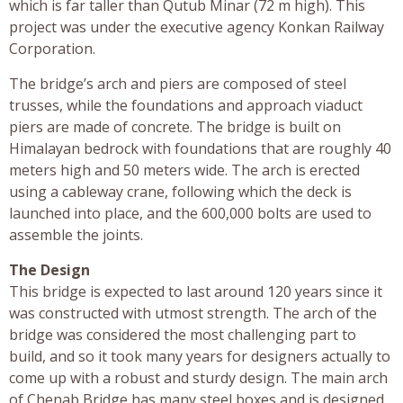
which is far taller than Qutub Minar (72 m high). This
project was under the executive agency Konkan Railway
Corporation.
The bridge’s arch and piers are composed of steel
trusses, while the foundations and approach viaduct
piers are made of concrete. The bridge is built on
Himalayan bedrock with foundations that are roughly 40
meters high and 50 meters wide. The arch is erected
using a cableway crane, following which the deck is
launched into place, and the 600,000 bolts are used to
assemble the joints.
The Design
This bridge is expected to last around 120 years since it
was constructed with utmost strength. The arch of the
bridge was considered the most challenging part to
build, and so it took many years for designers actually to
come up with a robust and sturdy design. The main arch
of Chenab Bridge has many steel boxes and is designed