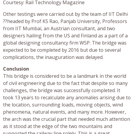
Courtesy: Rail Technology Magazine
Other testings were carried out by the team of IIT Delhi
??headed by Prof KS Rao, Panjab University, Professors
from IIT Mumbai, an Austrian consultant, and two
designers hailing from the US and Finland as a part of a
global designing consultancy firm WSP. The bridge was
expected to be completed by 2016 but due to several
complications, the inauguration was delayed.
Conclusion
This bridge is considered to be a landmark in the world
of civil engineering due to the fact that despite so many
challenges, the bridge was successfully completed. It
took 13 years to recalculate any anomalies arising due to
the location, surrounding loads, moving objects, wind
phenomena, natural events, and many more. However,
the arch was the crucial part that needed much attention
as it stood at the edge of the two mountains and
supported the railway line solely. This is a great