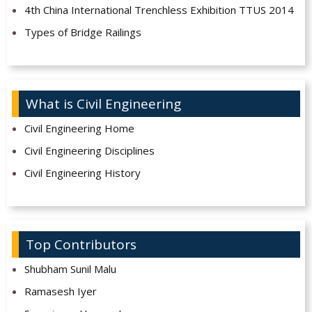
4th China International Trenchless Exhibition TTUS 2014
Types of Bridge Railings
What is Civil Engineering
Civil Engineering Home
Civil Engineering Disciplines
Civil Engineering History
Top Contributors
Shubham Sunil Malu
Ramasesh Iyer