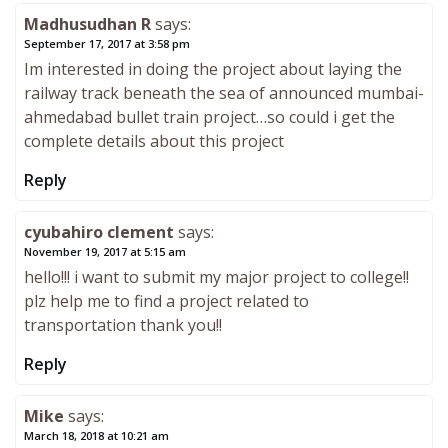
Madhusudhan R
says:
September 17, 2017 at 3:58 pm
Im interested in doing the project about laying the
railway track beneath the sea of announced mumbai-
ahmedabad bullet train project…so could i get the
complete details about this project
Reply
cyubahiro clement
says:
November 19, 2017 at 5:15 am
hello!!! i want to submit my major project to college!!
plz help me to find a project related to
transportation thank you!!
Reply
Mike
says:
March 18, 2018 at 10:21 am