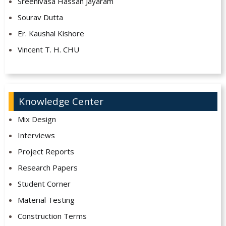
Sreenivasa Hassan Jayaram
Sourav Dutta
Er. Kaushal Kishore
Vincent T. H. CHU
Knowledge Center
Mix Design
Interviews
Project Reports
Research Papers
Student Corner
Material Testing
Construction Terms