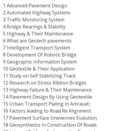
1 Advanced Pavement Design
2 Automated Highway Systems
3 Traffic Monitoring System
4 Bridge Bearings & Stability
5 Highway & Their Maintenance
6 What are Geotech pavements
7 Intelligent Transport System
8 Development Of Robotic Bridge
9 Geographic Information System
10 Geotextile & Their Application
11 Study on Self Stabilizing Track
12 Research on Stress Ribbon Bridges
13 Highway Failure & Their Maintenance
14 Pavement Design By Using Geotextile
15 Urban Transport Plaling In Amravati
16 Factors leading to Road Re Alignment
17 Pavement Surface Unevennes Evalution
18 Geosynthetics In Construction Of Roads