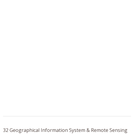
32 Geographical Information System & Remote Sensing