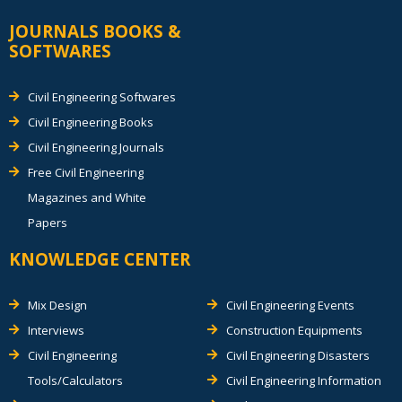
JOURNALS BOOKS &
SOFTWARES
Civil Engineering Softwares
Civil Engineering Books
Civil Engineering Journals
Free Civil Engineering
Magazines and White
Papers
KNOWLEDGE CENTER
Mix Design
Civil Engineering Events
Interviews
Construction Equipments
Civil Engineering
Civil Engineering Disasters
Tools/Calculators
Civil Engineering Information