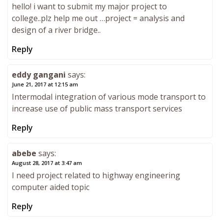
hello! i want to submit my major project to
college..plz help me out …project = analysis and
design of a river bridge..
Reply
eddy gangani
says:
June 21, 2017 at 12:15 am
Intermodal integration of various mode transport to
increase use of public mass transport services
Reply
abebe
says:
August 28, 2017 at 3:47 am
I need project related to highway engineering
computer aided topic
Reply