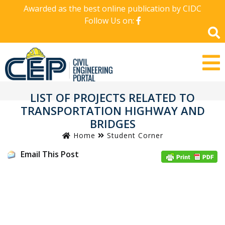
Awarded as the best online publication by CIDC
Follow Us on:
LIST OF PROJECTS RELATED TO
TRANSPORTATION HIGHWAY AND
BRIDGES
Home
Student Corner
Email This Post