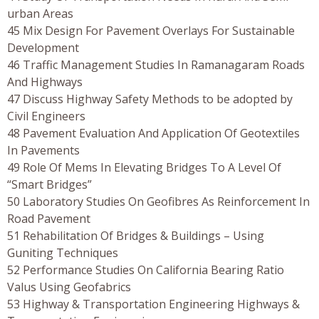
urban Areas
45 Mix Design For Pavement Overlays For Sustainable
Development
46 Traffic Management Studies In Ramanagaram Roads
And Highways
47 Discuss Highway Safety Methods to be adopted by
Civil Engineers
48 Pavement Evaluation And Application Of Geotextiles
In Pavements
49 Role Of Mems In Elevating Bridges To A Level Of
“Smart Bridges”
50 Laboratory Studies On Geofibres As Reinforcement In
Road Pavement
51 Rehabilitation Of Bridges & Buildings – Using
Guniting Techniques
52 Performance Studies On California Bearing Ratio
Valus Using Geofabrics
53 Highway & Transportation Engineering Highways &