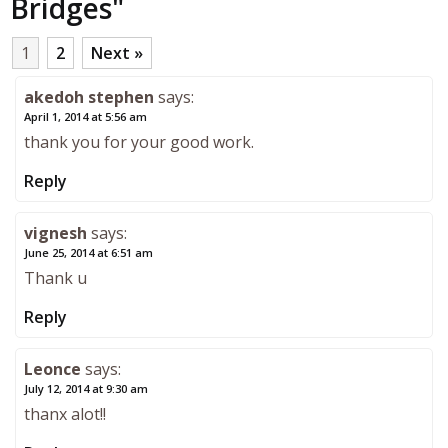
Bridges
"
1
2
Next »
akedoh stephen
says:
April 1, 2014 at 5:56 am
thank you for your good work.
Reply
vignesh
says:
June 25, 2014 at 6:51 am
Thank u
Reply
Leonce
says:
July 12, 2014 at 9:30 am
thanx alot!!