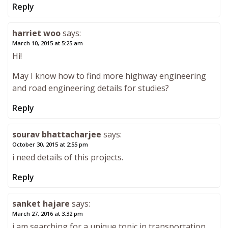
Reply
harriet woo
says:
March 10, 2015 at 5:25 am
Hi!
May I know how to find more highway engineering
and road engineering details for studies?
Reply
sourav bhattacharjee
says:
October 30, 2015 at 2:55 pm
i need details of this projects.
Reply
sanket hajare
says:
March 27, 2016 at 3:32 pm
i am searching for a unique topic in transportation