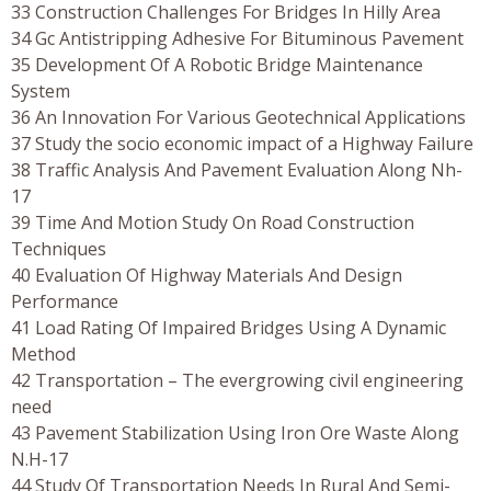
33 Construction Challenges For Bridges In Hilly Area
34 Gc Antistripping Adhesive For Bituminous Pavement
35 Development Of A Robotic Bridge Maintenance
System
36 An Innovation For Various Geotechnical Applications
37 Study the socio economic impact of a Highway Failure
38 Traffic Analysis And Pavement Evaluation Along Nh-
17
39 Time And Motion Study On Road Construction
Techniques
40 Evaluation Of Highway Materials And Design
Performance
41 Load Rating Of Impaired Bridges Using A Dynamic
Method
42 Transportation – The evergrowing civil engineering
need
43 Pavement Stabilization Using Iron Ore Waste Along
N.H-17
44 Study Of Transportation Needs In Rural And Semi-