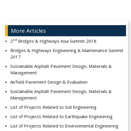
More Articles
nd
2
Bridges & Highways Asia Summit 2018
Bridges & Highways Engineering & Maintenance Summit
2017
Sustainable Asphalt Pavement Design, Materials &
Management
Airfield Pavement Design & Evaluation
Sustainable Asphalt Pavement Design, Materials &
Management
List of Projects Related to Soil Engineering
List of Projects Related to Earthquake Engineering
List of Projects Related to Environmental Engineering