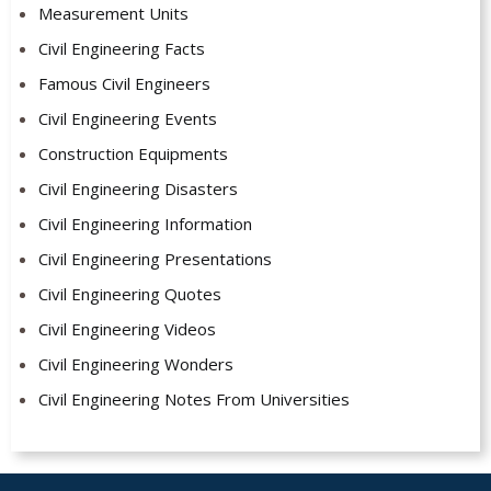
Measurement Units
Civil Engineering Facts
Famous Civil Engineers
Civil Engineering Events
Construction Equipments
Civil Engineering Disasters
Civil Engineering Information
Civil Engineering Presentations
Civil Engineering Quotes
Civil Engineering Videos
Civil Engineering Wonders
Civil Engineering Notes From Universities