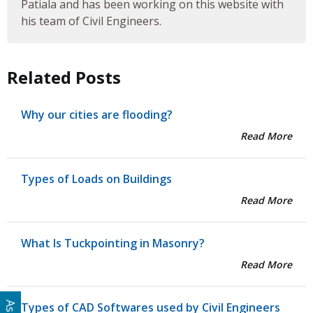
Patiala and has been working on this website with
his team of Civil Engineers.
Related Posts
Why our cities are flooding?
Read More
Types of Loads on Buildings
Read More
What Is Tuckpointing in Masonry?
Read More
Types of CAD Softwares used by Civil Engineers