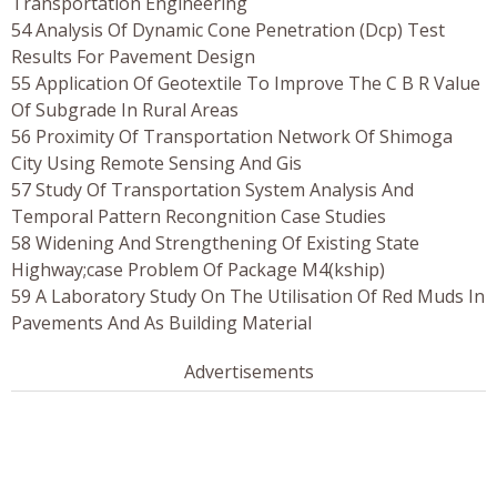
Transportation Engineering
54 Analysis Of Dynamic Cone Penetration (Dcp) Test
Results For Pavement Design
55 Application Of Geotextile To Improve The C B R Value
Of Subgrade In Rural Areas
56 Proximity Of Transportation Network Of Shimoga
City Using Remote Sensing And Gis
57 Study Of Transportation System Analysis And
Temporal Pattern Recongnition Case Studies
58 Widening And Strengthening Of Existing State
Highway;case Problem Of Package M4(kship)
59 A Laboratory Study On The Utilisation Of Red Muds In
Pavements And As Building Material
Advertisements