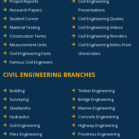
Project Reports
Civil Engineering
Research Papers
Presentations
Student Corner
Civil Engineering Quotes
Material Testing
Civil Engineering Videos
Construction Terms
Civil Engineering Wonders
Measurement Units
Civil Engineering Notes From
Civil Engineering Facts
Universities
Famous Civil Engineers
CIVIL ENGINEERING BRANCHES
Building
Timber Engineering
Surveying
Bridge Engineering
Steelworks
Marine Engineering
Hydraulics
Concrete Engineering
Soil Engineering
Highway Engineering
Piles Engineering
Prestress Engineering