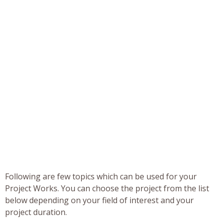
Following are few topics which can be used for your
Project Works. You can choose the project from the list
below depending on your field of interest and your
project duration.