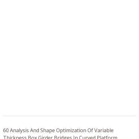
60 Analysis And Shape Optimization Of Variable
Thickness Box Girder Bridges In Curved Platform