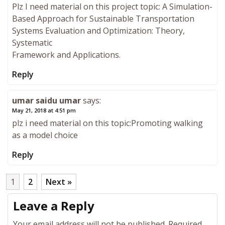
Plz I need material on this project topic: A Simulation-
Based Approach for Sustainable Transportation
Systems Evaluation and Optimization: Theory,
Systematic
Framework and Applications.
Reply
umar saidu umar
says:
May 21, 2018 at 4:51 pm
plz i need material on this topic:Promoting walking
as a model choice
Reply
1
2
Next »
Leave a Reply
Your email address will not be published.
Required