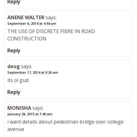
Reply
ANENE WALTER
says:
September 6, 2014 at 4:44 am
THE USE OF DISCRETE FIBRE IN ROAD
CONSTRUCTION
Reply
deog
says:
September 17, 2014 at 9:26 am
its ol gud
Reply
MONISHA
says:
January 28, 2015 at 7:40 am
i want details about pedestrian bridge over college
avenue