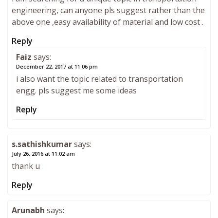
engineering, can anyone pls suggest rather than the
above one ,easy availability of material and low cost .
Reply
Faiz
says:
December 22, 2017 at 11:06 pm
i also want the topic related to transportation
engg. pls suggest me some ideas
Reply
s.sathishkumar
says:
July 26, 2016 at 11:02 am
thank u
Reply
Arunabh
says: