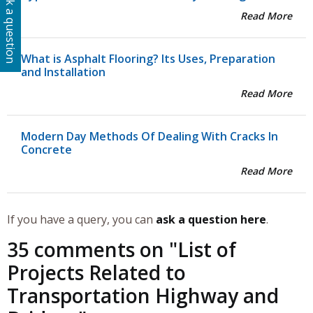
Ask a question
Read More
What is Asphalt Flooring? Its Uses, Preparation
and Installation
Read More
Modern Day Methods Of Dealing With Cracks In
Concrete
Read More
If you have a query, you can
ask a question here
.
35 comments on "
List of
Projects Related to
Transportation Highway and