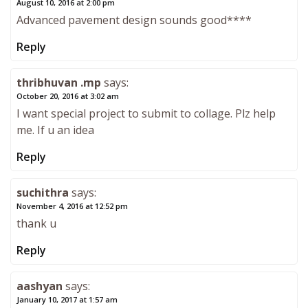
August 10, 2016 at 2:00 pm
Advanced pavement design sounds good****
Reply
thribhuvan .mp
says:
October 20, 2016 at 3:02 am
I want special project to submit to collage. Plz help
me. If u an idea
Reply
suchithra
says:
November 4, 2016 at 12:52 pm
thank u
Reply
aashyan
says:
January 10, 2017 at 1:57 am