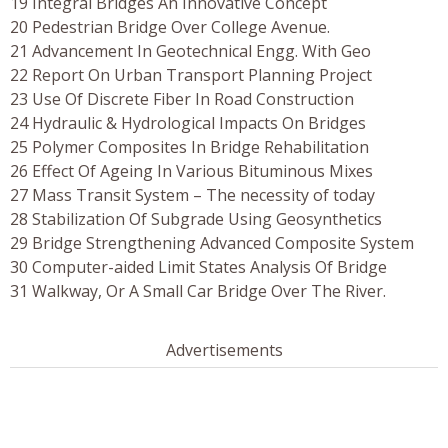
19 Integral Bridges An Innovative Concept
20 Pedestrian Bridge Over College Avenue.
21 Advancement In Geotechnical Engg. With Geo
22 Report On Urban Transport Planning Project
23 Use Of Discrete Fiber In Road Construction
24 Hydraulic & Hydrological Impacts On Bridges
25 Polymer Composites In Bridge Rehabilitation
26 Effect Of Ageing In Various Bituminous Mixes
27 Mass Transit System – The necessity of today
28 Stabilization Of Subgrade Using Geosynthetics
29 Bridge Strengthening Advanced Composite System
30 Computer-aided Limit States Analysis Of Bridge
31 Walkway, Or A Small Car Bridge Over The River.
Advertisements