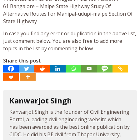
61 Bangalore – Malpe State Highway Study Of
Alternative Routes For Manipal-udupi-malpe Section Of
State Highway
In case you find any error or duplication in the above list,
just comment below. You are also free to add more
topics in the list by commenting below.
Share this post
Kanwarjot Singh
Kanwarjot Singh is the founder of Civil Engineering
Portal, a leading civil engineering website which
has been awarded as the best online publication by
CIDC. He did his BE civil from Thapar University,