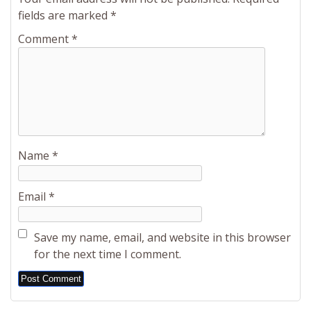
fields are marked
*
Comment
*
Name
*
Email
*
Save my name, email, and website in this browser
for the next time I comment.
Alternative: