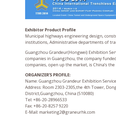
Exhibitor Product Profile
Municipal highways engineering design, constr
institutions, Administrative departments of t
Guangzhou Grandeur(Hongwei) Exhibition Servi
companies in Guangzhou, the company funded, g
companies, open up the market, is China’s the 
ORGANIZER’S PROFILE:
Name: Guangzhou Grandeur Exhibition Services
Address: Room 2303-2305,the 4th Tower, Dong
District,Guangzhou, China (510080)
Tel: +86-20-28966533
Fax: +86-20-8257 9220
E-Mail:
marketing2@graneurhk.com