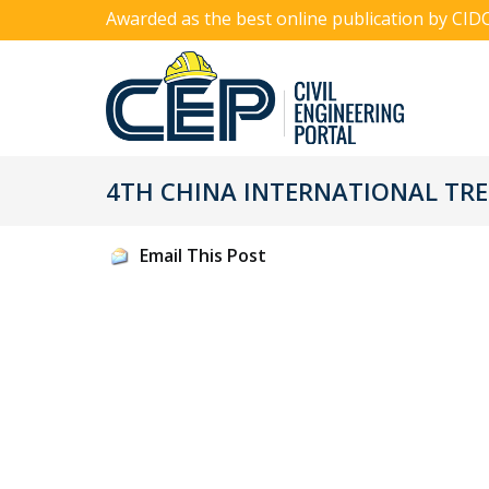
Awarded as the best online publication by CID
4TH CHINA INTERNATIONAL TRE
Email This Post