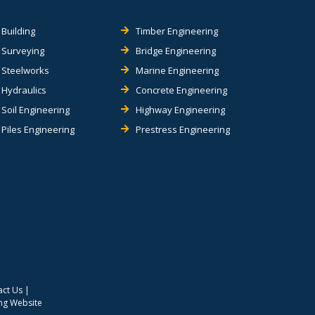
Building
Timber Engineering
Surveying
Bridge Engineering
Steelworks
Marine Engineering
Hydraulics
Concrete Engineering
Soil Engineering
Highway Engineering
Piles Engineering
Prestress Engineering
act Us
|
ing Website