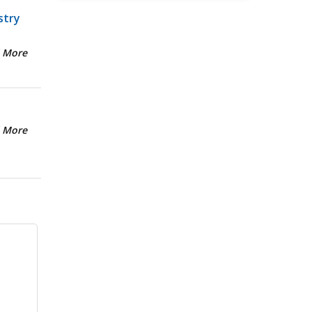
stry
 More
 More