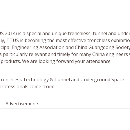
US 2014) is a special and unique trenchless, tunnel and und
lly, TTUS is becoming the most effective trenchless exhibitio
cipal Engineering Association and China Guangdong Society
 particularly relevant and timely for many China engineers
d products. We are looking forward your attendance.
al Trenchless Technology & Tunnel and Underground Space
 professionals come from:
Advertisements