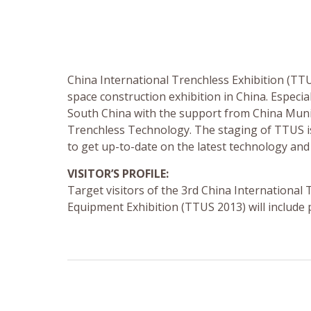
China International Trenchless Exhibition (TT
space construction exhibition in China. Especia
South China with the support from China Muni
Trenchless Technology. The staging of TTUS is
to get up-to-date on the latest technology an
VISITOR’S PROFILE:
Target visitors of the 3rd China Internation
Equipment Exhibition (TTUS 2013) will include