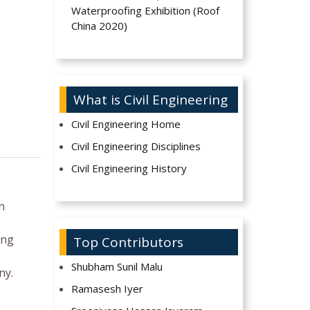
Waterproofing Exhibition (Roof
China 2020)
What is Civil Engineering
Civil Engineering Home
Civil Engineering Disciplines
Civil Engineering History
n
ing
Top Contributors
Shubham Sunil Malu
ny.
Ramasesh Iyer