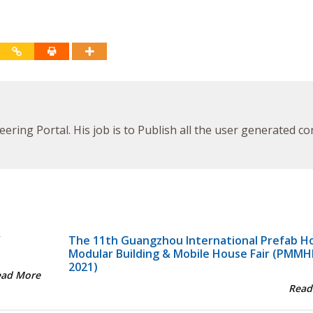
ineering Portal. His job is to Publish all the user generated c
Y
The 11th Guangzhou International Prefab H
Modular Building & Mobile House Fair (PMMH
2021)
ead More
Read