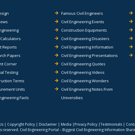
esign
Famous Civil Engineers
views
Civil Engineering Events
Engineering
Construction Equipments
Calculators
Civil Engineering Disasters
t Reports
Civil Engineering Information
rch Papers
Civil Engineering Presentations
nt Corner
Civil Engineering Quotes
al Testing
Civil Engineering Videos
ruction Terms
Civil Engineering Wonders
rement Units
Civil Engineering Notes From
Engineering Facts
Universities
Us
|
Copyright Policy
|
Disclaimer
|
Media
|
Privacy Policy
|
Testimonials
|
Cont
hts reserved.
Civil Engineering Portal – Biggest Civil Engineering Information Shar