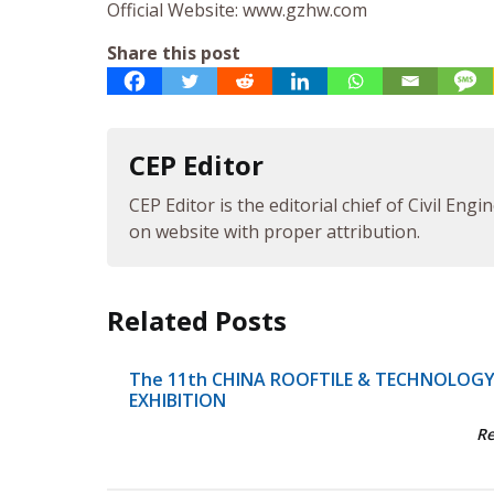
Official Website: www.gzhw.com
Share this post
CEP Editor
CEP Editor is the editorial chief of Civil Eng
on website with proper attribution.
Related Posts
The 11th CHINA ROOFTILE & TECHNOLOG
EXHIBITION
R