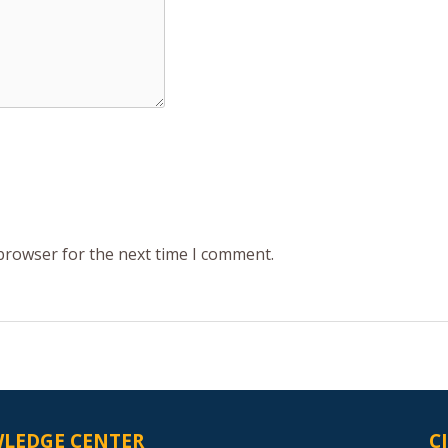
 browser for the next time I comment.
LEDGE CENTER
C