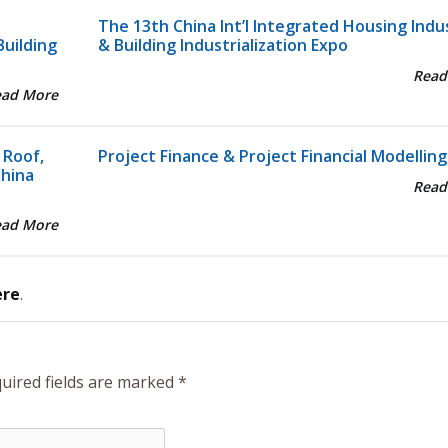
The 13th China Int’l Integrated Housing Indu
Building
& Building Industrialization Expo
Read
ead More
 Roof,
Project Finance & Project Financial Modelling
China
Read
ead More
ere
.
uired fields are marked
*