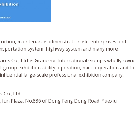
uction, maintenance administration etc. enterprises and
ransportation system, highway system and many more.
ces Co., Ltd. is Grandeur International Group’s wholly-own
roup exhibition ability, operation, mic cooperation and f
influential large-scale professional exhibition company.
 Co., Ltd
 Jun Plaza, No.836 of Dong Feng Dong Road, Yuexiu