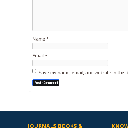
Name
*
Email
*
Save my name, email, and website in this
Alternative:
JOURNALS BOOKS &
KNOW