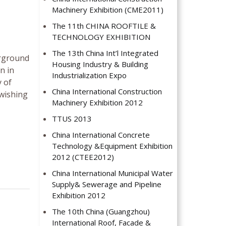
Machinery Exhibition (CME2011)
The 11th CHINA ROOFTILE &
TECHNOLOGY EXHIBITION
The 13th China Int’l Integrated
erground
Housing Industry & Building
n in
Industrialization Expo
 of
China International Construction
 wishing
Machinery Exhibition 2012
TTUS 2013
China International Concrete
Technology &Equipment Exhibition
2012 (CTEE2012)
China International Municipal Water
Supply& Sewerage and Pipeline
Exhibition 2012
The 10th China (Guangzhou)
International Roof, Facade &