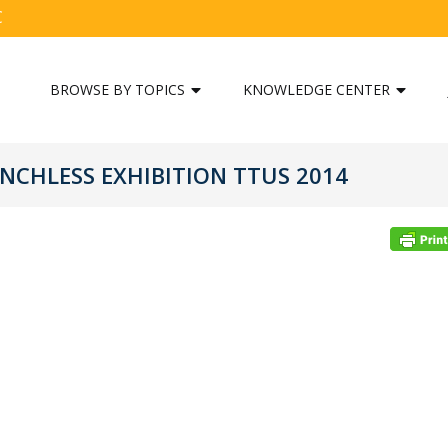
C
BROWSE BY TOPICS
KNOWLEDGE CENTER
NCHLESS EXHIBITION TTUS 2014