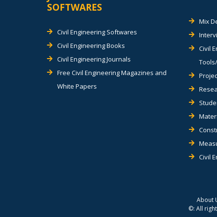
SOFTWARES
Mix D
Civil Engineering Softwares
Inter
Civil Engineering Books
Civil 
Civil Engineering Journals
Tools/
Free Civil Engineering Magazines and
Projec
White Papers
Resea
Stude
Materi
Const
Measu
Civil 
About 
©: All rig