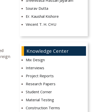
Sreenivasa Hassan Jayaram
Sourav Dutta
Er. Kaushal Kishore
Vincent T. H. CHU
ed
Knowledge Center
oreign
Mix Design
Interviews
Project Reports
Research Papers
Student Corner
Material Testing
Construction Terms