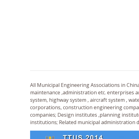
All Municipal Engineering Associations in Chin
maintenance ,administration etc. enterprises a
system, highway system , aircraft system , wat
corporations, construction engineering compa
companies; Design institutes ,planning institut
institutions; Related municipal administratio