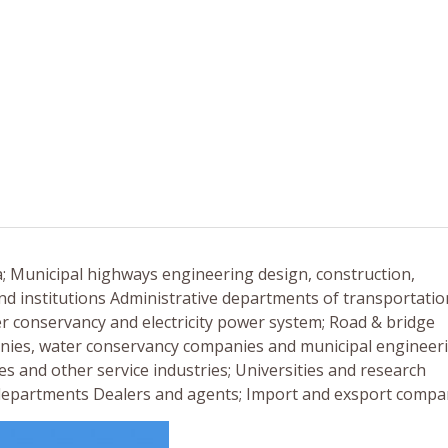
a; Municipal highways engineering design, construction,
nd institutions Administrative departments of transportatio
er conservancy and electricity power system; Road & bridge
nies, water conservancy companies and municipal engineer
es and other service industries; Universities and research
n departments Dealers and agents; Import and exsport compa