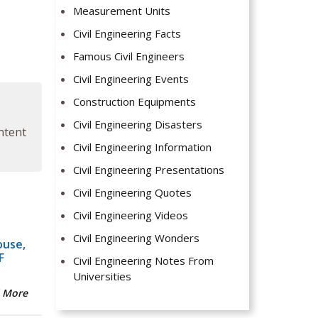
Measurement Units
Civil Engineering Facts
Famous Civil Engineers
Civil Engineering Events
Construction Equipments
Civil Engineering Disasters
ontent
Civil Engineering Information
Civil Engineering Presentations
Civil Engineering Quotes
Civil Engineering Videos
Civil Engineering Wonders
ouse,
F
Civil Engineering Notes From
Universities
 More