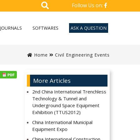
Follow Us on:
JOURNALS
SOFTWARES
ASK A QUESTION
Home
Civil Engineering Events
More Articles
2nd China International Trenchless
Technology & Tunnel and
Underground Space Equipment
Exhibition (TTUS2012)
China International Municipal
Equipment Expo
China International Construction