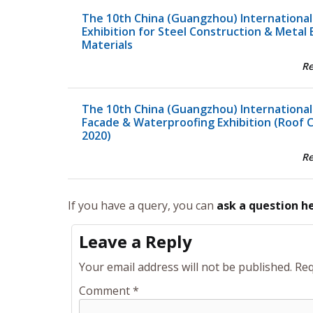
The 10th China (Guangzhou) International
Exhibition for Steel Construction & Metal 
Materials
R
The 10th China (Guangzhou) International
Facade & Waterproofing Exhibition (Roof 
2020)
R
If you have a query, you can
ask a question h
Leave a Reply
Your email address will not be published.
Req
Comment
*