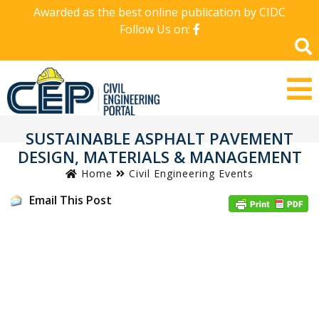
Awarded as the best online publication by CIDC
Follow Us on:
SUSTAINABLE ASPHALT PAVEMENT
DESIGN, MATERIALS & MANAGEMENT
Home
Civil Engineering Events
Email This Post