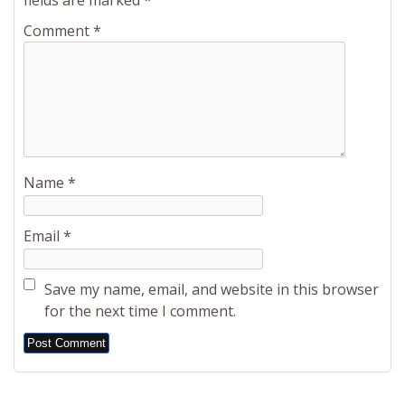
fields are marked
*
Comment
*
Name
*
Email
*
Save my name, email, and website in this browser
for the next time I comment.
Alternative: