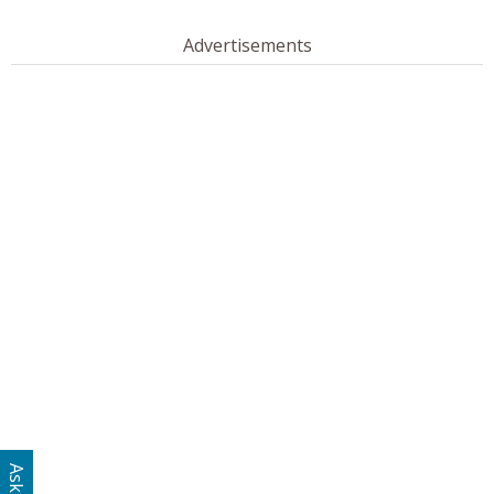
Advertisements