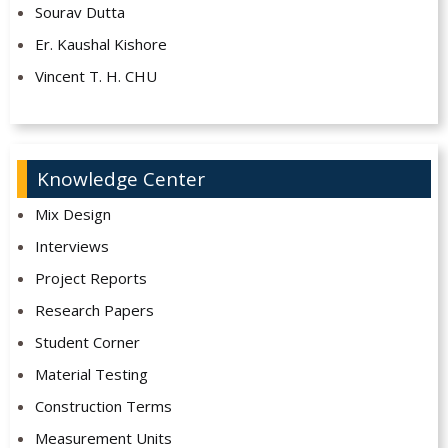
Sourav Dutta
Er. Kaushal Kishore
Vincent T. H. CHU
Knowledge Center
Mix Design
Interviews
Project Reports
Research Papers
Student Corner
Material Testing
Construction Terms
Measurement Units