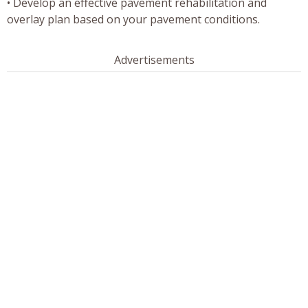
• Develop an effective pavement rehabilitation and
overlay plan based on your pavement conditions.
Advertisements