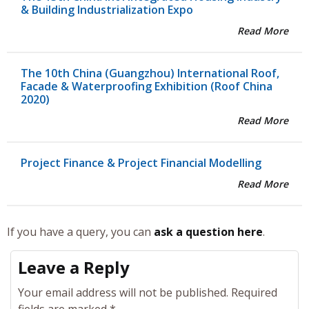
& Building Industrialization Expo
Read More
The 10th China (Guangzhou) International Roof,
Facade & Waterproofing Exhibition (Roof China
2020)
Read More
Project Finance & Project Financial Modelling
Read More
If you have a query, you can
ask a question here
.
Leave a Reply
Your email address will not be published.
Required