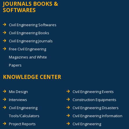
JOURNALS BOOKS &
SOFTWARES
Civil Engineering Softwares
Civil Engineering Books
Civil Engineering Journals
Free Civil Engineering
Magazines and White
Papers
KNOWLEDGE CENTER
Mix Design
Civil Engineering Events
Interviews
Construction Equipments
Civil Engineering
Civil Engineering Disasters
Tools/Calculators
Civil Engineering Information
Project Reports
Civil Engineering