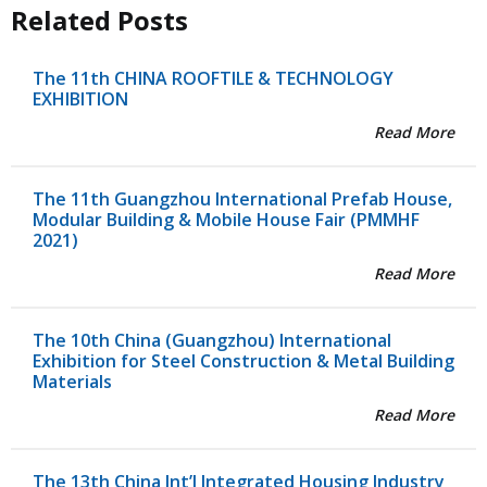
Related Posts
The 11th CHINA ROOFTILE & TECHNOLOGY
EXHIBITION
Read More
The 11th Guangzhou International Prefab House,
Modular Building & Mobile House Fair (PMMHF
2021)
Read More
The 10th China (Guangzhou) International
Exhibition for Steel Construction & Metal Building
Materials
Read More
The 13th China Int’l Integrated Housing Industry