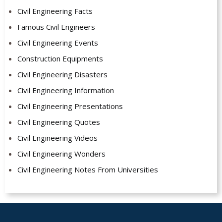
Civil Engineering Facts
Famous Civil Engineers
Civil Engineering Events
Construction Equipments
Civil Engineering Disasters
Civil Engineering Information
Civil Engineering Presentations
Civil Engineering Quotes
Civil Engineering Videos
Civil Engineering Wonders
Civil Engineering Notes From Universities