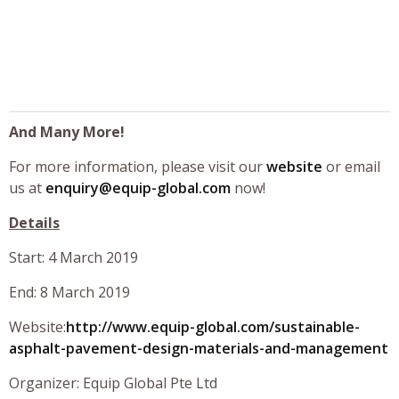
And Many More!
For more information, please visit our
website
or email
us at
enquiry@equip-global.com
now!
Details
Start: 4 March 2019
End: 8 March 2019
Website:
http://www.equip-global.com/sustainable-
asphalt-pavement-design-materials-and-management
Organizer: Equip Global Pte Ltd