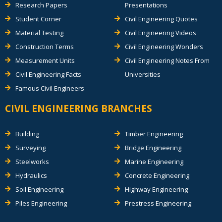
Research Papers
Presentations
Student Corner
Civil Engineering Quotes
Material Testing
Civil Engineering Videos
Construction Terms
Civil Engineering Wonders
Measurement Units
Civil Engineering Notes From
Civil Engineering Facts
Universities
Famous Civil Engineers
CIVIL ENGINEERING BRANCHES
Building
Timber Engineering
Surveying
Bridge Engineering
Steelworks
Marine Engineering
Hydraulics
Concrete Engineering
Soil Engineering
Highway Engineering
Piles Engineering
Prestress Engineering