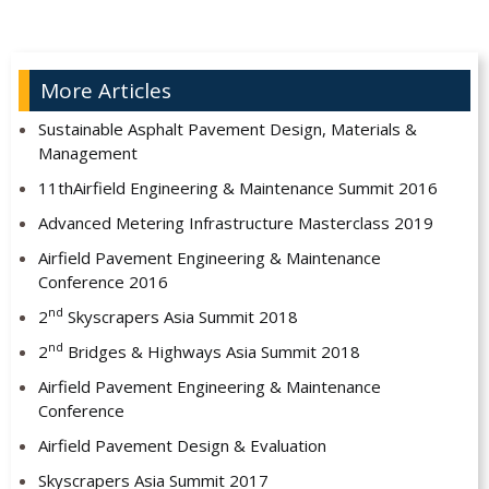
More Articles
Sustainable Asphalt Pavement Design, Materials &
Management
11thAirfield Engineering & Maintenance Summit 2016
Advanced Metering Infrastructure Masterclass 2019
Airfield Pavement Engineering & Maintenance
Conference 2016
nd
2
Skyscrapers Asia Summit 2018
nd
2
Bridges & Highways Asia Summit 2018
Airfield Pavement Engineering & Maintenance
Conference
Airfield Pavement Design & Evaluation
Skyscrapers Asia Summit 2017