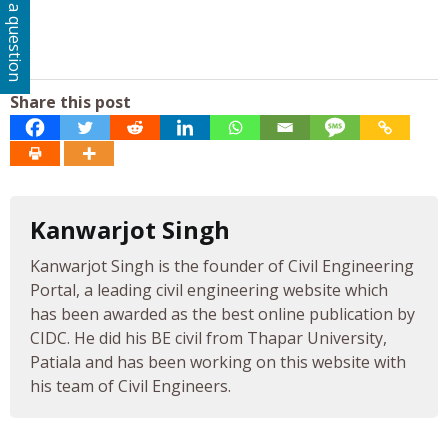
Ask a question
Share this post
Kanwarjot Singh
Kanwarjot Singh is the founder of Civil Engineering
Portal, a leading civil engineering website which
has been awarded as the best online publication by
CIDC. He did his BE civil from Thapar University,
Patiala and has been working on this website with
his team of Civil Engineers.