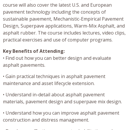
course will also cover the latest U.S. and European
pavement technology including the concepts of
sustainable pavement, Mechanistic-Empirical Pavement
Design, Superpave applications, Warm-Mix Asphalt, and
asphalt rubber. The course includes lectures, video clips,
practical exercises and use of computer programs.
Key Benefits of Attending:
• Find out how you can better design and evaluate
asphalt pavements.
• Gain practical techniques in asphalt pavement
maintenance and asset lifecycle extension.
• Understand in-detail about asphalt pavement
materials, pavement design and superpave mix design.
• Understand how you can improve asphalt pavement
construction and distress management.