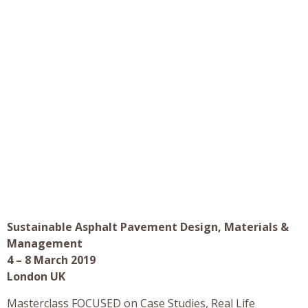
Sustainable Asphalt Pavement Design, Materials &
Management
4 – 8 March 2019
London UK
Masterclass FOCUSED on Case Studies, Real Life