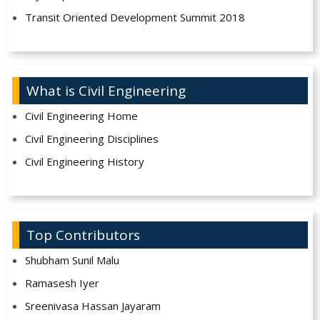
Transit Oriented Development Summit 2018
What is Civil Engineering
Civil Engineering Home
Civil Engineering Disciplines
Civil Engineering History
Top Contributors
Shubham Sunil Malu
Ramasesh Iyer
Sreenivasa Hassan Jayaram