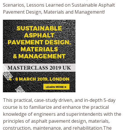
Scenarios, Lessons Learned on Sustainable Asphalt
Pavement Design, Materials and Management!
This practical, case-study driven, and in-depth 5-day
course is to familiarize and enhance the practical
knowledge of engineers and superintendents with the
principles of asphalt pavement design, materials,
construction, maintenance, and rehabilitation.The