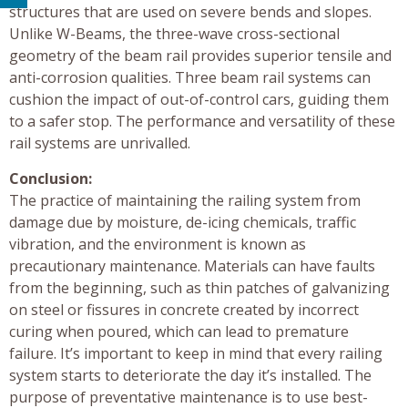
structures that are used on severe bends and slopes.
Unlike W-Beams, the three-wave cross-sectional
geometry of the beam rail provides superior tensile and
anti-corrosion qualities. Three beam rail systems can
cushion the impact of out-of-control cars, guiding them
to a safer stop. The performance and versatility of these
rail systems are unrivalled.
Conclusion:
The practice of maintaining the railing system from
damage due by moisture, de-icing chemicals, traffic
vibration, and the environment is known as
precautionary maintenance. Materials can have faults
from the beginning, such as thin patches of galvanizing
on steel or fissures in concrete created by incorrect
curing when poured, which can lead to premature
failure. It’s important to keep in mind that every railing
system starts to deteriorate the day it’s installed. The
purpose of preventative maintenance is to use best-