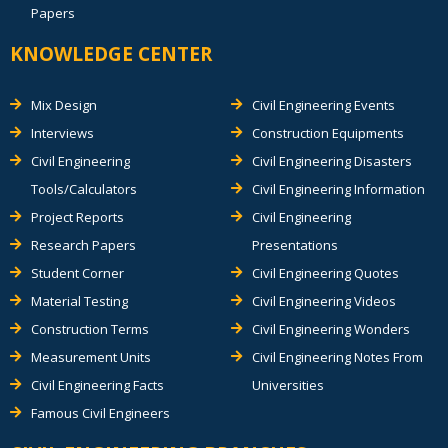
Papers
KNOWLEDGE CENTER
Mix Design
Civil Engineering Events
Interviews
Construction Equipments
Civil Engineering
Civil Engineering Disasters
Tools/Calculators
Civil Engineering Information
Project Reports
Civil Engineering
Research Papers
Presentations
Student Corner
Civil Engineering Quotes
Material Testing
Civil Engineering Videos
Construction Terms
Civil Engineering Wonders
Measurement Units
Civil Engineering Notes From
Civil Engineering Facts
Universities
Famous Civil Engineers