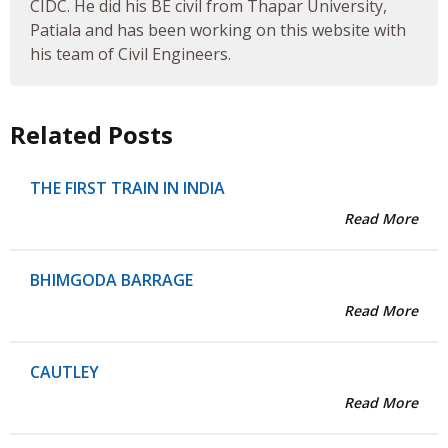
CIDC. He did his BE civil from Thapar University,
Patiala and has been working on this website with
his team of Civil Engineers.
Related Posts
THE FIRST TRAIN IN INDIA
Read More
BHIMGODA BARRAGE
Read More
CAUTLEY
Read More