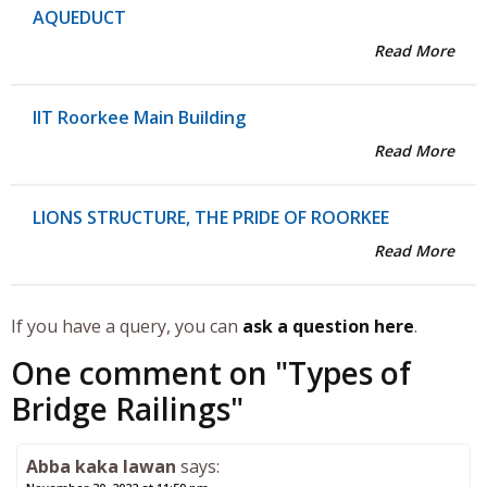
AQUEDUCT
Read More
IIT Roorkee Main Building
Read More
LIONS STRUCTURE, THE PRIDE OF ROORKEE
Read More
If you have a query, you can
ask a question here
.
One comment on "
Types of
Bridge Railings
"
Abba kaka lawan
says: