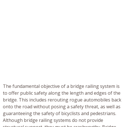
The fundamental objective of a bridge railing system is
to offer public safety along the length and edges of the
bridge. This includes rerouting rogue automobiles back
onto the road without posing a safety threat, as well as
guaranteeing the safety of bicyclists and pedestrians.
Although bridge railing systems do not provide
structural support, they must be crashworthy. Bridge