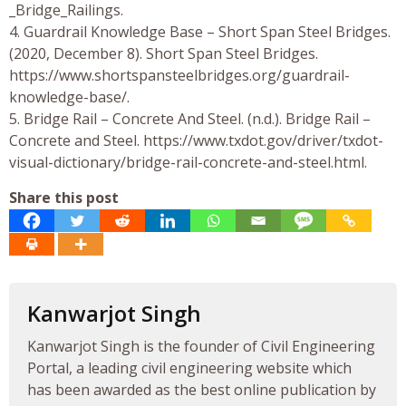
_Bridge_Railings.
4. Guardrail Knowledge Base – Short Span Steel Bridges.
(2020, December 8). Short Span Steel Bridges.
https://www.shortspansteelbridges.org/guardrail-
knowledge-base/.
5. Bridge Rail – Concrete And Steel. (n.d.). Bridge Rail –
Concrete and Steel. https://www.txdot.gov/driver/txdot-
visual-dictionary/bridge-rail-concrete-and-steel.html.
Share this post
Kanwarjot Singh
Kanwarjot Singh is the founder of Civil Engineering
Portal, a leading civil engineering website which
has been awarded as the best online publication by