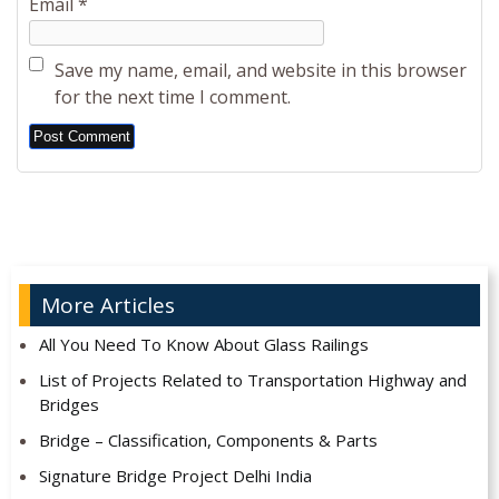
Email
*
Save my name, email, and website in this browser
for the next time I comment.
Alternative:
More Articles
All You Need To Know About Glass Railings
List of Projects Related to Transportation Highway and
Bridges
Bridge – Classification, Components & Parts
Signature Bridge Project Delhi India