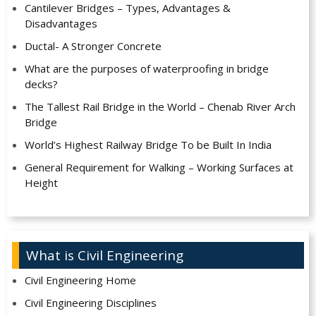
Cantilever Bridges – Types, Advantages &
Disadvantages
Ductal- A Stronger Concrete
What are the purposes of waterproofing in bridge
decks?
The Tallest Rail Bridge in the World – Chenab River Arch
Bridge
World’s Highest Railway Bridge To be Built In India
General Requirement for Walking – Working Surfaces at
Height
What is Civil Engineering
Civil Engineering Home
Civil Engineering Disciplines