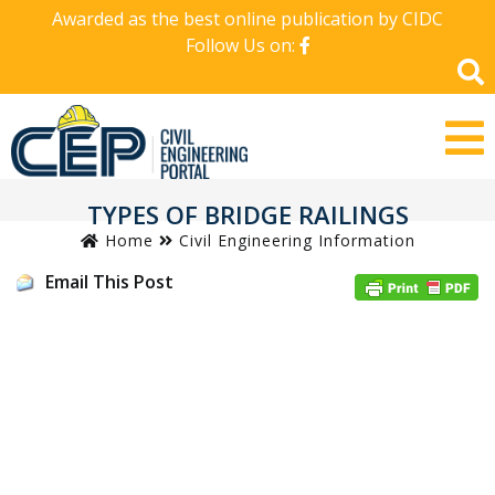
Awarded as the best online publication by CIDC
Follow Us on:
TYPES OF BRIDGE RAILINGS
Home
Civil Engineering Information
Email This Post