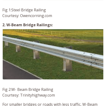
Fig 1:Steel Bridge Railing
Courtesy: Owencorning.com
2. W-Beam Bridge Railings:
Fig 2:W- Beam Bridge Railing
Courtesy: Trinityhighway.com
For smaller bridges or roads with less traffic, W-Beam