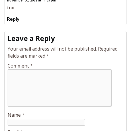
November 30, 2022 at 11:59 pm
tnx
Reply
Leave a Reply
Your email address will not be published.
Required
fields are marked
*
Comment
*
Name
*