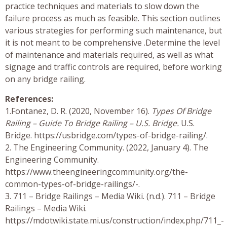
practice techniques and materials to slow down the
failure process as much as feasible. This section outlines
various strategies for performing such maintenance, but
it is not meant to be comprehensive .Determine the level
of maintenance and materials required, as well as what
signage and traffic controls are required, before working
on any bridge railing.
References:
1.Fontanez, D. R. (2020, November 16).
Types Of Bridge
Railing – Guide To Bridge Railing – U.S. Bridge.
U.S.
Bridge. https://usbridge.com/types-of-bridge-railing/.
2. The Engineering Community. (2022, January 4). The
Engineering Community.
https://www.theengineeringcommunity.org/the-
common-types-of-bridge-railings/-.
3. 711 – Bridge Railings – Media Wiki. (n.d.). 711 – Bridge
Railings – Media Wiki.
https://mdotwiki.state.mi.us/construction/index.php/711_-