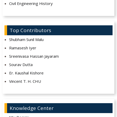
Civil Engineering History
Top Contributors
Shubham Sunil Malu
Ramasesh Iyer
Sreenivasa Hassan Jayaram
Sourav Dutta
Er. Kaushal Kishore
Vincent T. H. CHU
Knowledge Center