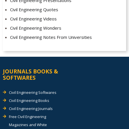
Civil Engineering Presentations
Civil Engineering Quotes
Civil Engineering Videos
Civil Engineering Wonders
Civil Engineering Notes From Universities
JOURNALS BOOKS &
SOFTWARES
Civil Engineering Softwares
Civil Engineering Books
Civil Engineering Journals
Free Civil Engineering
Magazines and White