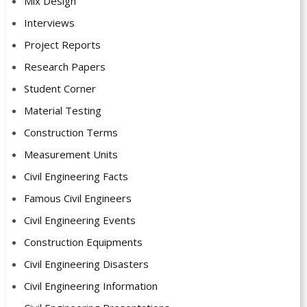
Mix Design
Interviews
Project Reports
Research Papers
Student Corner
Material Testing
Construction Terms
Measurement Units
Civil Engineering Facts
Famous Civil Engineers
Civil Engineering Events
Construction Equipments
Civil Engineering Disasters
Civil Engineering Information