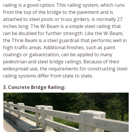
railing is a good option. This railing system, which runs
from the top of the bridge to the pavement and is
attached to steel posts or truss girders, is normally 27
inches long. The W-Beam is a simple steel railing that
can be doubled for further strength. Like the W-Beam,
the Thrie Beam is a steel guardrail that performs well in
high-traffic areas. Additional finishes, such as paint
coatings or galvanization, can be applied to many
pedestrian and steel bridge railings. Because of their
widespread use, the requirements for constructing steel
railing systems differ from state to state.
3. Concrete Bridge Railing: