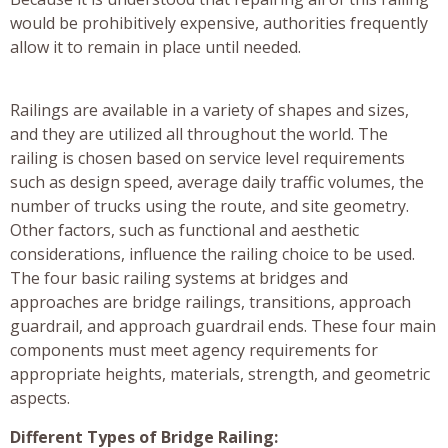
would be prohibitively expensive, authorities frequently
allow it to remain in place until needed.
Railings are available in a variety of shapes and sizes,
and they are utilized all throughout the world. The
railing is chosen based on service level requirements
such as design speed, average daily traffic volumes, the
number of trucks using the route, and site geometry.
Other factors, such as functional and aesthetic
considerations, influence the railing choice to be used.
The four basic railing systems at bridges and
approaches are bridge railings, transitions, approach
guardrail, and approach guardrail ends. These four main
components must meet agency requirements for
appropriate heights, materials, strength, and geometric
aspects.
Different Types of Bridge Railing: