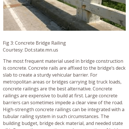
Fig 3: Concrete Bridge Railing
Courtesy: Dot.state.mn.us
The most frequent material used in bridge construction
is concrete. Concrete rails are affixed to the bridge’s deck
slab to create a sturdy vehicular barrier. For
metropolitan areas or bridges carrying big truck loads,
concrete railings are the best alternative. Concrete
railings are expensive to build at first. Large concrete
barriers can sometimes impede a clear view of the road.
High-strength concrete railings can be integrated with a
tubular railing system in such circumstances. The
building budget, bridge deck material, and needed state