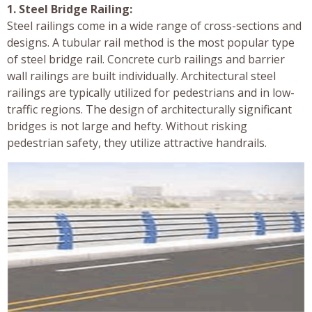
1. Steel Bridge Railing:
Steel railings come in a wide range of cross-sections and
designs. A tubular rail method is the most popular type
of steel bridge rail. Concrete curb railings and barrier
wall railings are built individually. Architectural steel
railings are typically utilized for pedestrians and in low-
traffic regions. The design of architecturally significant
bridges is not large and hefty. Without risking
pedestrian safety, they utilize attractive handrails.