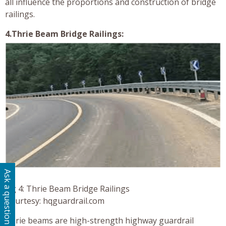
all influence the proportions and construction of bridge
railings.
4.Thrie Beam Bridge Railings:
Ask a question
Fig 4: Thrie Beam Bridge Railings
Courtesy: hqguardrail.com
Thrie beams are high-strength highway guardrail