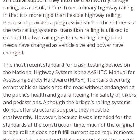
railing, as a result, differs from ordinary highway railing
in that it is more rigid than flexible highway railing.
Because it provides a progressive shift in the stiffness of
the two railing systems, transition railing is utilized to
connect the two railing systems. Railing design and
needs have changed as vehicle size and power have
changed.
The most recent standard for crash testing devices on
the National Highway System is the AASHTO Manual for
Assessing Safety Hardware (MASH). It entails diverting
errant vehicles back onto the road without endangering
the public’s health and guaranteeing the safety of bikers
and pedestrians. Although the bridge’s railing systems
do not offer structural support, they must be
crashworthy. However, because it was intended for the
standards at the construction time, much of the original
bridge railing does not fulfill current code requirements.
Because it is understood that repairing all of this railing