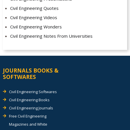
Civil Engineering Quotes
Civil Engineering Videos
Civil Engineering Wonders
Civil Engineering Notes From Universities
JOURNALS BOOKS &
SOFTWARES
Civil Engineering Softwares
Civil Engineering Books
Civil Engineering Journals
Free Civil Engineering
Magazines and White