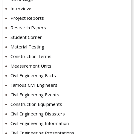
Interviews
Project Reports
Research Papers
Student Corner
Material Testing
Construction Terms
Measurement Units
Civil Engineering Facts
Famous Civil Engineers
Civil Engineering Events
Construction Equipments
Civil Engineering Disasters
Civil Engineering Information
Civil Engineering Presentations