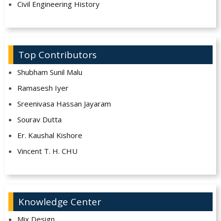
Civil Engineering History
Top Contributors
Shubham Sunil Malu
Ramasesh Iyer
Sreenivasa Hassan Jayaram
Sourav Dutta
Er. Kaushal Kishore
Vincent T. H. CHU
Knowledge Center
Mix Design