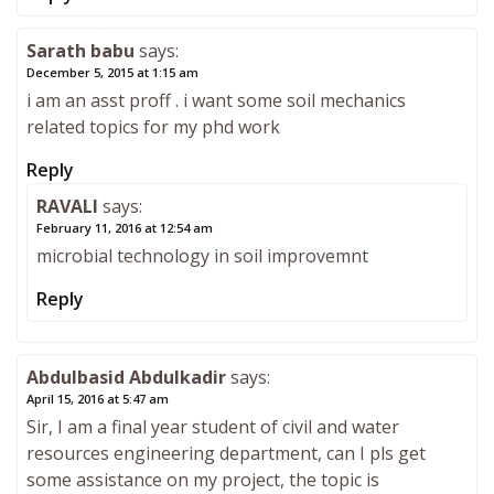
Sarath babu
says:
December 5, 2015 at 1:15 am
i am an asst proff . i want some soil mechanics
related topics for my phd work
Reply
RAVALI
says:
February 11, 2016 at 12:54 am
microbial technology in soil improvemnt
Reply
Abdulbasid Abdulkadir
says:
April 15, 2016 at 5:47 am
Sir, I am a final year student of civil and water
resources engineering department, can I pls get
some assistance on my project, the topic is