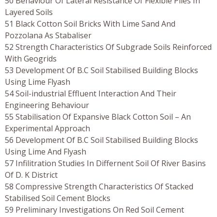
50 Behaviour Of Lateral Resistance Of Flexible Piles In
Layered Soils
51 Black Cotton Soil Bricks With Lime Sand And
Pozzolana As Stabaliser
52 Strength Characteristics Of Subgrade Soils Reinforced
With Geogrids
53 Development Of B.C Soil Stabilised Building Blocks
Using Lime Flyash
54 Soil-industrial Effluent Interaction And Their
Engineering Behaviour
55 Stabilisation Of Expansive Black Cotton Soil – An
Experimental Approach
56 Development Of B.C Soil Stabilised Building Blocks
Using Lime And Flyash
57 Infilitration Studies In Differnent Soil Of River Basins
Of D. K District
58 Compressive Strength Characteristics Of Stacked
Stabilised Soil Cement Blocks
59 Preliminary Investigations On Red Soil Cement