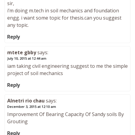
sir,
i’m doing m.tech in soil mechanics and foundation
engg. i want some topic for thesis.can you suggest
any topic.
Reply
mtete gbby
says:
July 10, 2015 at 12:44 am
iam taking civil engineering suggest to me the simple
project of soil mechanics
Reply
Alnetri rio chau
says:
December 3, 2015 at 12:10 am
Improvement Of Bearing Capacity Of Sandy soils By
Grouting
Reply