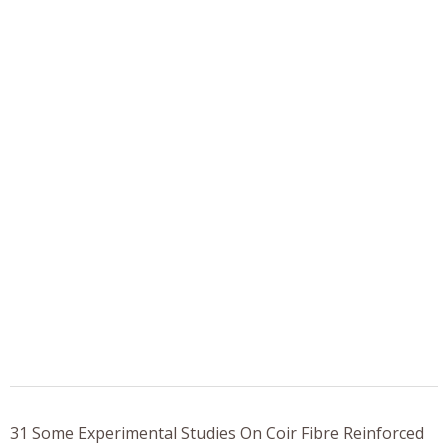
31 Some Experimental Studies On Coir Fibre Reinforced