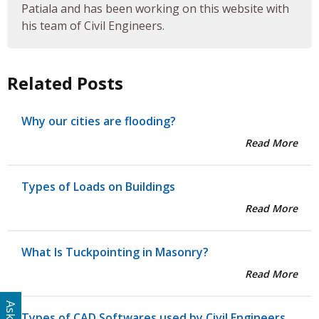
Patiala and has been working on this website with
his team of Civil Engineers.
Related Posts
Why our cities are flooding?
Read More
Types of Loads on Buildings
Read More
What Is Tuckpointing in Masonry?
Read More
Types of CAD Softwares used by Civil Engineers