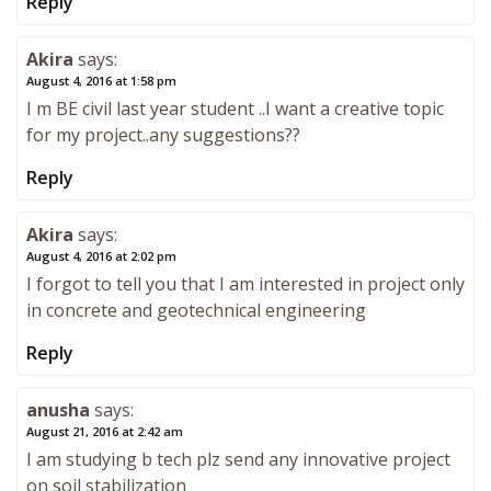
Reply
Akira
says:
August 4, 2016 at 1:58 pm
I m BE civil last year student ..I want a creative topic
for my project..any suggestions??
Reply
Akira
says:
August 4, 2016 at 2:02 pm
I forgot to tell you that I am interested in project only
in concrete and geotechnical engineering
Reply
anusha
says:
August 21, 2016 at 2:42 am
I am studying b tech plz send any innovative project
on soil stabilization