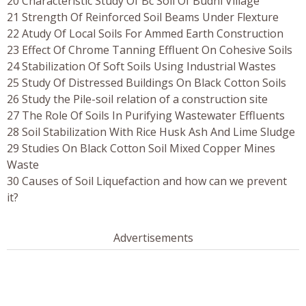
20 Characteristic Study Of Bc Soil Of Budni Village
21 Strength Of Reinforced Soil Beams Under Flexture
22 Atudy Of Local Soils For Ammed Earth Construction
23 Effect Of Chrome Tanning Effluent On Cohesive Soils
24 Stabilization Of Soft Soils Using Industrial Wastes
25 Study Of Distressed Buildings On Black Cotton Soils
26 Study the Pile-soil relation of a construction site
27 The Role Of Soils In Purifying Wastewater Effluents
28 Soil Stabilization With Rice Husk Ash And Lime Sludge
29 Studies On Black Cotton Soil Mixed Copper Mines
Waste
30 Causes of Soil Liquefaction and how can we prevent
it?
Advertisements