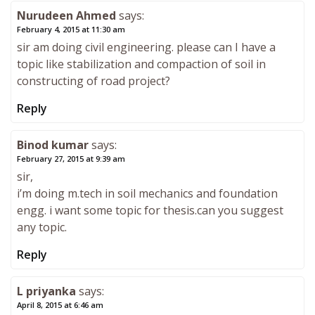
Nurudeen Ahmed
says:
February 4, 2015 at 11:30 am
sir am doing civil engineering. please can I have a
topic like stabilization and compaction of soil in
constructing of road project?
Reply
Binod kumar
says:
February 27, 2015 at 9:39 am
sir,
i’m doing m.tech in soil mechanics and foundation
engg. i want some topic for thesis.can you suggest
any topic.
Reply
L priyanka
says:
April 8, 2015 at 6:46 am