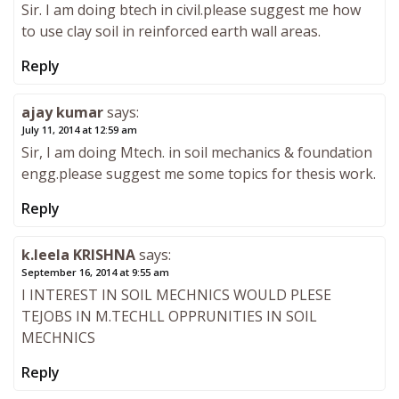
Sir. I am doing btech in civil.please suggest me how
to use clay soil in reinforced earth wall areas.
Reply
ajay kumar
says:
July 11, 2014 at 12:59 am
Sir, I am doing Mtech. in soil mechanics & foundation
engg.please suggest me some topics for thesis work.
Reply
k.leela KRISHNA
says:
September 16, 2014 at 9:55 am
I INTEREST IN SOIL MECHNICS WOULD PLESE
TEJOBS IN M.TECHLL OPPRUNITIES IN SOIL
MECHNICS
Reply