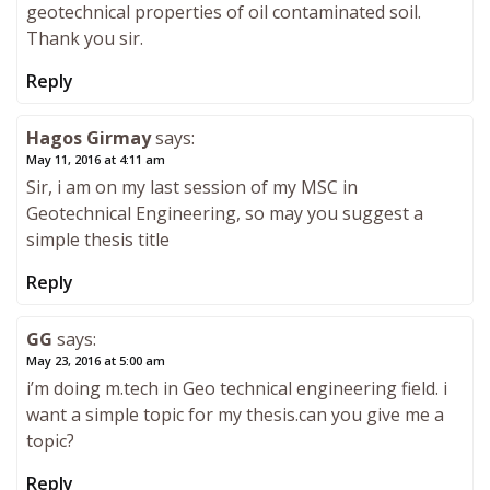
geotechnical properties of oil contaminated soil.
Thank you sir.
Reply
Hagos Girmay
says:
May 11, 2016 at 4:11 am
Sir, i am on my last session of my MSC in
Geotechnical Engineering, so may you suggest a
simple thesis title
Reply
GG
says:
May 23, 2016 at 5:00 am
i’m doing m.tech in Geo technical engineering field. i
want a simple topic for my thesis.can you give me a
topic?
Reply