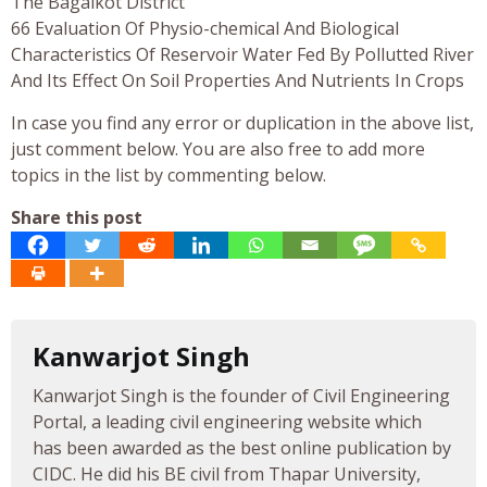
The Bagalkot District
66 Evaluation Of Physio-chemical And Biological
Characteristics Of Reservoir Water Fed By Pollutted River
And Its Effect On Soil Properties And Nutrients In Crops
In case you find any error or duplication in the above list,
just comment below. You are also free to add more
topics in the list by commenting below.
Share this post
Kanwarjot Singh
Kanwarjot Singh is the founder of Civil Engineering
Portal, a leading civil engineering website which
has been awarded as the best online publication by
CIDC. He did his BE civil from Thapar University,