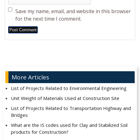
Save my name, email, and website in this browser
for the next time I comment.
Alternative:
More Articles
List of Projects Related to Environmental Engineering
Unit Weight of Materials Used at Construction Site
List of Projects Related to Transportation Highway and
Bridges
What are the IS codes used for Clay and Stabilized Soil
products for Construction?