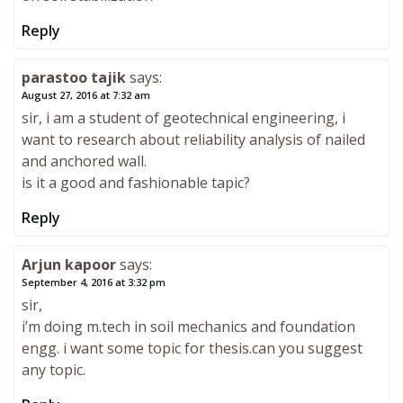
Reply
parastoo tajik
says:
August 27, 2016 at 7:32 am
sir, i am a student of geotechnical engineering, i
want to research about reliability analysis of nailed
and anchored wall.
is it a good and fashionable tapic?
Reply
Arjun kapoor
says:
September 4, 2016 at 3:32 pm
sir,
i’m doing m.tech in soil mechanics and foundation
engg. i want some topic for thesis.can you suggest
any topic.