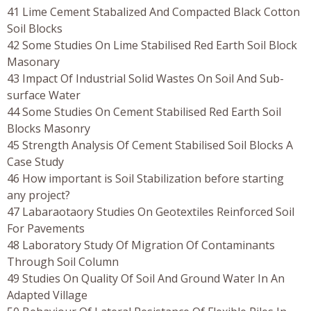
41 Lime Cement Stabalized And Compacted Black Cotton
Soil Blocks
42 Some Studies On Lime Stabilised Red Earth Soil Block
Masonary
43 Impact Of Industrial Solid Wastes On Soil And Sub-
surface Water
44 Some Studies On Cement Stabilised Red Earth Soil
Blocks Masonry
45 Strength Analysis Of Cement Stabilised Soil Blocks A
Case Study
46 How important is Soil Stabilization before starting
any project?
47 Labaraotaory Studies On Geotextiles Reinforced Soil
For Pavements
48 Laboratory Study Of Migration Of Contaminants
Through Soil Column
49 Studies On Quality Of Soil And Ground Water In An
Adapted Village