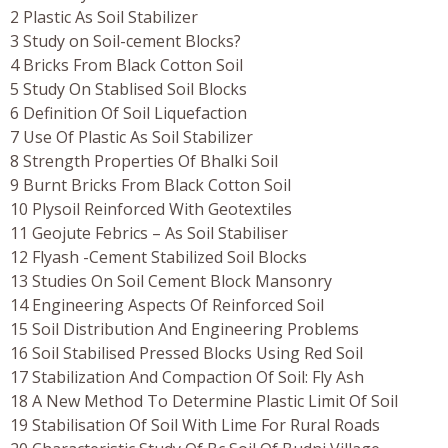
2 Plastic As Soil Stabilizer
3 Study on Soil-cement Blocks?
4 Bricks From Black Cotton Soil
5 Study On Stablised Soil Blocks
6 Definition Of Soil Liquefaction
7 Use Of Plastic As Soil Stabilizer
8 Strength Properties Of Bhalki Soil
9 Burnt Bricks From Black Cotton Soil
10 Plysoil Reinforced With Geotextiles
11 Geojute Febrics – As Soil Stabiliser
12 Flyash -Cement Stabilized Soil Blocks
13 Studies On Soil Cement Block Mansonry
14 Engineering Aspects Of Reinforced Soil
15 Soil Distribution And Engineering Problems
16 Soil Stabilised Pressed Blocks Using Red Soil
17 Stabilization And Compaction Of Soil: Fly Ash
18 A New Method To Determine Plastic Limit Of Soil
19 Stabilisation Of Soil With Lime For Rural Roads