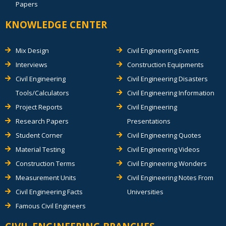
Papers
KNOWLEDGE CENTER
Mix Design
Civil Engineering Events
Interviews
Construction Equipments
Civil Engineering
Civil Engineering Disasters
Tools/Calculators
Civil Engineering Information
Project Reports
Civil Engineering
Research Papers
Presentations
Student Corner
Civil Engineering Quotes
Material Testing
Civil Engineering Videos
Construction Terms
Civil Engineering Wonders
Measurement Units
Civil Engineering Notes From
Civil Engineering Facts
Universities
Famous Civil Engineers