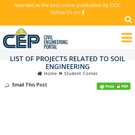
Awarded as the best online publication by CIDC
Follow Us on:
LIST OF PROJECTS RELATED TO SOIL
ENGINEERING
Home
Student Corner
Email This Post