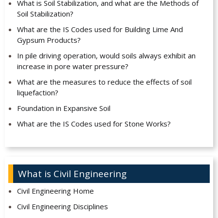
What is Soil Stabilization, and what are the Methods of
Soil Stabilization?
What are the IS Codes used for Building Lime And
Gypsum Products?
In pile driving operation, would soils always exhibit an
increase in pore water pressure?
What are the measures to reduce the effects of soil
liquefaction?
Foundation in Expansive Soil
What are the IS Codes used for Stone Works?
What is Civil Engineering
Civil Engineering Home
Civil Engineering Disciplines