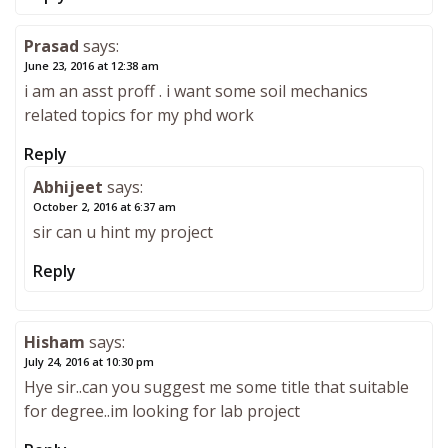
Prasad
says:
June 23, 2016 at 12:38 am
i am an asst proff . i want some soil mechanics
related topics for my phd work
Reply
Abhijeet
says:
October 2, 2016 at 6:37 am
sir can u hint my project
Reply
Hisham
says:
July 24, 2016 at 10:30 pm
Hye sir..can you suggest me some title that suitable
for degree..im looking for lab project