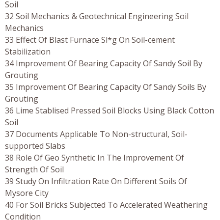
Soil
32 Soil Mechanics & Geotechnical Engineering Soil
Mechanics
33 Effect Of Blast Furnace Sl*g On Soil-cement
Stabilization
34 Improvement Of Bearing Capacity Of Sandy Soil By
Grouting
35 Improvement Of Bearing Capacity Of Sandy Soils By
Grouting
36 Lime Stablised Pressed Soil Blocks Using Black Cotton
Soil
37 Documents Applicable To Non-structural, Soil-
supported Slabs
38 Role Of Geo Synthetic In The Improvement Of
Strength Of Soil
39 Study On Infiltration Rate On Different Soils Of
Mysore City
40 For Soil Bricks Subjected To Accelerated Weathering
Condition