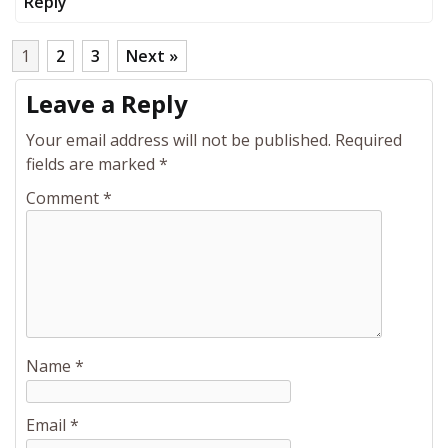
Reply
1
2
3
Next »
Leave a Reply
Your email address will not be published.
Required
fields are marked
*
Comment
*
Name
*
Email
*