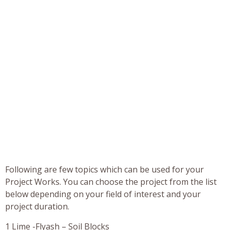
Following are few topics which can be used for your
Project Works. You can choose the project from the list
below depending on your field of interest and your
project duration.
1 Lime -Flyash – Soil Blocks