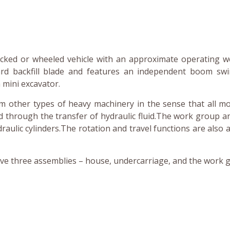
acked or wheeled vehicle with an approximate operating w
dard backfill blade and features an independent boom sw
 mini excavator.
rom other types of heavy machinery in the sense that all 
 through the transfer of hydraulic fluid.The work group a
draulic cylinders.The rotation and travel functions are also a
ve three assemblies – house, undercarriage, and the work 