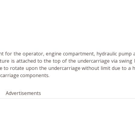
t for the operator, engine compartment, hydraulic pump 
ure is attached to the top of the undercarriage via swing 
 to rotate upon the undercarriage without limit due to a h
ercarriage components.
Advertisements