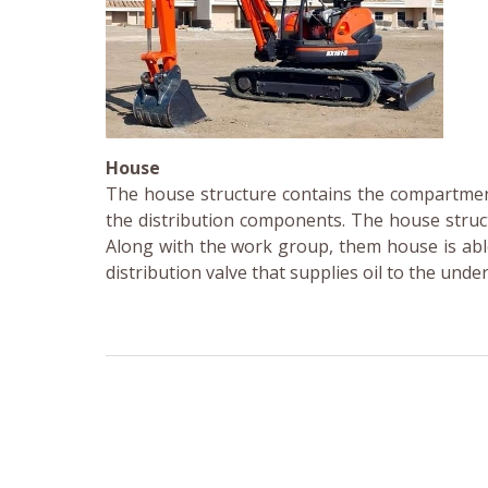
House
The house structure contains the compartmen
the distribution components. The house struct
Along with the work group, them house is able
distribution valve that supplies oil to the und