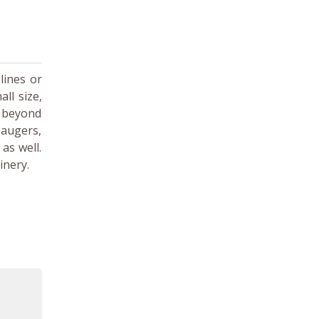
lines or
ll size,
r beyond
 augers,
as well.
inery.