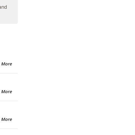
 and
 More
 More
 More