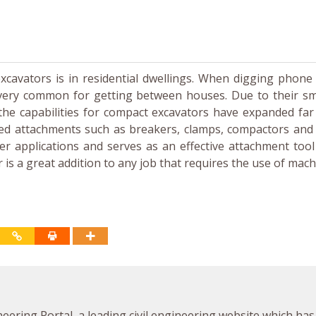
cavators is in residential dwellings. When digging phone 
very common for getting between houses. Due to their sma
 the capabilities for compact excavators have expanded fa
red attachments such as breakers, clamps, compactors and
 applications and serves as an effective attachment tool 
s a great addition to any job that requires the use of mach
neering Portal, a leading civil engineering website which has