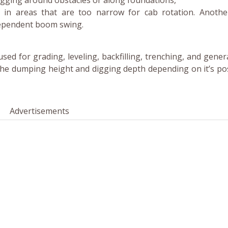
igging around obstacles or along foundations,
ng in areas that are too narrow for cab rotation. Anoth
dependent boom swing.
sed for grading, leveling, backfilling, trenching, and gener
the dumping height and digging depth depending on it’s pos
Advertisements