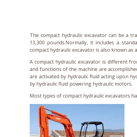
The compact hydraulic excavator can be a tr
13,300 pounds.Normally, it includes a stan
compact hydraulic excavator is also known as a
A compact hydraulic excavator is different f
and functions of the machine are accomplished
are activated by hydraulic fluid acting upon hy
by hydraulic fluid powering hydraulic motors.
Most types of compact hydraulic excavators ha