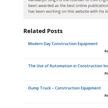
been awarded as the best online publication 
has been working on this website with his te
Related Posts
Modern Day Construction Equipment
R
The Use of Automation in Construction In
R
Dump Truck – Construction Equipment
R