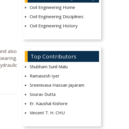
Civil Engineering Home
Civil Engineering Disciplines
Civil Engineering History
and also
Top Contributors
bearing.
ydraulic
Shubham Sunil Malu
Ramasesh Iyer
Sreenivasa Hassan Jayaram
Sourav Dutta
Er. Kaushal Kishore
Vincent T. H. CHU