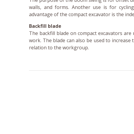
The purpose of the boom swing is for offset d
walls, and forms. Another use is for cycli
advantage of the compact excavator is the in
Backfill blade
The backfill blade on compact excavators are u
work. The blade can also be used to increase 
relation to the workgroup.