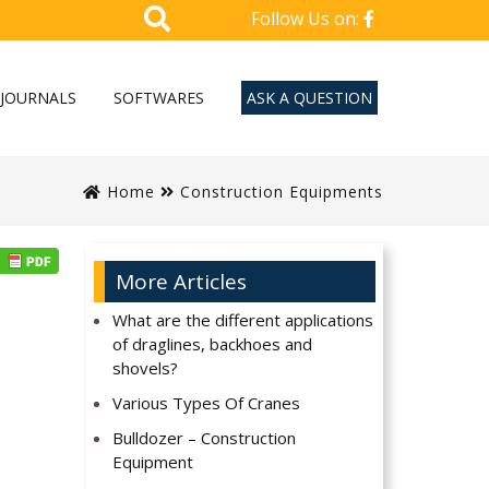
Follow Us on:
JOURNALS
SOFTWARES
ASK A QUESTION
Home
Construction Equipments
More Articles
What are the different applications
of draglines, backhoes and
shovels?
Various Types Of Cranes
Bulldozer – Construction
Equipment