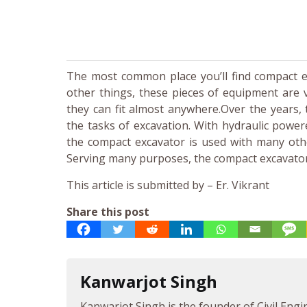
The most common place you’ll find compact ex
other things, these pieces of equipment are 
they can fit almost anywhere.Over the years,
the tasks of excavation. With hydraulic powe
the compact excavator is used with many other
Serving many purposes, the compact excavator i
This article is submitted by – Er. Vikrant
Share this post
Kanwarjot Singh
Kanwarjot Singh is the founder of Civil Engi