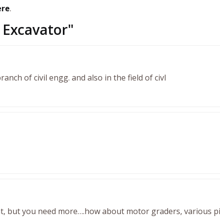
ere
.
Excavator
"
branch of civil engg. and also in the field of civl
, but you need more….how about motor graders, various pi