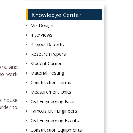
Knowledge Center
Mix Design
Interviews
Project Reports
Research Papers
Student Corner
ers, and
Material Testing
the work
Construction Terms
Measurement Units
he house
Civil Engineering Facts
order to
Famous Civil Engineers
Civil Engineering Events
Construction Equipments