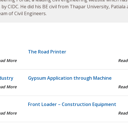
by CIDC. He did his BE civil from Thapar University, Patiala
am of Civil Engineers.
The Road Printer
ead More
Read
dustry
Gypsum Application through Machine
ead More
Read
Front Loader – Construction Equipment
ead More
Read