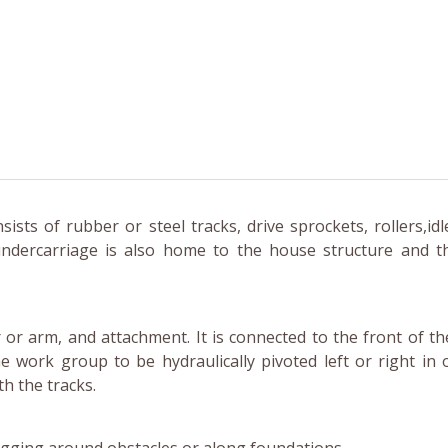
sts of rubber or steel tracks, drive sprockets, rollers,idl
ndercarriage is also home to the house structure and 
or arm, and attachment. It is connected to the front of t
e work group to be hydraulically pivoted left or right in 
th the tracks.