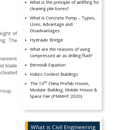
What is the principle of airlifting for
cleaning pile bores?
What is Concrete Pump – Types,
Uses, Advantage and
Disadvantages
eight of
Hydraulic Bridge
ing. The
What are the reasons of using
compressed air as drilling fluid?
movement
Bernoulli Equation
nd blade
ctivated
India’s Coolest Buildings
th
The 10
China Prefab House,
Modular Building, Mobile House &
group.
Space Fair (PMMHF 2020)
What is Civil Engineering