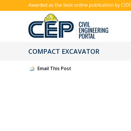
Awarded as the best online publication by CID
COMPACT EXCAVATOR
Email This Post