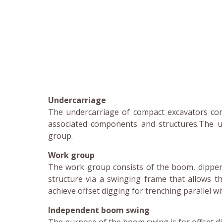
Undercarriage
The undercarriage of compact excavators consi
associated components and structures.The u
group.
Work group
The work group consists of the boom, dipper 
structure via a swinging frame that allows th
achieve offset digging for trenching parallel wi
Independent boom swing