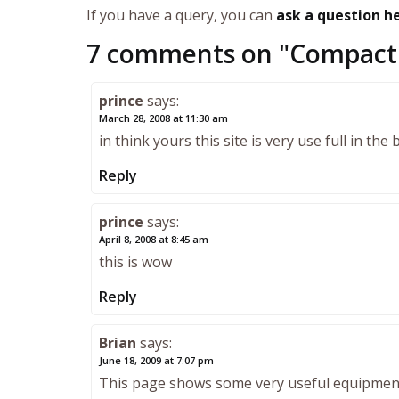
If you have a query, you can
ask a question h
7 comments on "
Compact 
prince
says:
March 28, 2008 at 11:30 am
in think yours this site is very use full in the 
Reply
prince
says:
April 8, 2008 at 8:45 am
this is wow
Reply
Brian
says:
June 18, 2009 at 7:07 pm
This page shows some very useful equipment