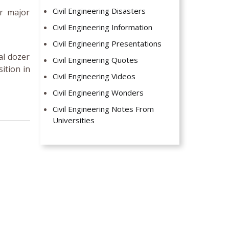
Civil Engineering Disasters
er major
Civil Engineering Information
Civil Engineering Presentations
al dozer
Civil Engineering Quotes
ition in
Civil Engineering Videos
Civil Engineering Wonders
Civil Engineering Notes From
Universities