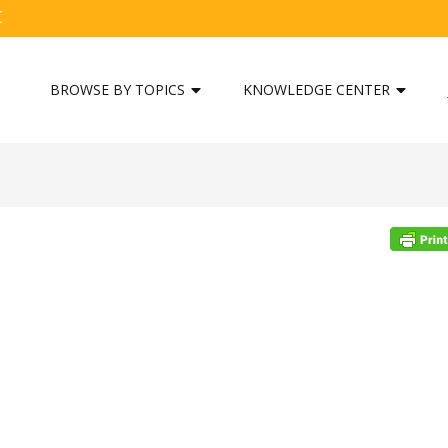
C
BROWSE BY TOPICS
KNOWLEDGE CENTER