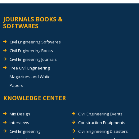
JOURNALS BOOKS &
SOFTWARES
Civil Engineering Softwares
Civil Engineering Books
Civil Engineering Journals
Free Civil Engineering
Magazines and White
Papers
KNOWLEDGE CENTER
Mix Design
Civil Engineering Events
Interviews
Construction Equipments
Civil Engineering
Civil Engineering Disasters