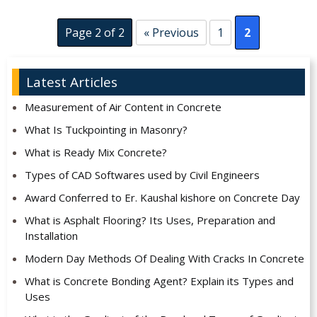
Page 2 of 2
« Previous
1
2
Latest Articles
Measurement of Air Content in Concrete
What Is Tuckpointing in Masonry?
What is Ready Mix Concrete?
Types of CAD Softwares used by Civil Engineers
Award Conferred to Er. Kaushal kishore on Concrete Day
What is Asphalt Flooring? Its Uses, Preparation and
Installation
Modern Day Methods Of Dealing With Cracks In Concrete
What is Concrete Bonding Agent? Explain its Types and
Uses