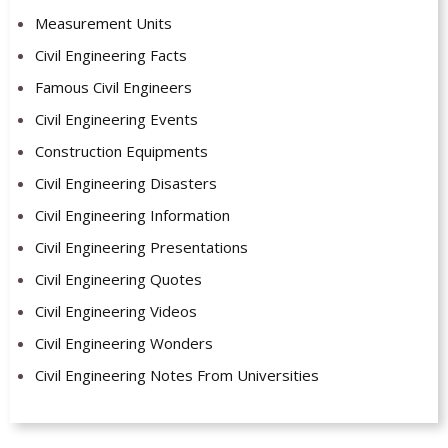
Measurement Units
Civil Engineering Facts
Famous Civil Engineers
Civil Engineering Events
Construction Equipments
Civil Engineering Disasters
Civil Engineering Information
Civil Engineering Presentations
Civil Engineering Quotes
Civil Engineering Videos
Civil Engineering Wonders
Civil Engineering Notes From Universities