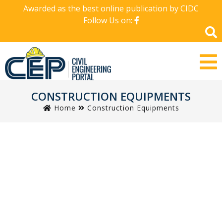
Awarded as the best online publication by CIDC
Follow Us on:
CONSTRUCTION EQUIPMENTS
Home
Construction Equipments