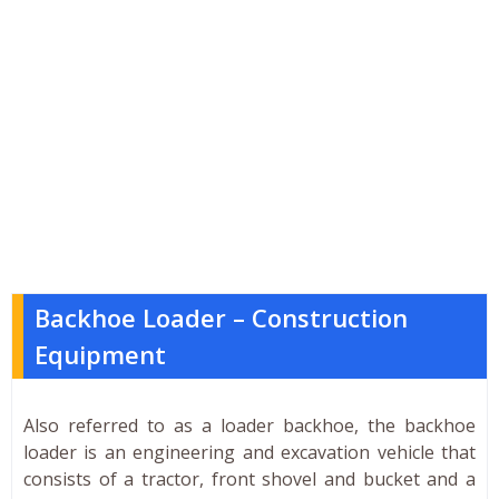
Backhoe Loader – Construction
Equipment
Also referred to as a loader backhoe, the backhoe
loader is an engineering and excavation vehicle that
consists of a tractor, front shovel and bucket and a