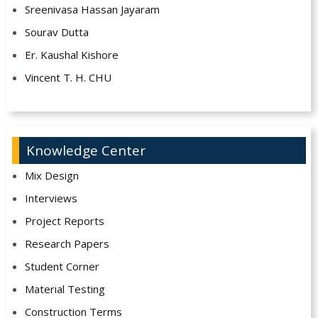
Sreenivasa Hassan Jayaram
Sourav Dutta
Er. Kaushal Kishore
Vincent T. H. CHU
Knowledge Center
Mix Design
Interviews
Project Reports
Research Papers
Student Corner
Material Testing
Construction Terms