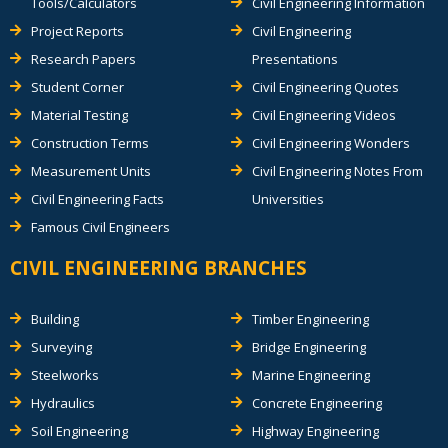
Tools/Calculators
Civil Engineering Information
Project Reports
Civil Engineering
Research Papers
Presentations
Student Corner
Civil Engineering Quotes
Material Testing
Civil Engineering Videos
Construction Terms
Civil Engineering Wonders
Measurement Units
Civil Engineering Notes From
Civil Engineering Facts
Universities
Famous Civil Engineers
CIVIL ENGINEERING BRANCHES
Building
Timber Engineering
Surveying
Bridge Engineering
Steelworks
Marine Engineering
Hydraulics
Concrete Engineering
Soil Engineering
Highway Engineering