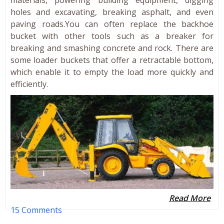
holes and excavating, breaking asphalt, and even
paving roads.You can often replace the backhoe
bucket with other tools such as a breaker for
breaking and smashing concrete and rock. There are
some loader buckets that offer a retractable bottom,
which enable it to empty the load more quickly and
efficiently.
Read More
15 Comments