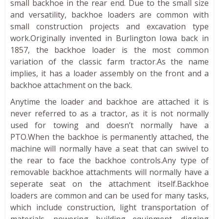
small backhoe in the rear end. Due to the small size
and versatility, backhoe loaders are common with
small construction projects and excavation type
work.Originally invented in Burlington Iowa back in
1857, the backhoe loader is the most common
variation of the classic farm tractor.As the name
implies, it has a loader assembly on the front and a
backhoe attachment on the back.
Anytime the loader and backhoe are attached it is
never referred to as a tractor, as it is not normally
used for towing and doesn’t normally have a
PTO.When the backhoe is permanently attached, the
machine will normally have a seat that can swivel to
the rear to face the backhoe controls.Any type of
removable backhoe attachments will normally have a
seperate seat on the attachment itself.Backhoe
loaders are common and can be used for many tasks,
which include construction, light transportation of
materials, powering building equipment, digging