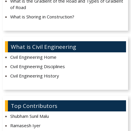
What is the Gradient of the Road and Types of Gradient
of Road
What is Shoring in Construction?
What is Civil Engineering
Civil Engineering Home
Civil Engineering Disciplines
Civil Engineering History
Top Contributors
Shubham Sunil Malu
Ramasesh Iyer