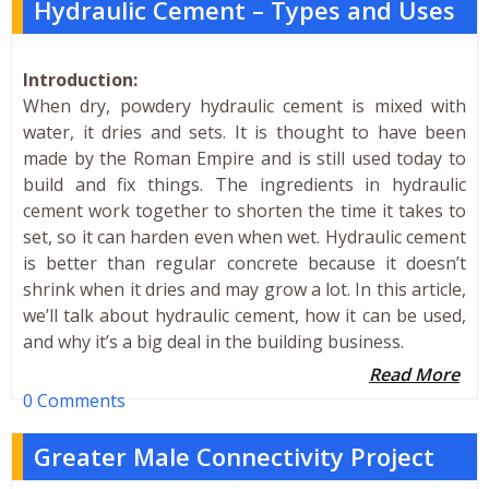
Hydraulic Cement – Types and Uses
Introduction:
When dry, powdery hydraulic cement is mixed with
water, it dries and sets. It is thought to have been
made by the Roman Empire and is still used today to
build and fix things. The ingredients in hydraulic
cement work together to shorten the time it takes to
set, so it can harden even when wet. Hydraulic cement
is better than regular concrete because it doesn’t
shrink when it dries and may grow a lot. In this article,
we’ll talk about hydraulic cement, how it can be used,
and why it’s a big deal in the building business.
Read More
0 Comments
Greater Male Connectivity Project