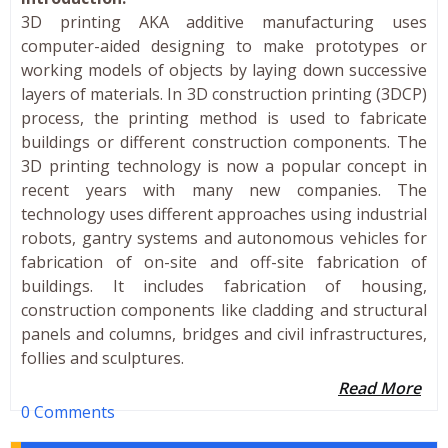
3D printing AKA additive manufacturing uses
computer-aided designing to make prototypes or
working models of objects by laying down successive
layers of materials. In 3D construction printing (3DCP)
process, the printing method is used to fabricate
buildings or different construction components. The
3D printing technology is now a popular concept in
recent years with many new companies. The
technology uses different approaches using industrial
robots, gantry systems and autonomous vehicles for
fabrication of on-site and off-site fabrication of
buildings. It includes fabrication of housing,
construction components like cladding and structural
panels and columns, bridges and civil infrastructures,
follies and sculptures.
Read More
0 Comments