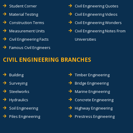
Student Corner
Civil Engineering Quotes
Material Testing
Civil Engineering Videos
Construction Terms
Civil Engineering Wonders
Measurement Units
Civil Engineering Notes From
Civil Engineering Facts
Universities
Famous Civil Engineers
CIVIL ENGINEERING BRANCHES
Building
Timber Engineering
Surveying
Bridge Engineering
Steelworks
Marine Engineering
Hydraulics
Concrete Engineering
Soil Engineering
Highway Engineering
Piles Engineering
Prestress Engineering