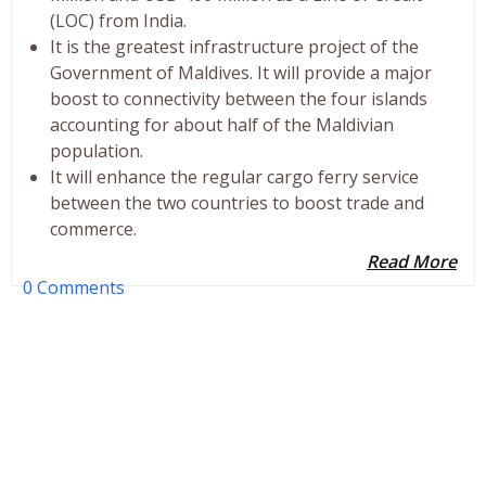
(LOC) from India.
It is the greatest infrastructure project of the
Government of Maldives. It will provide a major
boost to connectivity between the four islands
accounting for about half of the Maldivian
population.
It will enhance the regular cargo ferry service
between the two countries to boost trade and
commerce.
Read More
0 Comments