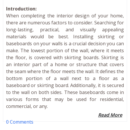
Introduction:
When completing the interior design of your home,
there are numerous factors to consider. Searching for
long-lasting, practical, and visually appealing
materials would be best. Installing skirting or
baseboards on your walls is a crucial decision you can
make. The lowest portion of the wall, where it meets
the floor, is covered with skirting boards. Skirting is
an interior part of a home or structure that covers
the seam where the floor meets the wall. It defines the
bottom portion of a wall next to a floor as a
baseboard or skirting board. Additionally, it is secured
to the wall on both sides. These baseboards come in
various forms that may be used for residential,
commercial, or any.
Read More
0 Comments