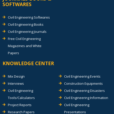
SOFTWARES
Civil Engineering Softwares
Civil Engineering Books
Civil Engineering Journals
Free Civil Engineering
Magazines and White
Papers
KNOWLEDGE CENTER
Mix Design
Civil Engineering Events
Interviews
Construction Equipments
Civil Engineering
Civil Engineering Disasters
Tools/Calculators
Civil Engineering Information
Project Reports
Civil Engineering
Research Papers
Presentations