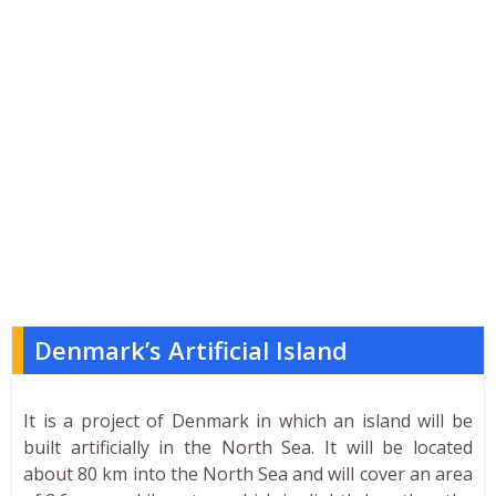
Denmark’s Artificial Island
It is a project of Denmark in which an island will be
built artificially in the North Sea. It will be located
about 80 km into the North Sea and will cover an area