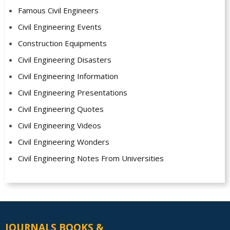
Famous Civil Engineers
Civil Engineering Events
Construction Equipments
Civil Engineering Disasters
Civil Engineering Information
Civil Engineering Presentations
Civil Engineering Quotes
Civil Engineering Videos
Civil Engineering Wonders
Civil Engineering Notes From Universities
JOURNALS BOOKS &