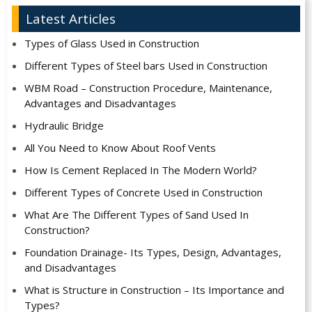
Latest Articles
Types of Glass Used in Construction
Different Types of Steel bars Used in Construction
WBM Road – Construction Procedure, Maintenance,
Advantages and Disadvantages
Hydraulic Bridge
All You Need to Know About Roof Vents
How Is Cement Replaced In The Modern World?
Different Types of Concrete Used in Construction
What Are The Different Types of Sand Used In
Construction?
Foundation Drainage- Its Types, Design, Advantages,
and Disadvantages
What is Structure in Construction – Its Importance and
Types?