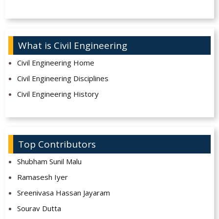
What is Civil Engineering
Civil Engineering Home
Civil Engineering Disciplines
Civil Engineering History
Top Contributors
Shubham Sunil Malu
Ramasesh Iyer
Sreenivasa Hassan Jayaram
Sourav Dutta