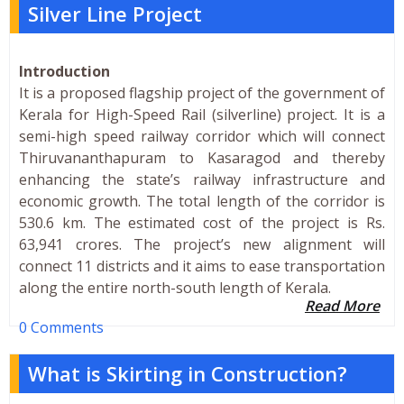
Silver Line Project
Introduction
It is a proposed flagship project of the government of
Kerala for High-Speed Rail (silverline) project. It is a
semi-high speed railway corridor which will connect
Thiruvananthapuram to Kasaragod and thereby
enhancing the state’s railway infrastructure and
economic growth. The total length of the corridor is
530.6 km. The estimated cost of the project is Rs.
63,941 crores. The project’s new alignment will
connect 11 districts and it aims to ease transportation
along the entire north-south length of Kerala.
Read More
0 Comments
What is Skirting in Construction?