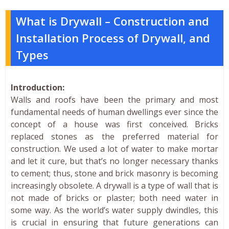
What is Drywall – Construction and
Installation Process of Drywall, and
Types
Introduction:
Walls and roofs have been the primary and most
fundamental needs of human dwellings ever since the
concept of a house was first conceived. Bricks
replaced stones as the preferred material for
construction. We used a lot of water to make mortar
and let it cure, but that’s no longer necessary thanks
to cement; thus, stone and brick masonry is becoming
increasingly obsolete. A drywall is a type of wall that is
not made of bricks or plaster; both need water in
some way. As the world’s water supply dwindles, this
is crucial in ensuring that future generations can