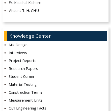
Er. Kaushal Kishore
Vincent T. H. CHU
Knowledge Center
Mix Design
Interviews
Project Reports
Research Papers
Student Corner
Material Testing
Construction Terms
Measurement Units
Civil Engineering Facts