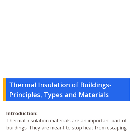
Thermal Insulation of Buildings-
Principles, Types and Materials
Introduction:
Thermal insulation materials are an important part of
buildings. They are meant to stop heat from escaping