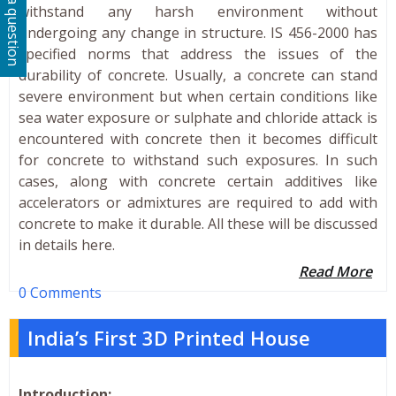
Ask a question
withstand any harsh environment without
undergoing any change in structure. IS 456-2000 has
specified norms that address the issues of the
durability of concrete. Usually, a concrete can stand
severe environment but when certain conditions like
sea water exposure or sulphate and chloride attack is
encountered with concrete then it becomes difficult
for concrete to withstand such exposures. In such
cases, along with concrete certain additives like
accelerators or admixtures are required to add with
concrete to make it durable. All these will be discussed
in details here.
Read More
0 Comments
India’s First 3D Printed House
Introduction: