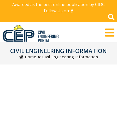
Awarded as the best online publication by CIDC
Follow Us on:
CIVIL ENGINEERING INFORMATION
Home
Civil Engineering Information