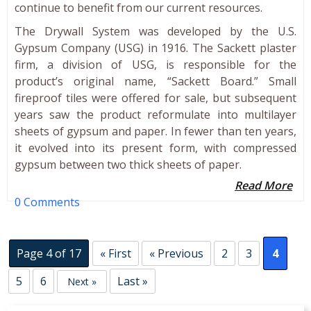
continue to benefit from our current resources.
The Drywall System was developed by the U.S.
Gypsum Company (USG) in 1916. The Sackett plaster
firm, a division of USG, is responsible for the
product’s original name, “Sackett Board.” Small
fireproof tiles were offered for sale, but subsequent
years saw the product reformulate into multilayer
sheets of gypsum and paper. In fewer than ten years,
it evolved into its present form, with compressed
gypsum between two thick sheets of paper.
Read More
0 Comments
Page 4 of 17
« First
« Previous
2
3
4
5
6
Last »
Next »