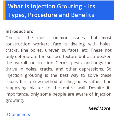
What is Injection Grouting – Its
Types, Procedure and Benefits
Introduction:
One of the most common issues that most
construction workers face is dealing with holes,
cracks, fine pores, uneven surfaces, etc. These not
only deteriorate the surface texture but also weaken
the overall construction. Germs, pests, and bugs can
thrive in holes, cracks, and other depressions. So
injection grouting is the best way to solve these
issues. It is a new method of filling holes rather than
reapplying plaster to the entire wall. Despite its
importance, only some people are aware of injection
grouting.
Read More
0 Comments