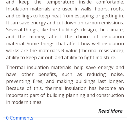
and keep the temperature inside comfortable.
Insulation materials are used in walls, floors, roofs,
and ceilings to keep heat from escaping or getting in.
It can save energy and cut down on carbon emissions.
Several things, like the building’s design, the climate,
and the money, affect the choice of insulation
material. Some things that affect how well insulation
works are the material’s R-value (thermal resistance),
ability to keep air out, and ability to fight moisture.
Thermal insulation materials help save energy and
have other benefits, such as reducing noise,
preventing fires, and making buildings last longer.
Because of this, thermal insulation has become an
important part of building planning and construction
in modern times.
Read More
0 Comments