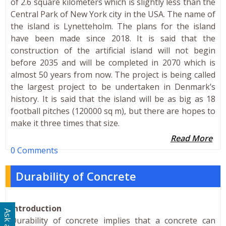
of 2.6 square kilometers which is slightly less than the
Central Park of New York city in the USA. The name of
the island is Lynetteholm. The plans for the island
have been made since 2018. It is said that the
construction of the artificial island will not begin
before 2035 and will be completed in 2070 which is
almost 50 years from now. The project is being called
the largest project to be undertaken in Denmark’s
history. It is said that the island will be as big as 18
football pitches (120000 sq m), but there are hopes to
make it three times that size.
Read More
0 Comments
Durability of Concrete
Introduction
Durability of concrete implies that a concrete can