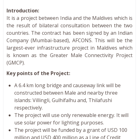
Introduction:
It is a project between India and the Maldives which is
the result of bilateral consultation between the two
countries. The contract has been signed by an Indian
Company (Mumbai-based), AFCONS. This will be the
largest-ever infrastructure project in Maldives which
is known as the Greater Male Connectivity Project
(GMCP).
Key points of the Project:
A 6.4 km long bridge and causeway link will be
constructed between Male and nearby three
islands: Villingli, Gulhifalhu and, Thilafushi
respectively.
The project will use only renewable energy. It will
use solar power for lighting purposes.
The project will be funded by a grant of USD 100
million and USD 400 million as a Line of Credit