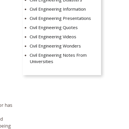
Civil Engineering Information
Civil Engineering Presentations
Civil Engineering Quotes
Civil Engineering Videos
Civil Engineering Wonders
Civil Engineering Notes From
Universities
or has
nd
being