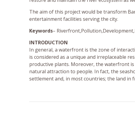
restore and maintain the river ecosystem as we
The aim of this project would be transform Bar
entertainment facilities serving the city.
Keywords
– Riverfront,Pollution,Development,
INTRODUCTION
In general, a waterfront is the zone of inter
is considered as a unique and irreplaceable res
productive plants. Moreover, the waterfront is
natural attraction to people. In fact, the seas
settlement and, in most countries; the land in f