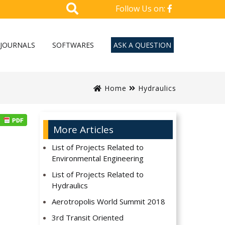
Follow Us on:
JOURNALS
SOFTWARES
ASK A QUESTION
Home
Hydraulics
More Articles
List of Projects Related to
Environmental Engineering
List of Projects Related to
Hydraulics
Aerotropolis World Summit 2018
3rd Transit Oriented