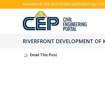
Awarded as the best online publication by CID
RIVERFRONT DEVELOPMENT OF K
Email This Post