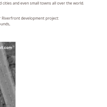
 cities and even small towns all over the world.
r Riverfront development project:
bunds,