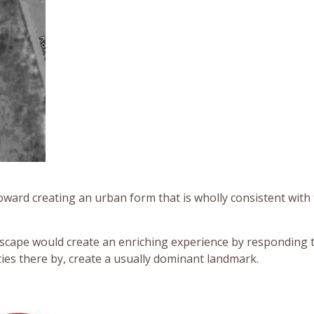
oward creating an urban form that is wholly consistent with
dscape would create an enriching experience by responding 
ities there by, create a usually dominant landmark.