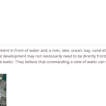
t in front of water and; a river, lake, ocean, bay, canal etc
t development may not necessarily need to be directly fron
e water. They believe that commanding a view of water can s