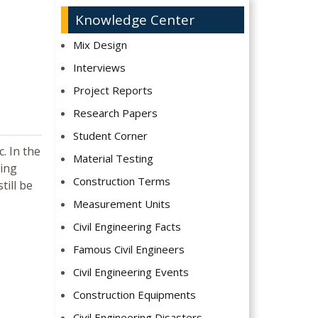
Knowledge Center
Mix Design
Interviews
Project Reports
Research Papers
Student Corner
. In the
Material Testing
ting
Construction Terms
till be
Measurement Units
Civil Engineering Facts
Famous Civil Engineers
Civil Engineering Events
Construction Equipments
Civil Engineering Disasters