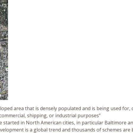
loped area that is densely populated and is being used for, 
 commercial, shipping, or industrial purposes”
 started in North American cities, in particular Baltimore a
evelopment is a global trend and thousands of schemes are 