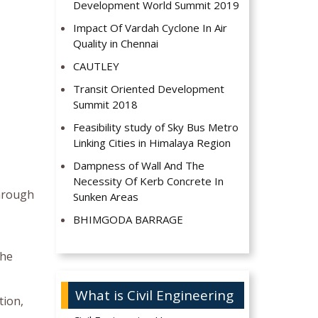
Development World Summit 2019
Impact Of Vardah Cyclone In Air
Quality in Chennai
CAUTLEY
Transit Oriented Development
Summit 2018
Feasibility study of Sky Bus Metro
Linking Cities in Himalaya Region
Dampness of Wall And The
Necessity Of Kerb Concrete In
through
Sunken Areas
BHIMGODA BARRAGE
the
What is Civil Engineering
tion,