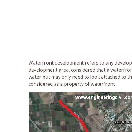
Waterfront development refers to any developmen
development area, considered that a waterfron
water but may only need to look attached to th
considered as a property of waterfront.