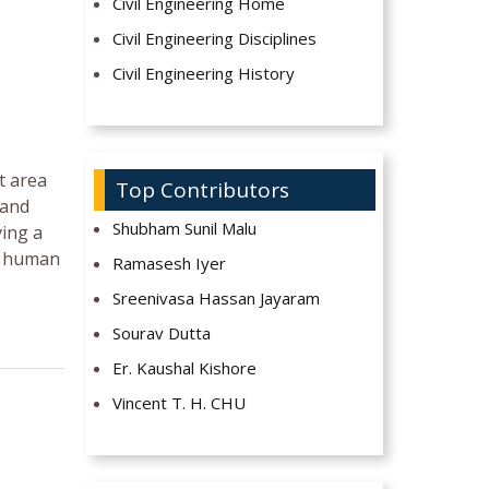
Civil Engineering Home
Civil Engineering Disciplines
Civil Engineering History
t area
Top Contributors
 and
Shubham Sunil Malu
ving a
or human
Ramasesh Iyer
Sreenivasa Hassan Jayaram
Sourav Dutta
Er. Kaushal Kishore
Vincent T. H. CHU