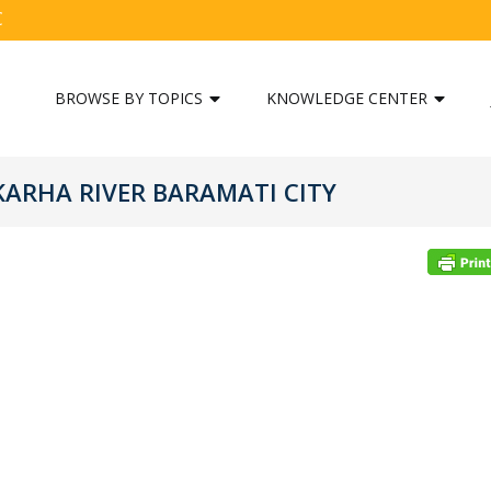
C
BROWSE BY TOPICS
KNOWLEDGE CENTER
ARHA RIVER BARAMATI CITY