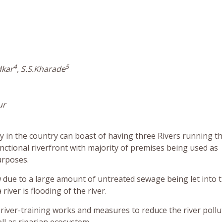
4
5
dkar
, S.S.Kharade
ur
city in the country can boast of having three Rivers running 
functional riverfront with majority of premises being used as
urposes.
ow due to a large amount of untreated sewage being let into 
iver is flooding of the river.
 river-training works and measures to reduce the river pollu