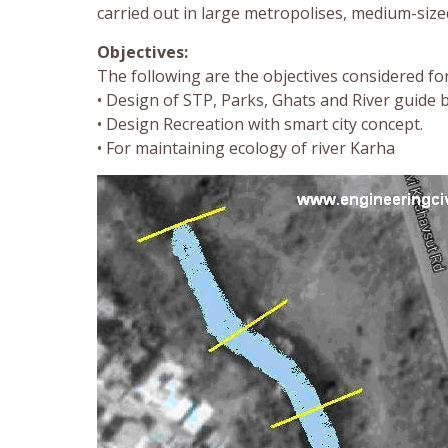
carried out in large metropolises, medium-sized
Objectives:
The following are the objectives considered fo
• Design of STP, Parks, Ghats and River guide 
• Design Recreation with smart city concept.
• For maintaining ecology of river Karha