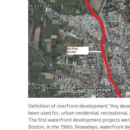
Definition of riverfront development “Any deve
been used for, urban residential, recreational,
The first waterfront development projects were
Boston, in the 1960s. Nowadays, waterfront d