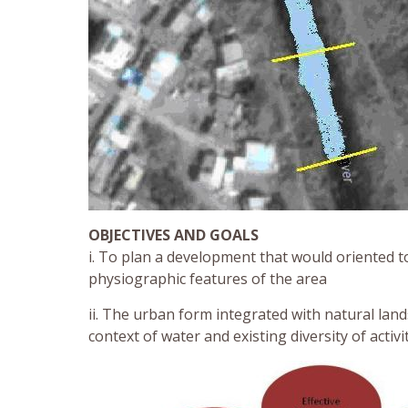
OBJECTIVES AND GOALS
i. To plan a development that would oriented t
physiographic features of the area
ii. The urban form integrated with natural lan
context of water and existing diversity of activ