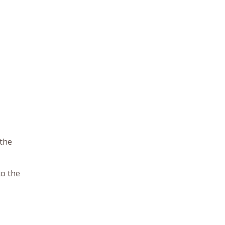
 the
to the