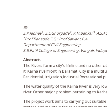
BY
1
2
3
S.P.Jadhav
, S.L.Ghorpade
, K.H.Bankar
, A.S.A
1
2
Prof.Bansode S.S,
Prof.Sawant P.A.
Department of Civil Engineering
S.B.Patil College of Engineering, Vangali, Indap
Abstract-
The Rivers form a city’s lifeline and no other 
it. Karha riverfront in Baramati City is a multi
Residential, Irrigation,Indusrial Recreational p
The water quality of the Karha River is very l
river. Other major problem pertaining to Karha r
The project work aims to carrying out suitable