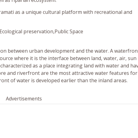
ll as riparian ecosystem.
amati as a unique cultural platform with recreational and
Ecological preservation,Public Space
action between urban development and the water. A waterfron
ource where it is the interface between land, water, air, sun
 characterized as a place integrating land with water and ha
hore and riverfront are the most attractive water features f
ront of water is developed earlier than the inland areas.
Advertisements