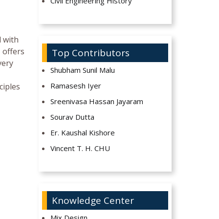
Civil Engineering History
d with
 offers
Top Contributors
very
Shubham Sunil Malu
Ramasesh Iyer
ciples
Sreenivasa Hassan Jayaram
Sourav Dutta
Er. Kaushal Kishore
Vincent T. H. CHU
Knowledge Center
Mix Design