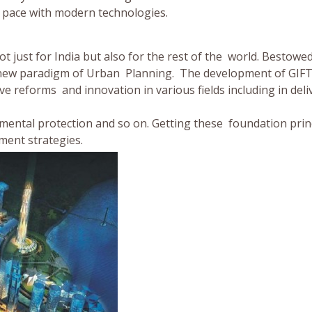
ps pace with modern technologies.
t just for India but also for the rest of the world. Bestowe
t a new paradigm of Urban Planning. The development of GIFT
ve reforms and innovation in various fields including in deli
mental protection and so on. Getting these foundation prin
pment strategies.