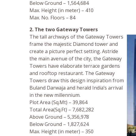
Below Ground – 1,564,684
Max. Height (in meter) – 410
Max. No. Floors – 84
2. The two Gateway Towers
The tall archways of the Gateway Towers
frame the majestic Diamond tower and
create a picture perfect setting. Astride
the main avenue of the city, the Gateway
Towers have elaborate terrace gardens
and rooftop restaurant. The Gateway
Towers draw this design inspiration from
Buland Darwaja and herald India’s arrival
in the new millennium.
Plot Area (Sq.Mt) – 39,864
Total Area(Sq.Ft) – 7,682,282
Above Ground – 5,356,978
Below Ground – 1,827,624
Max. Height (in meter) – 350