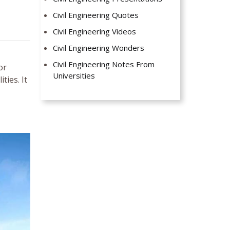
Civil Engineering Quotes
Civil Engineering Videos
Civil Engineering Wonders
Civil Engineering Notes From
or
Universities
ties. It