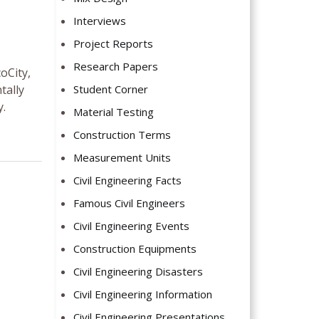
Interviews
Project Reports
Research Papers
oCity,
tally
Student Corner
y.
Material Testing
Construction Terms
Measurement Units
Civil Engineering Facts
Famous Civil Engineers
Civil Engineering Events
Construction Equipments
Civil Engineering Disasters
Civil Engineering Information
Civil Engineering Presentations