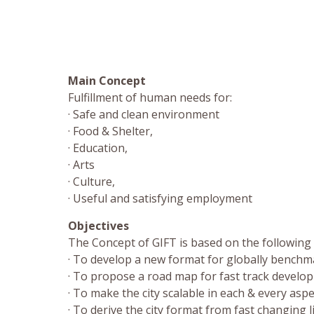
Main Concept
Fulfillment of human needs for:
· Safe and clean environment
· Food & Shelter,
· Education,
· Arts
· Culture,
· Useful and satisfying employment
Objectives
The Concept of GIFT is based on the following o
· To develop a new format for globally benchma
· To propose a road map for fast track devel
· To make the city scalable in each & every aspe
· To derive the city format from fast changing 