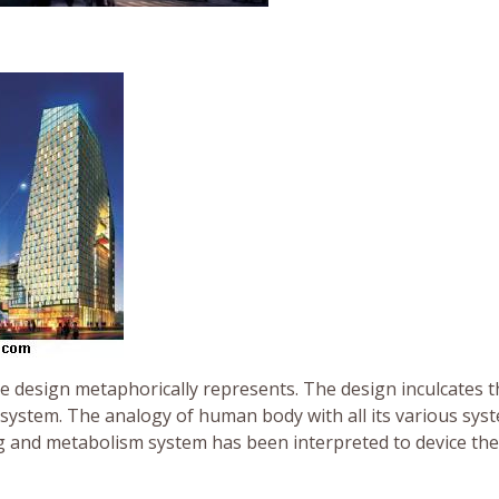
the design metaphorically represents. The design inculcates 
 system. The analogy of human body with all its various sys
g and metabolism system has been interpreted to device th