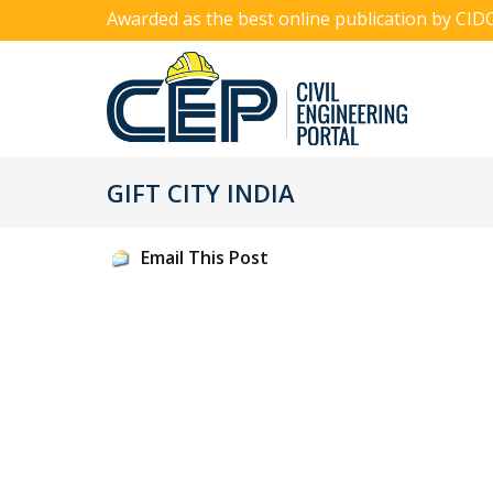
Awarded as the best online publication by CID
GIFT CITY INDIA
Email This Post