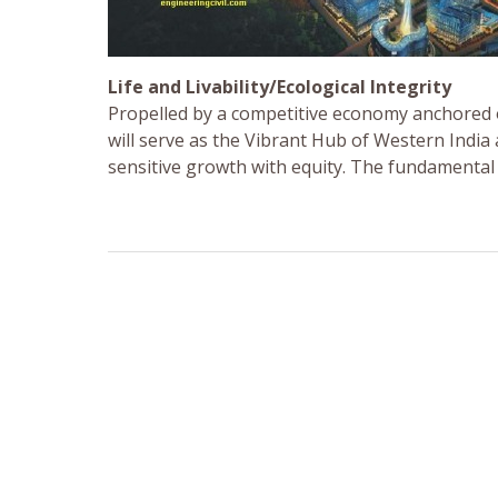
Life and Livability/Ecological Integrity
Propelled by a competitive economy anchored 
will serve as the Vibrant Hub of Western Indi
sensitive growth with equity. The fundamental pri