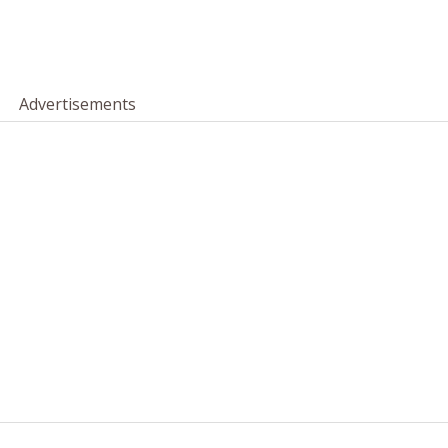
Advertisements