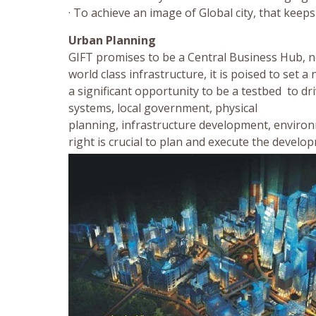
· To achieve an image of Global city, that kee
Urban Planning
GIFT promises to be a Central Business Hub, no
world class infrastructure, it is poised to se
a significant opportunity to be a testbed to dri
systems, local government, physical
planning, infrastructure development, environ
right is crucial to plan and execute the develo