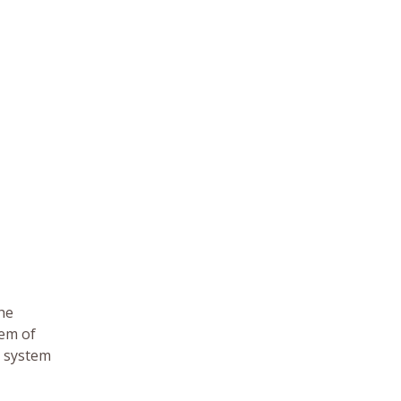
the
tem of
e system