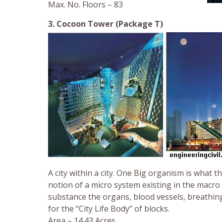
Max. No. Floors – 83
3. Cocoon Tower (Package T)
A city within a city. One Big organism is what 
notion of a micro system existing in the macro
substance the organs, blood vessels, breathin
for the “City Life Body” of blocks.
Area – 14.43 Acres