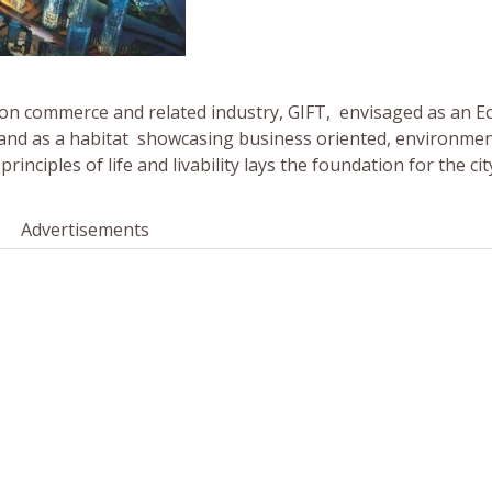
on commerce and related industry, GIFT, envisaged as an Ec
a and as a habitat showcasing business oriented, environmen
nciples of life and livability lays the foundation for the cit
Advertisements