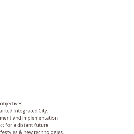
bjectives :
rked Integrated City.
opment and implementation.
ct for a distant future.
lifestyles & new technologies.