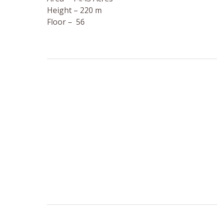
Height – 220 m
Floor – 56