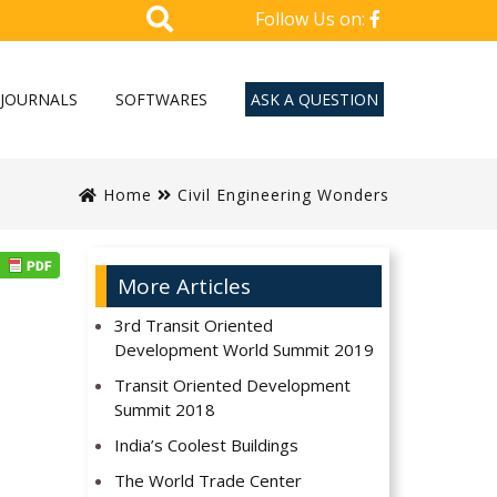
Follow Us on:
JOURNALS
SOFTWARES
ASK A QUESTION
Home
Civil Engineering Wonders
More Articles
3rd Transit Oriented
Development World Summit 2019
Transit Oriented Development
Summit 2018
India’s Coolest Buildings
The World Trade Center