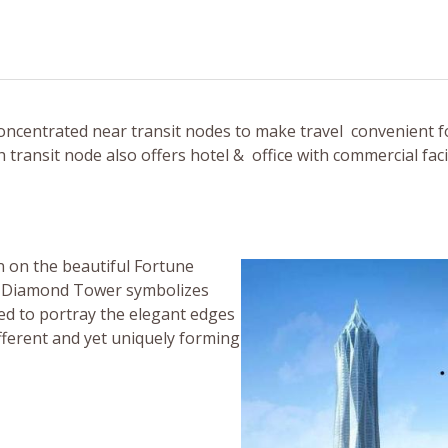
oncentrated near transit nodes to make travel convenient f
ransit node also offers hotel & office with commercial facili
on on the beautiful Fortune
he Diamond Tower symbolizes
ed to portray the elegant edges
ifferent and yet uniquely forming