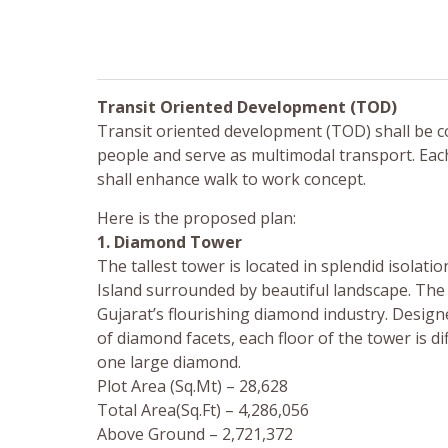
Transit Oriented Development (TOD)
Transit oriented development (TOD) shall be c
people and serve as multimodal transport. Each t
shall enhance walk to work concept.
Here is the proposed plan:
1. Diamond Tower
The tallest tower is located in splendid isolati
Island surrounded by beautiful landscape. T
Gujarat’s flourishing diamond industry. Design
of diamond facets, each floor of the tower is d
one large diamond.
Plot Area (Sq.Mt) – 28,628
Total Area(Sq.Ft) – 4,286,056
Above Ground – 2,721,372