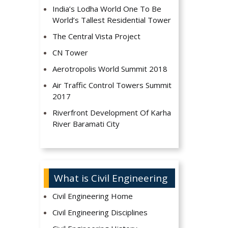
India’s Lodha World One To Be
World’s Tallest Residential Tower
The Central Vista Project
CN Tower
Aerotropolis World Summit 2018
Air Traffic Control Towers Summit
2017
Riverfront Development Of Karha
River Baramati City
What is Civil Engineering
Civil Engineering Home
Civil Engineering Disciplines