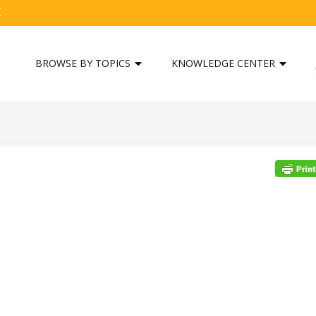
C
BROWSE BY TOPICS
KNOWLEDGE CENTER