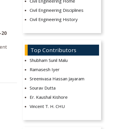
Civil Engineering Home
Civil Engineering Disciplines
Civil Engineering History
-20
ment
Top Contributors
Shubham Sunil Malu
Ramasesh Iyer
Sreenivasa Hassan Jayaram
Sourav Dutta
Er. Kaushal Kishore
Vincent T. H. CHU