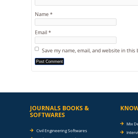
Name
*
Email
*
Save my name, email, and website in this
Alternative:
JOURNALS BOOKS &
KNOW
SOFTWARES
Mix D
Civil Engineering Softwares
Inter