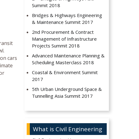
Summit 2018
Bridges & Highways Engineering
& Maintenance Summit 2017
2nd Procurement & Contract
Management of Infrastructure
ransit
Projects Summit 2018
l.
Advanced Maintenance Planning &
 on cars
Scheduling Masterclass 2018
limate
Coastal & Environment Summit
or
2017
5th Urban Underground Space &
Tunnelling Asia Summit 2017
What is Civil Engineering