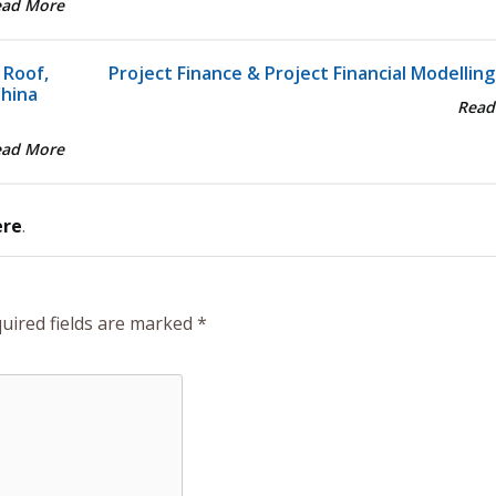
ead More
 Roof,
Project Finance & Project Financial Modelling
China
Read
ead More
ere
.
uired fields are marked
*