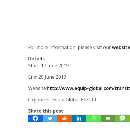
For more information, please visit our
websit
Details
Start: 17 June 2019
End: 20 June 2019
Website:
http://www.equip-global.com/trans
Organizer: Equip Global Pte Ltd
Share this post