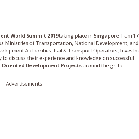
ment World Summit 2019
taking place in
Singapore
from
17
ous Ministries of Transportation, National Development, and
velopment Authorities, Rail & Transport Operators, Invest
ly to discuss their experience and knowledge on successful
t Oriented Development Projects
around the globe.
Advertisements