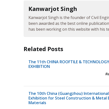
Kanwarjot Singh
Kanwarjot Singh is the founder of Civil Engi
been awarded as the best online publication 
has been working on this website with his te
Related Posts
The 11th CHINA ROOFTILE & TECHNOLOG
EXHIBITION
R
The 10th China (Guangzhou) International
Exhibition for Steel Construction & Metal 
Materials