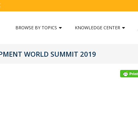
C
BROWSE BY TOPICS
KNOWLEDGE CENTER
OPMENT WORLD SUMMIT 2019