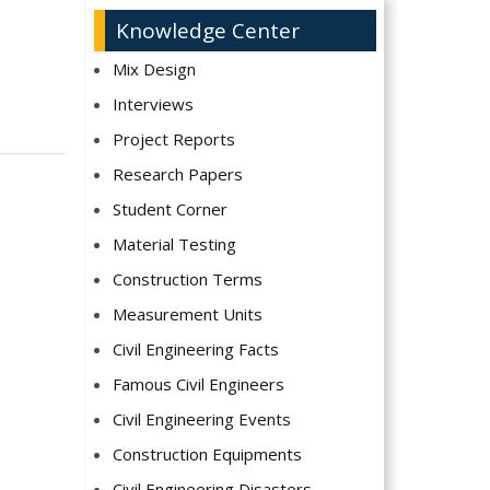
Knowledge Center
Mix Design
Interviews
Project Reports
Research Papers
Student Corner
Material Testing
Construction Terms
Measurement Units
Civil Engineering Facts
Famous Civil Engineers
Civil Engineering Events
Construction Equipments
Civil Engineering Disasters