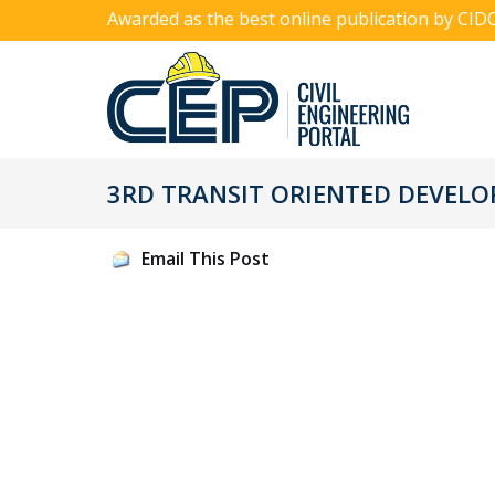
Awarded as the best online publication by CID
3RD TRANSIT ORIENTED DEVEL
Email This Post