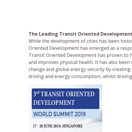
The Leading Transit Oriented Developmen
While the development of cities has been histor
Oriented Development has emerged as a respon
Transit Oriented Development has proven to h
and improves physical health. It has also been
change and global energy security by creating
driving and energy consumption, whilst drivi