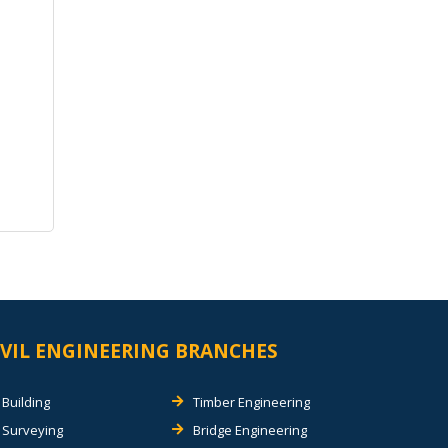
IVIL ENGINEERING BRANCHES
Building
Timber Engineering
Surveying
Bridge Engineering