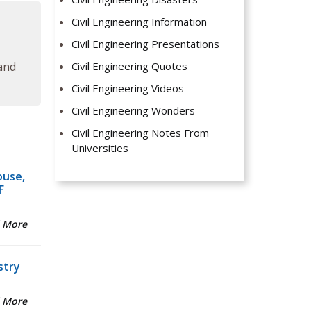
Civil Engineering Information
Civil Engineering Presentations
Civil Engineering Quotes
 and
Civil Engineering Videos
Civil Engineering Wonders
Civil Engineering Notes From
Universities
ouse,
F
 More
stry
 More