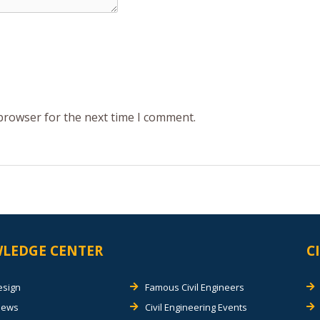
 browser for the next time I comment.
LEDGE CENTER
C
esign
Famous Civil Engineers
views
Civil Engineering Events