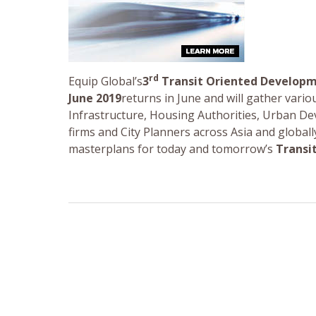
rd
Equip Global’s
3
Transit Oriented Develop
June 2019
returns in June and will gather vari
Infrastructure, Housing Authorities, Urban De
firms and City Planners across Asia and global
masterplans for today and tomorrow’s
Transi