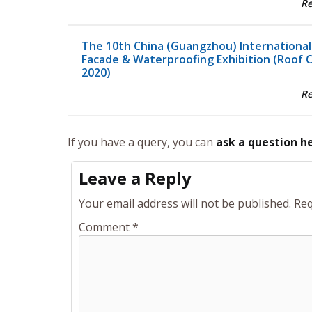
R
The 10th China (Guangzhou) International
Facade & Waterproofing Exhibition (Roof 
2020)
R
If you have a query, you can
ask a question h
Leave a Reply
Your email address will not be published.
Req
Comment
*