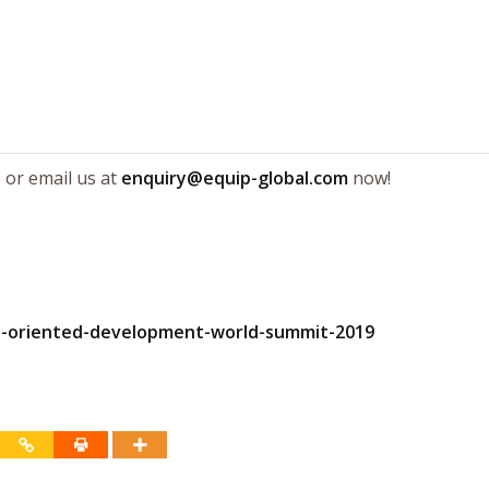
e
or email us at
enquiry@equip-global.com
now!
it-oriented-development-world-summit-2019