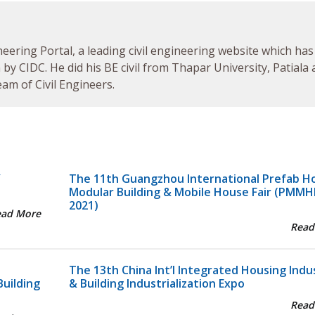
neering Portal, a leading civil engineering website which has
by CIDC. He did his BE civil from Thapar University, Patiala
am of Civil Engineers.
Y
The 11th Guangzhou International Prefab H
Modular Building & Mobile House Fair (PMMH
2021)
ead More
Read
The 13th China Int’l Integrated Housing Indu
Building
& Building Industrialization Expo
Read