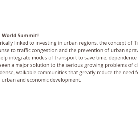
t World Summit!
ically linked to investing in urban regions, the concept of T
se to traffic congestion and the prevention of urban spraw
elp integrate modes of transport to save time, dependence
 seen a major solution to the serious growing problems of c
 dense, walkable communities that greatly reduce the need f
ng urban and economic development.