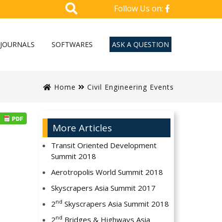
Follow Us on:
JOURNALS
SOFTWARES
ASK A QUESTION
Home
Civil Engineering Events
More Articles
Transit Oriented Development
Summit 2018
Aerotropolis World Summit 2018
Skyscrapers Asia Summit 2017
nd
2
Skyscrapers Asia Summit 2018
nd
2
Bridges & Highways Asia