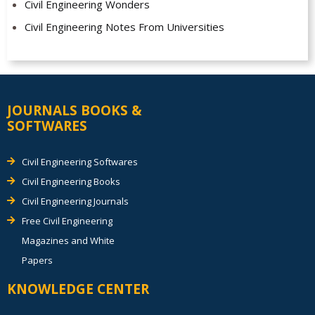
Civil Engineering Wonders
Civil Engineering Notes From Universities
JOURNALS BOOKS &
SOFTWARES
Civil Engineering Softwares
Civil Engineering Books
Civil Engineering Journals
Free Civil Engineering
Magazines and White
Papers
KNOWLEDGE CENTER