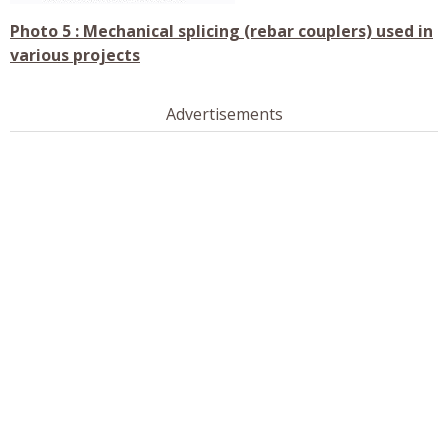
Photo 5 : Mechanical splicing (rebar couplers) used in
various projects
Advertisements