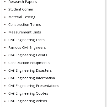
Research Papers
Student Corner
Material Testing
Construction Terms
Measurement Units
Civil Engineering Facts
Famous Civil Engineers
Civil Engineering Events
Construction Equipments
Civil Engineering Disasters
Civil Engineering Information
Civil Engineering Presentations
Civil Engineering Quotes
Civil Engineering Videos