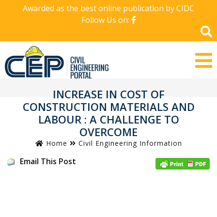
Awarded as the best online publication by CIDC
Follow Us on:
INCREASE IN COST OF
CONSTRUCTION MATERIALS AND
LABOUR : A CHALLENGE TO
OVERCOME
Home
Civil Engineering Information
Email This Post