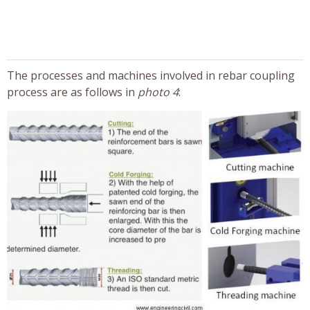
The processes and machines involved in rebar coupling
process are as follows in
photo 4
: