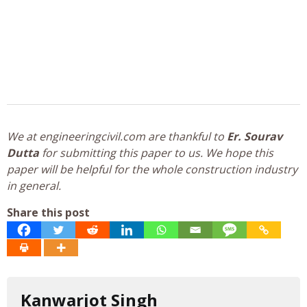
We at engineeringcivil.com are thankful to
Er. Sourav
Dutta
for submitting this paper to us. We hope this
paper will be helpful for the whole construction industry
in general.
Share this post
Kanwarjot Singh