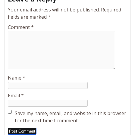
Your email address will not be published.
Required
fields are marked
*
Comment
*
Name
*
Email
*
Save my name, email, and website in this browser
for the next time I comment.