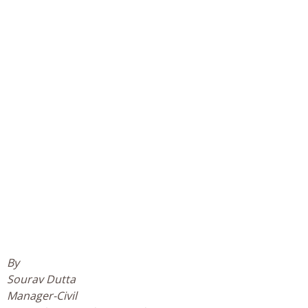
By
Sourav Dutta
Manager-Civil