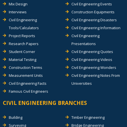
Mix Design
Civil Engineering Events
Interviews
Construction Equipments
Civil Engineering
Civil Engineering Disasters
Tools/Calculators
Civil Engineering Information
Project Reports
Civil Engineering
Research Papers
Presentations
Student Corner
Civil Engineering Quotes
Material Testing
Civil Engineering Videos
Construction Terms
Civil Engineering Wonders
Measurement Units
Civil Engineering Notes From
Civil Engineering Facts
Universities
Famous Civil Engineers
CIVIL ENGINEERING BRANCHES
Building
Timber Engineering
Surveying
Bridge Engineering