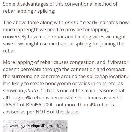
Some disadvantages of this conventional method of
rebar lapping / splicing:
The above table along with
photo 1
clearly indicates how
much lap length we need to provide for lapping,
conversely how much rebar and binding wires we might
save if we might use mechanical splicing for joining the
rebar.
More lapping of rebar causes congestion, and if vibrator
doesn’t percolate through the congestion and compact
the surrounding concrete around the splice/lap location,
it is likely to create honeycomb or voids in concrete, as
shown in
photo 2
. That is one of the main reasons that
although 6% rebar is permissible in columns as per Cl.
26.5.3.1 of BIS456-2000, not more than 4% rebar is
advised as per NOTE of the clause.