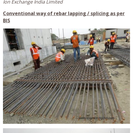
Ion Exchange India Limited
Conventional way of rebar lapping / splicing as per
BIS