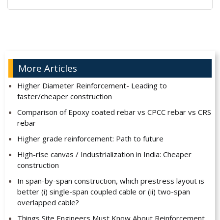
Alternative:
More Articles
Higher Diameter Reinforcement- Leading to
faster/cheaper construction
Comparison of Epoxy coated rebar vs CPCC rebar vs CRS
rebar
Higher grade reinforcement: Path to future
High-rise canvas / Industrialization in India: Cheaper
construction
In span-by-span construction, which prestress layout is
better (i) single-span coupled cable or (ii) two-span
overlapped cable?
Things Site Engineers Must Know About Reinforcement