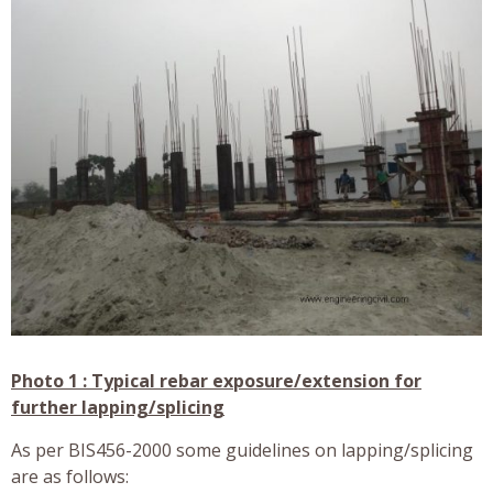
Photo 1 : Typical rebar exposure/extension for
further lapping/splicing
As per BIS456-2000 some guidelines on lapping/splicing
are as follows: