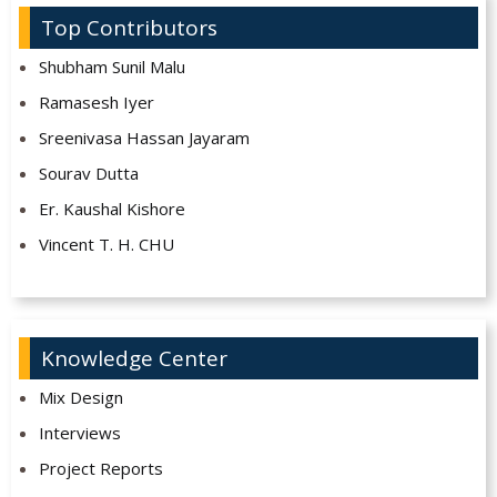
Top Contributors
Shubham Sunil Malu
Ramasesh Iyer
Sreenivasa Hassan Jayaram
Sourav Dutta
Er. Kaushal Kishore
Vincent T. H. CHU
Knowledge Center
Mix Design
Interviews
Project Reports