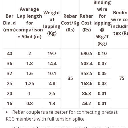
Binding
Average
wire
Weight
Bindin
Bar
Lap length
Rebar
Rebar
for
of
wire co
Dia. d
for
Cost/Kg
Cost
lapping
lapping
includi
(mm)
comparison
(Rs)
(Rs)
@
(Kg)
tax (R
= 50xd (m)
5Kg/T
(Kg)
40
2
19.7
690.5
0.10
36
1.8
14.4
503.4
0.07
32
1.6
10.1
353.5
0.05
35
75
25
1.25
4.8
168.6
0.02
20
1
2.5
86.3
0.01
16
0.8
1.3
44.2
0.01
Rebar couplers are better for connecting precast
RCC members with full tension splice.