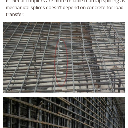
Rebar couplers are more reliable than lap splicing as
mechanical splices doesn’t depend on concrete for load
transfer.