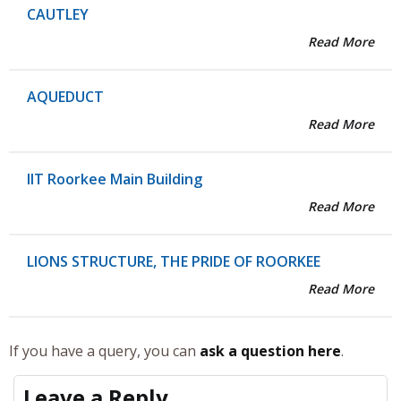
CAUTLEY
Read More
AQUEDUCT
Read More
IIT Roorkee Main Building
Read More
LIONS STRUCTURE, THE PRIDE OF ROORKEE
Read More
If you have a query, you can
ask a question here
.
Leave a Reply