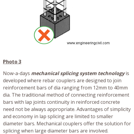
Photo 3
Now-a-days
mechanical splicing system technology
is
developed where rebar couplers are designed to join
reinforcement bars of dia ranging from 12mm to 40mm
dia. The traditional method of connecting reinforcement
bars with lap joints continuity in reinforced concrete
need not be always appropriate. Advantages of simplicity
and economy in lap splicing are limited to smaller
diameter bars. Mechanical couplers offer the solution for
splicing when large diameter bars are involved.