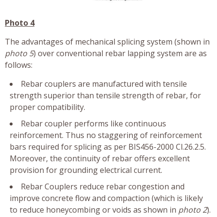
Photo 4
The advantages of mechanical splicing system (shown in
photo 5
) over conventional rebar lapping system are as
follows:
Rebar couplers are manufactured with tensile
strength superior than tensile strength of rebar, for
proper compatibility.
Rebar coupler performs like continuous
reinforcement. Thus no staggering of reinforcement
bars required for splicing as per BIS456-2000 Cl.26.2.5.
Moreover, the continuity of rebar offers excellent
provision for grounding electrical current.
Rebar Couplers reduce rebar congestion and
improve concrete flow and compaction (which is likely
to reduce honeycombing or voids as shown in
photo 2
).