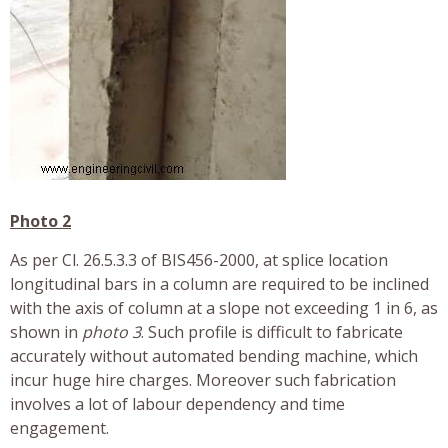
Photo 2
As per Cl. 26.5.3.3 of BIS456-2000, at splice location
longitudinal bars in a column are required to be inclined
with the axis of column at a slope not exceeding 1 in 6, as
shown in
photo 3
. Such profile is difficult to fabricate
accurately without automated bending machine, which
incur huge hire charges. Moreover such fabrication
involves a lot of labour dependency and time
engagement.