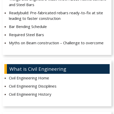
and Steel Bars
Readybuild: Pre-fabricated rebars ready-to-fix at site
leading to faster construction
Bar Bending Schedule
Required Steel Bars
Myths on Beam construction – Challenge to overcome
What is Civil Engineering
Civil Engineering Home
Civil Engineering Disciplines
Civil Engineering History