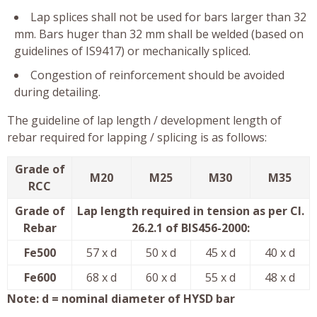
Lap splices shall not be used for bars larger than 32
mm. Bars huger than 32 mm shall be welded (based on
guidelines of IS9417) or mechanically spliced.
Congestion of reinforcement should be avoided
during detailing.
The guideline of lap length / development length of
rebar required for lapping / splicing is as follows:
Grade of
M20
M25
M30
M35
RCC
Grade of
Lap length required in tension as per Cl.
Rebar
26.2.1 of BIS456-2000:
Fe500
57 x d
50 x d
45 x d
40 x d
Fe600
68 x d
60 x d
55 x d
48 x d
Note: d = nominal diameter of HYSD bar