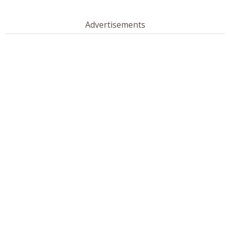
Advertisements