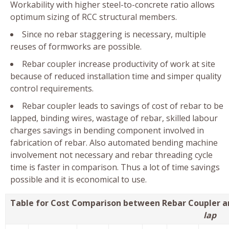
Workability with higher steel-to-concrete ratio allows
optimum sizing of RCC structural members.
Since no rebar staggering is necessary, multiple
reuses of formworks are possible.
Rebar coupler increase productivity of work at site
because of reduced installation time and simper quality
control requirements.
Rebar coupler leads to savings of cost of rebar to be
lapped, binding wires, wastage of rebar, skilled labour
charges savings in bending component involved in
fabrication of rebar. Also automated bending machine
involvement not necessary and rebar threading cycle
time is faster in comparison. Thus a lot of time savings
possible and it is economical to use.
Table for Cost Comparison between Rebar Coupler a
lap