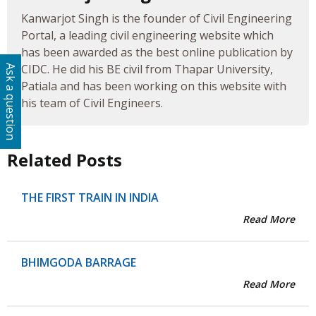
Kanwarjot Singh is the founder of Civil Engineering
Portal, a leading civil engineering website which
has been awarded as the best online publication by
CIDC. He did his BE civil from Thapar University,
Ask a question
Patiala and has been working on this website with
his team of Civil Engineers.
Related Posts
THE FIRST TRAIN IN INDIA
Read More
BHIMGODA BARRAGE
Read More