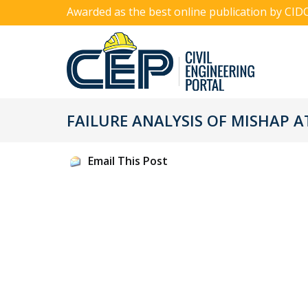
Awarded as the best online publication by CID
FAILURE ANALYSIS OF MISHAP A
Email This Post