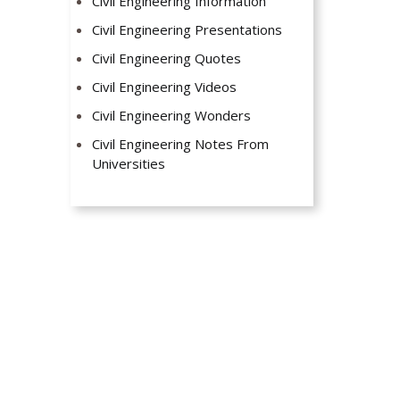
Civil Engineering Information
Civil Engineering Presentations
Civil Engineering Quotes
Civil Engineering Videos
Civil Engineering Wonders
Civil Engineering Notes From
Universities