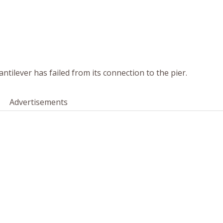
antilever has failed from its connection to the pier.
Advertisements