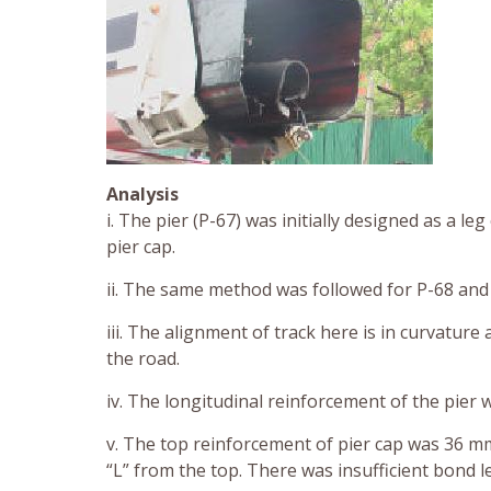
Analysis
i. The pier (P-67) was initially designed as a 
pier cap.
ii. The same method was followed for P-68 and
iii. The alignment of track here is in curvature
the road.
iv. The longitudinal reinforcement of the pie
v. The top reinforcement of pier cap was 36 m
“L” from the top. There was insufficient bond l