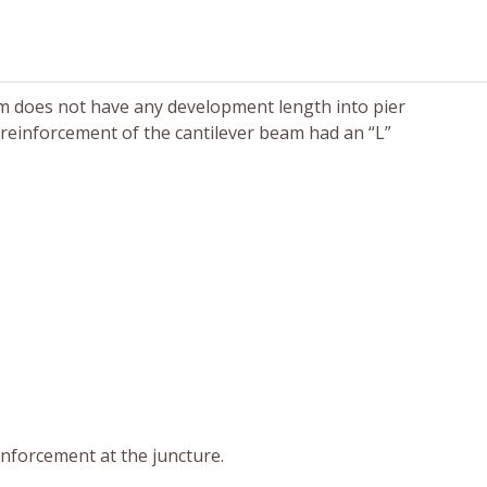
am does not have any development length into pier
 reinforcement of the cantilever beam had an “L”
inforcement at the juncture.