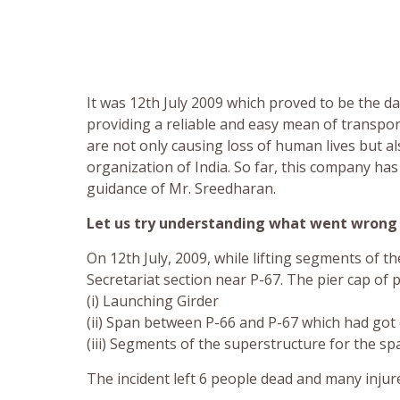
It was 12th July 2009 which proved to be the da
providing a reliable and easy mean of transport
are not only causing loss of human lives but 
organization of India. So far, this company ha
guidance of Mr. Sreedharan.
Let us try understanding what went wrong 
On 12th July, 2009, while lifting segments of 
Secretariat section near P-67. The pier cap of 
(i) Launching Girder
(ii) Span between P-66 and P-67 which had got 
(iii) Segments of the superstructure for the s
The incident left 6 people dead and many injur