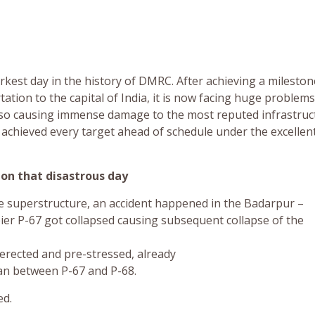
rkest day in the history of DMRC. After achieving a mileston
ation to the capital of India, it is now facing huge problem
also causing immense damage to the most reputed infrastruc
s achieved every target ahead of schedule under the excellen
on that disastrous day
the superstructure, an accident happened in the Badarpur –
pier P-67 got collapsed causing subsequent collapse of the
erected and pre-stressed, already
pan between P-67 and P-68.
ed.