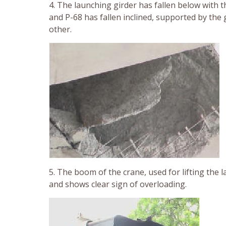
4. The launching girder has fallen below with t
and P-68 has fallen inclined, supported by the
other.
5. The boom of the crane, used for lifting the l
and shows clear sign of overloading.