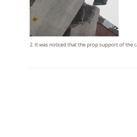
2. It was noticed that the prop support of the c