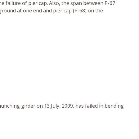
he failure of pier cap. Also, the span between P-67
 ground at one end and pier cap (P-68) on the
aunching girder on 13 July, 2009, has failed in bending