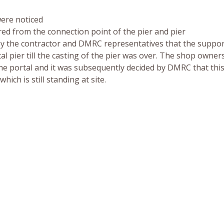
were noticed
ared from the connection point of the pier and pier
ed by the contractor and DMRC representatives that the suppo
tal pier till the casting of the pier was over. The shop owner
 the portal and it was subsequently decided by DMRC that thi
hich is still standing at site.