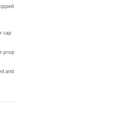
stopped
er cap
he prop
ed and