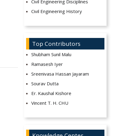
Civil Engineering Disciplines
Civil Engineering History
Top Contributors
Shubham Sunil Malu
Ramasesh Iyer
Sreenivasa Hassan Jayaram
Sourav Dutta
Er. Kaushal Kishore
Vincent T. H. CHU
Knowledge Center