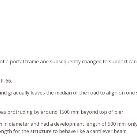
leg of a portal frame and subsequently changed to support can
 P-66.
 and gradually leaves the median of the road to align on one 
r was protruding by around 1500 mm beyond top of pier.
m in diameter and had a development length of 500 mm. only
ength for the structure to behave like a cantilever beam.