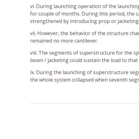
vi. During launching operation of the launchin
for couple of months. During this period, the c
strengthened by introducing prop or jacketing
vii. However, the behavior of the structure cha
remained no more cantilever.
viii. The segments of superstructure for the 
beam / jacketing could sustain the load to that
ix. During the launching of superstructure se
the whole system collapsed when seventh segm