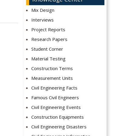
Mix Design
Interviews
Project Reports
Research Papers
Student Corner
Material Testing
Construction Terms
Measurement Units
Civil Engineering Facts
Famous Civil Engineers
Civil Engineering Events
Construction Equipments
Civil Engineering Disasters