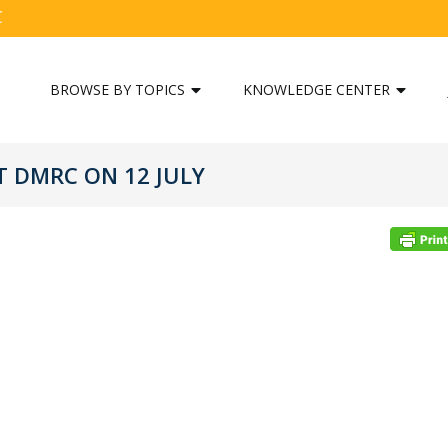
C
BROWSE BY TOPICS
KNOWLEDGE CENTER
T DMRC ON 12 JULY