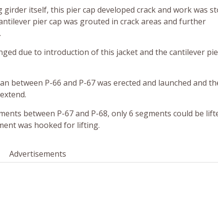
g girder itself, this pier cap developed crack and work was 
antilever pier cap was grouted in crack areas and further
.
nged due to introduction of this jacket and the cantilever pi
span between P-66 and P-67 was erected and launched and t
 extend.
gments between P-67 and P-68, only 6 segments could be lift
ent was hooked for lifting.
Advertisements