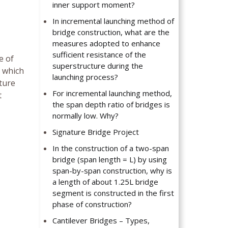
inner support moment?
In incremental launching method of
bridge construction, what are the
measures adopted to enhance
sufficient resistance of the
e of
superstructure during the
s which
launching process?
ture
For incremental launching method,
t
the span depth ratio of bridges is
normally low. Why?
Signature Bridge Project
In the construction of a two-span
bridge (span length = L) by using
span-by-span construction, why is
a length of about 1.25L bridge
segment is constructed in the first
phase of construction?
Cantilever Bridges – Types,