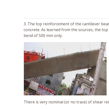
3. The top reinforcement of the cantilever be
concrete. As learned from the sources, the top
bend of 500 mm only.
There is very nominal (or no trace) of shear re