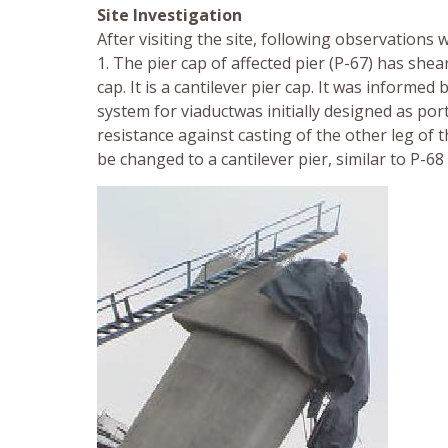
Site Investigation
After visiting the site, following observations 
1. The pier cap of affected pier (P-67) has she
cap. It is a cantilever pier cap. It was inform
system for viaductwas initially designed as por
resistance against casting of the other leg of
be changed to a cantilever pier, similar to P-68 w