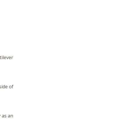
tilever
side of
 as an