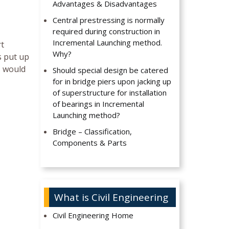
Advantages & Disadvantages
Central prestressing is normally
required during construction in
Incremental Launching method.
rt
Why?
s put up
s would
Should special design be catered
for in bridge piers upon jacking up
of superstructure for installation
of bearings in Incremental
Launching method?
Bridge – Classification,
Components & Parts
What is Civil Engineering
Civil Engineering Home