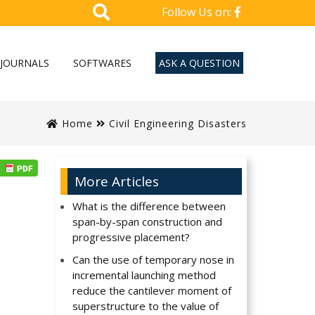
Follow Us on:
JOURNALS
SOFTWARES
ASK A QUESTION
Home
Civil Engineering Disasters
More Articles
What is the difference between
span-by-span construction and
progressive placement?
Can the use of temporary nose in
incremental launching method
reduce the cantilever moment of
superstructure to the value of