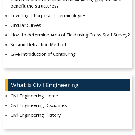
benefit the structures?
Levelling | Purpose | Terminologies
Circular Curves
How to determine Area of Field using Cross Staff Survey?
Seismic Refraction Method
Give Introduction of Contouring
What is Civil Engineering
Civil Engineering Home
Civil Engineering Disciplines
Civil Engineering History