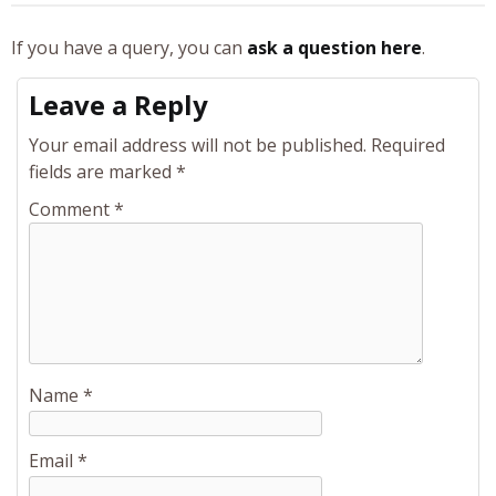
If you have a query, you can
ask a question here
.
Leave a Reply
Your email address will not be published.
Required
fields are marked
*
Comment
*
Name
*
Email
*