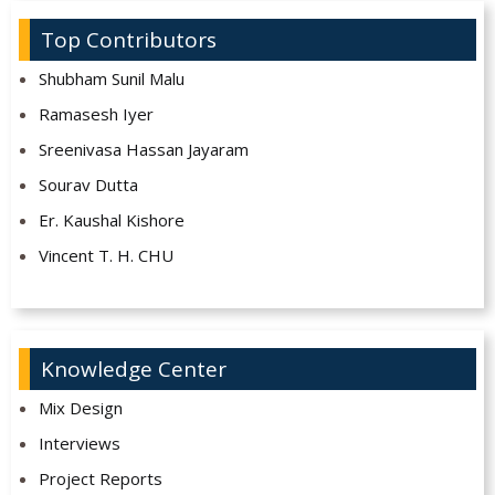
Top Contributors
Shubham Sunil Malu
Ramasesh Iyer
Sreenivasa Hassan Jayaram
Sourav Dutta
Er. Kaushal Kishore
Vincent T. H. CHU
Knowledge Center
Mix Design
Interviews
Project Reports