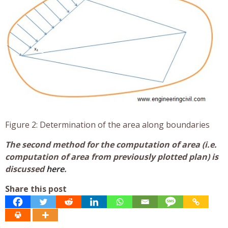
Figure 2: Determination of the area along boundaries
The second method for the computation of area (i.e.
computation of area from previously plotted plan) is
discussed
here
.
Share this post