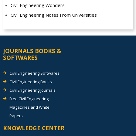
Civil Engineering Wonders
Civil Engineering Notes From Universities
JOURNALS BOOKS &
SOFTWARES
Civil Engineering Softwares
Civil Engineering Books
Civil Engineering Journals
Free Civil Engineering
Magazines and White
Papers
KNOWLEDGE CENTER