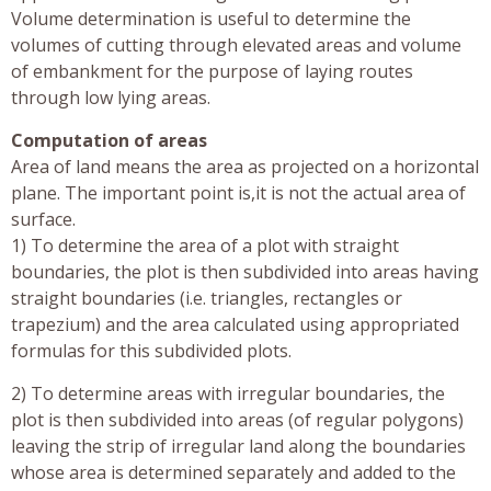
Volume determination is useful to determine the
volumes of cutting through elevated areas and volume
of embankment for the purpose of laying routes
through low lying areas.
Computation of areas
Area of land means the area as projected on a horizontal
plane. The important point is,it is not the actual area of
surface.
1) To determine the area of a plot with straight
boundaries, the plot is then subdivided into areas having
straight boundaries (i.e. triangles, rectangles or
trapezium) and the area calculated using appropriated
formulas for this subdivided plots.
2) To determine areas with irregular boundaries, the
plot is then subdivided into areas (of regular polygons)
leaving the strip of irregular land along the boundaries
whose area is determined separately and added to the