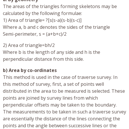
The areas of the triangles forming skeletons may be
calculated by the following formulae:
1) Area of triangle= ?[s(s-a)(s-b)(s-c)]
Where a, b and c denotes the sides of the triangle
Semi-perimeter, s = (a+b+c)/2
2) Area of triangle=bh/2
Where b is the length of any side and h is the
perpendicular distance from this side.
b) Area by co-ordinates
This method is used in the case of traverse survey. In
this method of survey, first, a set of points well
distributed in the area to be measured is selected. These
points are joined by survey lines from which
perpendicular offsets may be taken to the boundary.
The measurements to be taken in such a traverse survey
are essentially the distance of the lines connecting the
points and the angle between successive lines or the