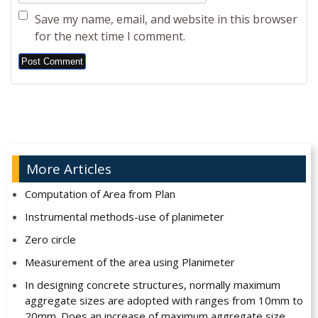
Save my name, email, and website in this browser
for the next time I comment.
Alternative:
More Articles
Computation of Area from Plan
Instrumental methods-use of planimeter
Zero circle
Measurement of the area using Planimeter
In designing concrete structures, normally maximum
aggregate sizes are adopted with ranges from 10mm to
20mm. Does an increase of maximum aggregate size