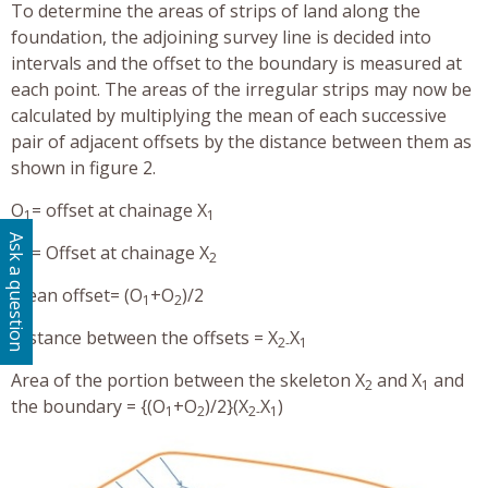
To determine the areas of strips of land along the
foundation, the adjoining survey line is decided into
intervals and the offset to the boundary is measured at
each point. The areas of the irregular strips may now be
calculated by multiplying the mean of each successive
pair of adjacent offsets by the distance between them as
shown in figure 2.
O
= offset at chainage X
1
1
Ask a question
O
= Offset at chainage X
2
2
Mean offset= (O
+O
)/2
1
2
Distance between the offsets = X
X
2-
1
Area of the portion between the skeleton X
and X
and
2
1
the boundary = {(O
+O
)/2}(X
X
)
1
2
2-
1