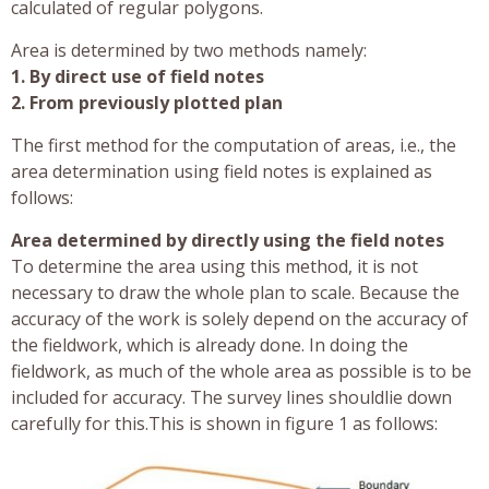
calculated of regular polygons.
Area is determined by two methods namely:
1. By direct use of field notes
2. From previously plotted plan
The first method for the computation of areas, i.e., the
area determination using field notes is explained as
follows:
Area determined by directly using the field notes
To determine the area using this method, it is not
necessary to draw the whole plan to scale. Because the
accuracy of the work is solely depend on the accuracy of
the fieldwork, which is already done. In doing the
fieldwork, as much of the whole area as possible is to be
included for accuracy. The survey lines shouldlie down
carefully for this.This is shown in figure 1 as follows: