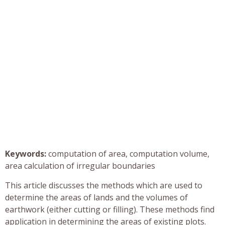
Keywords:
computation of area, computation volume,
area calculation of irregular boundaries
This article discusses the methods which are used to
determine the areas of lands and the volumes of
earthwork (either cutting or filling). These methods find
application in determining the areas of existing plots.