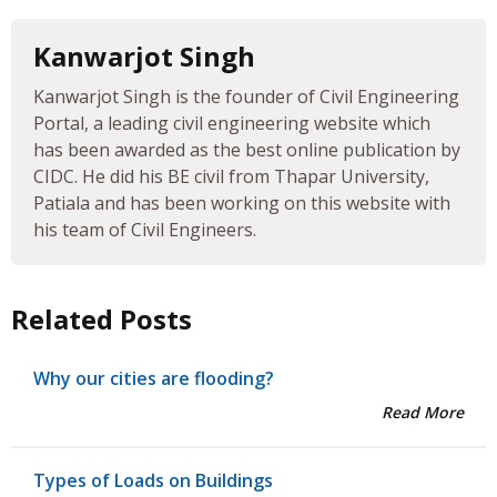
Kanwarjot Singh
Kanwarjot Singh is the founder of Civil Engineering
Portal, a leading civil engineering website which
has been awarded as the best online publication by
CIDC. He did his BE civil from Thapar University,
Patiala and has been working on this website with
his team of Civil Engineers.
Related Posts
Why our cities are flooding?
Read More
Types of Loads on Buildings