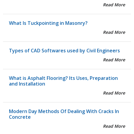
Read More
What Is Tuckpointing in Masonry?
Read More
Types of CAD Softwares used by Civil Engineers
Read More
What is Asphalt Flooring? Its Uses, Preparation
and Installation
Read More
Modern Day Methods Of Dealing With Cracks In
Concrete
Read More