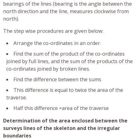
bearings of the lines (bearing is the angle between the
north direction and the line, measures clockwise from
north).
The step wise procedures are given below:
Arrange the co-ordinates in an order.
Find the sum of the product of the co-ordinates
joined by full lines, and the sum of the products of the
co-ordinates joined by broken lines.
Find the difference between the sums
This difference is equal to twice the area of the
traverse.
Half this difference =area of the traverse
Determination of the area enclosed between the
surveys lines of the skeleton and the irregular
boundaries