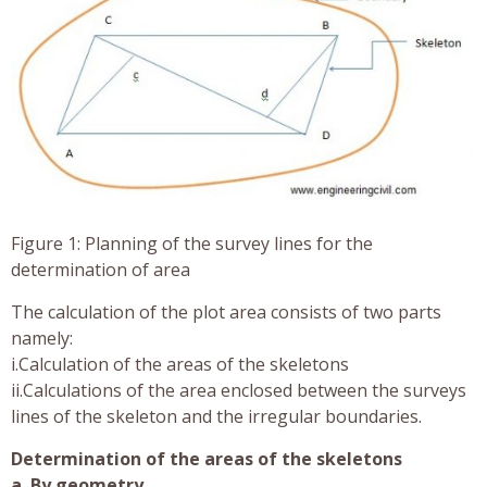
Figure 1: Planning of the survey lines for the
determination of area
The calculation of the plot area consists of two parts
namely:
i.Calculation of the areas of the skeletons
ii.Calculations of the area enclosed between the surveys
lines of the skeleton and the irregular boundaries.
Determination of the areas of the skeletons
a. By geometry