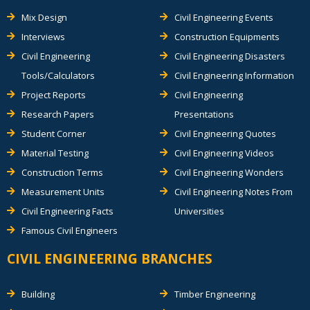
Mix Design
Civil Engineering Events
Interviews
Construction Equipments
Civil Engineering
Civil Engineering Disasters
Tools/Calculators
Civil Engineering Information
Project Reports
Civil Engineering
Research Papers
Presentations
Student Corner
Civil Engineering Quotes
Material Testing
Civil Engineering Videos
Construction Terms
Civil Engineering Wonders
Measurement Units
Civil Engineering Notes From
Civil Engineering Facts
Universities
Famous Civil Engineers
CIVIL ENGINEERING BRANCHES
Building
Timber Engineering