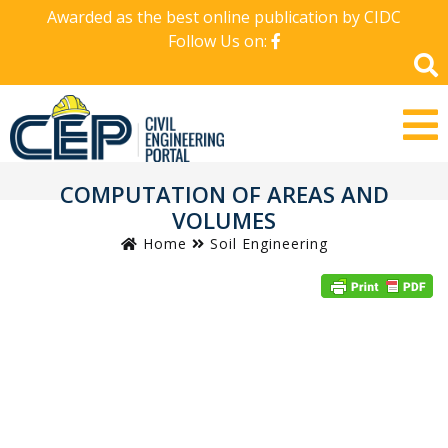
Awarded as the best online publication by CIDC
Follow Us on:
COMPUTATION OF AREAS AND
VOLUMES
Home
Soil Engineering