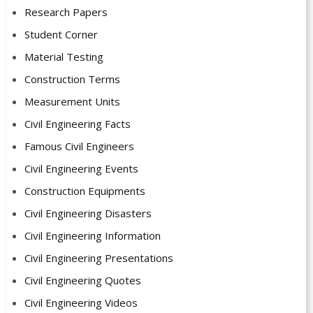
Research Papers
Student Corner
Material Testing
Construction Terms
Measurement Units
Civil Engineering Facts
Famous Civil Engineers
Civil Engineering Events
Construction Equipments
Civil Engineering Disasters
Civil Engineering Information
Civil Engineering Presentations
Civil Engineering Quotes
Civil Engineering Videos