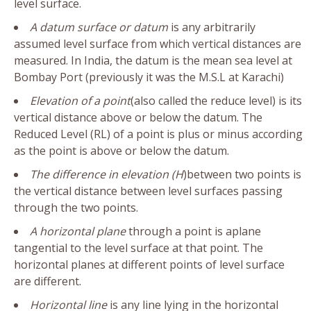
level surface.
A datum surface or datum
is any arbitrarily
assumed level surface from which vertical distances are
measured. In India, the datum is the mean sea level at
Bombay Port (previously it was the M.S.L at Karachi)
Elevation of a point
(also called the reduce level) is its
vertical distance above or below the datum. The
Reduced Level (RL) of a point is plus or minus according
as the point is above or below the datum.
The difference in elevation (H
)between two points is
the vertical distance between level surfaces passing
through the two points.
A horizontal plane
through a point is aplane
tangential to the level surface at that point. The
horizontal planes at different points of level surface
are different.
Horizontal line
is any line lying in the horizontal