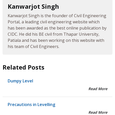
Kanwarjot Singh
Kanwarjot Singh is the founder of Civil Engineering
Portal, a leading civil engineering website which
has been awarded as the best online publication by
CIDC. He did his BE civil from Thapar University,
Patiala and has been working on this website with
his team of Civil Engineers.
Related Posts
Dumpy Level
Read More
Precautions in Levelling
Read More