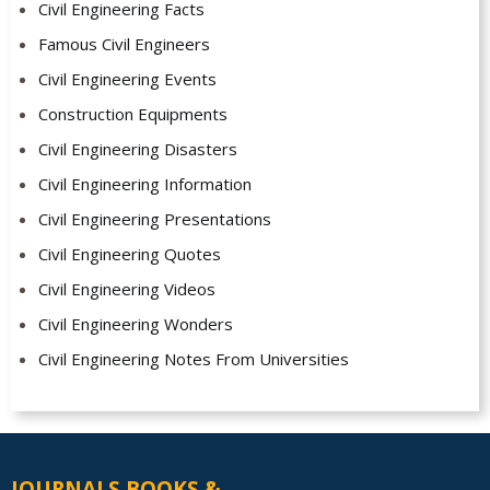
Civil Engineering Facts
Famous Civil Engineers
Civil Engineering Events
Construction Equipments
Civil Engineering Disasters
Civil Engineering Information
Civil Engineering Presentations
Civil Engineering Quotes
Civil Engineering Videos
Civil Engineering Wonders
Civil Engineering Notes From Universities
JOURNALS BOOKS &