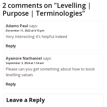
2 comments on "
Levelling |
Purpose | Terminologies
"
Adams Paul
says:
December 11, 2022 at 6:15 pm
Very interesting it’s helpful indeed
Reply
Ayanore Nathaniel
says:
September 3, 2024 at 1:54 am
Please can you get something about how to book
levelling values
Reply
Leave a Reply