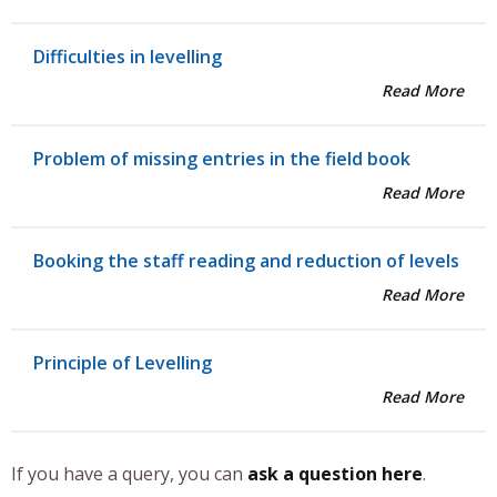
Difficulties in levelling
Read More
Problem of missing entries in the field book
Read More
Booking the staff reading and reduction of levels
Read More
Principle of Levelling
Read More
If you have a query, you can
ask a question here
.