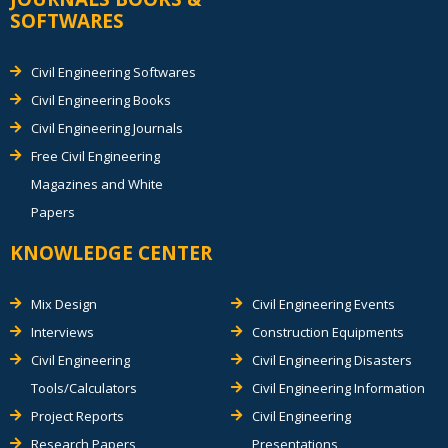
SOFTWARES
Civil Engineering Softwares
Civil Engineering Books
Civil Engineering Journals
Free Civil Engineering
Magazines and White
Papers
KNOWLEDGE CENTER
Mix Design
Civil Engineering Events
Interviews
Construction Equipments
Civil Engineering
Civil Engineering Disasters
Tools/Calculators
Civil Engineering Information
Project Reports
Civil Engineering
Research Papers
Presentations