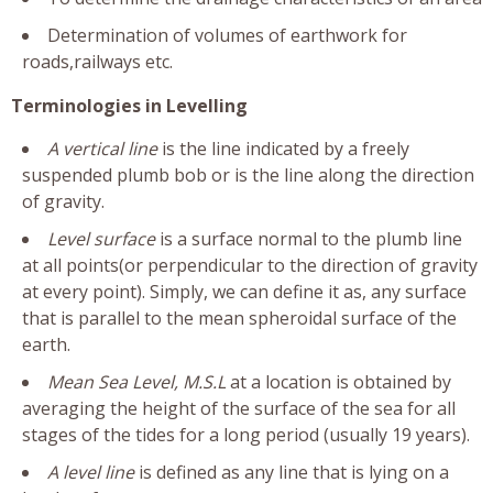
Determination of volumes of earthwork for
roads,railways etc.
Terminologies in Levelling
A vertical line
is the line indicated by a freely
suspended plumb bob or is the line along the direction
of gravity.
Level surface
is a surface normal to the plumb line
at all points(or perpendicular to the direction of gravity
at every point). Simply, we can define it as, any surface
that is parallel to the mean spheroidal surface of the
earth.
Mean Sea Level, M.S.L
at a location is obtained by
averaging the height of the surface of the sea for all
stages of the tides for a long period (usually 19 years).
A level line
is defined as any line that is lying on a