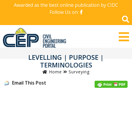
Awarded as the best online publication by CIDC
Follow Us on:
LEVELLING | PURPOSE |
TERMINOLOGIES
Home
Surveying
Email This Post