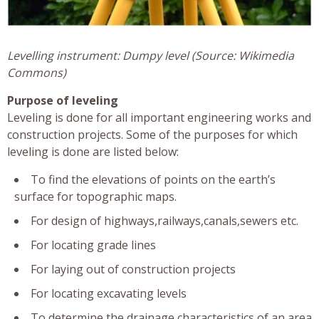
Levelling instrument: Dumpy level (Source: Wikimedia
Commons)
Purpose of leveling
Leveling is done for all important engineering works and
construction projects. Some of the purposes for which
leveling is done are listed below:
To find the elevations of points on the earth’s
surface for topographic maps.
For design of highways,railways,canals,sewers etc.
For locating grade lines
For laying out of construction projects
For locating excavating levels
To determine the drainage characteristics of an area