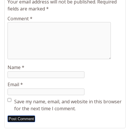
Your email address will not be published.
Required
fields are marked
*
Comment
*
Name
*
Email
*
Save my name, email, and website in this browser
for the next time I comment.
Alternative: