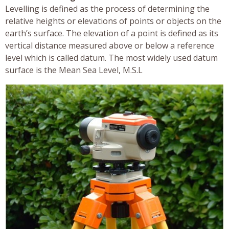
Levelling is defined as the process of determining the
relative heights or elevations of points or objects on the
earth’s surface. The elevation of a point is defined as its
vertical distance measured above or below a reference
level which is called datum. The most widely used datum
surface is the Mean Sea Level, M.S.L