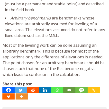
(must be a permanent and stable point) and described
in the field book.
Arbitrary benchmarks
are benchmarks whose
elevations are arbitrarily assumed for leveling of a
small area. The elevations assumed do not refer to any
fixed datum such as the M.S.L.
Most of the leveling work can be done assuming an
arbitrary benchmark. This is because for most of the
applications only the difference of elevations is needed.
The point chosen for an arbitrary benchmark should be
chosen such that none of the RLs become negative,
which leads to confusion in the calculation.
Share this post