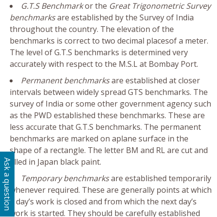
G.T.S Benchmark
or the
Great Trigonometric Survey
benchmarks
are established by the Survey of India
throughout the country. The elevation of the
benchmarks is correct to two decimal placesof a meter.
The level of G.T.S benchmarks is determined very
accurately with respect to the M.S.L at Bombay Port.
Permanent benchmarks
are established at closer
intervals between widely spread GTS benchmarks. The
survey of India or some other government agency such
as the PWD established these benchmarks. These are
less accurate that G.T.S benchmarks. The permanent
benchmarks are marked on aplane surface in the
shape of a rectangle. The letter BM and RL are cut and
filled in Japan black paint.
Ask a question
Temporary benchmarks
are established temporarily
whenever required. These are generally points at which
a day’s work is closed and from which the next day’s
work is started. They should be carefully established