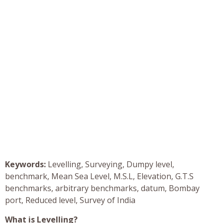
Keywords:
Levelling, Surveying, Dumpy level,
benchmark, Mean Sea Level, M.S.L, Elevation, G.T.S
benchmarks, arbitrary benchmarks, datum, Bombay
port, Reduced level, Survey of India
What is Levelling?