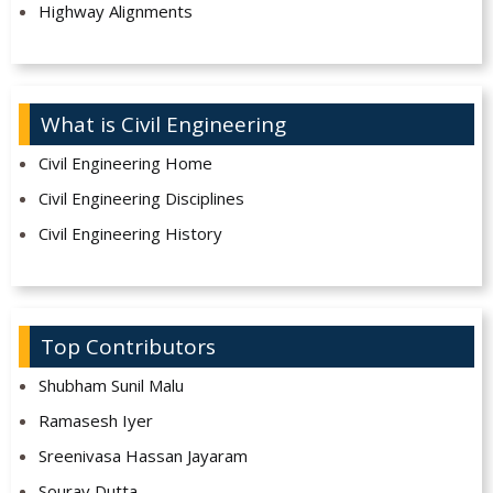
Highway Alignments
What is Civil Engineering
Civil Engineering Home
Civil Engineering Disciplines
Civil Engineering History
Top Contributors
Shubham Sunil Malu
Ramasesh Iyer
Sreenivasa Hassan Jayaram
Sourav Dutta