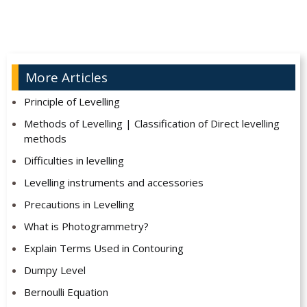
More Articles
Principle of Levelling
Methods of Levelling | Classification of Direct levelling
methods
Difficulties in levelling
Levelling instruments and accessories
Precautions in Levelling
What is Photogrammetry?
Explain Terms Used in Contouring
Dumpy Level
Bernoulli Equation