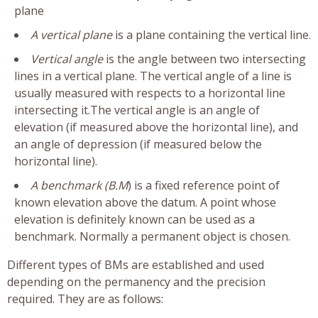
plane
A vertical plane
is a plane containing the vertical line.
Vertical angle
is the angle between two intersecting
lines in a vertical plane. The vertical angle of a line is
usually measured with respects to a horizontal line
intersecting it.The vertical angle is an angle of
elevation (if measured above the horizontal line), and
an angle of depression (if measured below the
horizontal line).
A benchmark (B.M
) is a fixed reference point of
known elevation above the datum. A point whose
elevation is definitely known can be used as a
benchmark. Normally a permanent object is chosen.
Different types of BMs are established and used
depending on the permanency and the precision
required. They are as follows: