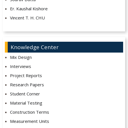
Er. Kaushal Kishore
Vincent T. H. CHU
Knowledge Center
Mix Design
Interviews
Project Reports
Research Papers
Student Corner
Material Testing
Construction Terms
Measurement Units