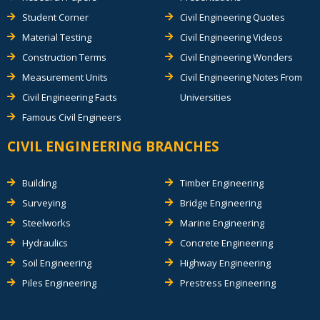
Student Corner
Civil Engineering Quotes
Material Testing
Civil Engineering Videos
Construction Terms
Civil Engineering Wonders
Measurement Units
Civil Engineering Notes From
Civil Engineering Facts
Universities
Famous Civil Engineers
CIVIL ENGINEERING BRANCHES
Building
Timber Engineering
Surveying
Bridge Engineering
Steelworks
Marine Engineering
Hydraulics
Concrete Engineering
Soil Engineering
Highway Engineering
Piles Engineering
Prestress Engineering