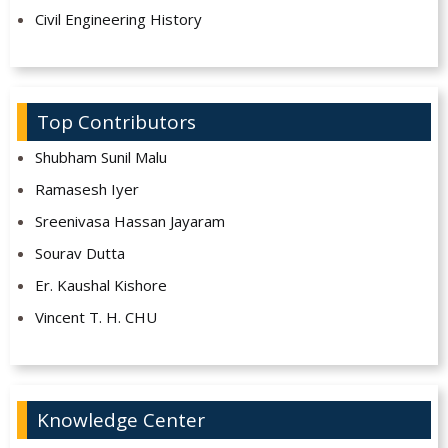
Civil Engineering History
Top Contributors
Shubham Sunil Malu
Ramasesh Iyer
Sreenivasa Hassan Jayaram
Sourav Dutta
Er. Kaushal Kishore
Vincent T. H. CHU
Knowledge Center