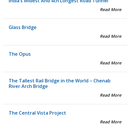
India’s Widest And 4th Longest Road Tunnel
Read More
Glass Bridge
Read More
The Opus
Read More
The Tallest Rail Bridge in the World – Chenab
River Arch Bridge
Read More
The Central Vista Project
Read More