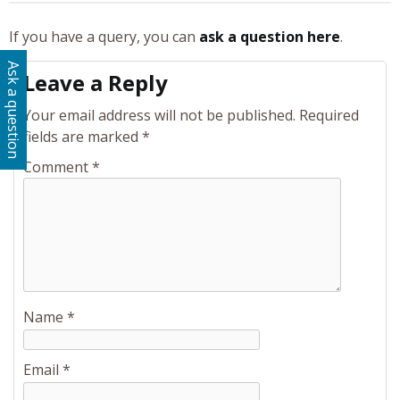
If you have a query, you can
ask a question here
.
Ask a question
Leave a Reply
Your email address will not be published.
Required
fields are marked
*
Comment
*
Name
*
Email
*