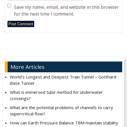
Save my name, email, and website in this browser
for the next time I comment.
Alternative:
More Articles
World’s Longest and Deepest Train Tunnel – Gotthard
Base Tunnel
What is immersed tube method for underwater
crossings?
What are the potential problems of channels to carry
supercritical flow?
How can Earth Pressure Balance TBM maintain stability