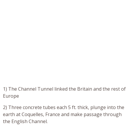
1) The Channel Tunnel linked the Britain and the rest of
Europe
2) Three concrete tubes each 5 ft. thick, plunge into the
earth at Coquelles, France and make passage through
the English Channel.