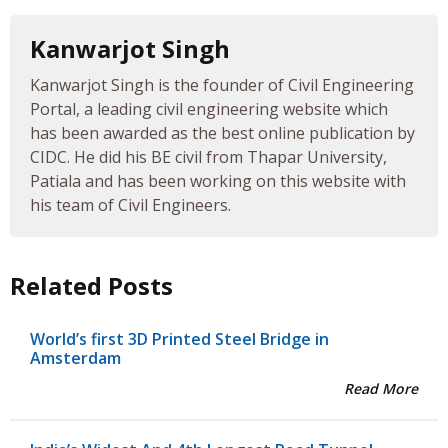
Kanwarjot Singh
Kanwarjot Singh is the founder of Civil Engineering
Portal, a leading civil engineering website which
has been awarded as the best online publication by
CIDC. He did his BE civil from Thapar University,
Patiala and has been working on this website with
his team of Civil Engineers.
Related Posts
World’s first 3D Printed Steel Bridge in
Amsterdam
Read More