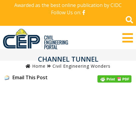
Awarded as the best online publication by CIDC
Follow Us on:
CHANNEL TUNNEL
Home
Civil Engineering Wonders
Email This Post