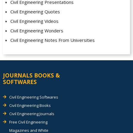
Civil Engineering Presentations
Civil Engineering Quotes
Civil Engineering Videos
Civil Engineering Wonders
Civil Engineering Notes From Universities
JOURNALS BOOKS &
SOFTWARES
Civil Engineering Softwares
Civil Engineering Books
Civil Engineering Journals
Free Civil Engineering
Magazines and White