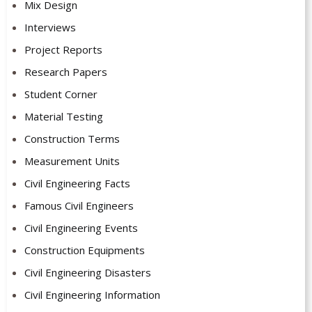
Mix Design
Interviews
Project Reports
Research Papers
Student Corner
Material Testing
Construction Terms
Measurement Units
Civil Engineering Facts
Famous Civil Engineers
Civil Engineering Events
Construction Equipments
Civil Engineering Disasters
Civil Engineering Information