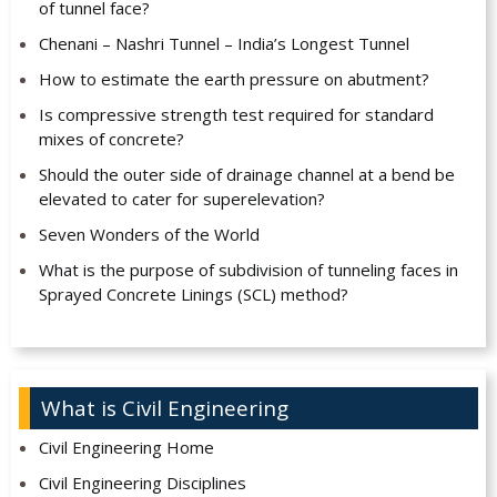
of tunnel face?
Chenani – Nashri Tunnel – India’s Longest Tunnel
How to estimate the earth pressure on abutment?
Is compressive strength test required for standard
mixes of concrete?
Should the outer side of drainage channel at a bend be
elevated to cater for superelevation?
Seven Wonders of the World
What is the purpose of subdivision of tunneling faces in
Sprayed Concrete Linings (SCL) method?
What is Civil Engineering
Civil Engineering Home
Civil Engineering Disciplines