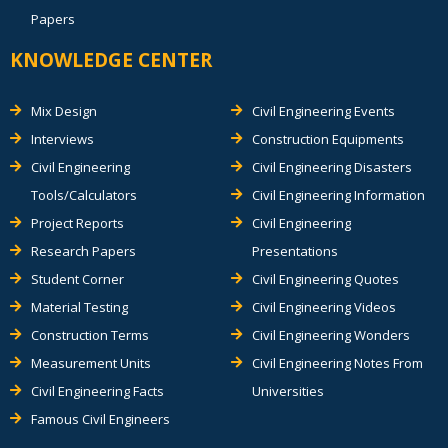
Papers
KNOWLEDGE CENTER
Mix Design
Civil Engineering Events
Interviews
Construction Equipments
Civil Engineering
Civil Engineering Disasters
Tools/Calculators
Civil Engineering Information
Project Reports
Civil Engineering
Research Papers
Presentations
Student Corner
Civil Engineering Quotes
Material Testing
Civil Engineering Videos
Construction Terms
Civil Engineering Wonders
Measurement Units
Civil Engineering Notes From
Civil Engineering Facts
Universities
Famous Civil Engineers