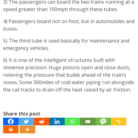
3) The passengers can board the two trains running at a
speed greater than 100mph through these tubes.
4) Passengers board not on foot, but in automobiles and
buses.
5) The third tube is used basically for maintenance and
emergency vehicles.
6) It is one of the intelligent structures built with
immense precision. Huge pistons open and close ducts,
relieving the pressure that builds ahead of the train’s
noses. Some 300miles of cold water piping run alongside
the rail tracks to drain off the heat raised by air friction.
Share this post