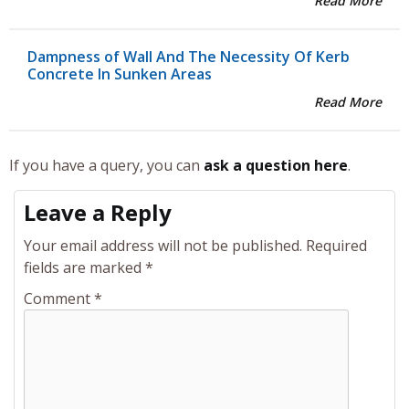
Read More
Dampness of Wall And The Necessity Of Kerb
Concrete In Sunken Areas
Read More
If you have a query, you can
ask a question here
.
Leave a Reply
Your email address will not be published.
Required
fields are marked
*
Comment
*