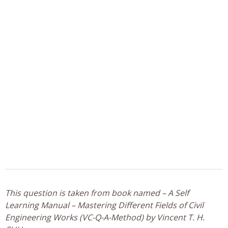
This question is taken from book named – A Self
Learning Manual – Mastering Different Fields of Civil
Engineering Works (VC-Q-A-Method) by Vincent T. H.