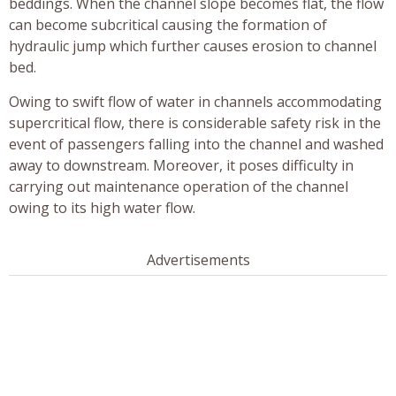
beddings. When the channel slope becomes flat, the flow
can become subcritical causing the formation of
hydraulic jump which further causes erosion to channel
bed.
Owing to swift flow of water in channels accommodating
supercritical flow, there is considerable safety risk in the
event of passengers falling into the channel and washed
away to downstream. Moreover, it poses difficulty in
carrying out maintenance operation of the channel
owing to its high water flow.
Advertisements