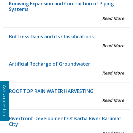
Knowing Expansion and Contraction of Piping
Systems
Read More
Buttress Dams and its Classifications
Read More
Artificial Recharge of Groundwater
Read More
Ask a question
ROOF TOP RAIN WATER HARVESTING
Read More
Riverfront Development Of Karha River Baramati
City