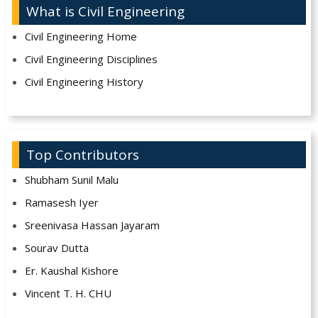
What is Civil Engineering
Civil Engineering Home
Civil Engineering Disciplines
Civil Engineering History
Top Contributors
Shubham Sunil Malu
Ramasesh Iyer
Sreenivasa Hassan Jayaram
Sourav Dutta
Er. Kaushal Kishore
Vincent T. H. CHU