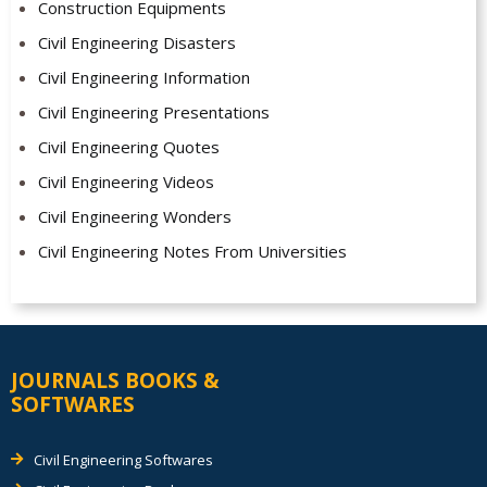
Construction Equipments
Civil Engineering Disasters
Civil Engineering Information
Civil Engineering Presentations
Civil Engineering Quotes
Civil Engineering Videos
Civil Engineering Wonders
Civil Engineering Notes From Universities
JOURNALS BOOKS &
SOFTWARES
Civil Engineering Softwares