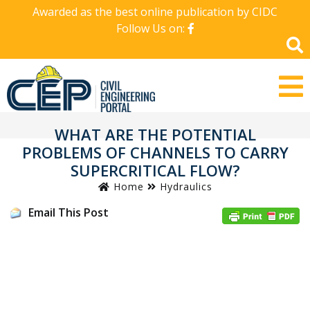
Awarded as the best online publication by CIDC
Follow Us on:
WHAT ARE THE POTENTIAL
PROBLEMS OF CHANNELS TO CARRY
SUPERCRITICAL FLOW?
Home
Hydraulics
Email This Post