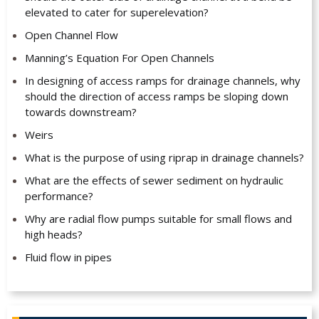
elevated to cater for superelevation?
Open Channel Flow
Manning’s Equation For Open Channels
In designing of access ramps for drainage channels, why
should the direction of access ramps be sloping down
towards downstream?
Weirs
What is the purpose of using riprap in drainage channels?
What are the effects of sewer sediment on hydraulic
performance?
Why are radial flow pumps suitable for small flows and
high heads?
Fluid flow in pipes