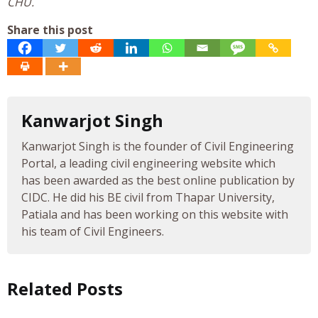
CHU.
Share this post
Kanwarjot Singh
Kanwarjot Singh is the founder of Civil Engineering
Portal, a leading civil engineering website which
has been awarded as the best online publication by
CIDC. He did his BE civil from Thapar University,
Patiala and has been working on this website with
his team of Civil Engineers.
Related Posts