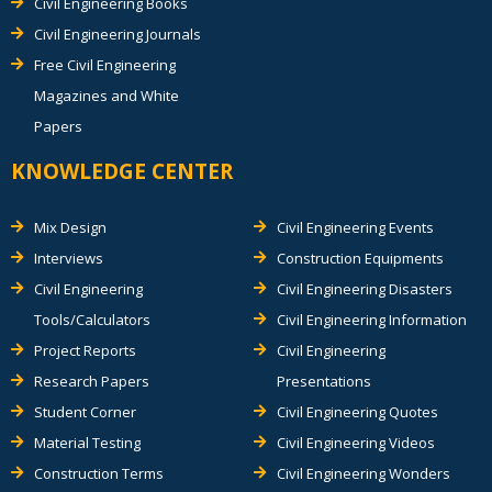
Civil Engineering Books
Civil Engineering Journals
Free Civil Engineering
Magazines and White
Papers
KNOWLEDGE CENTER
Mix Design
Civil Engineering Events
Interviews
Construction Equipments
Civil Engineering
Civil Engineering Disasters
Tools/Calculators
Civil Engineering Information
Project Reports
Civil Engineering
Research Papers
Presentations
Student Corner
Civil Engineering Quotes
Material Testing
Civil Engineering Videos
Construction Terms
Civil Engineering Wonders