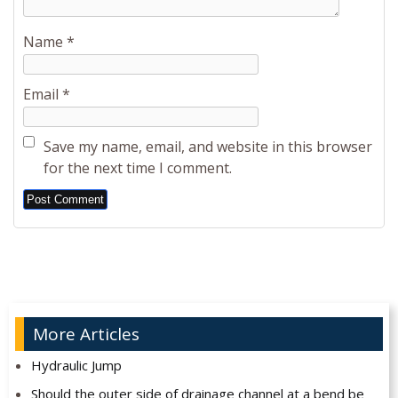
Name
*
Email
*
Save my name, email, and website in this browser
for the next time I comment.
Alternative:
More Articles
Hydraulic Jump
Should the outer side of drainage channel at a bend be