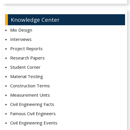
Knowledge Center
Mix Design
Interviews
Project Reports
Research Papers
Student Corner
Material Testing
Construction Terms
Measurement Units
Civil Engineering Facts
Famous Civil Engineers
Civil Engineering Events