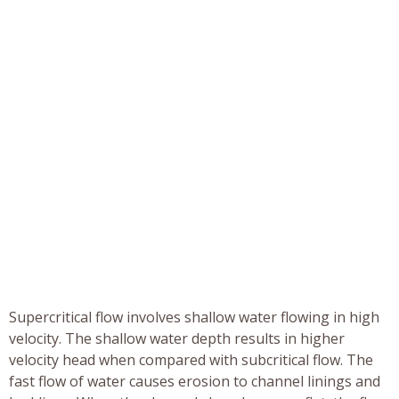
Supercritical flow involves shallow water flowing in high
velocity. The shallow water depth results in higher
velocity head when compared with subcritical flow. The
fast flow of water causes erosion to channel linings and