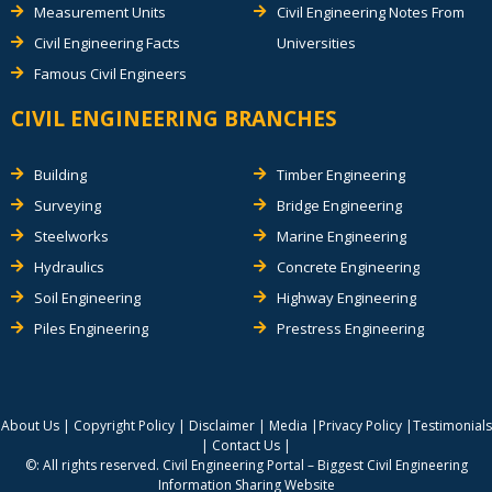
Measurement Units
Civil Engineering Notes From
Civil Engineering Facts
Universities
Famous Civil Engineers
CIVIL ENGINEERING BRANCHES
Building
Timber Engineering
Surveying
Bridge Engineering
Steelworks
Marine Engineering
Hydraulics
Concrete Engineering
Soil Engineering
Highway Engineering
Piles Engineering
Prestress Engineering
About Us
|
Copyright Policy
|
Disclaimer
|
Media
|
Privacy Policy
|
Testimonials
|
Contact Us
|
©: All rights reserved.
Civil Engineering Portal – Biggest Civil Engineering
Information Sharing Website