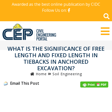
Awarded as the best online publication by CIDC
Follow Us on:
WHAT IS THE SIGNIFICANCE OF FREE
LENGTH AND FIXED LENGTH IN
TIEBACKS IN ANCHORED
EXCAVATION?
Home
Soil Engineering
Email This Post