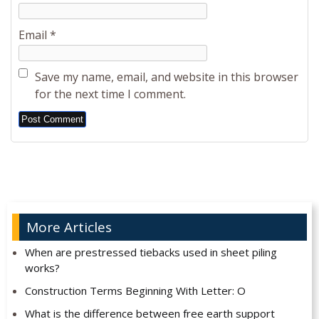
Email
*
Save my name, email, and website in this browser
for the next time I comment.
Alternative:
More Articles
When are prestressed tiebacks used in sheet piling
works?
Construction Terms Beginning With Letter: O
What is the difference between free earth support