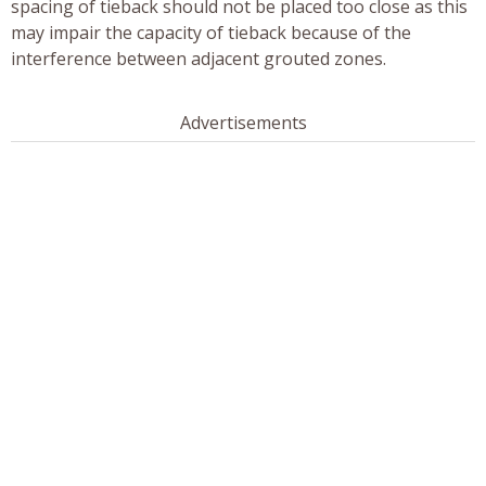
spacing of tieback should not be placed too close as this
may impair the capacity of tieback because of the
interference between adjacent grouted zones.
Advertisements