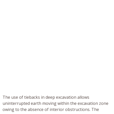
The use of tiebacks in deep excavation allows
uninterrupted earth moving within the excavation zone
owing to the absence of interior obstructions. The