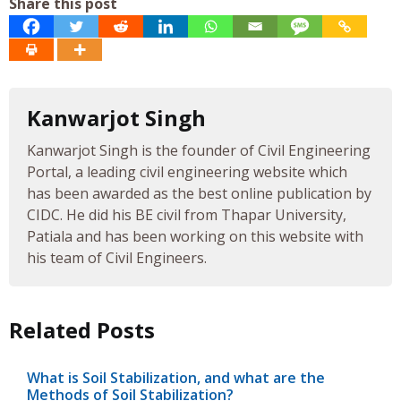
Share this post
Kanwarjot Singh
Kanwarjot Singh is the founder of Civil Engineering
Portal, a leading civil engineering website which
has been awarded as the best online publication by
CIDC. He did his BE civil from Thapar University,
Patiala and has been working on this website with
his team of Civil Engineers.
Related Posts
What is Soil Stabilization, and what are the
Methods of Soil Stabilization?