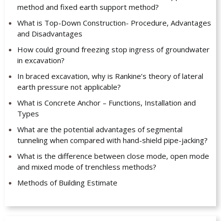
method and fixed earth support method?
What is Top-Down Construction- Procedure, Advantages
and Disadvantages
How could ground freezing stop ingress of groundwater
in excavation?
In braced excavation, why is Rankine’s theory of lateral
earth pressure not applicable?
What is Concrete Anchor – Functions, Installation and
Types
What are the potential advantages of segmental
tunneling when compared with hand-shield pipe-jacking?
What is the difference between close mode, open mode
and mixed mode of trenchless methods?
Methods of Building Estimate