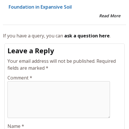
Foundation in Expansive Soil
Read More
If you have a query, you can
ask a question here
.
Leave a Reply
Your email address will not be published.
Required
fields are marked
*
Comment
*
Name
*