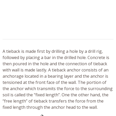
A tieback is made first by drilling a hole by a drill rig,
followed by placing a bar in the drilled hole. Concrete is
then poured in the hole and the connection of tieback
with wall is made lastly. A tieback anchor consists of an
anchorage located in a bearing layer and the anchor is
tensioned at the front face of the wall. The portion of
the anchor which transmits the force to the surrounding
soil is called the “fixed length”. One the other hand, the
“free length” of tieback transfers the force from the
fixed length through the anchor head to the wall.