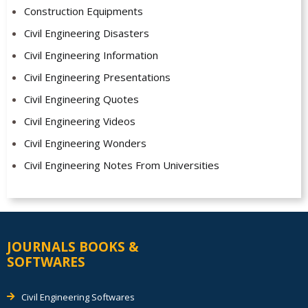
Construction Equipments
Civil Engineering Disasters
Civil Engineering Information
Civil Engineering Presentations
Civil Engineering Quotes
Civil Engineering Videos
Civil Engineering Wonders
Civil Engineering Notes From Universities
JOURNALS BOOKS &
SOFTWARES
Civil Engineering Softwares