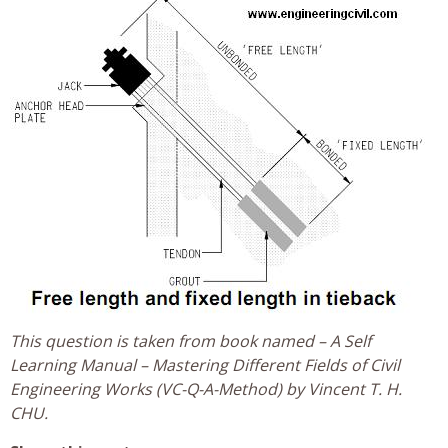
This question is taken from book named – A Self
Learning Manual – Mastering Different Fields of Civil
Engineering Works (VC-Q-A-Method) by Vincent T. H.
CHU.