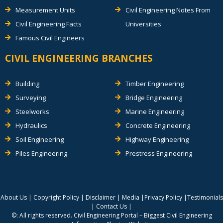
Measurement Units
Civil Engineering Notes From
Civil Engineering Facts
Universities
Famous Civil Engineers
CIVIL ENGINEERING BRANCHES
Building
Timber Engineering
Surveying
Bridge Engineering
Steelworks
Marine Engineering
Hydraulics
Concrete Engineering
Soil Engineering
Highway Engineering
Piles Engineering
Prestress Engineering
About Us
|
Copyright Policy
|
Disclaimer
|
Media
|
Privacy Policy
|
Testimonials
|
Contact Us
|
©: All rights reserved.
Civil Engineering Portal – Biggest Civil Engineering