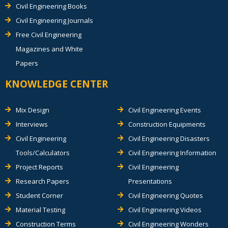
Civil Engineering Books
Civil Engineering Journals
Free Civil Engineering
Magazines and White
Papers
KNOWLEDGE CENTER
Mix Design
Civil Engineering Events
Interviews
Construction Equipments
Civil Engineering
Civil Engineering Disasters
Tools/Calculators
Civil Engineering Information
Project Reports
Civil Engineering
Research Papers
Presentations
Student Corner
Civil Engineering Quotes
Material Testing
Civil Engineering Videos
Construction Terms
Civil Engineering Wonders