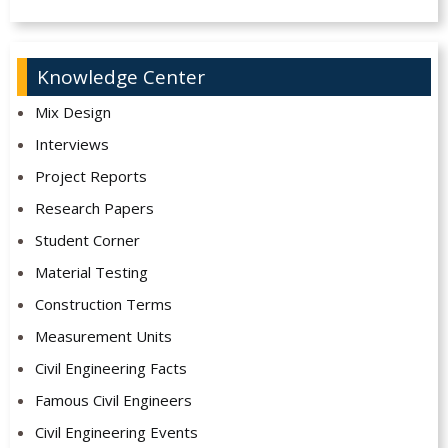
Knowledge Center
Mix Design
Interviews
Project Reports
Research Papers
Student Corner
Material Testing
Construction Terms
Measurement Units
Civil Engineering Facts
Famous Civil Engineers
Civil Engineering Events