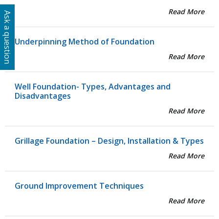
Read More
Ask a question
Underpinning Method of Foundation
Read More
Well Foundation- Types, Advantages and
Disadvantages
Read More
Grillage Foundation – Design, Installation & Types
Read More
Ground Improvement Techniques
Read More