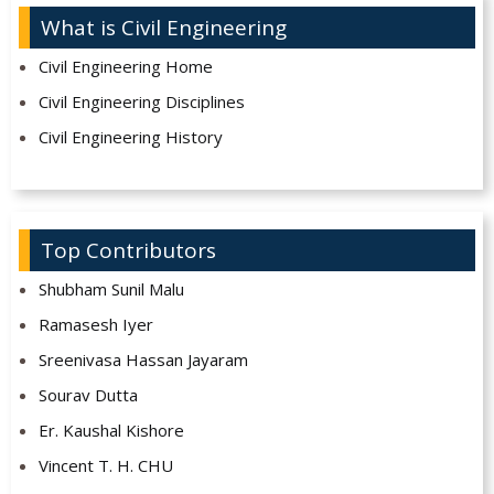
What is Civil Engineering
Civil Engineering Home
Civil Engineering Disciplines
Civil Engineering History
Top Contributors
Shubham Sunil Malu
Ramasesh Iyer
Sreenivasa Hassan Jayaram
Sourav Dutta
Er. Kaushal Kishore
Vincent T. H. CHU