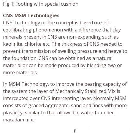
Fig 1: Footing with special cushion
CNS-MSM Technologies
CNS Technology or the concept is based on self-
equilibrating phenomenon with a difference that clay
minerals present in CNS are non-expanding such as
kaolinite, chlorite etc. The thickness of CNS needed to
prevent transmission of swelling pressure and heave to
the foundation. CNS can be obtained as a natural
material or can be made produced by blending two or
more materials.
In MSM Technology, to improve the bearing capacity of
the system the layer of Mechanically Stabilized Mix is
intercepted over CNS intercepting layer. Normally MSM
consists of graded aggregate, sand and fines with more
plasticity, similar to that allowed in water bounded
macadam mix.