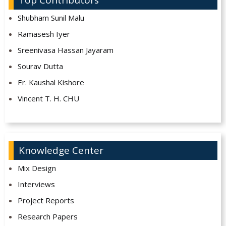
Top Contributors
Shubham Sunil Malu
Ramasesh Iyer
Sreenivasa Hassan Jayaram
Sourav Dutta
Er. Kaushal Kishore
Vincent T. H. CHU
Knowledge Center
Mix Design
Interviews
Project Reports
Research Papers