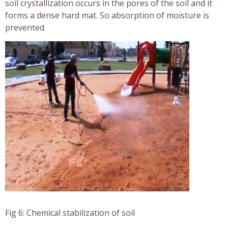
soil crystallization occurs in the pores of the soil and it
forms a dense hard mat. So absorption of moisture is
prevented.
Fig 6: Chemical stabilization of soil