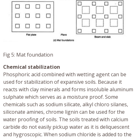
Fig 5: Mat foundation
Chemical stabilization
Phosphoric acid combined with wetting agent can be
used for stabilization of expansive soils. Because it
reacts with clay minerals and forms insoluble aluminum
sulphate which serves as a moisture proof. Some
chemicals such as sodium silicate, alkyl chloro silanes,
siliconate amines, chrome lignin can be used for the
water proofing of soils. The soils treated with calcium
carbide do not easily pickup water as it is deliquescent
and hygroscopic. When sodium chloride is added to the