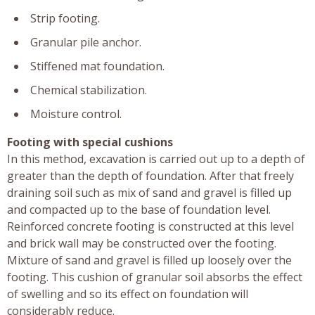
Strip footing.
Granular pile anchor.
Stiffened mat foundation.
Chemical stabilization.
Moisture control.
Footing with special cushions
In this method, excavation is carried out up to a depth of
greater than the depth of foundation. After that freely
draining soil such as mix of sand and gravel is filled up
and compacted up to the base of foundation level.
Reinforced concrete footing is constructed at this level
and brick wall may be constructed over the footing.
Mixture of sand and gravel is filled up loosely over the
footing. This cushion of granular soil absorbs the effect
of swelling and so its effect on foundation will
considerably reduce.