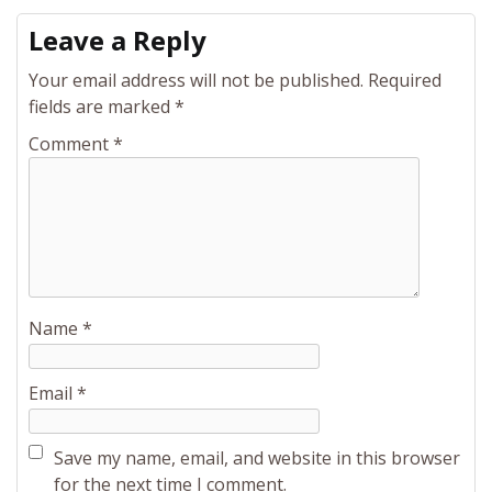
Leave a Reply
Your email address will not be published.
Required
fields are marked
*
Comment
*
Name
*
Email
*
Save my name, email, and website in this browser
for the next time I comment.