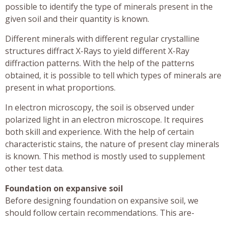
possible to identify the type of minerals present in the
given soil and their quantity is known.
Different minerals with different regular crystalline
structures diffract X-Rays to yield different X-Ray
diffraction patterns. With the help of the patterns
obtained, it is possible to tell which types of minerals are
present in what proportions.
In electron microscopy, the soil is observed under
polarized light in an electron microscope. It requires
both skill and experience. With the help of certain
characteristic stains, the nature of present clay minerals
is known. This method is mostly used to supplement
other test data.
Foundation on expansive soil
Before designing foundation on expansive soil, we
should follow certain recommendations. This are-