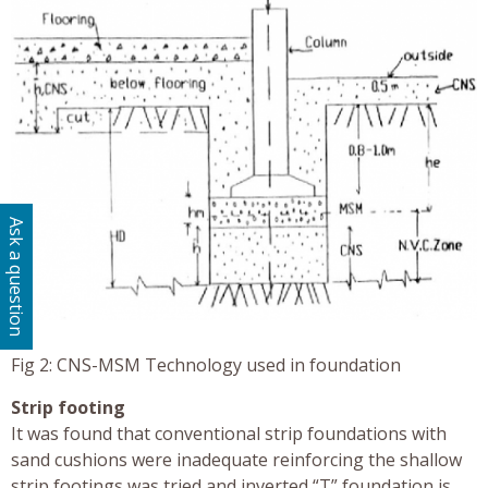
Ask a question
Fig 2: CNS-MSM Technology used in foundation
Strip footing
It was found that conventional strip foundations with
sand cushions were inadequate reinforcing the shallow
strip footings was tried and inverted “T” foundation is