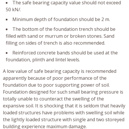
The safe bearing capacity value should not exceed
50 kN/.
Minimum depth of foundation should be 2 m.
The bottom of the foundation trench should be
filled with sand or murrum or broken stones. Sand
filling on sides of trench is also recommended.
Reinforced concrete bands should be used at the
foundation, plinth and lintel levels.
A low value of safe bearing capacity is recommended
apparently because of poor performance of the
foundation due to poor supporting power of soil.
Foundation designed for such small bearing pressure is
totally unable to counteract the swelling of the
expansive soil. It is shocking that it is seldom that heavily
loaded structures have problems with swelling soil while
the lightly loaded structure with single and two storeyed
building experience maximum damage.