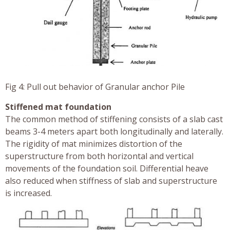
Fig 4: Pull out behavior of Granular anchor Pile
Stiffened mat foundation
The common method of stiffening consists of a slab cast
beams 3-4 meters apart both longitudinally and laterally.
The rigidity of mat minimizes distortion of the
superstructure from both horizontal and vertical
movements of the foundation soil. Differential heave
also reduced when stiffness of slab and superstructure
is increased.