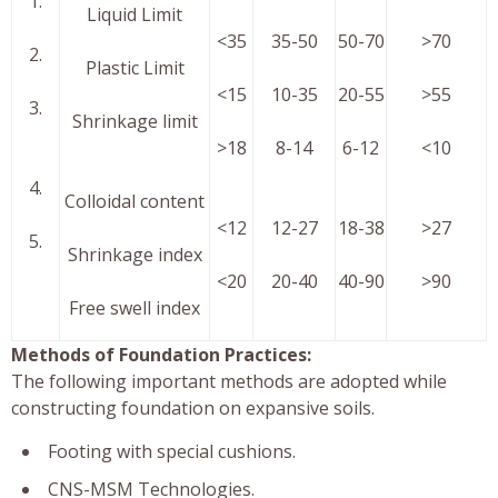
1.
Liquid Limit
<35
35-50
50-70
>70
2.
Plastic Limit
<15
10-35
20-55
>55
3.
Shrinkage limit
>18
8-14
6-12
<10
4.
Colloidal content
<12
12-27
18-38
>27
5.
Shrinkage index
<20
20-40
40-90
>90
Free swell index
Methods of Foundation Practices:
The following important methods are adopted while
constructing foundation on expansive soils.
Footing with special cushions.
CNS-MSM Technologies.