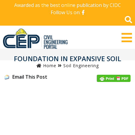
Awarded as the best online publication by CIDC
Follow Us on:
FOUNDATION IN EXPANSIVE SOIL
Home
Soil Engineering
Email This Post