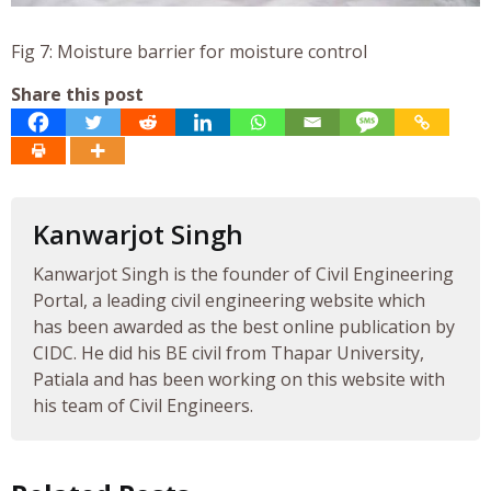
Fig 7: Moisture barrier for moisture control
Share this post
Kanwarjot Singh
Kanwarjot Singh is the founder of Civil Engineering
Portal, a leading civil engineering website which
has been awarded as the best online publication by
CIDC. He did his BE civil from Thapar University,
Patiala and has been working on this website with
his team of Civil Engineers.