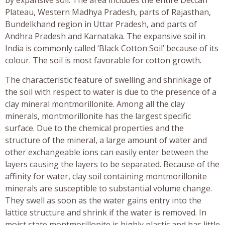
Plateau, Western Madhya Pradesh, parts of Rajasthan,
Bundelkhand region in Uttar Pradesh, and parts of
Andhra Pradesh and Karnataka. The expansive soil in
India is commonly called ‘Black Cotton Soil’ because of its
colour. The soil is most favorable for cotton growth.
The characteristic feature of swelling and shrinkage of
the soil with respect to water is due to the presence of a
clay mineral montmorillonite. Among all the clay
minerals, montmorillonite has the largest specific
surface. Due to the chemical properties and the
structure of the mineral, a large amount of water and
other exchangeable ions can easily enter between the
layers causing the layers to be separated. Because of the
affinity for water, clay soil containing montmorillonite
minerals are susceptible to substantial volume change.
They swell as soon as the water gains entry into the
lattice structure and shrink if the water is removed. In
moist state montmorillonite is highly plastic and has little