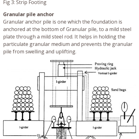
Fig 3: Strip Footing
Granular pile anchor
Granular anchor pile is one which the foundation is
anchored at the bottom of Granular pile, to a mild steel
plate through a mild steel rod. It helps in holding the
particulate granular medium and prevents the granular
pile from swelling and uplifting.