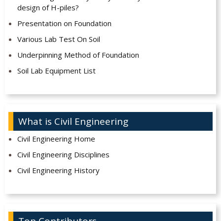
design of H-piles?
Presentation on Foundation
Various Lab Test On Soil
Underpinning Method of Foundation
Soil Lab Equipment List
What is Civil Engineering
Civil Engineering Home
Civil Engineering Disciplines
Civil Engineering History