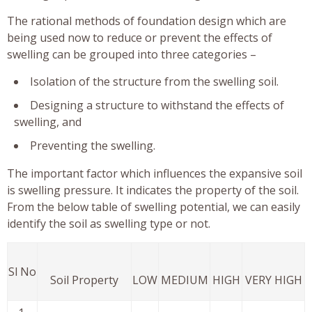
The rational methods of foundation design which are
being used now to reduce or prevent the effects of
swelling can be grouped into three categories –
Isolation of the structure from the swelling soil.
Designing a structure to withstand the effects of
swelling, and
Preventing the swelling.
The important factor which influences the expansive soil
is swelling pressure. It indicates the property of the soil.
From the below table of swelling potential, we can easily
identify the soil as swelling type or not.
Sl No
Soil Property
LOW
MEDIUM
HIGH
VERY HIGH