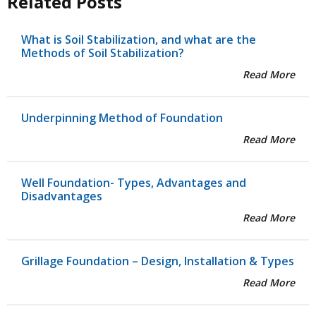
Related Posts
What is Soil Stabilization, and what are the
Methods of Soil Stabilization?
Read More
Underpinning Method of Foundation
Read More
Well Foundation- Types, Advantages and
Disadvantages
Read More
Grillage Foundation – Design, Installation & Types
Read More