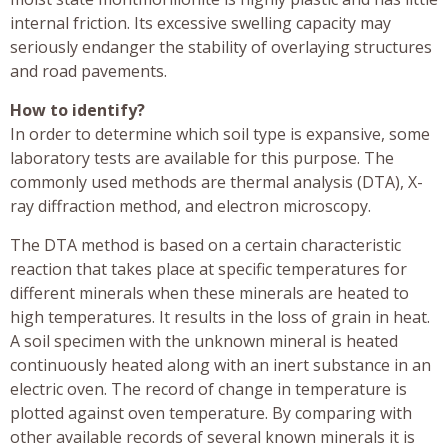
internal friction. Its excessive swelling capacity may
seriously endanger the stability of overlaying structures
and road pavements.
How to identify?
In order to determine which soil type is expansive, some
laboratory tests are available for this purpose. The
commonly used methods are thermal analysis (DTA), X-
ray diffraction method, and electron microscopy.
The DTA method is based on a certain characteristic
reaction that takes place at specific temperatures for
different minerals when these minerals are heated to
high temperatures. It results in the loss of grain in heat.
A soil specimen with the unknown mineral is heated
continuously heated along with an inert substance in an
electric oven. The record of change in temperature is
plotted against oven temperature. By comparing with
other available records of several known minerals it is