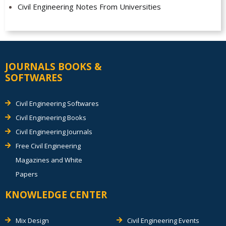
Civil Engineering Notes From Universities
JOURNALS BOOKS &
SOFTWARES
Civil Engineering Softwares
Civil Engineering Books
Civil Engineering Journals
Free Civil Engineering
Magazines and White
Papers
KNOWLEDGE CENTER
Mix Design
Civil Engineering Events