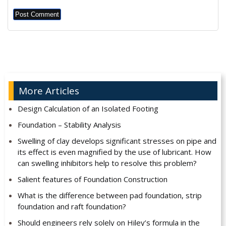
Alternative:
More Articles
Design Calculation of an Isolated Footing
Foundation – Stability Analysis
Swelling of clay develops significant stresses on pipe and
its effect is even magnified by the use of lubricant. How
can swelling inhibitors help to resolve this problem?
Salient features of Foundation Construction
What is the difference between pad foundation, strip
foundation and raft foundation?
Should engineers rely solely on Hiley’s formula in the