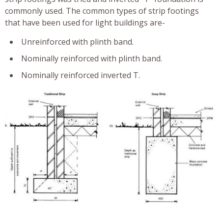
commonly used. The common types of strip footings
that have been used for light buildings are-
Unreinforced with plinth band.
Nominally reinforced with plinth band.
Nominally reinforced inverted T.