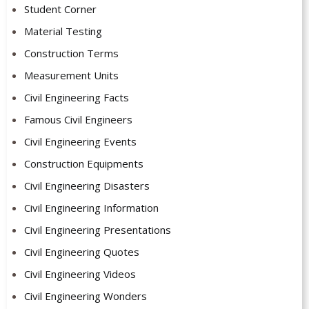
Student Corner
Material Testing
Construction Terms
Measurement Units
Civil Engineering Facts
Famous Civil Engineers
Civil Engineering Events
Construction Equipments
Civil Engineering Disasters
Civil Engineering Information
Civil Engineering Presentations
Civil Engineering Quotes
Civil Engineering Videos
Civil Engineering Wonders