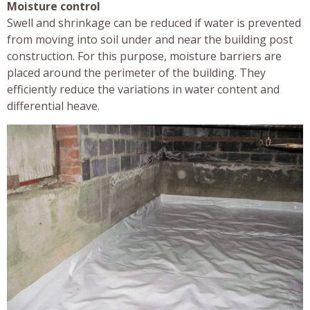
Moisture control
Swell and shrinkage can be reduced if water is prevented
from moving into soil under and near the building post
construction. For this purpose, moisture barriers are
placed around the perimeter of the building. They
efficiently reduce the variations in water content and
differential heave.