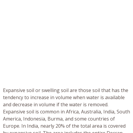
Expansive soil or swelling soil are those soil that has the
tendency to increase in volume when water is available
and decrease in volume if the water is removed.
Expansive soil is common in Africa, Australia, India, South
America, Indonesia, Burma, and some countries of
Europe. In India, nearly 20% of the total area is covered
by expansive soil. The area includes the entire Deccan