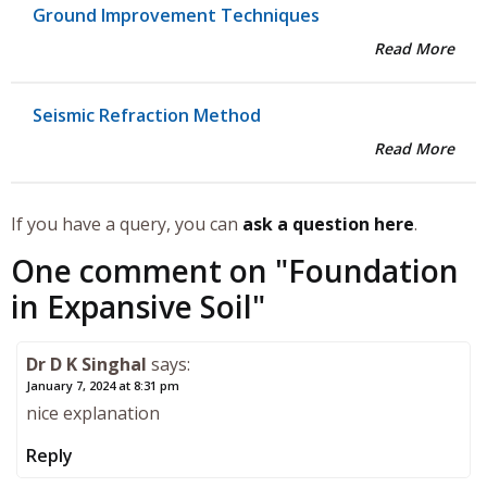
Ground Improvement Techniques
Read More
Seismic Refraction Method
Read More
If you have a query, you can
ask a question here
.
One comment on "
Foundation
in Expansive Soil
"
Dr D K Singhal
says:
January 7, 2024 at 8:31 pm
nice explanation
Reply