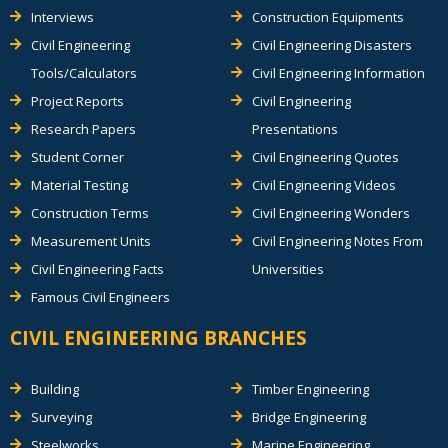
Interviews
Construction Equipments
Civil Engineering
Civil Engineering Disasters
Tools/Calculators
Civil Engineering Information
Project Reports
Civil Engineering
Research Papers
Presentations
Student Corner
Civil Engineering Quotes
Material Testing
Civil Engineering Videos
Construction Terms
Civil Engineering Wonders
Measurement Units
Civil Engineering Notes From
Civil Engineering Facts
Universities
Famous Civil Engineers
CIVIL ENGINEERING BRANCHES
Building
Timber Engineering
Surveying
Bridge Engineering
Steelworks
Marine Engineering