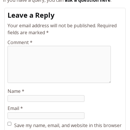
If you have a query, you can
ask a question here
.
Leave a Reply
Your email address will not be published.
Required
fields are marked
*
Comment
*
Name
*
Email
*
Save my name, email, and website in this browser