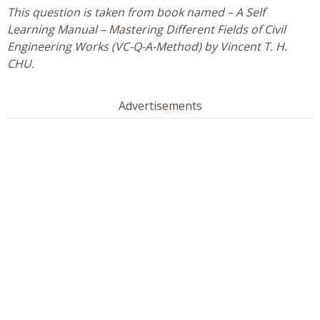
This question is taken from book named – A Self
Learning Manual – Mastering Different Fields of Civil
Engineering Works (VC-Q-A-Method) by Vincent T. H.
CHU.
Advertisements