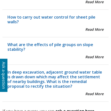
Read More
How to carry out water control for sheet pile
walls?
Read More
What are the effects of pile groups on slope
stability?
Read More
Ask a question
In deep excavation, adjacent ground water table
is drawn down which may affect the settlement
of nearby buildings. What is the remedial
proposal to rectify the situation?
Read More