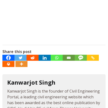
Share this post
Kanwarjot Singh
Kanwarjot Singh is the founder of Civil Engineering
Portal, a leading civil engineering website which
has been awarded as the best online publication by