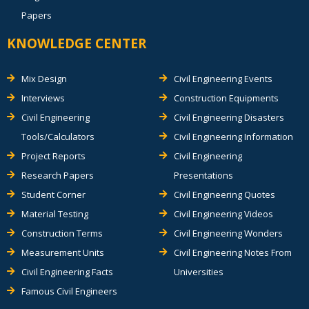
Papers
KNOWLEDGE CENTER
Mix Design
Civil Engineering Events
Interviews
Construction Equipments
Civil Engineering
Civil Engineering Disasters
Tools/Calculators
Civil Engineering Information
Project Reports
Civil Engineering
Research Papers
Presentations
Student Corner
Civil Engineering Quotes
Material Testing
Civil Engineering Videos
Construction Terms
Civil Engineering Wonders
Measurement Units
Civil Engineering Notes From
Civil Engineering Facts
Universities
Famous Civil Engineers