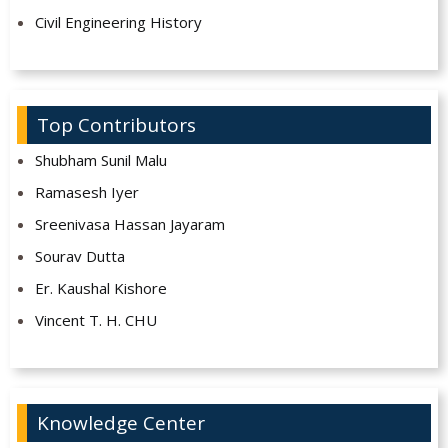
Civil Engineering History
Top Contributors
Shubham Sunil Malu
Ramasesh Iyer
Sreenivasa Hassan Jayaram
Sourav Dutta
Er. Kaushal Kishore
Vincent T. H. CHU
Knowledge Center