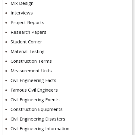
Mix Design
Interviews
Project Reports
Research Papers
Student Corner
Material Testing
Construction Terms
Measurement Units
Civil Engineering Facts
Famous Civil Engineers
Civil Engineering Events
Construction Equipments
Civil Engineering Disasters
Civil Engineering Information