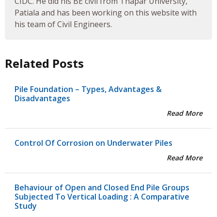
CIDC. He did his BE civil from Thapar University,
Patiala and has been working on this website with
his team of Civil Engineers.
Related Posts
Pile Foundation – Types, Advantages &
Disadvantages
Read More
Control Of Corrosion on Underwater Piles
Read More
Behaviour of Open and Closed End Pile Groups
Subjected To Vertical Loading : A Comparative
Study