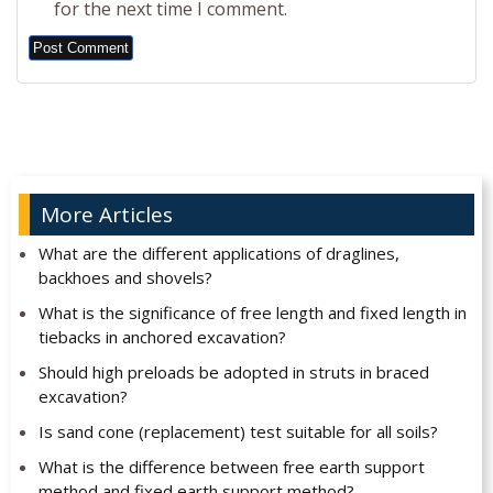
for the next time I comment.
Alternative:
More Articles
What are the different applications of draglines,
backhoes and shovels?
What is the significance of free length and fixed length in
tiebacks in anchored excavation?
Should high preloads be adopted in struts in braced
excavation?
Is sand cone (replacement) test suitable for all soils?
What is the difference between free earth support
method and fixed earth support method?