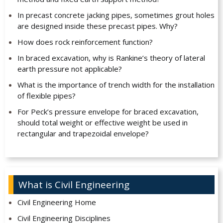
In precast concrete jacking pipes, sometimes grout holes
are designed inside these precast pipes. Why?
How does rock reinforcement function?
In braced excavation, why is Rankine’s theory of lateral
earth pressure not applicable?
What is the importance of trench width for the installation
of flexible pipes?
For Peck’s pressure envelope for braced excavation,
should total weight or effective weight be used in
rectangular and trapezoidal envelope?
What is Civil Engineering
Civil Engineering Home
Civil Engineering Disciplines