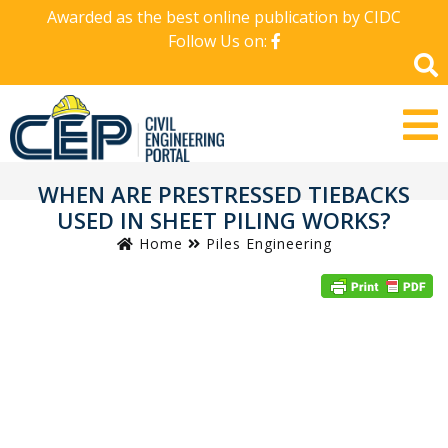
Awarded as the best online publication by CIDC
Follow Us on:
WHEN ARE PRESTRESSED TIEBACKS
USED IN SHEET PILING WORKS?
Home
Piles Engineering