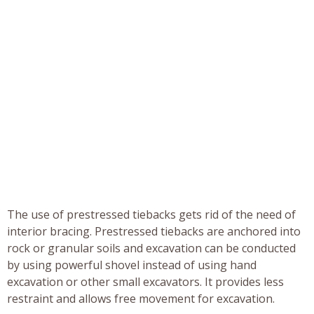
The use of prestressed tiebacks gets rid of the need of
interior bracing. Prestressed tiebacks are anchored into
rock or granular soils and excavation can be conducted
by using powerful shovel instead of using hand
excavation or other small excavators. It provides less
restraint and allows free movement for excavation.