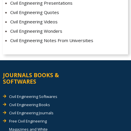
Civil Engineering Presentations
Civil Engineering Quotes
Civil Engineering Videos
Civil Engineering Wonders
Civil Engineering Notes From Universities
JOURNALS BOOKS &
SOFTWARES
Civil Engineering Softwares
Civil Engineering Books
Civil Engineering Journals
Free Civil Engineering
Magazines and White