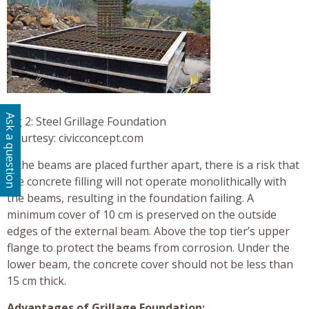
Ask a question
Fig 2: Steel Grillage Foundation
Courtesy: civicconcept.com
If the beams are placed further apart, there is a risk that
the concrete filling will not operate monolithically with
the beams, resulting in the foundation failing. A
minimum cover of 10 cm is preserved on the outside
edges of the external beam. Above the top tier’s upper
flange to protect the beams from corrosion. Under the
lower beam, the concrete cover should not be less than
15 cm thick.
Advantages of Grillage Foundation: