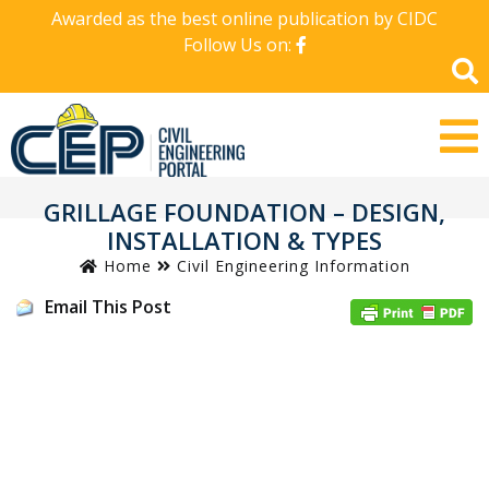
Awarded as the best online publication by CIDC
Follow Us on:
GRILLAGE FOUNDATION – DESIGN,
INSTALLATION & TYPES
Home
Civil Engineering Information
Email This Post