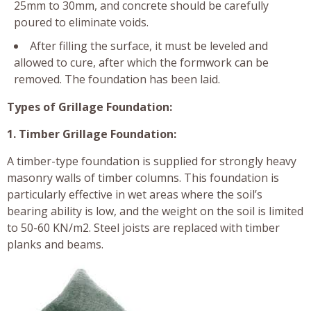
25mm to 30mm, and concrete should be carefully
poured to eliminate voids.
After filling the surface, it must be leveled and
allowed to cure, after which the formwork can be
removed. The foundation has been laid.
Types of Grillage Foundation:
1. Timber Grillage Foundation:
A timber-type foundation is supplied for strongly heavy
masonry walls of timber columns. This foundation is
particularly effective in wet areas where the soil’s
bearing ability is low, and the weight on the soil is limited
to 50-60 KN/m2. Steel joists are replaced with timber
planks and beams.