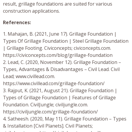
result, grillage foundations are suited for various
construction applications.
References:
1. Mahajan, B. (2021, June 17). Grillage Foundation |
Types Of Grillage Foundation | Steel Grillage Foundation
| Grillage Footing. Civiconcepts; civiconcepts.com.
https://civiconcepts.com/blog/grillage-foundation
2. Lead, C. (2020, November 12). Grillage Foundation –
Types, Advantages & Disadvantages – Civil Lead. Civil
Lead; www.civillead.com.
https://www.civillead.com/grillage-foundation/
3. Rajput, K. (2021, August 21). Grillage Foundation |
Types of Grillage Foundation | Features of Grillage
Foundation. CivilJungle; civiljungle.com.
https://civiljungle.com/grillage-foundation/
4. Satheesh. (2020, May 11). Grillage Foundation – Types
& Installation [Civil Planets]. Civil Planets;