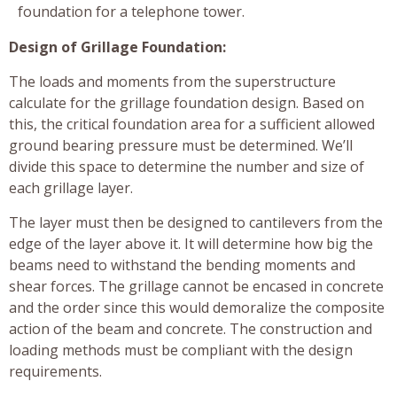
foundation for a telephone tower.
Design of Grillage Foundation:
The loads and moments from the superstructure
calculate for the grillage foundation design. Based on
this, the critical foundation area for a sufficient allowed
ground bearing pressure must be determined. We’ll
divide this space to determine the number and size of
each grillage layer.
The layer must then be designed to cantilevers from the
edge of the layer above it. It will determine how big the
beams need to withstand the bending moments and
shear forces. The grillage cannot be encased in concrete
and the order since this would demoralize the composite
action of the beam and concrete. The construction and
loading methods must be compliant with the design
requirements.