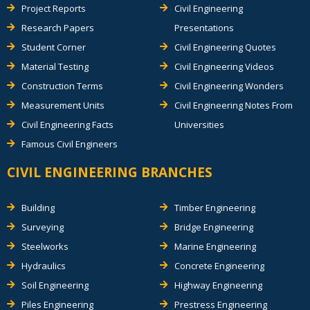
Project Reports
Civil Engineering
Research Papers
Presentations
Student Corner
Civil Engineering Quotes
Material Testing
Civil Engineering Videos
Construction Terms
Civil Engineering Wonders
Measurement Units
Civil Engineering Notes From
Civil Engineering Facts
Universities
Famous Civil Engineers
CIVIL ENGINEERING BRANCHES
Building
Timber Engineering
Surveying
Bridge Engineering
Steelworks
Marine Engineering
Hydraulics
Concrete Engineering
Soil Engineering
Highway Engineering
Piles Engineering
Prestress Engineering