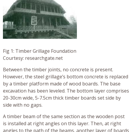
Fig 1: Timber Grillage Foundation
Courtesy: researchgate.net
Between the timber joints, no concrete is present.
However, the steel grillage’s bottom concrete is replaced
by a timber platform made of wood boards. The base
excavation has been leveled. The bottom layer comprises
20-30cm wide, 5-7.5cm thick timber boards set side by
side with no gaps.
A timber beam of the same section as the wooden post
is installed at right angles on this layer. Then, at right
angles to the path of the beams, another layer of boards