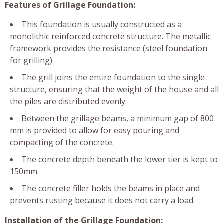
Features of Grillage Foundation:
This foundation is usually constructed as a
monolithic reinforced concrete structure. The metallic
framework provides the resistance (steel foundation
for grilling)
The grill joins the entire foundation to the single
structure, ensuring that the weight of the house and all
the piles are distributed evenly.
Between the grillage beams, a minimum gap of 800
mm is provided to allow for easy pouring and
compacting of the concrete.
The concrete depth beneath the lower tier is kept to
150mm.
The concrete filler holds the beams in place and
prevents rusting because it does not carry a load.
Installation of the Grillage Foundation: