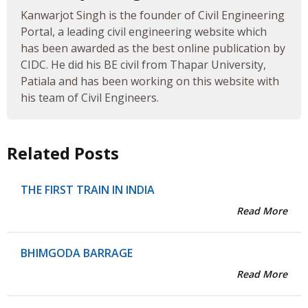
Kanwarjot Singh is the founder of Civil Engineering
Portal, a leading civil engineering website which
has been awarded as the best online publication by
CIDC. He did his BE civil from Thapar University,
Patiala and has been working on this website with
his team of Civil Engineers.
Related Posts
THE FIRST TRAIN IN INDIA
Read More
BHIMGODA BARRAGE
Read More