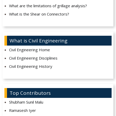
What are the limitations of grillage analysis?
What is the Shear on Connectors?
What is Civil Engineering
Civil Engineering Home
Civil Engineering Disciplines
Civil Engineering History
Top Contributors
Shubham Sunil Malu
Ramasesh Iyer