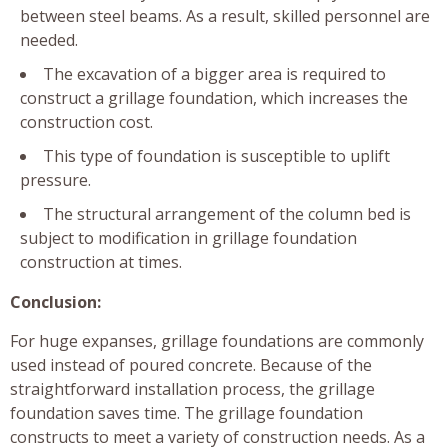
between steel beams. As a result, skilled personnel are
needed.
The excavation of a bigger area is required to
construct a grillage foundation, which increases the
construction cost.
This type of foundation is susceptible to uplift
pressure.
The structural arrangement of the column bed is
subject to modification in grillage foundation
construction at times.
Conclusion:
For huge expanses, grillage foundations are commonly
used instead of poured concrete. Because of the
straightforward installation process, the grillage
foundation saves time. The grillage foundation
constructs to meet a variety of construction needs. As a