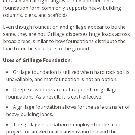
encased and at right angles to one another. This
foundation form commonly supports heavy building
columns, piers, and scaffolds.
Even though foundation and grillage appear to be the
same, they are not. Grillage disperses huge loads across
broad areas, similar to how foundations distribute the
load from the structure to the ground.
Uses of Grillage Foundation:
Grillage foundation is utilized when hard rock soil is
unavailable, and mat foundation is not an option.
Deep excavations are not required for grillage
foundations. As a result, it is cost-effective.
A grillage foundation allows for the safe transfer of
heavy building loads.
The grillage foundation is employed in the main
project for an electrical transmission line and the