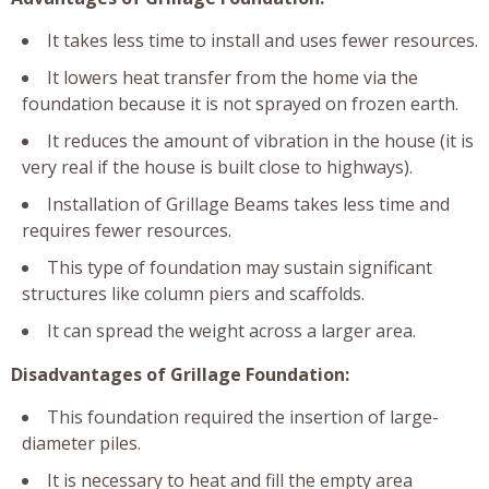
It takes less time to install and uses fewer resources.
It lowers heat transfer from the home via the
foundation because it is not sprayed on frozen earth.
It reduces the amount of vibration in the house (it is
very real if the house is built close to highways).
Installation of Grillage Beams takes less time and
requires fewer resources.
This type of foundation may sustain significant
structures like column piers and scaffolds.
It can spread the weight across a larger area.
Disadvantages of Grillage Foundation:
This foundation required the insertion of large-
diameter piles.
It is necessary to heat and fill the empty area