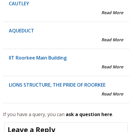
CAUTLEY
Read More
AQUEDUCT
Read More
IIT Roorkee Main Building
Read More
LIONS STRUCTURE, THE PRIDE OF ROORKEE
Read More
If you have a query, you can
ask a question here
.
Leave a Reply