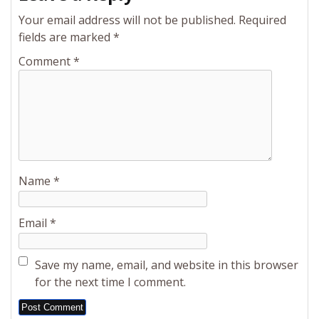
Your email address will not be published.
Required
fields are marked
*
Comment
*
Name
*
Email
*
Save my name, email, and website in this browser
for the next time I comment.