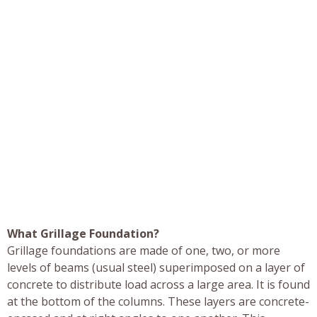
What Grillage Foundation?
Grillage foundations are made of one, two, or more
levels of beams (usual steel) superimposed on a layer of
concrete to distribute load across a large area. It is found
at the bottom of the columns. These layers are concrete-