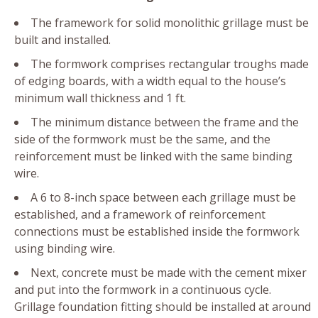
The framework for solid monolithic grillage must be
built and installed.
The formwork comprises rectangular troughs made
of edging boards, with a width equal to the house’s
minimum wall thickness and 1 ft.
The minimum distance between the frame and the
side of the formwork must be the same, and the
reinforcement must be linked with the same binding
wire.
A 6 to 8-inch space between each grillage must be
established, and a framework of reinforcement
connections must be established inside the formwork
using binding wire.
Next, concrete must be made with the cement mixer
and put into the formwork in a continuous cycle.
Grillage foundation fitting should be installed at around