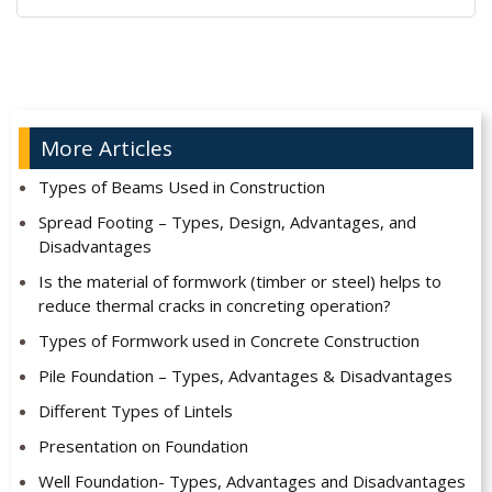
Alternative:
More Articles
Types of Beams Used in Construction
Spread Footing – Types, Design, Advantages, and
Disadvantages
Is the material of formwork (timber or steel) helps to
reduce thermal cracks in concreting operation?
Types of Formwork used in Concrete Construction
Pile Foundation – Types, Advantages & Disadvantages
Different Types of Lintels
Presentation on Foundation
Well Foundation- Types, Advantages and Disadvantages