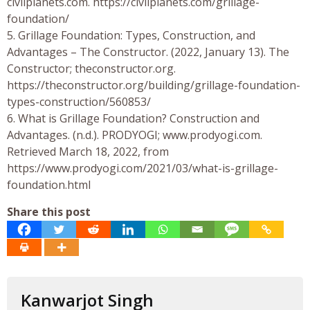
civilplanets.com. https://civilplanets.com/grillage-
foundation/
5. Grillage Foundation: Types, Construction, and
Advantages – The Constructor. (2022, January 13). The
Constructor; theconstructor.org.
https://theconstructor.org/building/grillage-foundation-
types-construction/560853/
6. What is Grillage Foundation? Construction and
Advantages. (n.d.). PRODYOGI; www.prodyogi.com.
Retrieved March 18, 2022, from
https://www.prodyogi.com/2021/03/what-is-grillage-
foundation.html
Share this post
Kanwarjot Singh