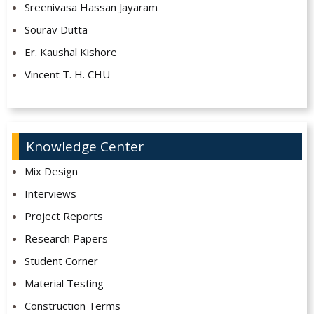
Sreenivasa Hassan Jayaram
Sourav Dutta
Er. Kaushal Kishore
Vincent T. H. CHU
Knowledge Center
Mix Design
Interviews
Project Reports
Research Papers
Student Corner
Material Testing
Construction Terms