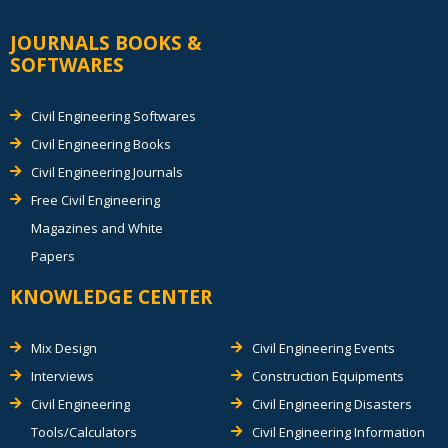
JOURNALS BOOKS &
SOFTWARES
Civil Engineering Softwares
Civil Engineering Books
Civil Engineering Journals
Free Civil Engineering
Magazines and White
Papers
KNOWLEDGE CENTER
Mix Design
Civil Engineering Events
Interviews
Construction Equipments
Civil Engineering
Civil Engineering Disasters
Tools/Calculators
Civil Engineering Information