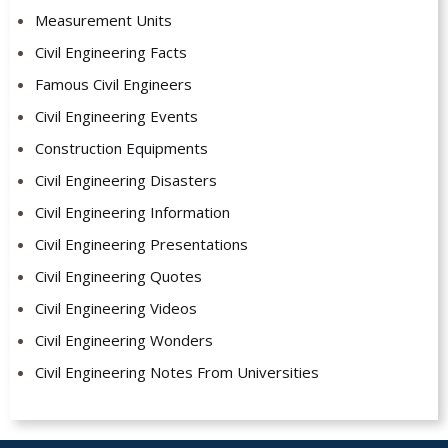
Measurement Units
Civil Engineering Facts
Famous Civil Engineers
Civil Engineering Events
Construction Equipments
Civil Engineering Disasters
Civil Engineering Information
Civil Engineering Presentations
Civil Engineering Quotes
Civil Engineering Videos
Civil Engineering Wonders
Civil Engineering Notes From Universities