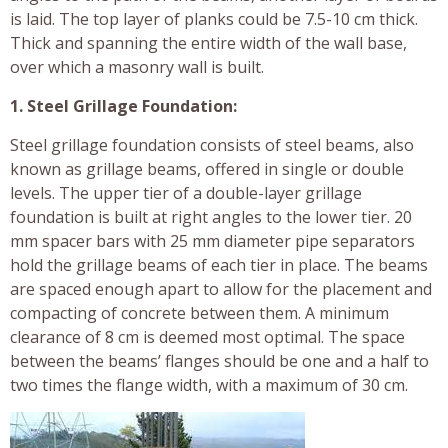
is laid. The top layer of planks could be 7.5-10 cm thick.
Thick and spanning the entire width of the wall base,
over which a masonry wall is built.
1. Steel Grillage Foundation:
Steel grillage foundation consists of steel beams, also
known as grillage beams, offered in single or double
levels. The upper tier of a double-layer grillage
foundation is built at right angles to the lower tier. 20
mm spacer bars with 25 mm diameter pipe separators
hold the grillage beams of each tier in place. The beams
are spaced enough apart to allow for the placement and
compacting of concrete between them. A minimum
clearance of 8 cm is deemed most optimal. The space
between the beams’ flanges should be one and a half to
two times the flange width, with a maximum of 30 cm.