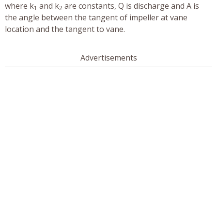
where k
and k
are constants, Q is discharge and A is
1
2
the angle between the tangent of impeller at vane
location and the tangent to vane.
Advertisements