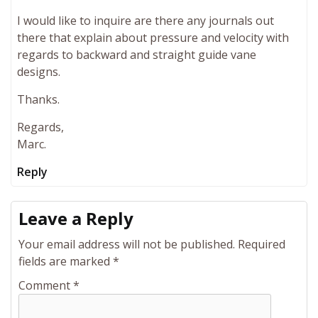
I would like to inquire are there any journals out
there that explain about pressure and velocity with
regards to backward and straight guide vane
designs.
Thanks.
Regards,
Marc.
Reply
Leave a Reply
Your email address will not be published.
Required
fields are marked
*
Comment
*