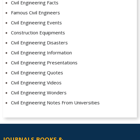
Civil Engineering Facts
Famous Civil Engineers
Civil Engineering Events
Construction Equipments
Civil Engineering Disasters
Civil Engineering Information
Civil Engineering Presentations
Civil Engineering Quotes
Civil Engineering Videos
Civil Engineering Wonders
Civil Engineering Notes From Universities
JOURNALS BOOKS &