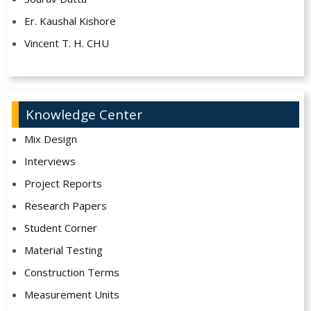
Er. Kaushal Kishore
Vincent T. H. CHU
Knowledge Center
Mix Design
Interviews
Project Reports
Research Papers
Student Corner
Material Testing
Construction Terms
Measurement Units