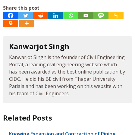
Share this post
Kanwarjot Singh
Kanwarjot Singh is the founder of Civil Engineering
Portal, a leading civil engineering website which
has been awarded as the best online publication by
CIDC. He did his BE civil from Thapar University,
Patiala and has been working on this website with
his team of Civil Engineers.
Related Posts
Knowing Expansion and Contraction of Piping