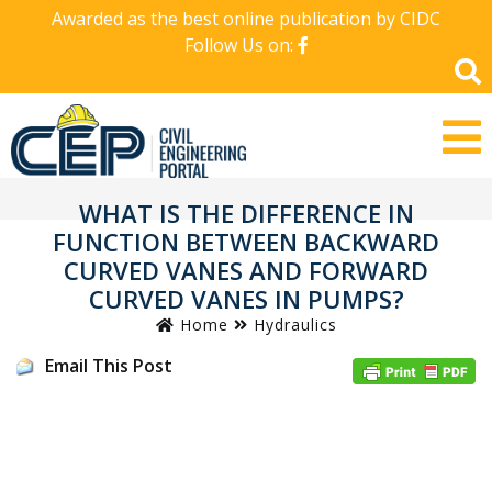
Awarded as the best online publication by CIDC
Follow Us on:
WHAT IS THE DIFFERENCE IN
FUNCTION BETWEEN BACKWARD
CURVED VANES AND FORWARD
CURVED VANES IN PUMPS?
Home
Hydraulics
Email This Post