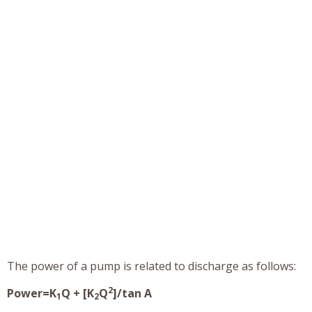
The power of a pump is related to discharge as follows:
2
Power=K
Q + [K
Q
]/tan A
1
2