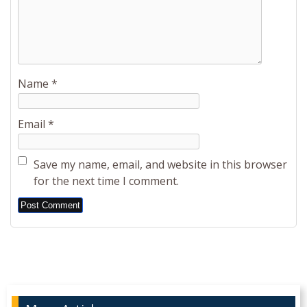
Name
*
Email
*
Save my name, email, and website in this browser
for the next time I comment.
Alternative: