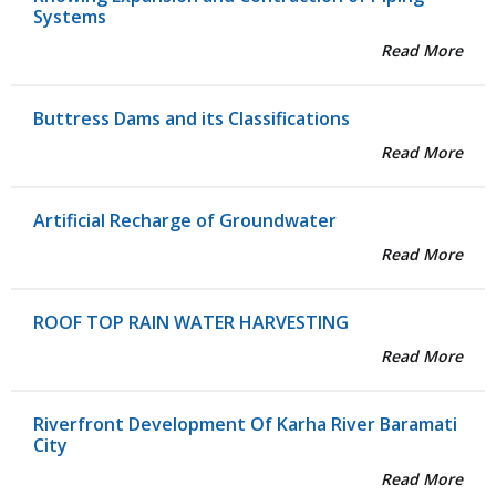
Systems
Read More
Buttress Dams and its Classifications
Read More
Artificial Recharge of Groundwater
Read More
ROOF TOP RAIN WATER HARVESTING
Read More
Riverfront Development Of Karha River Baramati
City
Read More