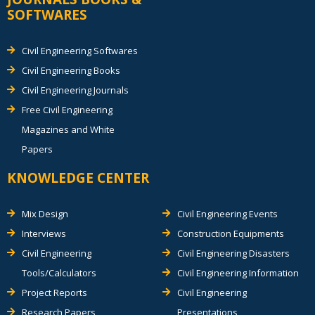
SOFTWARES
Civil Engineering Softwares
Civil Engineering Books
Civil Engineering Journals
Free Civil Engineering
Magazines and White
Papers
KNOWLEDGE CENTER
Mix Design
Civil Engineering Events
Interviews
Construction Equipments
Civil Engineering
Civil Engineering Disasters
Tools/Calculators
Civil Engineering Information
Project Reports
Civil Engineering
Research Papers
Presentations