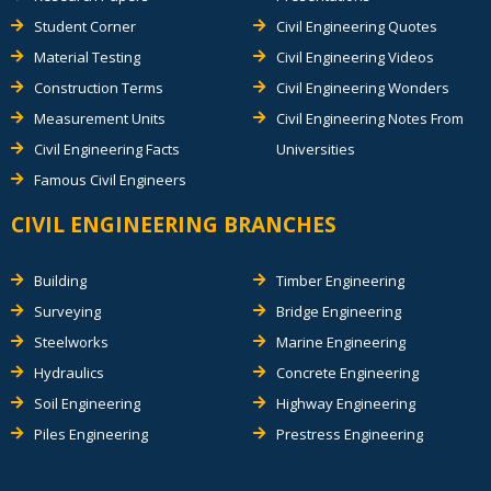
Student Corner
Civil Engineering Quotes
Material Testing
Civil Engineering Videos
Construction Terms
Civil Engineering Wonders
Measurement Units
Civil Engineering Notes From
Civil Engineering Facts
Universities
Famous Civil Engineers
CIVIL ENGINEERING BRANCHES
Building
Timber Engineering
Surveying
Bridge Engineering
Steelworks
Marine Engineering
Hydraulics
Concrete Engineering
Soil Engineering
Highway Engineering
Piles Engineering
Prestress Engineering