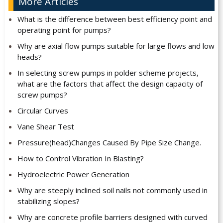
More Articles
What is the difference between best efficiency point and
operating point for pumps?
Why are axial flow pumps suitable for large flows and low
heads?
In selecting screw pumps in polder scheme projects,
what are the factors that affect the design capacity of
screw pumps?
Circular Curves
Vane Shear Test
Pressure(head)Changes Caused By Pipe Size Change.
How to Control Vibration In Blasting?
Hydroelectric Power Generation
Why are steeply inclined soil nails not commonly used in
stabilizing slopes?
Why are concrete profile barriers designed with curved