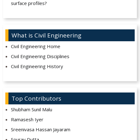
surface profiles?
What is Civil Engineering
Civil Engineering Home
Civil Engineering Disciplines
Civil Engineering History
Top Contributors
Shubham Sunil Malu
Ramasesh Iyer
Sreenivasa Hassan Jayaram
Sourav Dutta