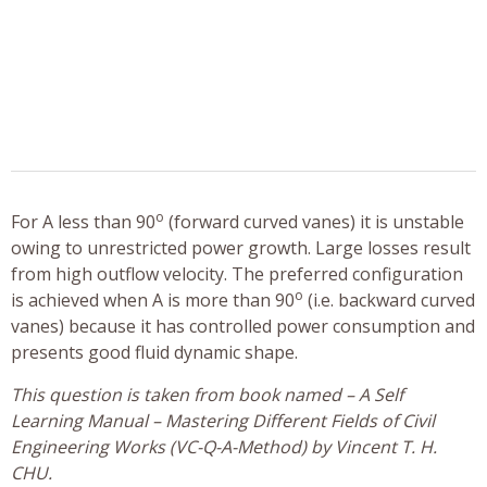
o
For A less than 90
(forward curved vanes) it is unstable
owing to unrestricted power growth. Large losses result
from high outflow velocity. The preferred configuration
o
is achieved when A is more than 90
(i.e. backward curved
vanes) because it has controlled power consumption and
presents good fluid dynamic shape.
This question is taken from book named – A Self
Learning Manual – Mastering Different Fields of Civil
Engineering Works (VC-Q-A-Method) by Vincent T. H.
CHU.