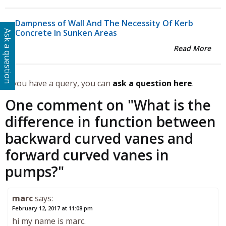
Dampness of Wall And The Necessity Of Kerb
Concrete In Sunken Areas
Ask a question
Read More
If you have a query, you can
ask a question here
.
One comment on "
What is the
difference in function between
backward curved vanes and
forward curved vanes in
pumps?
"
marc
says:
February 12, 2017 at 11:08 pm
hi my name is marc.