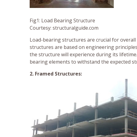
Fig1: Load Bearing Structure
Courtesy: structuralguide.com
Load-bearing structures are crucial for overall
structures are based on engineering principles
the structure will experience during its lifetim
bearing elements to withstand the expected str
2. Framed Structures: