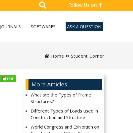
Follow Us on:
JOURNALS
SOFTWARES
ASK A QUESTION
Home
Student Corner
More Articles
What are the Types of Frame
Structures?
Different Types of Loads used in
Construction and Structure
World Congress and Exhibition on