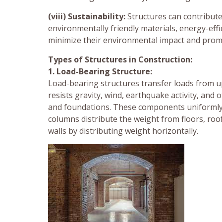
(viii) Sustainability:
Structures can contribute
environmentally friendly materials, energy-effic
minimize their environmental impact and prom
Types of Structures in Construction:
1. Load-Bearing Structure:
Load-bearing structures transfer loads from 
resists gravity, wind, earthquake activity, and
and foundations. These components uniformly a
columns distribute the weight from floors, ro
walls by distributing weight horizontally.