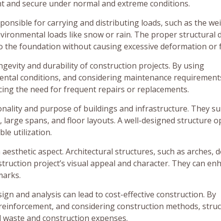
ght and secure under normal and extreme conditions.
ponsible for carrying and distributing loads, such as the we
environmental loads like snow or rain. The proper structural 
to the foundation without causing excessive deformation or f
ngevity and durability of construction projects. By using
ental conditions, and considering maintenance requirement
ucing the need for frequent repairs or replacements.
onality and purpose of buildings and infrastructure. They s
, large spans, and floor layouts. A well-designed structure o
ble utilization.
aesthetic aspect. Architectural structures, such as arches, 
struction project’s visual appeal and character. They can en
marks.
ign and analysis can lead to cost-effective construction. By
 reinforcement, and considering construction methods, stru
al waste and construction expenses.