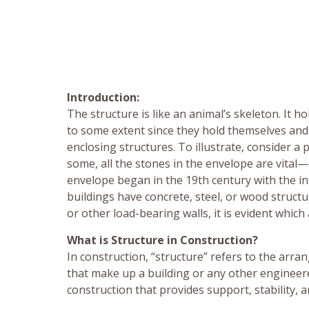
Introduction:
The structure is like an animal’s skeleton. It h
to some extent since they hold themselves and 
enclosing structures. To illustrate, consider 
some, all the stones in the envelope are vital—
envelope began in the 19th century with the in
buildings have concrete, steel, or wood struct
or other load-bearing walls, it is evident which
What is Structure in Construction?
In construction, “structure” refers to the ar
that make up a building or any other engineer
construction that provides support, stability, 