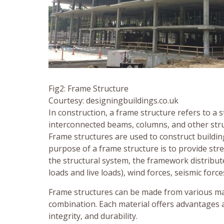
Fig2: Frame Structure
Courtesy: designingbuildings.co.uk
In construction, a frame structure refers to a
interconnected beams, columns, and other stru
Frame structures are used to construct buildin
purpose of a frame structure is to provide stre
the structural system, the framework distribute
loads and live loads), wind forces, seismic force
Frame structures can be made from various mater
combination. Each material offers advantages 
integrity, and durability.