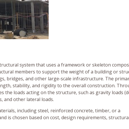
 structural system that uses a framework or skeleton compos
ctural members to support the weight of a building or stru
gs, bridges, and other large-scale infrastructure. The prima
ngth, stability, and rigidity to the overall construction. Thr
s the loads acting on the structure, such as gravity loads (
s, and other lateral loads.
ials, including steel, reinforced concrete, timber, or a
and is chosen based on cost, design requirements, structura