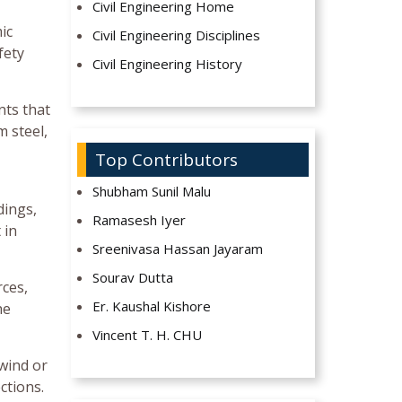
Civil Engineering Home
ic
Civil Engineering Disciplines
fety
Civil Engineering History
nts that
m steel,
Top Contributors
Shubham Sunil Malu
dings,
Ramasesh Iyer
 in
Sreenivasa Hassan Jayaram
Sourav Dutta
rces,
Er. Kaushal Kishore
he
Vincent T. H. CHU
 wind or
ctions.