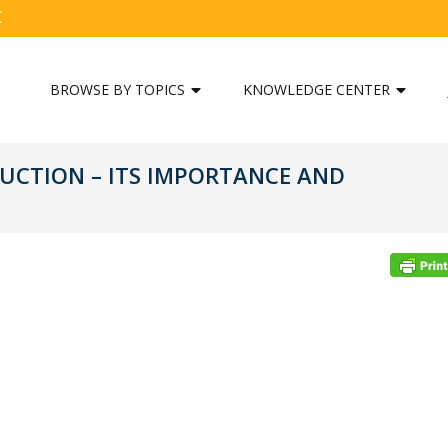
C
BROWSE BY TOPICS
KNOWLEDGE CENTER
UCTION – ITS IMPORTANCE AND