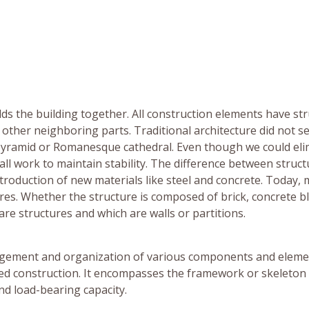
olds the building together. All construction elements have st
other neighboring parts. Traditional architecture did not s
a pyramid or Romanesque cathedral. Even though we could el
all work to maintain stability. The difference between struc
troduction of new materials like steel and concrete. Today, 
ures. Whether the structure is composed of brick, concrete b
 are structures and which are walls or partitions.
rangement and organization of various components and elem
ed construction. It encompasses the framework or skeleton 
and load-bearing capacity.