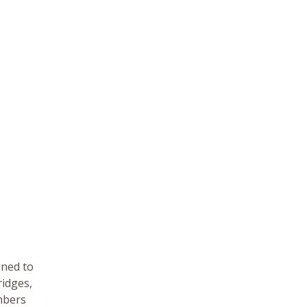
gned to
ridges,
mbers