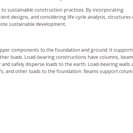
 to sustainable construction practices. By incorporating
ient designs, and considering life-cycle analysis, structures
ote sustainable development.
upper components to the foundation and ground. It support
 other loads. Load-bearing constructions have columns, beams
nd safely disperse loads to the earth. Load-bearing walls 
ofs, and other loads to the foundation. Beams support colu