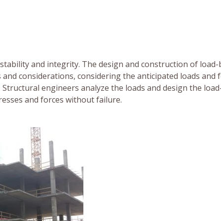
 stability and integrity. The design and construction of load
 and considerations, considering the anticipated loads and 
e. Structural engineers analyze the loads and design the load
esses and forces without failure.