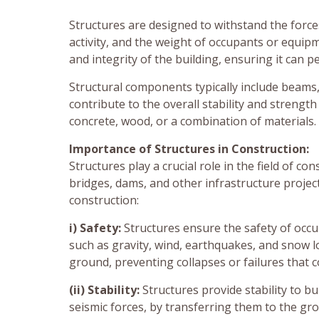
Structures are designed to withstand the force
activity, and the weight of occupants or equip
and integrity of the building, ensuring it can p
Structural components typically include beams,
contribute to the overall stability and streng
concrete, wood, or a combination of materials.
Importance of Structures in Construction:
Structures play a crucial role in the field of co
bridges, dams, and other infrastructure proje
construction:
i) Safety:
Structures ensure the safety of occu
such as gravity, wind, earthquakes, and snow lo
ground, preventing collapses or failures that c
(ii) Stability:
Structures provide stability to bu
seismic forces, by transferring them to the g