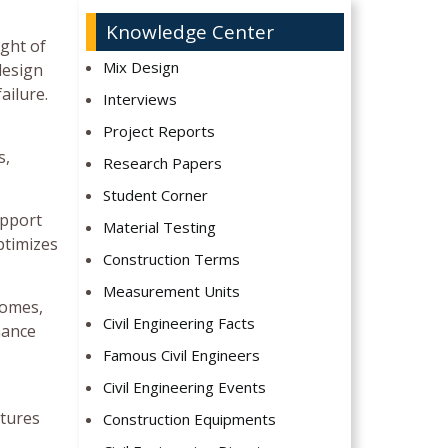
Knowledge Center
ight of
Mix Design
design
ailure.
Interviews
Project Reports
s,
Research Papers
Student Corner
upport
Material Testing
ptimizes
Construction Terms
Measurement Units
domes,
Civil Engineering Facts
hance
Famous Civil Engineers
Civil Engineering Events
ctures
Construction Equipments