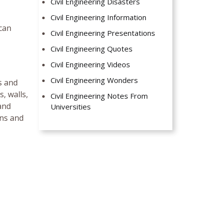
Civil Engineering Disasters
Civil Engineering Information
 can
Civil Engineering Presentations
Civil Engineering Quotes
Civil Engineering Videos
Civil Engineering Wonders
s and
, walls,
Civil Engineering Notes From
and
Universities
mns and