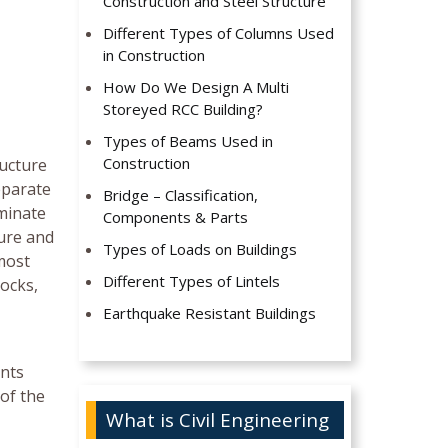
Construction and Steel Structure
Different Types of Columns Used
in Construction
How Do We Design A Multi
Storeyed RCC Building?
Types of Beams Used in
Construction
ructure
eparate
Bridge – Classification,
iminate
Components & Parts
ture and
Types of Loads on Buildings
most
Different Types of Lintels
locks,
Earthquake Resistant Buildings
ents
of the
What is Civil Engineering