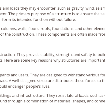
s and loads they may encounter, such as gravity, wind, seism
ment. The primary purpose of a structure is to ensure the sa
erform its intended function without failure.
 columns, walls, floors, roofs, foundations, and other eleme
th of the construction. These components are often made fro
nstruction. They provide stability, strength, and safety to buil
cts. Here are some key reasons why structures are important
pants and users. They are designed to withstand various fo
ads. A well-designed structure distributes these forces to t
ould endanger people’s lives.
ildings and infrastructure. They resist lateral loads, such as
round through a combination of materials, shapes, and conne