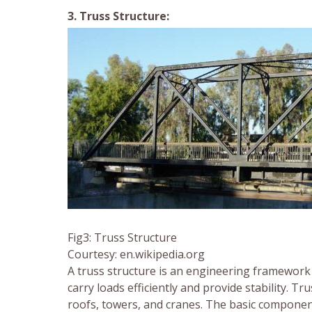
3. Truss Structure:
Fig3: Truss Structure
Courtesy: en.wikipedia.org
A truss structure is an engineering framework 
carry loads efficiently and provide stability. T
roofs, towers, and cranes. The basic componen