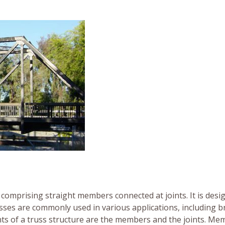
comprising straight members connected at joints. It is desi
russes are commonly used in various applications, including b
ts of a truss structure are the members and the joints. Me