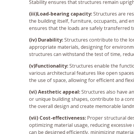
Stability ensures that structures remain upri
(iii)Load-bearing capacity:
Structures are res
the building itself, furniture, occupants, and 
ensures that the loads are safely transferred 
(iv) Durability:
Structures contribute to the lo
appropriate materials, designing for environm
structures can withstand the test of time, red
(v)Functionality:
Structures enable the functi
various architectural features like open spaces
the use of space, allowing for efficient and flexi
(vi) Aesthetic appeal:
Structures also have an 
or unique building shapes, contribute to a con
the overall design and create memorable land
(vii) Cost-effectiveness:
Proper structural des
optimizing material usage, reducing excessive
can be designed efficiently, minimizing materi