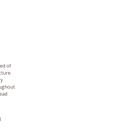
ed of
cture.
ry
oughout
dead
l