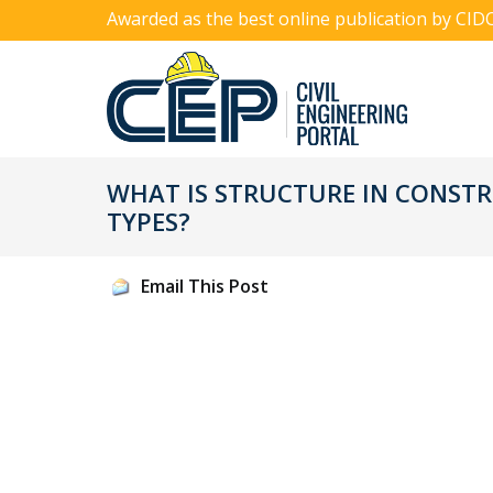
Awarded as the best online publication by CID
WHAT IS STRUCTURE IN CONSTR
TYPES?
Email This Post