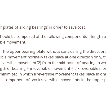
 plates of sliding bearings in order to save cost.
should be composed of the following components = length o
ible movement.
 of the upper bearing plate without considering the directiona
ible movement normally takes place at one direction only, t
irreversible movement/2) from the mid-point of bearing in wh
ength of bearing + irreversible movement + 2 x reversible m
s minimized in which irreversible movement takes place in on
 the component of two irreversible movements in the upper p