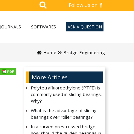
Follow Us on:
JOURNALS
SOFTWARES
ASK A QUESTION
Home
Bridge Engineering
More Articles
Polytetrafluoroethylene (PTFE) is
commonly used in sliding bearings.
Why?
What is the advantage of sliding
bearings over roller bearings?
In a curved prestressed bridge,
how should the guided bearings in