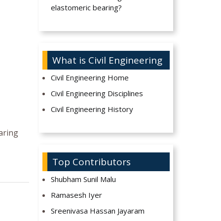
elastomeric bearing?
What is Civil Engineering
Civil Engineering Home
Civil Engineering Disciplines
Civil Engineering History
earing
Top Contributors
Shubham Sunil Malu
Ramasesh Iyer
Sreenivasa Hassan Jayaram