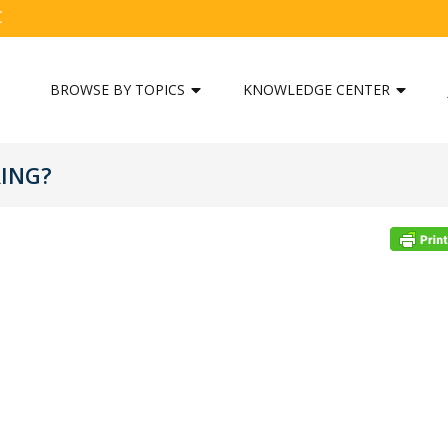
C
BROWSE BY TOPICS
KNOWLEDGE CENTER
RING?