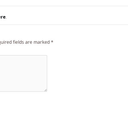
ere
.
uired fields are marked
*