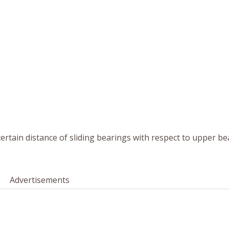
certain distance of sliding bearings with respect to upper b
Advertisements