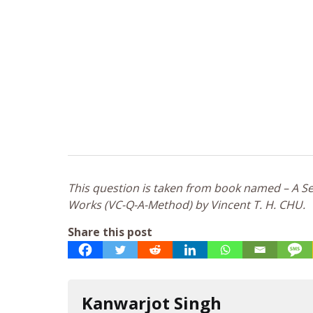
This question is taken from book named – A Sel
Works (VC-Q-A-Method) by Vincent T. H. CHU.
Share this post
Kanwarjot Singh