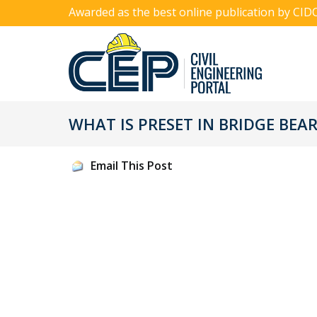
Awarded as the best online publication by CID
WHAT IS PRESET IN BRIDGE BEA
Email This Post