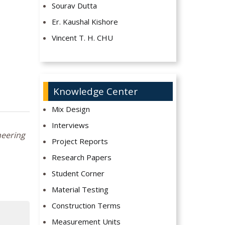
Sourav Dutta
Er. Kaushal Kishore
Vincent T. H. CHU
Knowledge Center
Mix Design
Interviews
neering
Project Reports
Research Papers
Student Corner
Material Testing
Construction Terms
Measurement Units