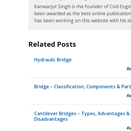
Kanwarjot Singh is the founder of Civil Engi
been awarded as the best online publication 
has been working on this website with his te
Related Posts
Hydraulic Bridge
R
Bridge – Classification, Components & Par
R
Cantilever Bridges – Types, Advantages &
Disadvantages
R