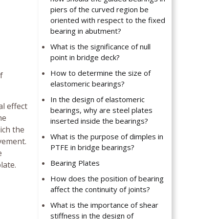
piers of the curved region be
oriented with respect to the fixed
bearing in abutment?
What is the significance of null
point in bridge deck?
How to determine the size of
f
elastomeric bearings?
In the design of elastomeric
l effect
bearings, why are steel plates
he
inserted inside the bearings?
ich the
What is the purpose of dimples in
ovement.
PTFE in bridge bearings?
e
Bearing Plates
late.
How does the position of bearing
affect the continuity of joints?
What is the importance of shear
stiffness in the design of