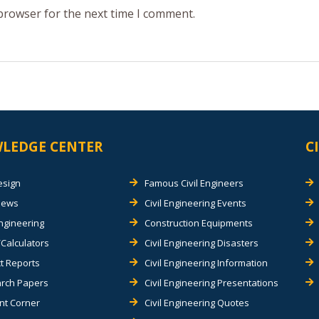
 browser for the next time I comment.
LEDGE CENTER
C
esign
Famous Civil Engineers
views
Civil Engineering Events
Engineering
Construction Equipments
Calculators
Civil Engineering Disasters
t Reports
Civil Engineering Information
rch Papers
Civil Engineering Presentations
nt Corner
Civil Engineering Quotes