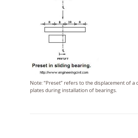
Note: “Preset” refers to the displacement of a 
plates during installation of bearings.