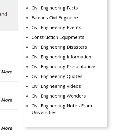
Civil Engineering Facts
 and
Famous Civil Engineers
Civil Engineering Events
Construction Equipments
Civil Engineering Disasters
Civil Engineering Information
Civil Engineering Presentations
 More
Civil Engineering Quotes
Civil Engineering Videos
Civil Engineering Wonders
 More
Civil Engineering Notes From
Universities
 More