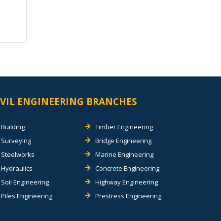
IVIL ENGINEERING BRANCHES
Building
Timber Engineering
Surveying
Bridge Engineering
Steelworks
Marine Engineering
Hydraulics
Concrete Engineering
Soil Engineering
Highway Engineering
Piles Engineering
Prestress Engineering