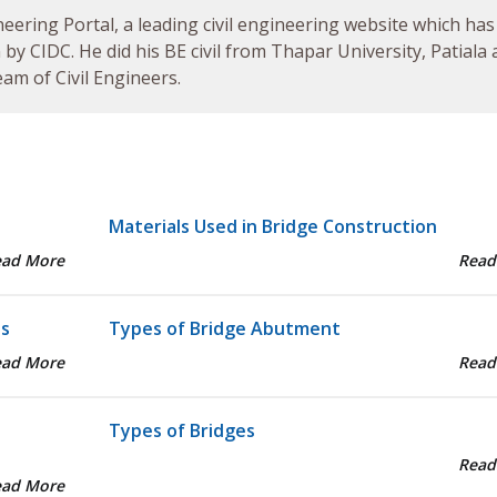
neering Portal, a leading civil engineering website which has
by CIDC. He did his BE civil from Thapar University, Patiala
am of Civil Engineers.
Materials Used in Bridge Construction
ead More
Read
ts
Types of Bridge Abutment
ead More
Read
Types of Bridges
Read
ead More