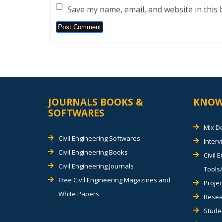
Save my name, email, and website in this
Alternative:
JOURNALS BOOKS &
KNOW
SOFTWARES
Mix D
Civil Engineering Softwares
Inter
Civil Engineering Books
Civil 
Civil Engineering Journals
Tools/
Free Civil Engineering Magazines and
Projec
White Papers
Resea
Stude