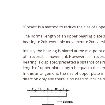
“Preset” is a method to reduce the size of upper
The normal length of an upper bearing plate 
bearing + 2xirreversible movement + 2xrevers
Initially the bearing is placed at the mid-point
of irreversible movement. However, as irrevers
bearing is displaced/presetted a distance of (
length of upper plate length is equal to the l
In this arrangement, the size of upper plate i
direction only and there is no need to include