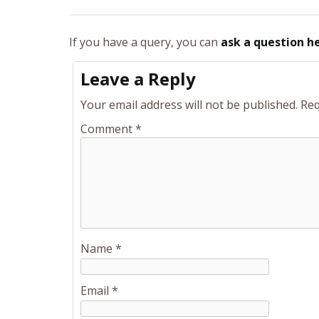
If you have a query, you can
ask a question h
Leave a Reply
Your email address will not be published.
Req
Comment
*
Name
*
Email
*