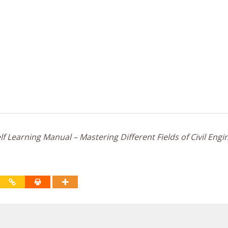
f Learning Manual – Mastering Different Fields of Civil Engi