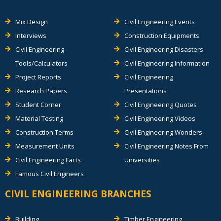
Mix Design
Civil Engineering Events
Interviews
Construction Equipments
Civil Engineering
Civil Engineering Disasters
Tools/Calculators
Civil Engineering Information
Project Reports
Civil Engineering
Research Papers
Presentations
Student Corner
Civil Engineering Quotes
Material Testing
Civil Engineering Videos
Construction Terms
Civil Engineering Wonders
Measurement Units
Civil Engineering Notes From
Civil Engineering Facts
Universities
Famous Civil Engineers
CIVIL ENGINEERING BRANCHES
Building
Timber Engineering