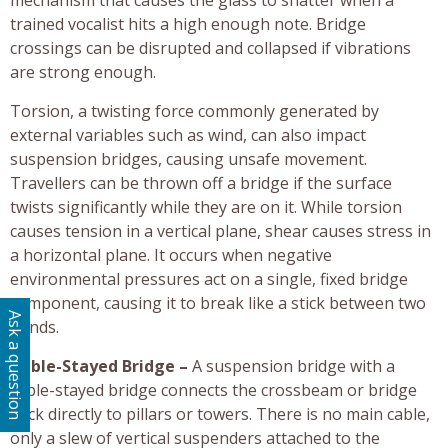
trained vocalist hits a high enough note. Bridge
crossings can be disrupted and collapsed if vibrations
are strong enough.
Torsion, a twisting force commonly generated by
external variables such as wind, can also impact
suspension bridges, causing unsafe movement.
Travellers can be thrown off a bridge if the surface
twists significantly while they are on it. While torsion
causes tension in a vertical plane, shear causes stress in
a horizontal plane. It occurs when negative
environmental pressures act on a single, fixed bridge
component, causing it to break like a stick between two
Ask a question
hands.
Cable-Stayed Bridge –
A suspension bridge with a
cable-stayed bridge connects the crossbeam or bridge
deck directly to pillars or towers. There is no main cable,
only a slew of vertical suspenders attached to the