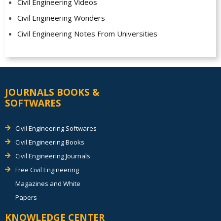
Civil Engineering Videos
Civil Engineering Wonders
Civil Engineering Notes From Universities
JOURNALS BOOKS &
SOFTWARES
Civil Engineering Softwares
Civil Engineering Books
Civil Engineering Journals
Free Civil Engineering
Magazines and White
Papers
KNOWLEDGE CENTER