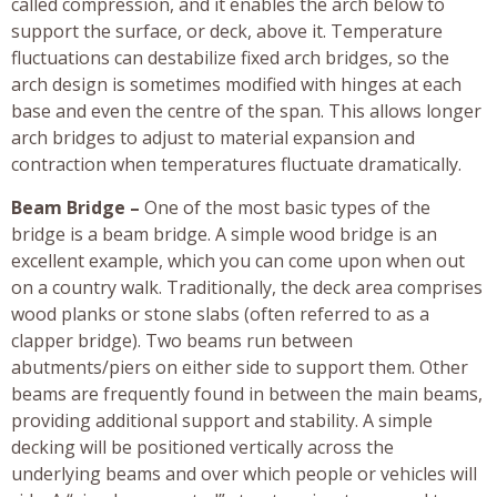
called compression, and it enables the arch below to
support the surface, or deck, above it. Temperature
fluctuations can destabilize fixed arch bridges, so the
arch design is sometimes modified with hinges at each
base and even the centre of the span. This allows longer
arch bridges to adjust to material expansion and
contraction when temperatures fluctuate dramatically.
Beam Bridge –
One of the most basic types of the
bridge is a beam bridge. A simple wood bridge is an
excellent example, which you can come upon when out
on a country walk. Traditionally, the deck area comprises
wood planks or stone slabs (often referred to as a
clapper bridge). Two beams run between
abutments/piers on either side to support them. Other
beams are frequently found in between the main beams,
providing additional support and stability. A simple
decking will be positioned vertically across the
underlying beams and over which people or vehicles will