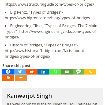
https://www.structuralguide.com/types-of-bridges/
Big Rentz, “Types of Bridges”-
https://www.bigrentz.com/blog/types-of-bridges
Engineering Clicks, “Types of Bridges. The 7 Main
Types”- https://www.engineeringclicks.com/types-of-
bridges/
History of Bridges, “Types of Bridges”-
http://www.historyofbridges.com/facts-about-
bridges/types-of-bridges/
Share this post
Kanwarjot Singh
Kanwarjot Singh is the founder of Civil Engineering