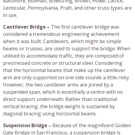
Baltimore, Bollman, Bowstring, Brown, Howe, Lattice,
Lenticular, Pennsylvania, Pratt, and other truss types are
in use.
Cantilever Bridge –
The first cantilever bridge was
considered a tremendous engineering achievement
when it was built. Cantilevers, which might be simple
beams or trusses, are used to support the bridge. When
utilised to accommodate traffic, they are composed of
prestressed concrete or structural steel. Considering
that the horizontal beams that make up the cantilever
arm are only supported on one side sounds a little risky.
However, the two cantilever arms are joined by a
suspended span, which is essentially a centre with no
direct support underneath. Rather than traditional
vertical bracing, the bridge weight is sustained by
diagonal bracing using horizontal beams.
Suspension Bridge –
Because of the magnificent Golden
Gate Bridge in San Francisco, a suspension bridge is