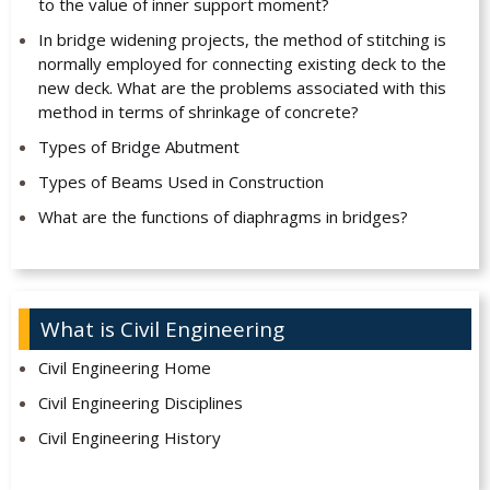
to the value of inner support moment?
In bridge widening projects, the method of stitching is
normally employed for connecting existing deck to the
new deck. What are the problems associated with this
method in terms of shrinkage of concrete?
Types of Bridge Abutment
Types of Beams Used in Construction
What are the functions of diaphragms in bridges?
What is Civil Engineering
Civil Engineering Home
Civil Engineering Disciplines
Civil Engineering History