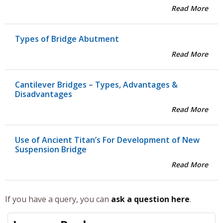
Read More
Types of Bridge Abutment
Read More
Cantilever Bridges – Types, Advantages &
Disadvantages
Read More
Use of Ancient Titan’s For Development of New
Suspension Bridge
Read More
If you have a query, you can
ask a question here
.