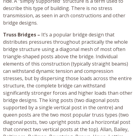
ride. A “simply supported” structure is a term used to
describe this type of building. There is no stress
transmission, as seen in arch constructions and other
bridge designs.
Truss Bridges –
It’s a popular bridge design that
distributes pressures throughout practically the whole
bridge structure using a diagonal mesh of most often
triangle-shaped posts above the bridge. Individual
elements of this construction (typically straight beams)
can withstand dynamic tension and compression
stresses, but by dispersing those loads across the entire
structure, the complete bridge can withstand
significantly stronger forces and higher loads than other
bridge designs. The king posts (two diagonal posts
supported by a single vertical post in the centre) and
queen posts are the two most popular truss types (two
diagonal posts, two upright posts and a horizontal post
that connect two vertical posts at the top). Allan, Bailey,