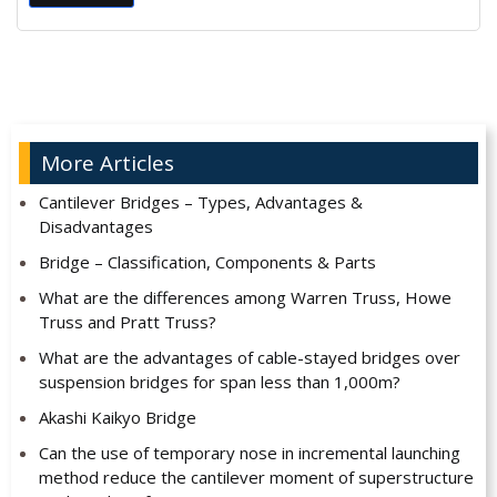
Alternative:
More Articles
Cantilever Bridges – Types, Advantages &
Disadvantages
Bridge – Classification, Components & Parts
What are the differences among Warren Truss, Howe
Truss and Pratt Truss?
What are the advantages of cable-stayed bridges over
suspension bridges for span less than 1,000m?
Akashi Kaikyo Bridge
Can the use of temporary nose in incremental launching
method reduce the cantilever moment of superstructure