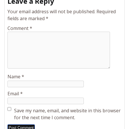
Leave a Reply
Your email address will not be published.
Required
fields are marked
*
Comment
*
Name
*
Email
*
Save my name, email, and website in this browser
for the next time I comment.