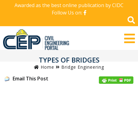
Awarded as the best online publication by CIDC
Follow Us on:
TYPES OF BRIDGES
Home
Bridge Engineering
Email This Post