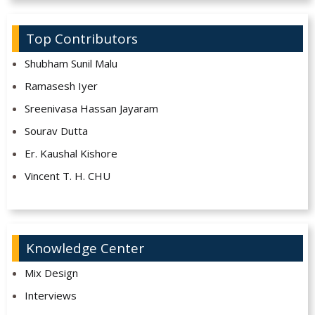
Top Contributors
Shubham Sunil Malu
Ramasesh Iyer
Sreenivasa Hassan Jayaram
Sourav Dutta
Er. Kaushal Kishore
Vincent T. H. CHU
Knowledge Center
Mix Design
Interviews