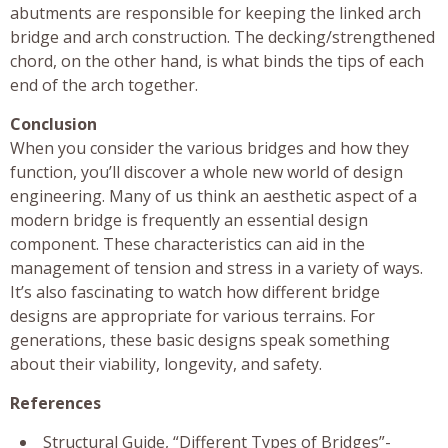
abutments are responsible for keeping the linked arch
bridge and arch construction. The decking/strengthened
chord, on the other hand, is what binds the tips of each
end of the arch together.
Conclusion
When you consider the various bridges and how they
function, you’ll discover a whole new world of design
engineering. Many of us think an aesthetic aspect of a
modern bridge is frequently an essential design
component. These characteristics can aid in the
management of tension and stress in a variety of ways.
It’s also fascinating to watch how different bridge
designs are appropriate for various terrains. For
generations, these basic designs speak something
about their viability, longevity, and safety.
References
Structural Guide, “Different Types of Bridges”-