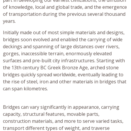
of knowledge, local and global trade, and the emergence
of transportation during the previous several thousand
years.
Initially made out of most simple materials and designs,
bridges soon evolved and enabled the carrying of wide
deckings and spanning of large distances over rivers,
gorges, inaccessible terrain, enormously elevated
surfaces and pre-built city infrastructures. Starting with
the 13th century BC Greek Bronze Age, arched stone
bridges quickly spread worldwide, eventually leading to
the rise of steel, iron and other materials in bridges that
can span kilometres.
Bridges can vary significantly in appearance, carrying
capacity, structural features, movable parts,
construction materials, and more to serve varied tasks,
transport different types of weight, and traverse