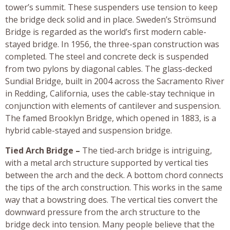
tower’s summit. These suspenders use tension to keep
the bridge deck solid and in place. Sweden’s Strömsund
Bridge is regarded as the world’s first modern cable-
stayed bridge. In 1956, the three-span construction was
completed. The steel and concrete deck is suspended
from two pylons by diagonal cables. The glass-decked
Sundial Bridge, built in 2004 across the Sacramento River
in Redding, California, uses the cable-stay technique in
conjunction with elements of cantilever and suspension.
The famed Brooklyn Bridge, which opened in 1883, is a
hybrid cable-stayed and suspension bridge.
Tied Arch Bridge –
The tied-arch bridge is intriguing,
with a metal arch structure supported by vertical ties
between the arch and the deck. A bottom chord connects
the tips of the arch construction. This works in the same
way that a bowstring does. The vertical ties convert the
downward pressure from the arch structure to the
bridge deck into tension. Many people believe that the