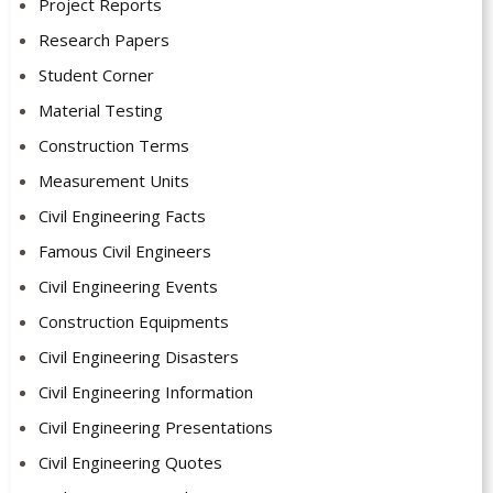
Project Reports
Research Papers
Student Corner
Material Testing
Construction Terms
Measurement Units
Civil Engineering Facts
Famous Civil Engineers
Civil Engineering Events
Construction Equipments
Civil Engineering Disasters
Civil Engineering Information
Civil Engineering Presentations
Civil Engineering Quotes