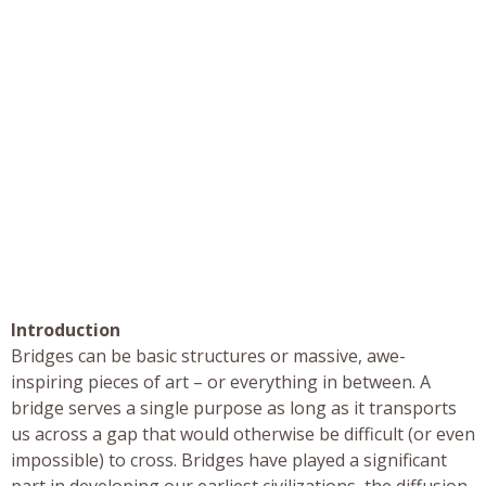
Introduction
Bridges can be basic structures or massive, awe-
inspiring pieces of art – or everything in between. A
bridge serves a single purpose as long as it transports
us across a gap that would otherwise be difficult (or even
impossible) to cross. Bridges have played a significant
part in developing our earliest civilizations, the diffusion