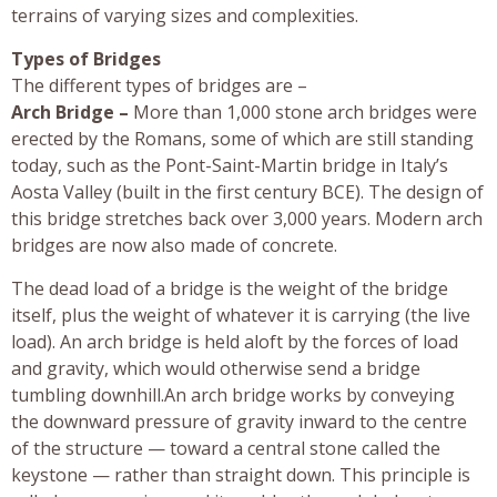
terrains of varying sizes and complexities.
Types of Bridges
The different types of bridges are –
Arch Bridge –
More than 1,000 stone arch bridges were
erected by the Romans, some of which are still standing
today, such as the Pont-Saint-Martin bridge in Italy’s
Aosta Valley (built in the first century BCE). The design of
this bridge stretches back over 3,000 years. Modern arch
bridges are now also made of concrete.
The dead load of a bridge is the weight of the bridge
itself, plus the weight of whatever it is carrying (the live
load). An arch bridge is held aloft by the forces of load
and gravity, which would otherwise send a bridge
tumbling downhill.An arch bridge works by conveying
the downward pressure of gravity inward to the centre
of the structure — toward a central stone called the
keystone — rather than straight down. This principle is