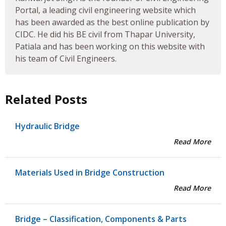
Portal, a leading civil engineering website which
has been awarded as the best online publication by
CIDC. He did his BE civil from Thapar University,
Patiala and has been working on this website with
his team of Civil Engineers.
Related Posts
Hydraulic Bridge
Read More
Materials Used in Bridge Construction
Read More
Bridge – Classification, Components & Parts