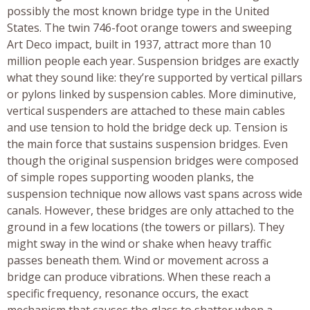
possibly the most known bridge type in the United
States. The twin 746-foot orange towers and sweeping
Art Deco impact, built in 1937, attract more than 10
million people each year. Suspension bridges are exactly
what they sound like: they’re supported by vertical pillars
or pylons linked by suspension cables. More diminutive,
vertical suspenders are attached to these main cables
and use tension to hold the bridge deck up. Tension is
the main force that sustains suspension bridges. Even
though the original suspension bridges were composed
of simple ropes supporting wooden planks, the
suspension technique now allows vast spans across wide
canals. However, these bridges are only attached to the
ground in a few locations (the towers or pillars). They
might sway in the wind or shake when heavy traffic
passes beneath them. Wind or movement across a
bridge can produce vibrations. When these reach a
specific frequency, resonance occurs, the exact
mechanism that causes the glass to shatter when a