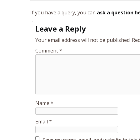
If you have a query, you can
ask a question h
Leave a Reply
Your email address will not be published.
Req
Comment
*
Name
*
Email
*