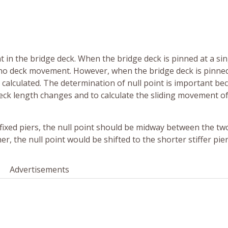
 in the bridge deck. When the bridge deck is pinned at a sin
ith no deck movement. However, when the bridge deck is pinne
e calculated. The determination of null point is important bec
deck length changes and to calculate the sliding movement of
fixed piers, the null point should be midway between the two
her, the null point would be shifted to the shorter stiffer pier
Advertisements