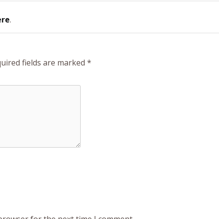
ere
.
uired fields are marked
*