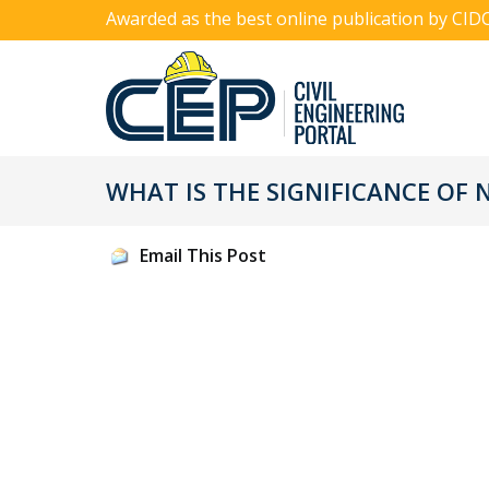
Awarded as the best online publication by CID
WHAT IS THE SIGNIFICANCE OF 
Email This Post