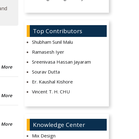
 and
Top Contributors
Shubham Sunil Malu
Ramasesh Iyer
Sreenivasa Hassan Jayaram
 More
Sourav Dutta
Er. Kaushal Kishore
Vincent T. H. CHU
 More
Knowledge Center
 More
Mix Design