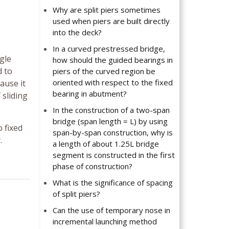
Why are split piers sometimes
used when piers are built directly
into the deck?
In a curved prestressed bridge,
gle
how should the guided bearings in
d to
piers of the curved region be
oriented with respect to the fixed
ause it
bearing in abutment?
 sliding
In the construction of a two-span
bridge (span length = L) by using
 fixed
span-by-span construction, why is
.
a length of about 1.25L bridge
segment is constructed in the first
phase of construction?
What is the significance of spacing
of split piers?
Can the use of temporary nose in
incremental launching method