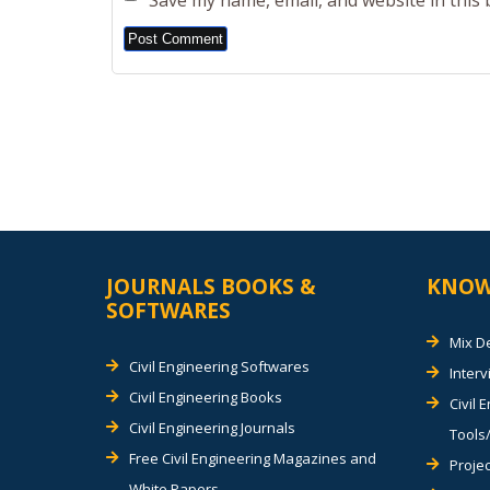
Save my name, email, and website in this
Alternative:
JOURNALS BOOKS &
KNOW
SOFTWARES
Mix D
Civil Engineering Softwares
Inter
Civil Engineering Books
Civil 
Civil Engineering Journals
Tools/
Free Civil Engineering Magazines and
Projec
White Papers