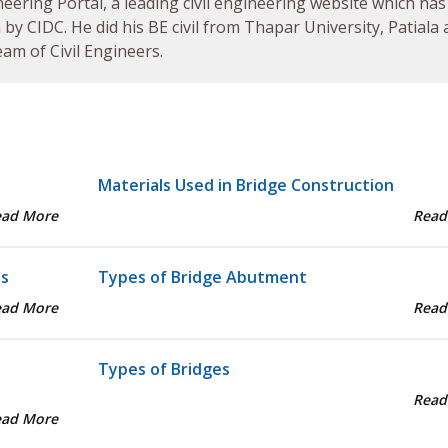
neering Portal, a leading civil engineering website which has
by CIDC. He did his BE civil from Thapar University, Patiala
am of Civil Engineers.
Materials Used in Bridge Construction
ead More
Read
ts
Types of Bridge Abutment
ead More
Read
Types of Bridges
Read
ead More