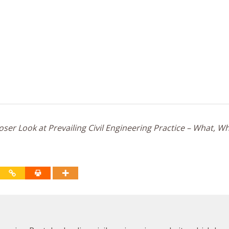
ser Look at Prevailing Civil Engineering Practice – What, W