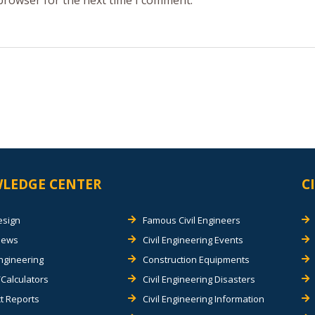
 browser for the next time I comment.
LEDGE CENTER
C
esign
Famous Civil Engineers
views
Civil Engineering Events
Engineering
Construction Equipments
Calculators
Civil Engineering Disasters
t Reports
Civil Engineering Information