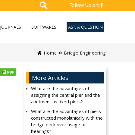
Follow Us on:
JOURNALS
SOFTWARES
ASK A QUESTION
Home
Bridge Engineering
More Articles
What are the advantages of
assigning the central pier and the
abutment as fixed piers?
What are the advantages of piers
constructed monolithically with the
bridge deck over usage of
bearings?