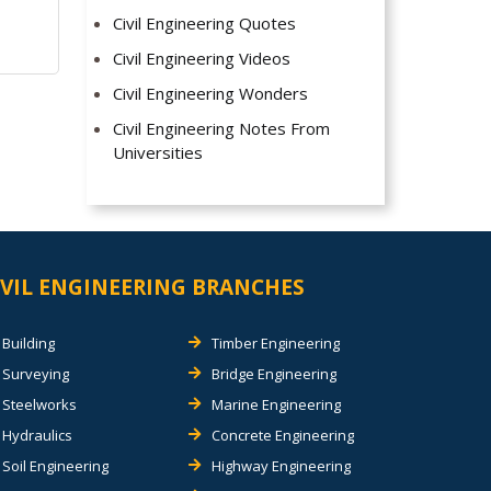
Civil Engineering Quotes
Civil Engineering Videos
Civil Engineering Wonders
Civil Engineering Notes From
Universities
IVIL ENGINEERING BRANCHES
Building
Timber Engineering
Surveying
Bridge Engineering
Steelworks
Marine Engineering
Hydraulics
Concrete Engineering
Soil Engineering
Highway Engineering