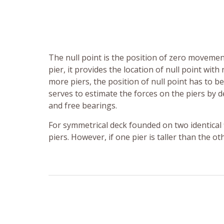
The null point is the position of zero movement
pier, it provides the location of null point w
more piers, the position of null point has to b
serves to estimate the forces on the piers by 
and free bearings.
For symmetrical deck founded on two identical 
piers. However, if one pier is taller than the ot