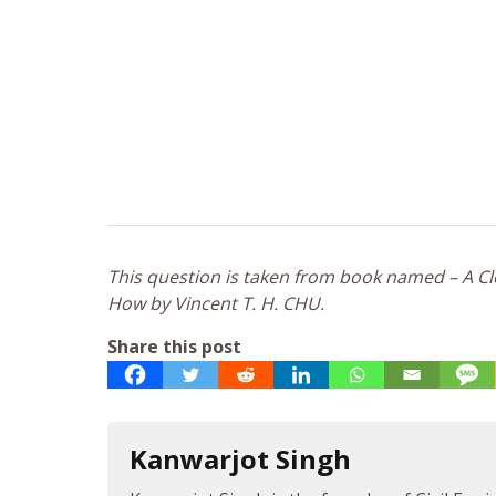
This question is taken from book named – A Clo
How by Vincent T. H. CHU.
Share this post
Kanwarjot Singh