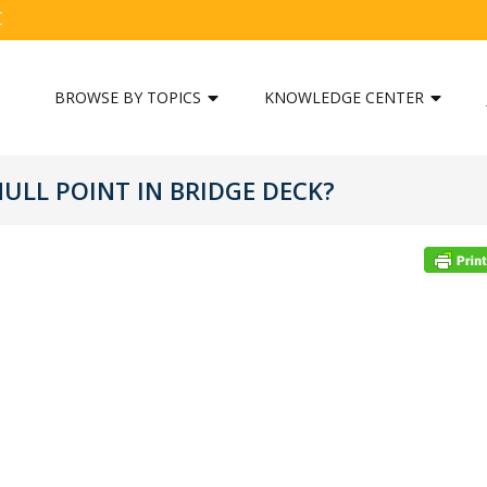
C
BROWSE BY TOPICS
KNOWLEDGE CENTER
NULL POINT IN BRIDGE DECK?