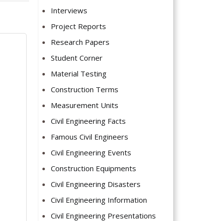
Interviews
Project Reports
Research Papers
Student Corner
Material Testing
Construction Terms
Measurement Units
Civil Engineering Facts
Famous Civil Engineers
Civil Engineering Events
Construction Equipments
Civil Engineering Disasters
Civil Engineering Information
Civil Engineering Presentations