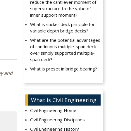
reduce the cantilever moment of
superstructure to the value of
inner support moment?
What is sucker deck principle for
variable depth bridge decks?
What are the potential advantages
of continuous multiple-span deck
over simply supported multiple-
span deck?
What is preset in bridge bearing?
hy and
What is Civil Engineering
Civil Engineering Home
Civil Engineering Disciplines
Civil Engineering History