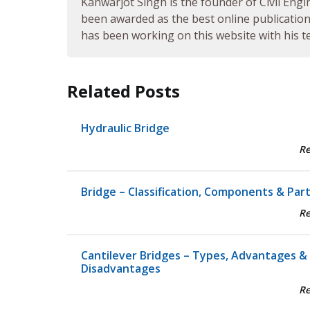
Kanwarjot Singh is the founder of Civil Engi
been awarded as the best online publication 
has been working on this website with his te
Related Posts
Hydraulic Bridge
R
Bridge – Classification, Components & Par
R
Cantilever Bridges – Types, Advantages &
Disadvantages
R