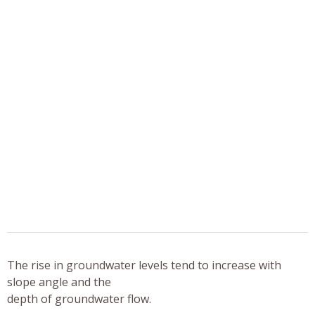
The rise in groundwater levels tend to increase with
slope angle and the
depth of groundwater flow.