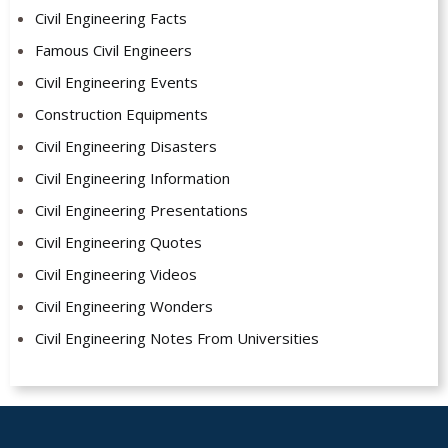
Civil Engineering Facts
Famous Civil Engineers
Civil Engineering Events
Construction Equipments
Civil Engineering Disasters
Civil Engineering Information
Civil Engineering Presentations
Civil Engineering Quotes
Civil Engineering Videos
Civil Engineering Wonders
Civil Engineering Notes From Universities