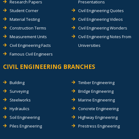
Research Papers
Presentations
Student Corner
Civil Engineering Quotes
Material Testing
Civil Engineering Videos
Construction Terms
Civil Engineering Wonders
Measurement Units
Civil Engineering Notes From
Civil Engineering Facts
Universities
Famous Civil Engineers
CIVIL ENGINEERING BRANCHES
Building
Timber Engineering
Surveying
Bridge Engineering
Steelworks
Marine Engineering
Hydraulics
Concrete Engineering
Soil Engineering
Highway Engineering
Piles Engineering
Prestress Engineering