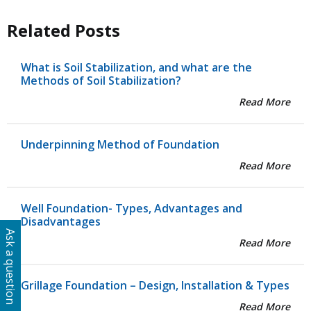
Related Posts
What is Soil Stabilization, and what are the
Methods of Soil Stabilization?
Read More
Underpinning Method of Foundation
Read More
Well Foundation- Types, Advantages and
Disadvantages
Ask a question
Read More
Grillage Foundation – Design, Installation & Types
Read More