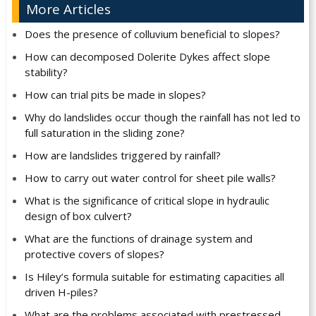
More Articles
Does the presence of colluvium beneficial to slopes?
How can decomposed Dolerite Dykes affect slope
stability?
How can trial pits be made in slopes?
Why do landslides occur though the rainfall has not led to
full saturation in the sliding zone?
How are landslides triggered by rainfall?
How to carry out water control for sheet pile walls?
What is the significance of critical slope in hydraulic
design of box culvert?
What are the functions of drainage system and
protective covers of slopes?
Is Hiley’s formula suitable for estimating capacities all
driven H-piles?
What are the problems associated with prestressed