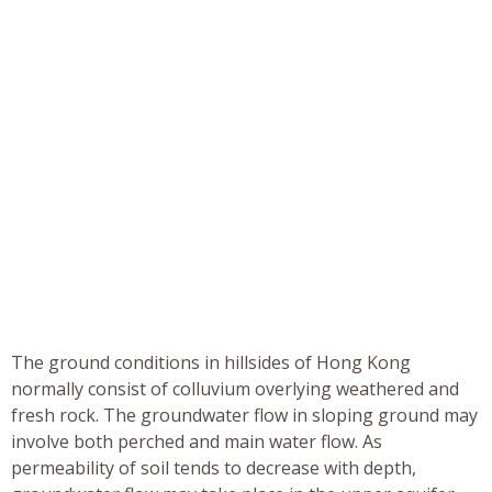
The ground conditions in hillsides of Hong Kong
normally consist of colluvium overlying weathered and
fresh rock. The groundwater flow in sloping ground may
involve both perched and main water flow. As
permeability of soil tends to decrease with depth,