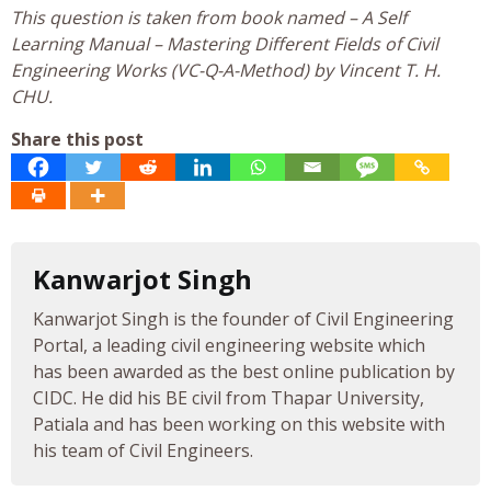
This question is taken from book named – A Self
Learning Manual – Mastering Different Fields of Civil
Engineering Works (VC-Q-A-Method) by Vincent T. H.
CHU.
Share this post
Kanwarjot Singh
Kanwarjot Singh is the founder of Civil Engineering
Portal, a leading civil engineering website which
has been awarded as the best online publication by
CIDC. He did his BE civil from Thapar University,
Patiala and has been working on this website with
his team of Civil Engineers.