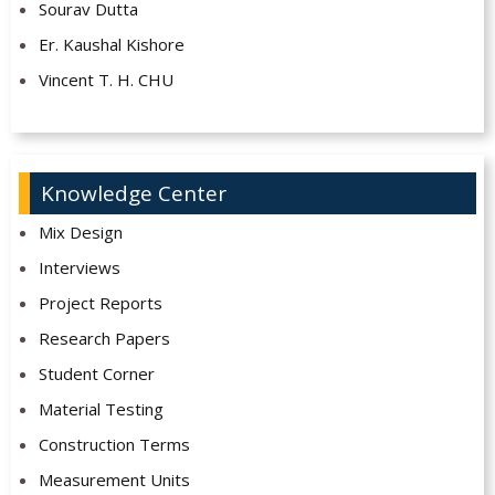
Sourav Dutta
Er. Kaushal Kishore
Vincent T. H. CHU
Knowledge Center
Mix Design
Interviews
Project Reports
Research Papers
Student Corner
Material Testing
Construction Terms
Measurement Units