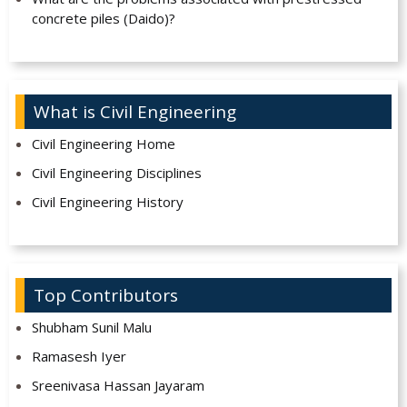
concrete piles (Daido)?
What is Civil Engineering
Civil Engineering Home
Civil Engineering Disciplines
Civil Engineering History
Top Contributors
Shubham Sunil Malu
Ramasesh Iyer
Sreenivasa Hassan Jayaram