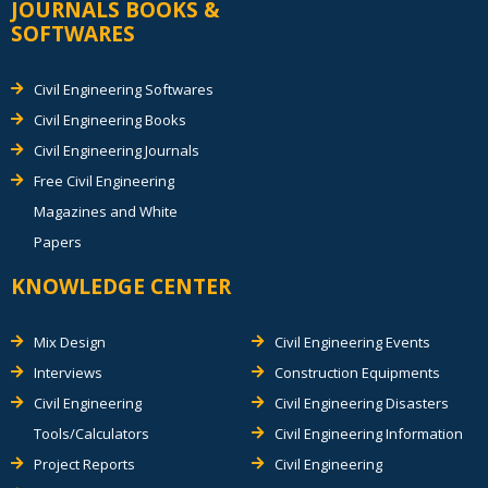
JOURNALS BOOKS &
SOFTWARES
Civil Engineering Softwares
Civil Engineering Books
Civil Engineering Journals
Free Civil Engineering
Magazines and White
Papers
KNOWLEDGE CENTER
Mix Design
Civil Engineering Events
Interviews
Construction Equipments
Civil Engineering
Civil Engineering Disasters
Tools/Calculators
Civil Engineering Information
Project Reports
Civil Engineering