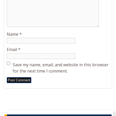
Name
*
Email
*
Save my name, email, and website in this browser
for the next time I comment.
Alternative: