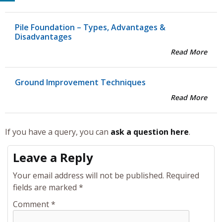
Pile Foundation – Types, Advantages &
Disadvantages
Read More
Ground Improvement Techniques
Read More
If you have a query, you can
ask a question here
.
Leave a Reply
Your email address will not be published.
Required
fields are marked
*
Comment
*