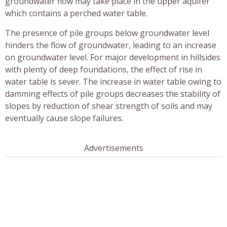
groundwater flow may take place in the upper aquifer
which contains a perched water table.
The presence of pile groups below groundwater level
hinders the flow of groundwater, leading to an increase
on groundwater level. For major development in hillsides
with plenty of deep foundations, the effect of rise in
water table is sever. The increase in water table owing to
damming effects of pile groups decreases the stability of
slopes by reduction of shear strength of soils and may
eventually cause slope failures.
Advertisements