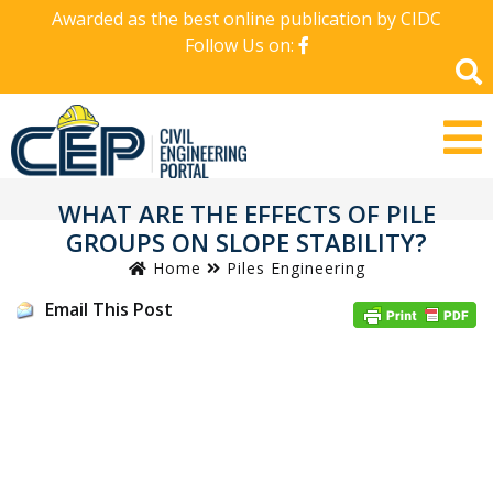
Awarded as the best online publication by CIDC
Follow Us on:
WHAT ARE THE EFFECTS OF PILE
GROUPS ON SLOPE STABILITY?
Home
Piles Engineering
Email This Post