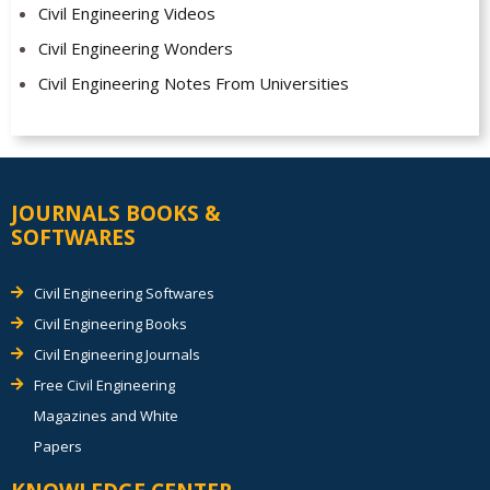
Civil Engineering Videos
Civil Engineering Wonders
Civil Engineering Notes From Universities
JOURNALS BOOKS &
SOFTWARES
Civil Engineering Softwares
Civil Engineering Books
Civil Engineering Journals
Free Civil Engineering
Magazines and White
Papers