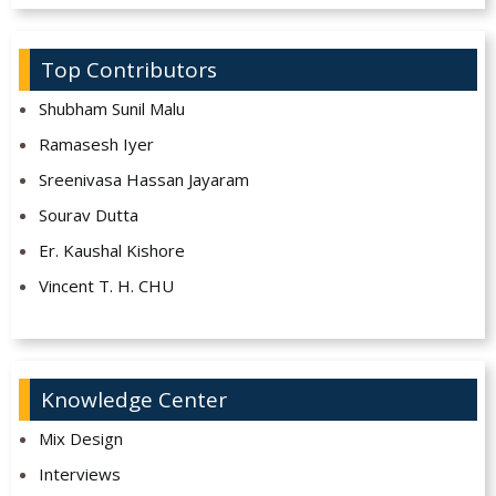
Top Contributors
Shubham Sunil Malu
Ramasesh Iyer
Sreenivasa Hassan Jayaram
Sourav Dutta
Er. Kaushal Kishore
Vincent T. H. CHU
Knowledge Center
Mix Design
Interviews