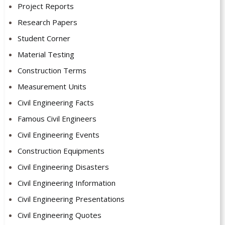
Project Reports
Research Papers
Student Corner
Material Testing
Construction Terms
Measurement Units
Civil Engineering Facts
Famous Civil Engineers
Civil Engineering Events
Construction Equipments
Civil Engineering Disasters
Civil Engineering Information
Civil Engineering Presentations
Civil Engineering Quotes