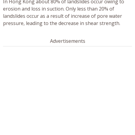
In Hong Kong about 80% of landslides occur owing to
erosion and loss in suction. Only less than 20% of
landslides occur as a result of increase of pore water
pressure, leading to the decrease in shear strength.
Advertisements