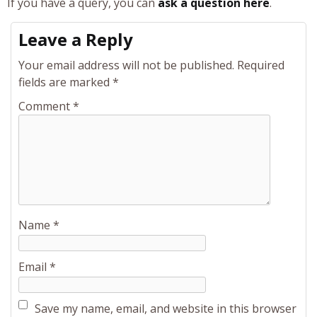
If you have a query, you can
ask a question here
.
Leave a Reply
Your email address will not be published.
Required
fields are marked
*
Comment
*
Name
*
Email
*
Save my name, email, and website in this browser