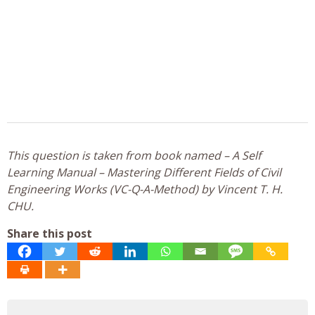
This question is taken from book named – A Self
Learning Manual – Mastering Different Fields of Civil
Engineering Works (VC-Q-A-Method) by Vincent T. H.
CHU.
Share this post