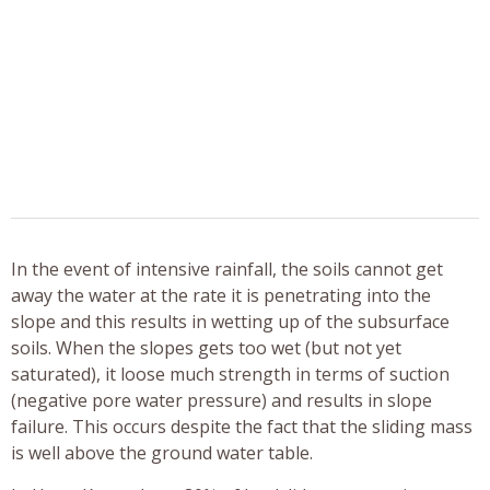
In the event of intensive rainfall, the soils cannot get
away the water at the rate it is penetrating into the
slope and this results in wetting up of the subsurface
soils. When the slopes gets too wet (but not yet
saturated), it loose much strength in terms of suction
(negative pore water pressure) and results in slope
failure. This occurs despite the fact that the sliding mass
is well above the ground water table.