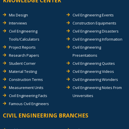
KNOWLEDGE CENTER
Mix Design
Civil Engineering Events
Interviews
Construction Equipments
Civil Engineering
Civil Engineering Disasters
Tools/Calculators
Civil Engineering Information
Project Reports
Civil Engineering
Research Papers
Presentations
Student Corner
Civil Engineering Quotes
Material Testing
Civil Engineering Videos
Construction Terms
Civil Engineering Wonders
Measurement Units
Civil Engineering Notes From
Civil Engineering Facts
Universities
Famous Civil Engineers
CIVIL ENGINEERING BRANCHES