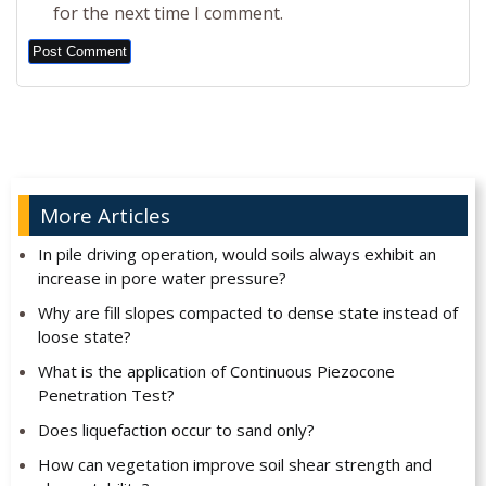
for the next time I comment.
Alternative:
More Articles
In pile driving operation, would soils always exhibit an
increase in pore water pressure?
Why are fill slopes compacted to dense state instead of
loose state?
What is the application of Continuous Piezocone
Penetration Test?
Does liquefaction occur to sand only?
How can vegetation improve soil shear strength and