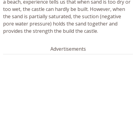
a beach, experience tells us that when sand is too dry or
too wet, the castle can hardly be built. However, when
the sand is partially saturated, the suction (negative
pore water pressure) holds the sand together and
provides the strength the build the castle.
Advertisements