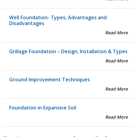
Well Foundation- Types, Advantages and
Disadvantages
Read More
Grillage Foundation – Design, Installation & Types
Read More
Ground Improvement Techniques
Read More
Foundation in Expansive Soil
Read More