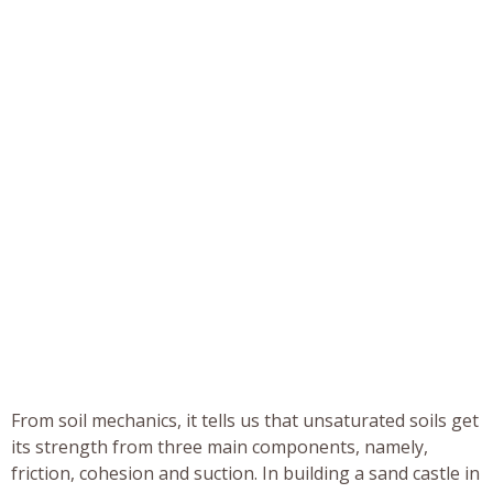
From soil mechanics, it tells us that unsaturated soils get
its strength from three main components, namely,
friction, cohesion and suction. In building a sand castle in