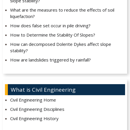
slope stability?
What are the measures to reduce the effects of soil
liquefaction?
How does false set occur in pile driving?
How to Determine the Stability Of Slopes?
How can decomposed Dolerite Dykes affect slope
stability?
How are landslides triggered by rainfall?
What is Civil Engineering
Civil Engineering Home
Civil Engineering Disciplines
Civil Engineering History