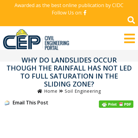
Awarded as the best online publication by CIDC
Follow Us on:
WHY DO LANDSLIDES OCCUR
THOUGH THE RAINFALL HAS NOT LED
TO FULL SATURATION IN THE
SLIDING ZONE?
Home
Soil Engineering
Email This Post