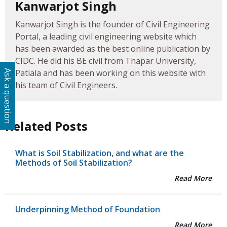
Kanwarjot Singh
Kanwarjot Singh is the founder of Civil Engineering
Portal, a leading civil engineering website which
has been awarded as the best online publication by
CIDC. He did his BE civil from Thapar University,
Patiala and has been working on this website with
Ask a question
his team of Civil Engineers.
Related Posts
What is Soil Stabilization, and what are the
Methods of Soil Stabilization?
Read More
Underpinning Method of Foundation
Read More