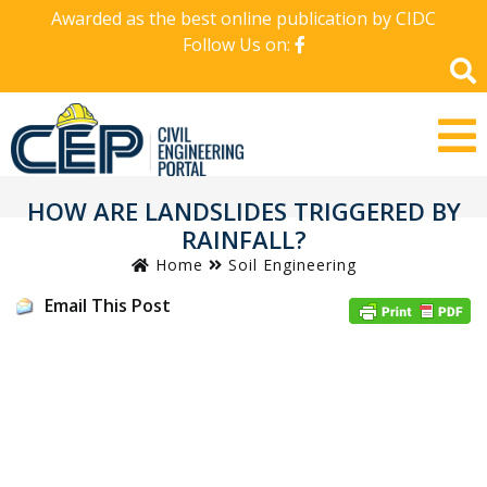
Awarded as the best online publication by CIDC
Follow Us on:
HOW ARE LANDSLIDES TRIGGERED BY
RAINFALL?
Home
Soil Engineering
Email This Post