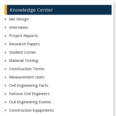
Knowledge Center
Mix Design
Interviews
Project Reports
Research Papers
Student Corner
Material Testing
Construction Terms
Measurement Units
Civil Engineering Facts
Famous Civil Engineers
Civil Engineering Events
Construction Equipments