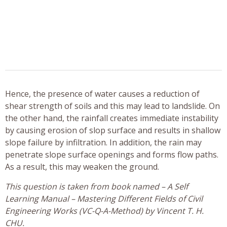
Hence, the presence of water causes a reduction of
shear strength of soils and this may lead to landslide. On
the other hand, the rainfall creates immediate instability
by causing erosion of slop surface and results in shallow
slope failure by infiltration. In addition, the rain may
penetrate slope surface openings and forms flow paths.
As a result, this may weaken the ground.
This question is taken from book named – A Self
Learning Manual – Mastering Different Fields of Civil
Engineering Works (VC-Q-A-Method) by Vincent T. H.
CHU.