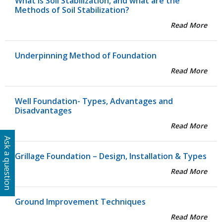
What is Soil Stabilization, and what are the
Methods of Soil Stabilization?
Read More
Underpinning Method of Foundation
Read More
Well Foundation- Types, Advantages and
Disadvantages
Read More
Ask a question
Grillage Foundation – Design, Installation & Types
Read More
Ground Improvement Techniques
Read More