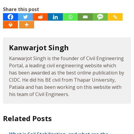
Share this post
Kanwarjot Singh
Kanwarjot Singh is the founder of Civil Engineering
Portal, a leading civil engineering website which
has been awarded as the best online publication by
CIDC. He did his BE civil from Thapar University,
Patiala and has been working on this website with
his team of Civil Engineers.
Related Posts