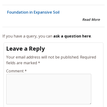
Foundation in Expansive Soil
Read More
If you have a query, you can
ask a question here
.
Leave a Reply
Your email address will not be published.
Required
fields are marked
*
Comment
*