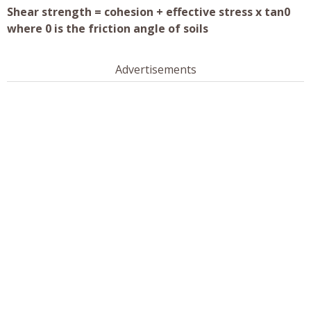
Shear strength = cohesion + effective stress x tan0
where 0 is the friction angle of soils
Advertisements