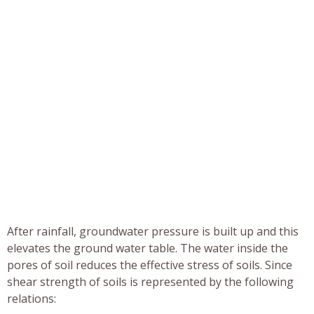
After rainfall, groundwater pressure is built up and this
elevates the ground water table. The water inside the
pores of soil reduces the effective stress of soils. Since
shear strength of soils is represented by the following
relations: