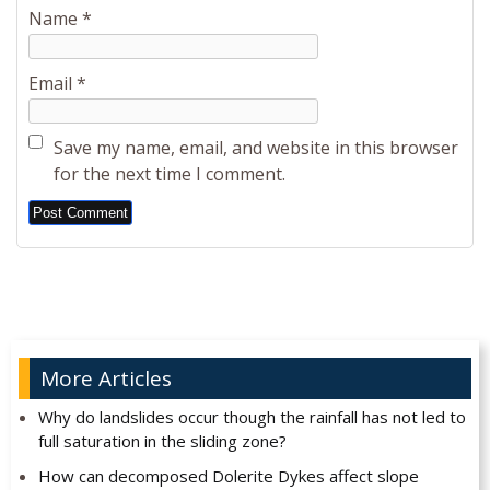
Name
*
Email
*
Save my name, email, and website in this browser
for the next time I comment.
Alternative:
More Articles
Why do landslides occur though the rainfall has not led to
full saturation in the sliding zone?
How can decomposed Dolerite Dykes affect slope