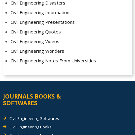
Civil Engineering Disasters
Civil Engineering Information
Civil Engineering Presentations
Civil Engineering Quotes
Civil Engineering Videos
Civil Engineering Wonders
Civil Engineering Notes From Universities
JOURNALS BOOKS &
SOFTWARES
Civil Engineering Softwares
Civil Engineering Books