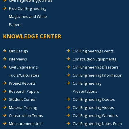
Civil Engineering Journals
Free Civil Engineering
Magazines and White
Papers
KNOWLEDGE CENTER
Mix Design
Civil Engineering Events
Interviews
Construction Equipments
Civil Engineering
Civil Engineering Disasters
Tools/Calculators
Civil Engineering Information
Project Reports
Civil Engineering
Research Papers
Presentations
Student Corner
Civil Engineering Quotes
Material Testing
Civil Engineering Videos
Construction Terms
Civil Engineering Wonders
Measurement Units
Civil Engineering Notes From