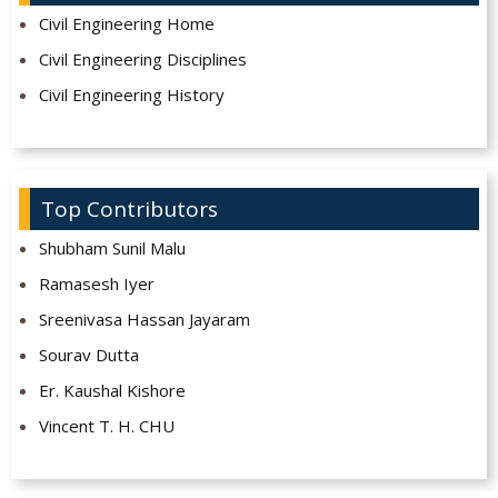
Civil Engineering Home
Civil Engineering Disciplines
Civil Engineering History
Top Contributors
Shubham Sunil Malu
Ramasesh Iyer
Sreenivasa Hassan Jayaram
Sourav Dutta
Er. Kaushal Kishore
Vincent T. H. CHU