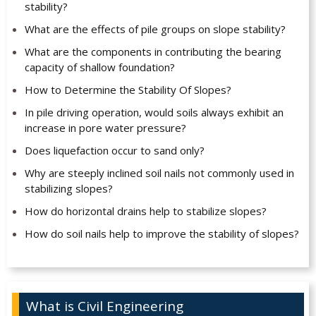
stability?
What are the effects of pile groups on slope stability?
What are the components in contributing the bearing
capacity of shallow foundation?
How to Determine the Stability Of Slopes?
In pile driving operation, would soils always exhibit an
increase in pore water pressure?
Does liquefaction occur to sand only?
Why are steeply inclined soil nails not commonly used in
stabilizing slopes?
How do horizontal drains help to stabilize slopes?
How do soil nails help to improve the stability of slopes?
What is Civil Engineering