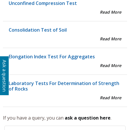
Unconfined Compression Test
Read More
Consolidation Test of Soil
Read More
Elongation Index Test For Aggregates
Ask a question
Read More
Laboratory Tests For Determination of Strength
of Rocks
Read More
If you have a query, you can
ask a question here
.