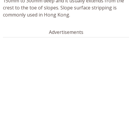
150mm to 300mm deep and it usually extends from the
crest to the toe of slopes. Slope surface stripping is
commonly used in Hong Kong.
Advertisements