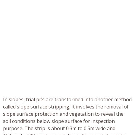
In slopes, trial pits are transformed into another method
called slope surface stripping. It involves the removal of
slope surface protection and vegetation to reveal the
soil conditions below slope surface for inspection
purpose. The strip is about 0.3m to 0.5m wide and