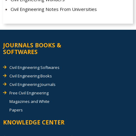
Civil Engineering Notes From Universities
JOURNALS BOOKS &
SOFTWARES
Civil Engineering Softwares
Civil Engineering Books
Civil Engineering Journals
Free Civil Engineering
Magazines and White
Papers
KNOWLEDGE CENTER