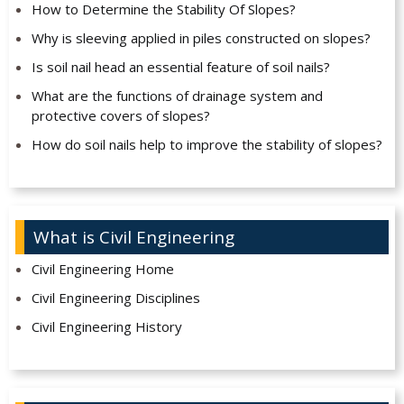
How to Determine the Stability Of Slopes?
Why is sleeving applied in piles constructed on slopes?
Is soil nail head an essential feature of soil nails?
What are the functions of drainage system and
protective covers of slopes?
How do soil nails help to improve the stability of slopes?
What is Civil Engineering
Civil Engineering Home
Civil Engineering Disciplines
Civil Engineering History