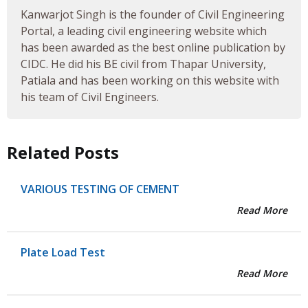
Kanwarjot Singh is the founder of Civil Engineering
Portal, a leading civil engineering website which
has been awarded as the best online publication by
CIDC. He did his BE civil from Thapar University,
Patiala and has been working on this website with
his team of Civil Engineers.
Related Posts
VARIOUS TESTING OF CEMENT
Read More
Plate Load Test
Read More