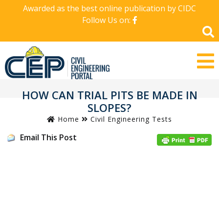
Awarded as the best online publication by CIDC
Follow Us on:
HOW CAN TRIAL PITS BE MADE IN
SLOPES?
Home
Civil Engineering Tests
Email This Post