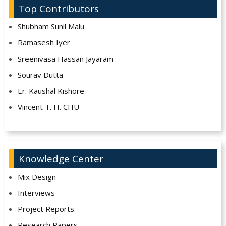
Top Contributors
Shubham Sunil Malu
Ramasesh Iyer
Sreenivasa Hassan Jayaram
Sourav Dutta
Er. Kaushal Kishore
Vincent T. H. CHU
Knowledge Center
Mix Design
Interviews
Project Reports
Research Papers