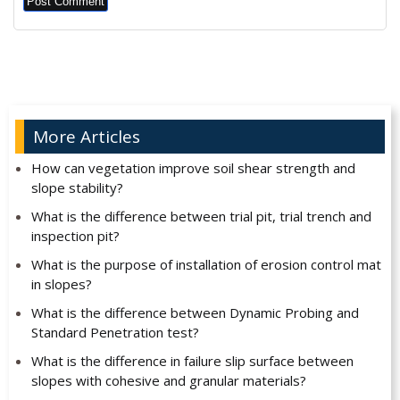
Alternative:
More Articles
How can vegetation improve soil shear strength and
slope stability?
What is the difference between trial pit, trial trench and
inspection pit?
What is the purpose of installation of erosion control mat
in slopes?
What is the difference between Dynamic Probing and
Standard Penetration test?
What is the difference in failure slip surface between
slopes with cohesive and granular materials?