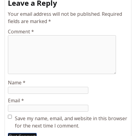
Leave a Reply
Your email address will not be published.
Required
fields are marked
*
Comment
*
Name
*
Email
*
Save my name, email, and website in this browser
for the next time I comment.