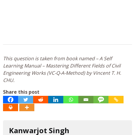
This question is taken from book named – A Self
Learning Manual – Mastering Different Fields of Civil
Engineering Works (VC-Q-A-Method) by Vincent T. H.
CHU.
Share this post
Kanwarjot Singh