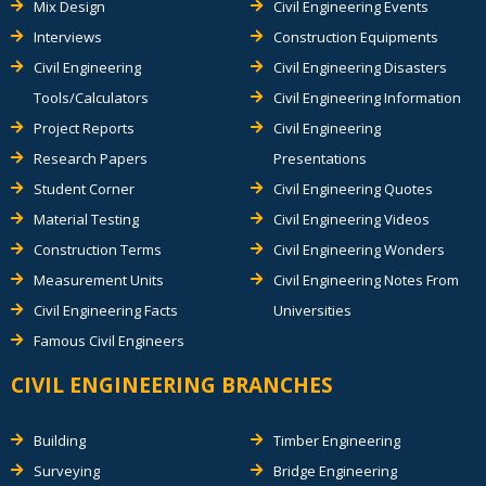
Mix Design
Civil Engineering Events
Interviews
Construction Equipments
Civil Engineering
Civil Engineering Disasters
Tools/Calculators
Civil Engineering Information
Project Reports
Civil Engineering
Research Papers
Presentations
Student Corner
Civil Engineering Quotes
Material Testing
Civil Engineering Videos
Construction Terms
Civil Engineering Wonders
Measurement Units
Civil Engineering Notes From
Civil Engineering Facts
Universities
Famous Civil Engineers
CIVIL ENGINEERING BRANCHES
Building
Timber Engineering
Surveying
Bridge Engineering