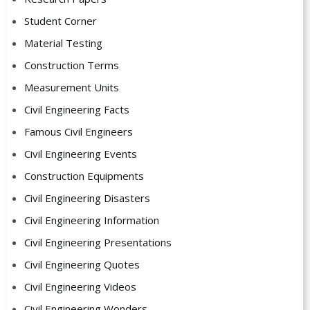
Student Corner
Material Testing
Construction Terms
Measurement Units
Civil Engineering Facts
Famous Civil Engineers
Civil Engineering Events
Construction Equipments
Civil Engineering Disasters
Civil Engineering Information
Civil Engineering Presentations
Civil Engineering Quotes
Civil Engineering Videos
Civil Engineering Wonders